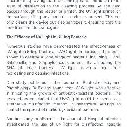
Incorporating UV lights into cleaning cards adds an extra
layer of disinfection to the cleaning process. As the card
passes through the reader or printer, the UV light shines on
the surface, killing any bacteria or viruses present. This not
only cleans the device but also sanitizes it, ensuring that it is
free from harmful pathogens.
The Efficacy of UV Light in Killing Bacteria
Numerous studies have demonstrated the effectiveness of
UV light in killing bacteria. UV-C light, in particular, has been
shown to destroy a wide range of bacteria, including E. coli,
Salmonella, and Staphylococcus aureus. By disrupting the
DNA of these bacteria, UV light prevents them from
replicating and causing infections.
One study published in the Journal of Photochemistry and
Photobiology B: Biology found that UV-C light was effective
in inhibiting the growth of antibiotic-resistant bacteria. The
researchers concluded that UV-C light could be used as an
alternative disinfection method in healthcare settings to
control the spread of multidrug-resistant bacteria.
Another study published in the Journal of Hospital Infection
investigated the use of UV light for disinfecting hospital