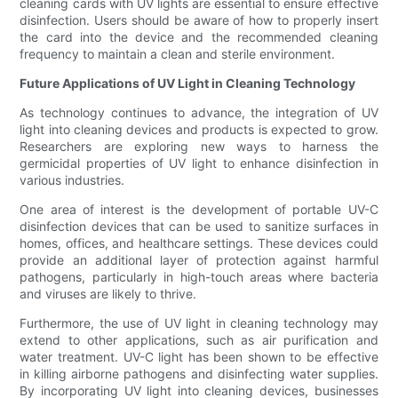
cleaning cards with UV lights are essential to ensure effective
disinfection. Users should be aware of how to properly insert
the card into the device and the recommended cleaning
frequency to maintain a clean and sterile environment.
Future Applications of UV Light in Cleaning Technology
As technology continues to advance, the integration of UV
light into cleaning devices and products is expected to grow.
Researchers are exploring new ways to harness the
germicidal properties of UV light to enhance disinfection in
various industries.
One area of interest is the development of portable UV-C
disinfection devices that can be used to sanitize surfaces in
homes, offices, and healthcare settings. These devices could
provide an additional layer of protection against harmful
pathogens, particularly in high-touch areas where bacteria
and viruses are likely to thrive.
Furthermore, the use of UV light in cleaning technology may
extend to other applications, such as air purification and
water treatment. UV-C light has been shown to be effective
in killing airborne pathogens and disinfecting water supplies.
By incorporating UV light into cleaning devices, businesses