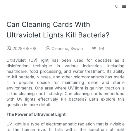
Can Cleaning Cards With
Ultraviolet Lights Kill Bacteria?
2025-05-08
Cleanmo, Swwip
94
Ultraviolet (UV) light has been used for decades as a
disinfection technique in various industries, including
healthcare, food processing, and water treatment. Its ability
to kill bacteria, viruses, and other microorganisms has made
it a popular choice for maintaining clean and sterile
environments. One area where UV light is gaining traction is
in the cleaning card industry. Can cleaning cards embedded
with UV lights effectively kill bacteria? Let's explore this
question in more detail.
The Power of Ultraviolet Light
UV light is a type of electromagnetic radiation that is invisible
to the human eye. It falls within the spectrum of light