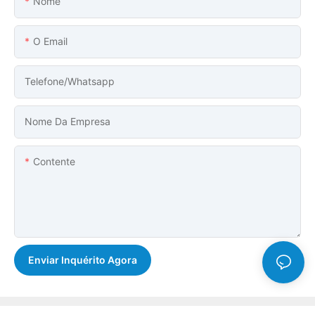
Nome
O Email
Telefone/whatsapp
Nome Da Empresa
Contente
Enviar Inquérito Agora