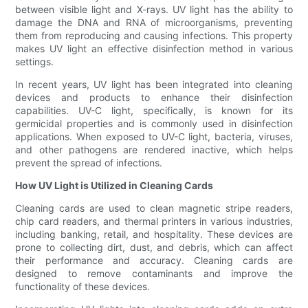
between visible light and X-rays. UV light has the ability to
damage the DNA and RNA of microorganisms, preventing
them from reproducing and causing infections. This property
makes UV light an effective disinfection method in various
settings.
In recent years, UV light has been integrated into cleaning
devices and products to enhance their disinfection
capabilities. UV-C light, specifically, is known for its
germicidal properties and is commonly used in disinfection
applications. When exposed to UV-C light, bacteria, viruses,
and other pathogens are rendered inactive, which helps
prevent the spread of infections.
How UV Light is Utilized in Cleaning Cards
Cleaning cards are used to clean magnetic stripe readers,
chip card readers, and thermal printers in various industries,
including banking, retail, and hospitality. These devices are
prone to collecting dirt, dust, and debris, which can affect
their performance and accuracy. Cleaning cards are
designed to remove contaminants and improve the
functionality of these devices.