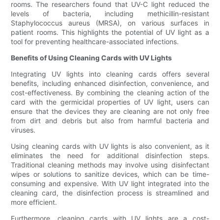
rooms. The researchers found that UV-C light reduced the
levels of bacteria, including methicillin-resistant
Staphylococcus aureus (MRSA), on various surfaces in
patient rooms. This highlights the potential of UV light as a
tool for preventing healthcare-associated infections.
Benefits of Using Cleaning Cards with UV Lights
Integrating UV lights into cleaning cards offers several
benefits, including enhanced disinfection, convenience, and
cost-effectiveness. By combining the cleaning action of the
card with the germicidal properties of UV light, users can
ensure that the devices they are cleaning are not only free
from dirt and debris but also from harmful bacteria and
viruses.
Using cleaning cards with UV lights is also convenient, as it
eliminates the need for additional disinfection steps.
Traditional cleaning methods may involve using disinfectant
wipes or solutions to sanitize devices, which can be time-
consuming and expensive. With UV light integrated into the
cleaning card, the disinfection process is streamlined and
more efficient.
Furthermore, cleaning cards with UV lights are a cost-