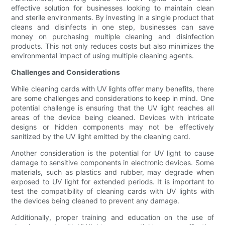
effective solution for businesses looking to maintain clean
and sterile environments. By investing in a single product that
cleans and disinfects in one step, businesses can save
money on purchasing multiple cleaning and disinfection
products. This not only reduces costs but also minimizes the
environmental impact of using multiple cleaning agents.
Challenges and Considerations
While cleaning cards with UV lights offer many benefits, there
are some challenges and considerations to keep in mind. One
potential challenge is ensuring that the UV light reaches all
areas of the device being cleaned. Devices with intricate
designs or hidden components may not be effectively
sanitized by the UV light emitted by the cleaning card.
Another consideration is the potential for UV light to cause
damage to sensitive components in electronic devices. Some
materials, such as plastics and rubber, may degrade when
exposed to UV light for extended periods. It is important to
test the compatibility of cleaning cards with UV lights with
the devices being cleaned to prevent any damage.
Additionally, proper training and education on the use of