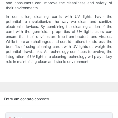
and consumers can improve the cleanliness and safety of
their environments.
In conclusion, cleaning cards with UV lights have the
potential to revolutionize the way we clean and sanitize
electronic devices. By combining the cleaning action of the
card with the germicidal properties of UV light, users can
ensure that their devices are free from bacteria and viruses.
While there are challenges and considerations to address, the
benefits of using cleaning cards with UV lights outweigh the
potential drawbacks. As technology continues to evolve, the
integration of UV light into cleaning technology will play a key
role in maintaining clean and sterile environments.
Entre em contato conosco