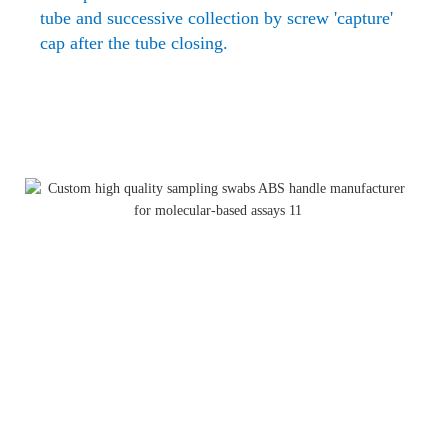
tube and successive collection
by screw 'capture'
cap after the tube closing.