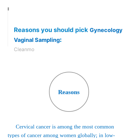
Reasons you should pick
Gynecology
:
Vaginal Sampling
Cleanmo
Cells are collected from the Cervix at End
examine for pre-cancerous cells and HPV
either electron microscope for Pap Smear
Reasons
Pap Test
Cervical cancer is among the most common
types of cancer among women globally; in low-