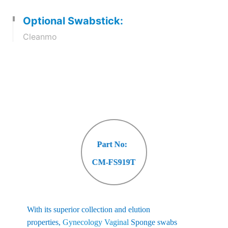
Optional Swabstick:
Cleanmo
Part No:
CM-FS919T
With its superior collection and elution
properties,
Gynecology Vaginal
Sponge swabs