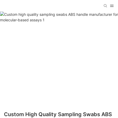
Custom High Quality Sampling Swabs ABS