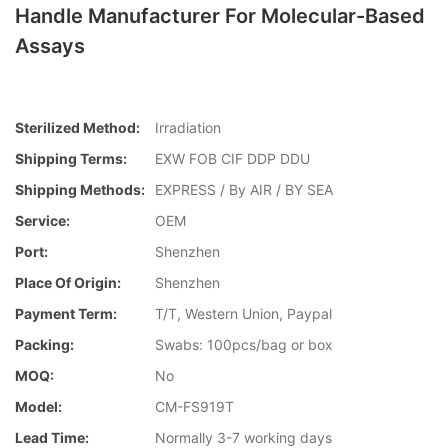
Handle Manufacturer For Molecular-Based
Assays
Sterilized Method:
Irradiation
Shipping Terms:
EXW FOB CIF DDP DDU
Shipping Methods:
EXPRESS / By AIR / BY SEA
Service:
OEM
Port:
Shenzhen
Place Of Origin:
Shenzhen
Payment Term:
T/T, Western Union, Paypal
Packing:
Swabs: 100pcs/bag or box
MOQ:
No
Model:
CM-FS919T
Lead Time:
Normally 3-7 working days