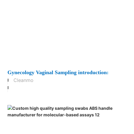
Gynecology Vaginal Sampling
introduction
:
Cleanmo