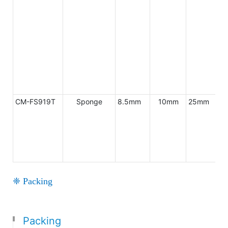
CM-FS919T
Sponge
8.5mm
10mm
25mm
AB
❈ Packing
Packing