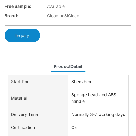
Free Sample:
Available
Brand:
Cleanmo&iClean
Inquiry
ProductDetail
Start Port
Shenzhen
Sponge head and ABS
Material
handle
Delivery Time
Normally 3-7 working days
Certification
CE