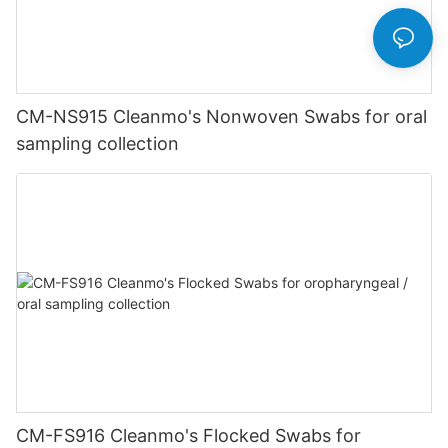
CM-NS915 Cleanmo's Nonwoven Swabs for oral
sampling collection
CM-FS916 Cleanmo's Flocked Swabs for