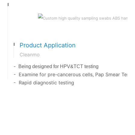
Product Application
Cleanmo
-
Being designed for HPV&TCT testing
- Examine for pre-cancerous cells, Pap Smear Test 
- Rapid diagnostic testing