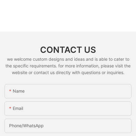
CONTACT US
we welcome custom designs and ideas and is able to cater to
the specific requirements. for more information, please visit the
website or contact us directly with questions or inquiries.
Name
Email
Phone/whatsApp