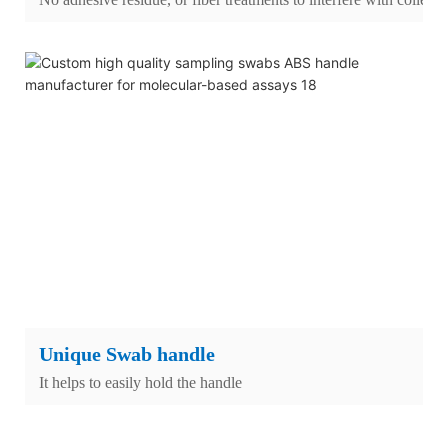
Unique Swab handle
It helps to easily hold the handle