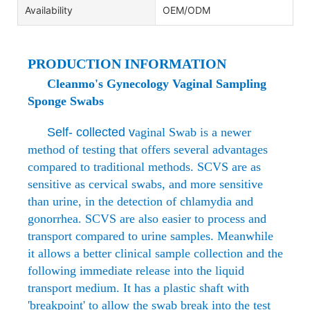
Availability
OEM/ODM
PRODUCTION INFORMATION
Cleanmo's Gynecology Vaginal Sampling
Sponge Swabs
Self- collected v
aginal Swab is a newer
method of testing that offers several advantages
compared to traditional methods. SCVS are as
sensitive as cervical swabs, and more sensitive
than urine, in the detection of chlamydia and
gonorrhea. SCVS are also easier to process and
transport compared to urine samples. Meanwhile
it allows a better clinical sample collection and the
following immediate release into the liquid
transport medium. It has a plastic shaft with
'breakpoint' to allow the swab break into the test