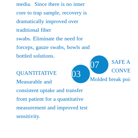
media. Since there is no inner
core to trap sample, recovery is
dramatically improved over
traditional fiber
swabs.
Eliminate the need for
forceps, gauze swabs, bowls and
bottled solutions.
SAFE AN
07
CONVENI
03
QUANTITATIVE
Molded break point
Measurable and
consistent uptake and transfer
from patient for a quantitative
measurement and improved test
sensitivity.