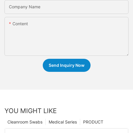
Company Name
Content
Send Inquiry Now
YOU MIGHT LIKE
Cleanroom Swabs
Medical Series
PRODUCT