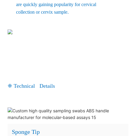
are quickly gaining popularity for cervical
.
collection or cervix sample
❈ Technical Details
Sponge Tip