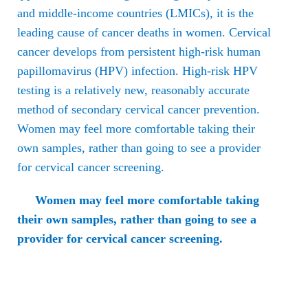
and middle-income countries (LMICs), it is the
leading cause of cancer deaths in women. Cervical
cancer develops from persistent high-risk human
papillomavirus (HPV) infection. High-risk HPV
testing is a relatively new, reasonably accurate
method of secondary cervical cancer prevention.
Women may feel more comfortable taking their
own samples, rather than going to see a provider
for cervical cancer screening.
Women may feel more comfortable taking
their own samples, rather than going to see a
provider for cervical cancer screening.