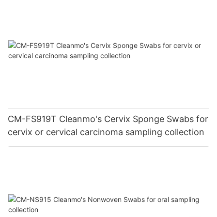
CM-FS919T Cleanmo's Cervix Sponge Swabs for
cervix or cervical carcinoma sampling collection