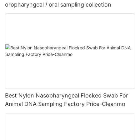
oropharyngeal / oral sampling collection
Best Nylon Nasopharyngeal Flocked Swab For
Animal DNA Sampling Factory Price-Cleanmo