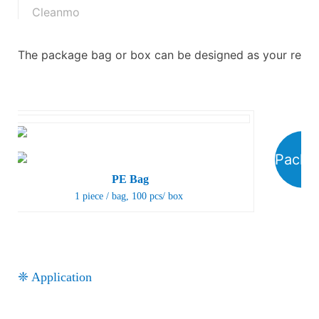
Cleanmo
The package bag or box can be designed as your requ
Packa
PE Bag
1 piece / bag, 100 pcs/ box
❈ Application