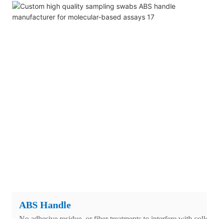
ABS Handle
No adhesive residue, or fiber treatments to interfere with collecti