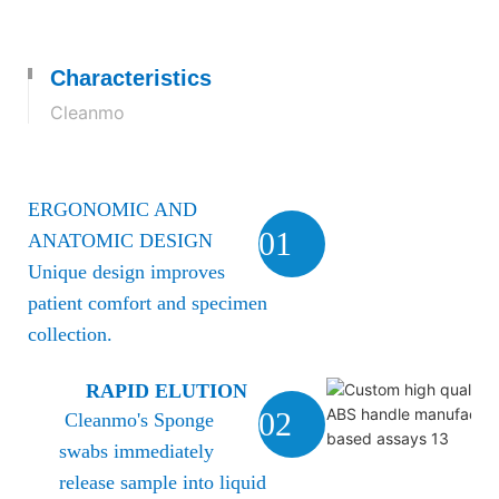
Characteristics
Cleanmo
ERGONOMIC AND
01
ANATOMIC DESIGN
Unique design improves
patient comfort and specimen
collection.
RAPID ELUTION
02
Cleanmo's Sponge
swabs immediately
release sample into liquid