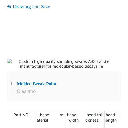
❈ Drawing and Size
Molded
Break Point
Cleanmo
Part NO.
head m
head
head thi
head l
ha
aterial
width
ckness
ength
ma