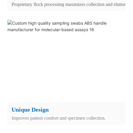
Proprietary flock processing maximizes collection and elution.
Unique Design
Improves patient comfort and specimen collection.