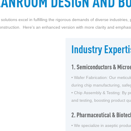
EANROOM DESIGN AND BU
tions excel in fulfilling the rigorous demands of diverse industries, p
onstruction. Here's an enhanced version with more clarity and emphasi
Industry Experti
1. Semiconductors & Microe
• Wafer Fabrication: Our meticu
during chip manufacturing, safe
• Chip Assembly & Testing: By pr
and testing, boosting product qual
2. Pharmaceutical & Biotec
• We specialize in aseptic produc