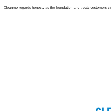
Cleanmo regards honesty as the foundation and treats customers sin
C