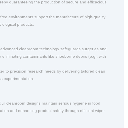
eby guaranteeing the production of secure and efficacious
-free environments support the manufacture of high-quality
biological products.
 advanced cleanroom technology safeguards surgeries and
by eliminating contaminants like shoeborne debris (e.g., with
r to precision research needs by delivering tailored clean
ss experimentation.
ur cleanroom designs maintain serious hygiene in food
ation and enhancing product safety through efficient wiper