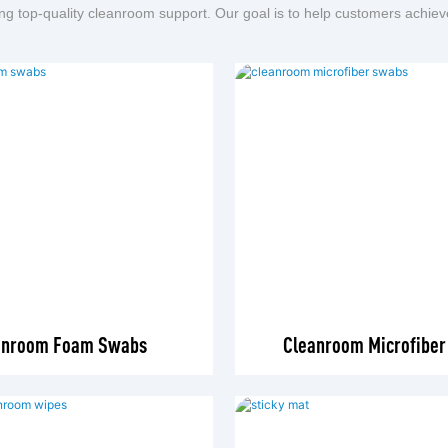
ng top-quality cleanroom support. Our goal is to help customers achiev
anroom Foam Swabs
Cleanroom Microfibe