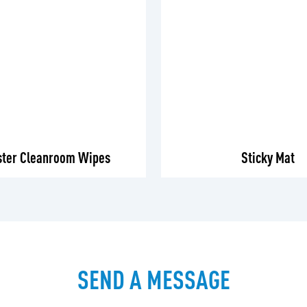
ster Cleanroom Wipes
Sticky Mat
SEND A MESSAGE