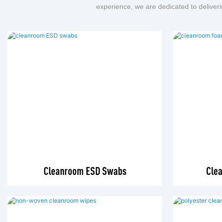
experience, we are dedicated to deliveri
Cleanroom ESD Swabs
Cle