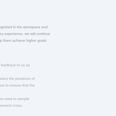
ognized in the aerospace and
ry experience, we will continue
lp them achieve higher goals.
 feedback to us as
etect the presence of
nce to ensure that the
are used to sample
 prevent cross-