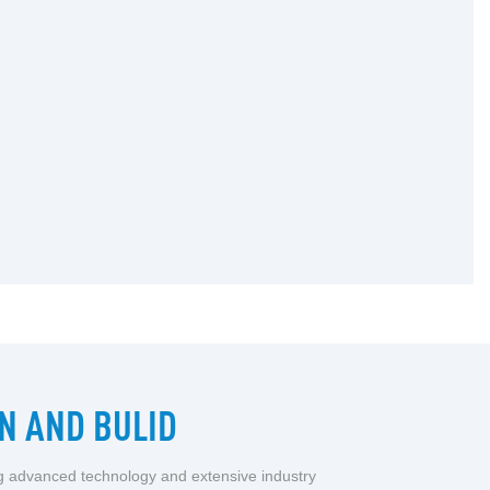
N AND BULID
ng advanced technology and extensive industry