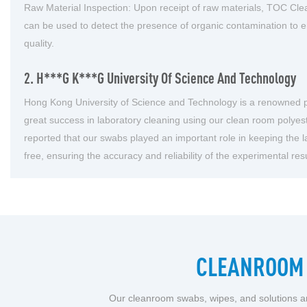
Raw Material Inspection: Upon receipt of raw materials, TOC Clea
can be used to detect the presence of organic contamination to 
quality.
2. H***g K***g University Of Science And Technology
Hong Kong University of Science and Technology is a renowned pu
great success in laboratory cleaning using our clean room polye
reported that our swabs played an important role in keeping the l
free, ensuring the accuracy and reliability of the experimental resu
CLEANROOM 
Our cleanroom swabs, wipes, and solutions ar