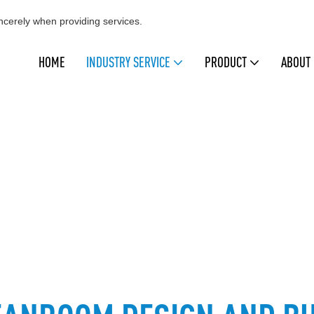
cerely when providing services.
HOME
INDUSTRY SERVICE
PRODUCT
ABOUT
CLEANROOM DESIGN AND BUILD
leanmo, Swwip
INDUSTRY SERVICE
Cleanroom Design and Bui