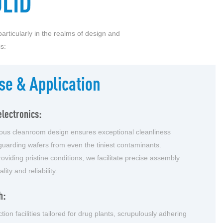
LID
articularly in the realms of design and
s:
se & Application
lectronics:
lous cleanroom design ensures exceptional cleanliness
guarding wafers from even the tiniest contaminants.
oviding pristine conditions, we facilitate precise assembly
ity and reliability.
h:
tion facilities tailored for drug plants, scrupulously adhering