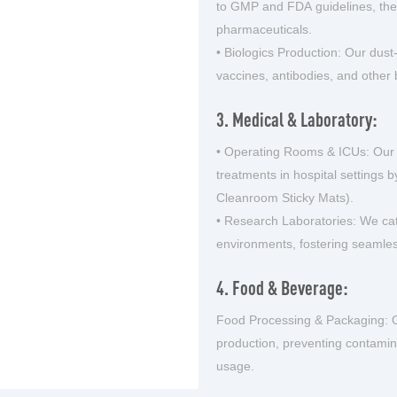
to GMP and FDA guidelines, ther
pharmaceuticals.
• Biologics Production: Our dust
vaccines, antibodies, and other 
3. Medical & Laboratory:
• Operating Rooms & ICUs: Our
treatments in hospital settings 
Cleanroom Sticky Mats).
• Research Laboratories: We cate
environments, fostering seamle
4. Food & Beverage:
Food Processing & Packaging: O
production, preventing contamin
usage.