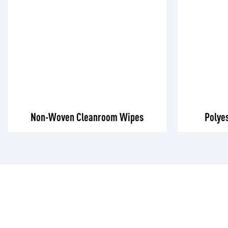
Non-Woven Cleanroom Wipes
Polye