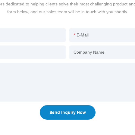
dedicated to helping clients solve their most challenging product an
form below, and our sales team will be in touch with you shortly.
E-Mail
Company Name
Send Inquiry Now