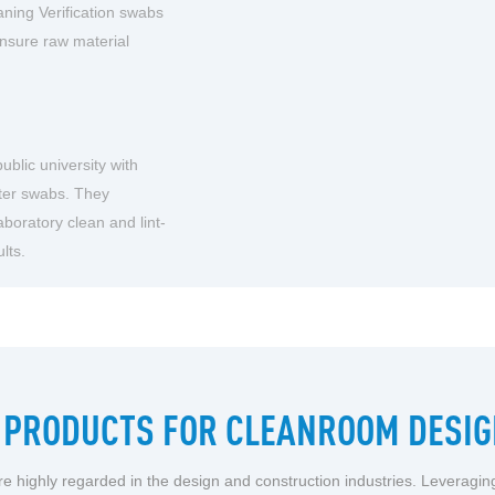
ning Verification swabs
ensure raw material
blic university with
ster swabs. They
aboratory clean and lint-
lts.
PRODUCTS FOR CLEANROOM DESIG
e highly regarded in the design and construction industries. Leveragi