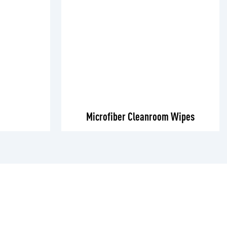
Microfiber Cleanroom Wipes