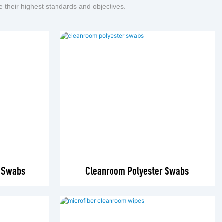
e their highest standards and objectives.
r Swabs
Cleanroom Polyester Swabs