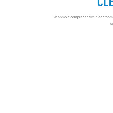
CL
Cleanmo's comprehensive cleanroom solu
c