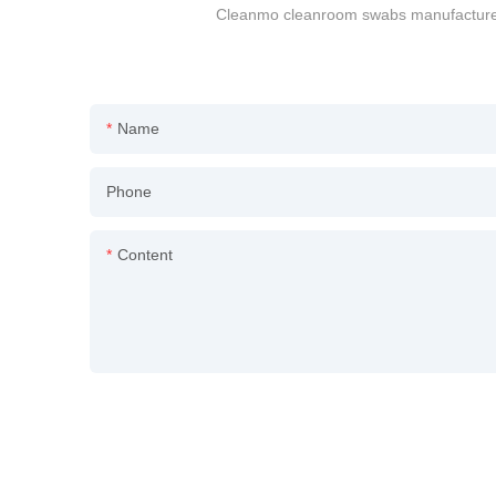
Cleanmo cleanroom swabs manufacturers 
Name
Phone
Content