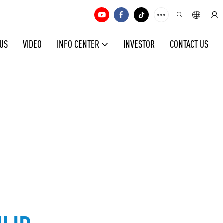
 US
VIDEO
INFO CENTER
INVESTOR
CONTACT US
ld