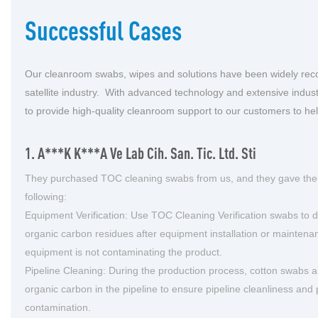
Successful Cases
Our cleanroom swabs, wipes and solutions have been widely rec
satellite industry. With advanced technology and extensive indust
to provide high-quality cleanroom support to our customers to he
1. A***k K***a Ve Lab Cih. San. Tic. Ltd. Sti
They purchased TOC cleaning swabs from us, and they gave the
following:
Equipment Verification: Use TOC Cleaning Verification swabs to d
organic carbon residues after equipment installation or maintena
equipment is not contaminating the product.
Pipeline Cleaning: During the production process, cotton swabs 
organic carbon in the pipeline to ensure pipeline cleanliness and
contamination.