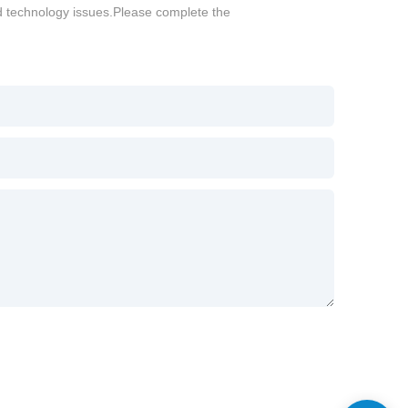
d technology issues.Please complete the