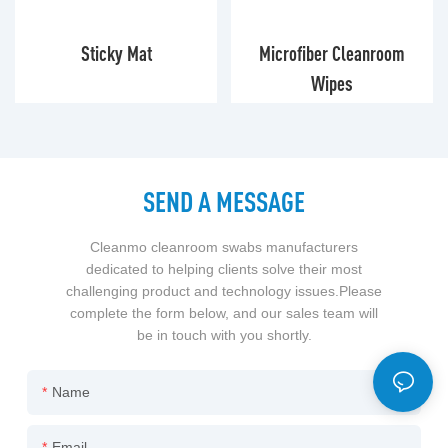
Sticky Mat
Microfiber Cleanroom
Wipes
SEND A MESSAGE
Cleanmo cleanroom swabs manufacturers
dedicated to helping clients solve their most
challenging product and technology issues.Please
complete the form below, and our sales team will
be in touch with you shortly.
Name
Email