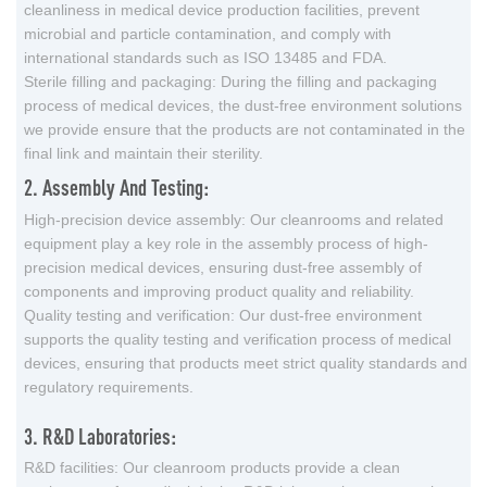
cleanliness in medical device production facilities, prevent
microbial and particle contamination, and comply with
international standards such as ISO 13485 and FDA.
Sterile filling and packaging: During the filling and packaging
process of medical devices, the dust-free environment solutions
we provide ensure that the products are not contaminated in the
final link and maintain their sterility.
2. Assembly And Testing:
High-precision device assembly: Our cleanrooms and related
equipment play a key role in the assembly process of high-
precision medical devices, ensuring dust-free assembly of
components and improving product quality and reliability.
Quality testing and verification: Our dust-free environment
supports the quality testing and verification process of medical
devices, ensuring that products meet strict quality standards and
regulatory requirements.
3. R&D Laboratories:
R&D facilities: Our cleanroom products provide a clean