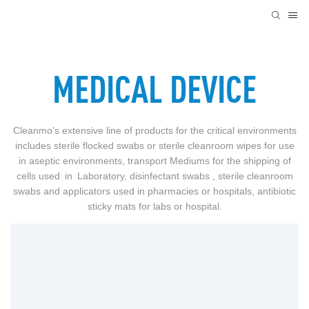
MEDICAL DEVICE
Cleanmo’s extensive line of products for the critical environments
includes sterile flocked swabs or sterile cleanroom wipes for use
in aseptic environments, transport Mediums for the shipping of
cells used in Laboratory, disinfectant swabs , sterile cleanroom
swabs and applicators used in pharmacies or hospitals, antibiotic
sticky mats for labs or hospital.