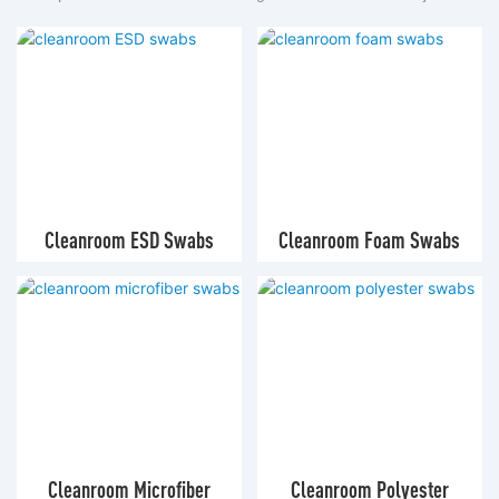
Cleanroom ESD Swabs
Cleanroom Foam Swabs
Cleanroom Microfiber
Cleanroom Polyester