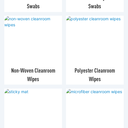
Swabs
Swabs
Non-Woven Cleanroom
Polyester Cleanroom
Wipes
Wipes