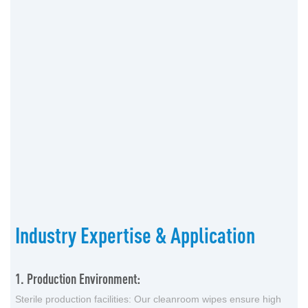
Industry Expertise & Application
1. Production Environment:
Sterile production facilities: Our cleanroom wipes ensure high