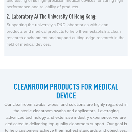
and testing of its high-precision medical devices, ensuring high
performance and reliability of products.
2. Laboratory At The University Of Hong Kong:
Supporting the university's R&D laboratories with clean
products and medical products to help them establish a clean
research environment and support cutting-edge research in the
field of medical devices.
CLEANROOM PRODUCTS FOR MEDICAL
DEVICE
Our cleanroom swabs, wipes, and solutions are highly regarded in
the sterile cleanroom swabs and applicators. Leveraging
advanced technology and extensive industry experience, we are
dedicated to delivering top-quality cleanroom support. Our goal is
to help customers achieve their highest standards and objectives.