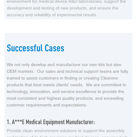
environment for medical device R&D laboratories, support the
development and testing of new products, and ensure the
accuracy and reliability of experimental results.
Successful Cases
We not only develop and manufacture our own kits but also
OEM markets. Our sales and technical support teams are fully
trained to assist customers in finding or creating Cleanmo
products that best meets clients' needs. We are committed to
technology, innovation, and service excellence to provide the
most consistent and highest quality products, and exceeding
customer requirements and expectations.
1. A***e Medical Equipment Manufacturer:
Provide clean environment solutions to support the assembly