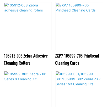
105912-003 Zebra Adhesive
ZXP7 105999-705 Printhead
Cleaning Rollers
Cleaning Cards