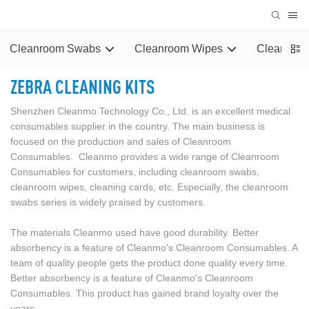
Cleanroom Swabs
Cleanroom Wipes
Cleaning 
ZEBRA CLEANING KITS
Shenzhen Cleanmo Technology Co., Ltd. is an excellent medical
consumables supplier in the country. The main business is
focused on the production and sales of Cleanroom
Consumables. Cleanmo provides a wide range of Cleanroom
Consumables for customers, including cleanroom swabs,
cleanroom wipes, cleaning cards, etc. Especially, the cleanroom
swabs series is widely praised by customers.
The materials Cleanmo used have good durability. Better
absorbency is a feature of Cleanmo's Cleanroom Consumables. A
team of quality people gets the product done quality every time.
Better absorbency is a feature of Cleanmo's Cleanroom
Consumables. This product has gained brand loyalty over the
years.