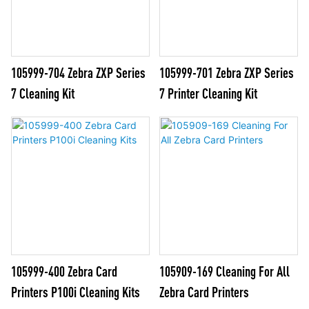
105999-704 Zebra ZXP Series
105999-701 Zebra ZXP Series
7 Cleaning Kit
7 Printer Cleaning Kit
105999-400 Zebra Card
105909-169 Cleaning For All
Printers P100i Cleaning Kits
Zebra Card Printers