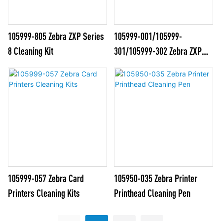
105999-805 Zebra ZXP Series
105999-001/105999-
8 Cleaning Kit
301/105999-302 Zebra ZXP
Series 1&3 Cleaning Kits
105999-057 Zebra Card
105950-035 Zebra Printer
Printers Cleaning Kits
Printhead Cleaning Pen