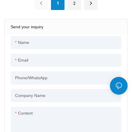
1
2
Send your inquiry
Name
Email
Phone/whatsApp
Company Name
Content