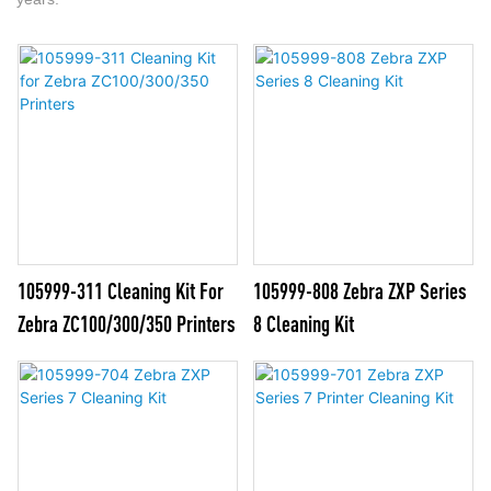
105999-311 Cleaning Kit For
105999-808 Zebra ZXP Series
Zebra ZC100/300/350 Printers
8 Cleaning Kit