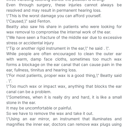
Even through surgery, these injuries cannot always be
resolved and may result in permanent hearing loss.
\"This is the worst damage you can afford yourself.
\"Caused,\" said Fenton.
Beatty also saw his share in patients who were looking for
wax removal to compromise the internal work of the ear.
\"We have seen a fracture of the middle ear due to excessive
stress or accidental injury
\"Tip or another rigid instrument in the ear,\" he said . \".
While people are often encouraged to clean the outer ear
with warm, damp face cloths, sometimes too much wax
forms a blockage on the ear canal that can cause pain in the
ear, fullness, tinnitus and hearing loss.
\"For most patients, proper wax is a good thing,\" Beatty said
. \".
\"Too much wax or impact wax, anything that blocks the ear
canal can be a problem.
\"Sometimes, when it is really dry and hard, it is like a small
stone in the ear.
It may be uncomfortable or painful.
So we have to remove the wax and take it out.
\"Using an ear mirror, an instrument that illuminates and
magnifies the inner ear, doctors can remove wax plugs using