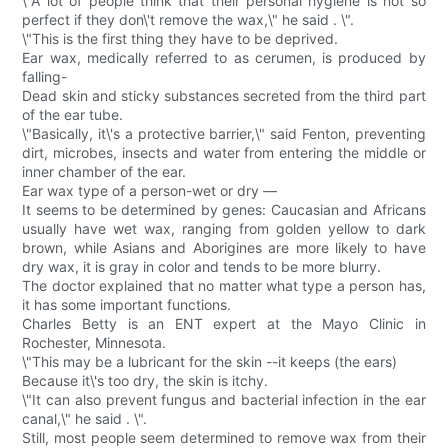
\"A lot of people think that their personal hygiene is not so
perfect if they don\'t remove the wax,\" he said . \".
\"This is the first thing they have to be deprived.
Ear wax, medically referred to as cerumen, is produced by
falling-
Dead skin and sticky substances secreted from the third part
of the ear tube.
\"Basically, it\'s a protective barrier,\" said Fenton, preventing
dirt, microbes, insects and water from entering the middle or
inner chamber of the ear.
Ear wax type of a person-wet or dry —
It seems to be determined by genes: Caucasian and Africans
usually have wet wax, ranging from golden yellow to dark
brown, while Asians and Aborigines are more likely to have
dry wax, it is gray in color and tends to be more blurry.
The doctor explained that no matter what type a person has,
it has some important functions.
Charles Betty is an ENT expert at the Mayo Clinic in
Rochester, Minnesota.
\"This may be a lubricant for the skin --it keeps (the ears)
Because it\'s too dry, the skin is itchy.
\"It can also prevent fungus and bacterial infection in the ear
canal,\" he said . \".
Still, most people seem determined to remove wax from their