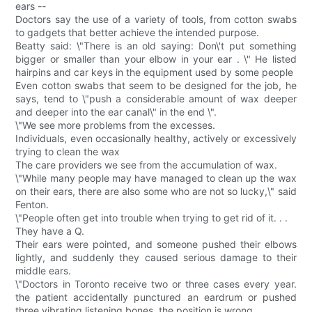
ears --
Doctors say the use of a variety of tools, from cotton swabs
to gadgets that better achieve the intended purpose.
Beatty said: \"There is an old saying: Don\'t put something
bigger or smaller than your elbow in your ear . \" He listed
hairpins and car keys in the equipment used by some people
Even cotton swabs that seem to be designed for the job, he
says, tend to \"push a considerable amount of wax deeper
and deeper into the ear canal\" in the end \".
\"We see more problems from the excesses.
Individuals, even occasionally healthy, actively or excessively
trying to clean the wax
The care providers we see from the accumulation of wax.
\"While many people may have managed to clean up the wax
on their ears, there are also some who are not so lucky,\" said
Fenton.
\"People often get into trouble when trying to get rid of it. . .
They have a Q.
Their ears were pointed, and someone pushed their elbows
lightly, and suddenly they caused serious damage to their
middle ears.
\"Doctors in Toronto receive two or three cases every year.
the patient accidentally punctured an eardrum or pushed
three vibrating listening bones. the position is wrong.