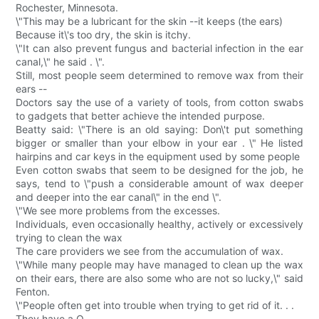
Rochester, Minnesota.
\"This may be a lubricant for the skin --it keeps (the ears)
Because it\'s too dry, the skin is itchy.
\"It can also prevent fungus and bacterial infection in the ear
canal,\" he said . \".
Still, most people seem determined to remove wax from their
ears --
Doctors say the use of a variety of tools, from cotton swabs
to gadgets that better achieve the intended purpose.
Beatty said: \"There is an old saying: Don\'t put something
bigger or smaller than your elbow in your ear . \" He listed
hairpins and car keys in the equipment used by some people
Even cotton swabs that seem to be designed for the job, he
says, tend to \"push a considerable amount of wax deeper
and deeper into the ear canal\" in the end \".
\"We see more problems from the excesses.
Individuals, even occasionally healthy, actively or excessively
trying to clean the wax
The care providers we see from the accumulation of wax.
\"While many people may have managed to clean up the wax
on their ears, there are also some who are not so lucky,\" said
Fenton.
\"People often get into trouble when trying to get rid of it. . .
They have a Q.