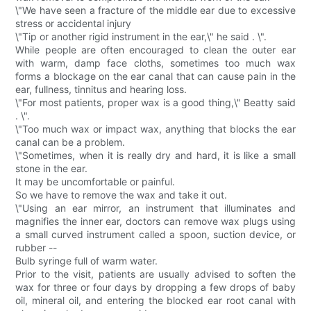
\"We have seen a fracture of the middle ear due to excessive
stress or accidental injury
\"Tip or another rigid instrument in the ear,\" he said . \".
While people are often encouraged to clean the outer ear
with warm, damp face cloths, sometimes too much wax
forms a blockage on the ear canal that can cause pain in the
ear, fullness, tinnitus and hearing loss.
\"For most patients, proper wax is a good thing,\" Beatty said
. \".
\"Too much wax or impact wax, anything that blocks the ear
canal can be a problem.
\"Sometimes, when it is really dry and hard, it is like a small
stone in the ear.
It may be uncomfortable or painful.
So we have to remove the wax and take it out.
\"Using an ear mirror, an instrument that illuminates and
magnifies the inner ear, doctors can remove wax plugs using
a small curved instrument called a spoon, suction device, or
rubber --
Bulb syringe full of warm water.
Prior to the visit, patients are usually advised to soften the
wax for three or four days by dropping a few drops of baby
oil, mineral oil, and entering the blocked ear root canal with