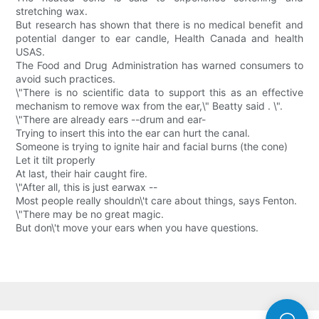
stretching wax.
But research has shown that there is no medical benefit and
potential danger to ear candle, Health Canada and health
USAS.
The Food and Drug Administration has warned consumers to
avoid such practices.
\"There is no scientific data to support this as an effective
mechanism to remove wax from the ear,\" Beatty said . \".
\"There are already ears --drum and ear-
Trying to insert this into the ear can hurt the canal.
Someone is trying to ignite hair and facial burns (the cone)
Let it tilt properly
At last, their hair caught fire.
\"After all, this is just earwax --
Most people really shouldn\'t care about things, says Fenton.
\"There may be no great magic.
But don\'t move your ears when you have questions.