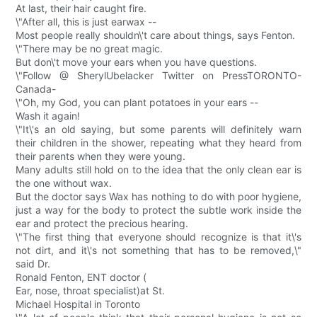
At last, their hair caught fire.
\"After all, this is just earwax --
Most people really shouldn\'t care about things, says Fenton.
\"There may be no great magic.
But don\'t move your ears when you have questions.
\"Follow @ SherylUbelacker Twitter on PressTORONTO-
Canada-
\"Oh, my God, you can plant potatoes in your ears --
Wash it again!
\"It\'s an old saying, but some parents will definitely warn
their children in the shower, repeating what they heard from
their parents when they were young.
Many adults still hold on to the idea that the only clean ear is
the one without wax.
But the doctor says Wax has nothing to do with poor hygiene,
just a way for the body to protect the subtle work inside the
ear and protect the precious hearing.
\"The first thing that everyone should recognize is that it\'s
not dirt, and it\'s not something that has to be removed,\"
said Dr.
Ronald Fenton, ENT doctor (
Ear, nose, throat specialist)at St.
Michael Hospital in Toronto