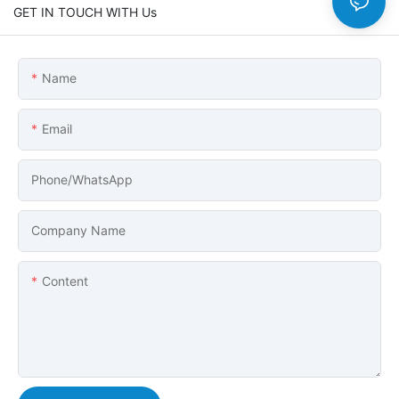
GET IN TOUCH WITH Us
Name
Email
Phone/whatsApp
Company Name
Content