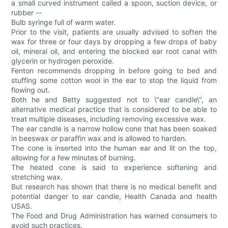
a small curved instrument called a spoon, suction device, or
rubber --
Bulb syringe full of warm water.
Prior to the visit, patients are usually advised to soften the
wax for three or four days by dropping a few drops of baby
oil, mineral oil, and entering the blocked ear root canal with
glycerin or hydrogen peroxide.
Fenton recommends dropping in before going to bed and
stuffing some cotton wool in the ear to stop the liquid from
flowing out.
Both he and Betty suggested not to \"ear candle\", an
alternative medical practice that is considered to be able to
treat multiple diseases, including removing excessive wax.
The ear candle is a narrow hollow cone that has been soaked
in beeswax or paraffin wax and is allowed to harden.
The cone is inserted into the human ear and lit on the top,
allowing for a few minutes of burning.
The heated cone is said to experience softening and
stretching wax.
But research has shown that there is no medical benefit and
potential danger to ear candle, Health Canada and health
USAS.
The Food and Drug Administration has warned consumers to
avoid such practices.