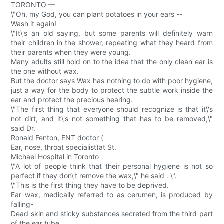
TORONTO —
\"Oh, my God, you can plant potatoes in your ears --
Wash it again!
\"It\'s an old saying, but some parents will definitely warn
their children in the shower, repeating what they heard from
their parents when they were young.
Many adults still hold on to the idea that the only clean ear is
the one without wax.
But the doctor says Wax has nothing to do with poor hygiene,
just a way for the body to protect the subtle work inside the
ear and protect the precious hearing.
\"The first thing that everyone should recognize is that it\'s
not dirt, and it\'s not something that has to be removed,\"
said Dr.
Ronald Fenton, ENT doctor (
Ear, nose, throat specialist)at St.
Michael Hospital in Toronto
\"A lot of people think that their personal hygiene is not so
perfect if they don\'t remove the wax,\" he said . \".
\"This is the first thing they have to be deprived.
Ear wax, medically referred to as cerumen, is produced by
falling-
Dead skin and sticky substances secreted from the third part
of the ear tube.