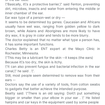
\"Basically, it\'s a protective barrier,\" said Fenton, preventing
dirt, microbes, insects and water from entering the middle or
inner chamber of the ear.
Ear wax type of a person-wet or dry —
It seems to be determined by genes: Caucasian and Africans
usually have wet wax, ranging from golden yellow to dark
brown, while Asians and Aborigines are more likely to have
dry wax, it is gray in color and tends to be more blurry.
The doctor explained that no matter what type a person has,
it has some important functions.
Charles Betty is an ENT expert at the Mayo Clinic in
Rochester, Minnesota.
\"This may be a lubricant for the skin --it keeps (the ears)
Because it\'s too dry, the skin is itchy.
\"It can also prevent fungus and bacterial infection in the ear
canal,\" he said . \".
Still, most people seem determined to remove wax from their
ears --
Doctors say the use of a variety of tools, from cotton swabs
to gadgets that better achieve the intended purpose.
Beatty said: \"There is an old saying: Don\'t put something
bigger or smaller than your elbow in your ear . \" He listed
hairpins and car keys in the equipment used by some people