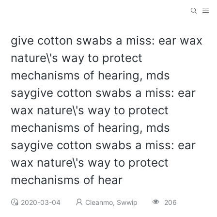
give cotton swabs a miss: ear wax
nature\'s way to protect
mechanisms of hearing, mds
saygive cotton swabs a miss: ear
wax nature\'s way to protect
mechanisms of hearing, mds
saygive cotton swabs a miss: ear
wax nature\'s way to protect
mechanisms of hear
2020-03-04
Cleanmo, Swwip
206