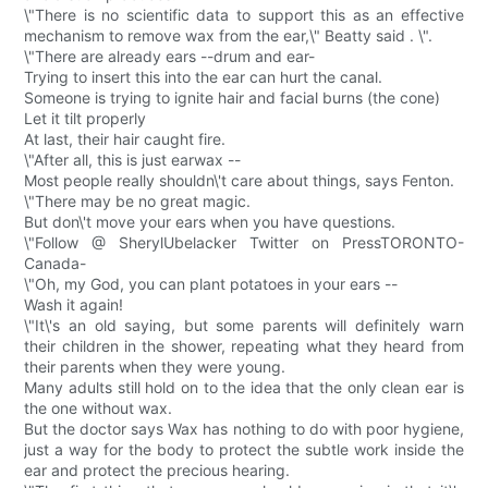
\"There is no scientific data to support this as an effective
mechanism to remove wax from the ear,\" Beatty said . \".
\"There are already ears --drum and ear-
Trying to insert this into the ear can hurt the canal.
Someone is trying to ignite hair and facial burns (the cone)
Let it tilt properly
At last, their hair caught fire.
\"After all, this is just earwax --
Most people really shouldn\'t care about things, says Fenton.
\"There may be no great magic.
But don\'t move your ears when you have questions.
\"Follow @ SherylUbelacker Twitter on PressTORONTO-
Canada-
\"Oh, my God, you can plant potatoes in your ears --
Wash it again!
\"It\'s an old saying, but some parents will definitely warn
their children in the shower, repeating what they heard from
their parents when they were young.
Many adults still hold on to the idea that the only clean ear is
the one without wax.
But the doctor says Wax has nothing to do with poor hygiene,
just a way for the body to protect the subtle work inside the
ear and protect the precious hearing.