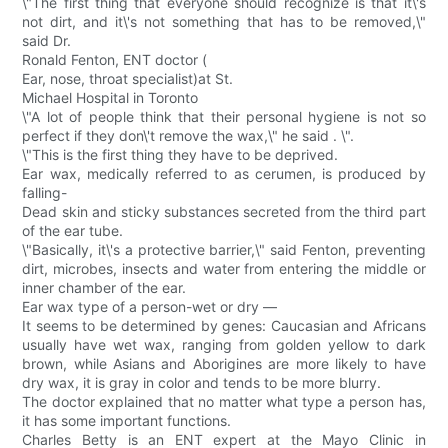
\"The first thing that everyone should recognize is that it\'s
not dirt, and it\'s not something that has to be removed,\"
said Dr.
Ronald Fenton, ENT doctor (
Ear, nose, throat specialist)at St.
Michael Hospital in Toronto
\"A lot of people think that their personal hygiene is not so
perfect if they don\'t remove the wax,\" he said . \".
\"This is the first thing they have to be deprived.
Ear wax, medically referred to as cerumen, is produced by
falling-
Dead skin and sticky substances secreted from the third part
of the ear tube.
\"Basically, it\'s a protective barrier,\" said Fenton, preventing
dirt, microbes, insects and water from entering the middle or
inner chamber of the ear.
Ear wax type of a person-wet or dry —
It seems to be determined by genes: Caucasian and Africans
usually have wet wax, ranging from golden yellow to dark
brown, while Asians and Aborigines are more likely to have
dry wax, it is gray in color and tends to be more blurry.
The doctor explained that no matter what type a person has,
it has some important functions.
Charles Betty is an ENT expert at the Mayo Clinic in