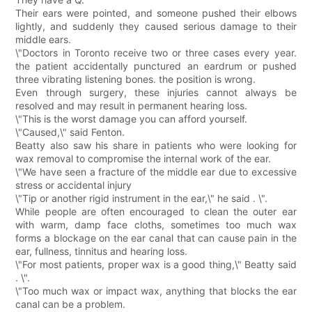
Their ears were pointed, and someone pushed their elbows
lightly, and suddenly they caused serious damage to their
middle ears.
\"Doctors in Toronto receive two or three cases every year.
the patient accidentally punctured an eardrum or pushed
three vibrating listening bones. the position is wrong.
Even through surgery, these injuries cannot always be
resolved and may result in permanent hearing loss.
\"This is the worst damage you can afford yourself.
\"Caused,\" said Fenton.
Beatty also saw his share in patients who were looking for
wax removal to compromise the internal work of the ear.
\"We have seen a fracture of the middle ear due to excessive
stress or accidental injury
\"Tip or another rigid instrument in the ear,\" he said . \".
While people are often encouraged to clean the outer ear
with warm, damp face cloths, sometimes too much wax
forms a blockage on the ear canal that can cause pain in the
ear, fullness, tinnitus and hearing loss.
\"For most patients, proper wax is a good thing,\" Beatty said
. \".
\"Too much wax or impact wax, anything that blocks the ear
canal can be a problem.