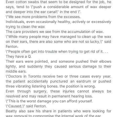
Even cotton swabs that seem to be designed for the job, he
says, tend to \"push a considerable amount of wax deeper
and deeper into the ear canal\" in the end \".
\"We see more problems from the excesses.
Individuals, even occasionally healthy, actively or excessively
trying to clean the wax
The care providers we see from the accumulation of wax.
\"While many people may have managed to clean up the wax
on their ears, there are also some who are not so lucky,\" said
Fenton.
\"People often get into trouble when trying to get rid of it. . .
They have a Q.
Their ears were pointed, and someone pushed their elbows
lightly, and suddenly they caused serious damage to their
middle ears.
\"Doctors in Toronto receive two or three cases every year.
the patient accidentally punctured an eardrum or pushed
three vibrating listening bones. the position is wrong.
Even through surgery, these injuries cannot always be
resolved and may result in permanent hearing loss.
\"This is the worst damage you can afford yourself.
\"Caused,\" said Fenton.
Beatty also saw his share in patients who were looking for
wax removal to compromise the internal work of the ear.