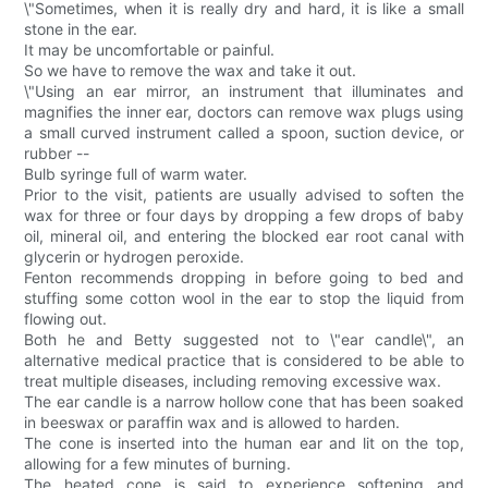
\"Sometimes, when it is really dry and hard, it is like a small
stone in the ear.
It may be uncomfortable or painful.
So we have to remove the wax and take it out.
\"Using an ear mirror, an instrument that illuminates and
magnifies the inner ear, doctors can remove wax plugs using
a small curved instrument called a spoon, suction device, or
rubber --
Bulb syringe full of warm water.
Prior to the visit, patients are usually advised to soften the
wax for three or four days by dropping a few drops of baby
oil, mineral oil, and entering the blocked ear root canal with
glycerin or hydrogen peroxide.
Fenton recommends dropping in before going to bed and
stuffing some cotton wool in the ear to stop the liquid from
flowing out.
Both he and Betty suggested not to \"ear candle\", an
alternative medical practice that is considered to be able to
treat multiple diseases, including removing excessive wax.
The ear candle is a narrow hollow cone that has been soaked
in beeswax or paraffin wax and is allowed to harden.
The cone is inserted into the human ear and lit on the top,
allowing for a few minutes of burning.
The heated cone is said to experience softening and