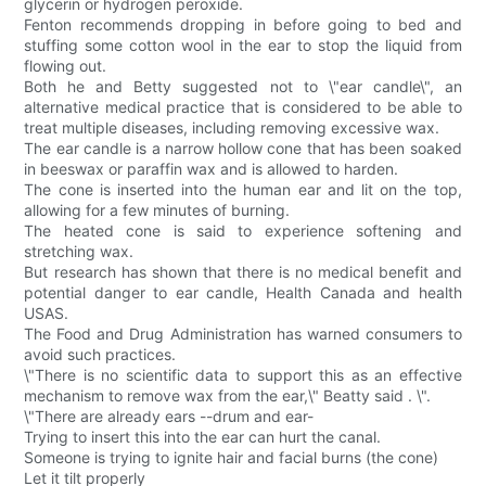
glycerin or hydrogen peroxide.
Fenton recommends dropping in before going to bed and
stuffing some cotton wool in the ear to stop the liquid from
flowing out.
Both he and Betty suggested not to \"ear candle\", an
alternative medical practice that is considered to be able to
treat multiple diseases, including removing excessive wax.
The ear candle is a narrow hollow cone that has been soaked
in beeswax or paraffin wax and is allowed to harden.
The cone is inserted into the human ear and lit on the top,
allowing for a few minutes of burning.
The heated cone is said to experience softening and
stretching wax.
But research has shown that there is no medical benefit and
potential danger to ear candle, Health Canada and health
USAS.
The Food and Drug Administration has warned consumers to
avoid such practices.
\"There is no scientific data to support this as an effective
mechanism to remove wax from the ear,\" Beatty said . \".
\"There are already ears --drum and ear-
Trying to insert this into the ear can hurt the canal.
Someone is trying to ignite hair and facial burns (the cone)
Let it tilt properly