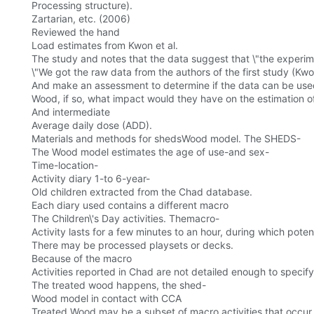
Processing structure).
Zartarian, etc. (2006)
Reviewed the hand
Load estimates from Kwon et al.
The study and notes that the data suggest that \"the experi
\"We got the raw data from the authors of the first study (Kwo
And make an assessment to determine if the data can be use
Wood, if so, what impact would they have on the estimation of
And intermediate
Average daily dose (ADD).
Materials and methods for shedsWood model. The SHEDS-
The Wood model estimates the age of use-and sex-
Time-location-
Activity diary 1-to 6-year-
Old children extracted from the Chad database.
Each diary used contains a different macro
The Children\'s Day activities. Themacro-
Activity lasts for a few minutes to an hour, during which pote
There may be processed playsets or decks.
Because of the macro
Activities reported in Chad are not detailed enough to spec
The treated wood happens, the shed-
Wood model in contact with CCA
Treated Wood may be a subset of macro activities that occur i