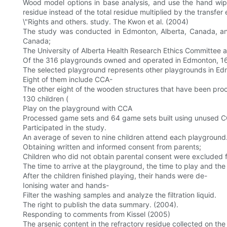
Wood model options in base analysis, and use the hand wipe 
residue instead of the total residue multiplied by the transfer 
\"Rights and others. study. The Kwon et al. (2004)
The study was conducted in Edmonton, Alberta, Canada, an
Canada;
The University of Alberta Health Research Ethics Committee
Of the 316 playgrounds owned and operated in Edmonton, 16 
The selected playground represents other playgrounds in Edm
Eight of them include CCA-
The other eight of the wooden structures that have been pro
130 children (
Play on the playground with CCA
Processed game sets and 64 game sets built using unused C
Participated in the study.
An average of seven to nine children attend each playground
Obtaining written and informed consent from parents;
Children who did not obtain parental consent were excluded 
The time to arrive at the playground, the time to play and the
After the children finished playing, their hands were de-
Ionising water and hands-
Filter the washing samples and analyze the filtration liquid.
The right to publish the data summary. (2004).
Responding to comments from Kissel (2005)
The arsenic content in the refractory residue collected on the