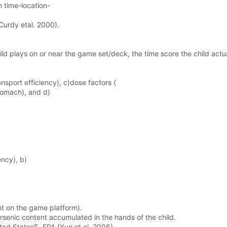
 time-location-
urdy etal. 2000).
d plays on or near the game set/deck, the time score the child actu
ansport efficiency), c)dose factors (
stomach), and d)
ency), b)
nt on the game platform).
rsenic content accumulated in the hands of the child.
ted StatesS. EPA (Xue et al. 2006)