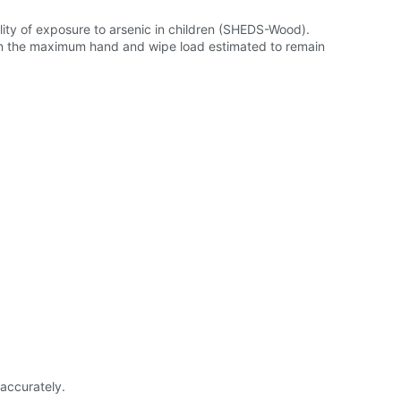
ty of exposure to arsenic in children (SHEDS-Wood).
in the maximum hand and wipe load estimated to remain
accurately.