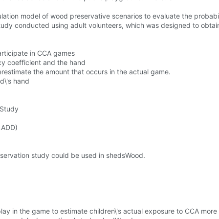
ion model of wood preservative scenarios to evaluate the probabili
tudy conducted using adult volunteers, which was designed to obta
participate in CCA games
cy coefficient and the hand
restimate the amount that occurs in the actual game.
ld\'s hand
 Study
(LADD)
observation study could be used in shedsWood.
lay in the game to estimate children\'s actual exposure to CCA more 