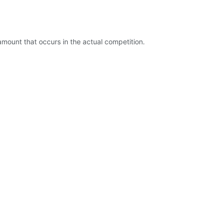
mount that occurs in the actual competition.