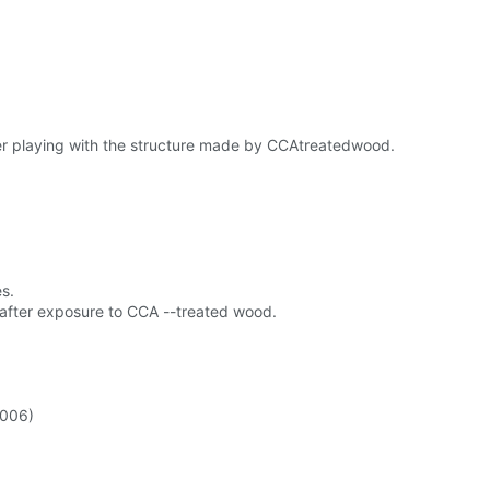
fter playing with the structure made by CCAtreatedwood.
s.
s after exposure to CCA --treated wood.
2006)