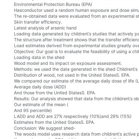
Environmental Protection Bureau (EPA)
Hasconductor used a random human exposure and dose simulat
The re-obtained data were evaluated from an experimental s
Skin transfer efficiency.
Latest analysis of arsenic hand
Loading data generated by children\'s studies that actively 
The structure after treatment shows that the transfer efficien
Load estimates derived from experimental studies greatly ove
Objective: Our goal is to evaluate the feasibility of using a chi
Loading data in the shed
Wood model and its impact on exposure assessment.
Methods: we used the data generated in the shed Children\'s
Distribution of wood, not used in the United StatesS. EPA.
We compared our estimate of the average daily dose of life 
Average daily dose (ADD)
And those from the United StatesS. EPA.
Results: Our analysis showed that data from the children\'s 
Our estimate of the mean (
And 95 percentile)
LADD and ADD are 27% respectively (10%)and 29% (15%)
Estimates from the United StatesS. EPA.
Conclusion: We suggest shed-
The woods model uses research data from children\'s active p