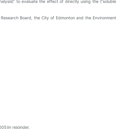
sis\" to evaluate the effect of directly using the \"soluble
 Research Board, the City of Edmonton and the Environment
05)in rejoinder.