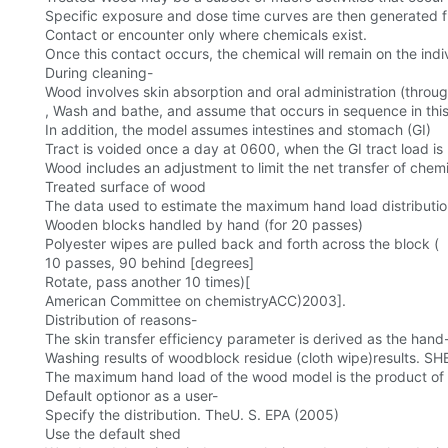
Specific exposure and dose time curves are then generated 
Contact or encounter only where chemicals exist.
Once this contact occurs, the chemical will remain on the indiv
During cleaning-
Wood involves skin absorption and oral administration (throu
, Wash and bathe, and assume that occurs in sequence in this
In addition, the model assumes intestines and stomach (GI)
Tract is voided once a day at 0600, when the GI tract load is
Wood includes an adjustment to limit the net transfer of che
Treated surface of wood
The data used to estimate the maximum hand load distributio
Wooden blocks handled by hand (for 20 passes)
Polyester wipes are pulled back and forth across the block (
10 passes, 90 behind [degrees]
Rotate, pass another 10 times)[
American Committee on chemistryACC)2003].
Distribution of reasons-
The skin transfer efficiency parameter is derived as the hand
Washing results of woodblock residue (cloth wipe)results. S
The maximum hand load of the wood model is the product of th
Default optionor as a user-
Specify the distribution. TheU. S. EPA (2005)
Use the default shed