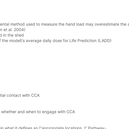
mental method used to measure the hand load may overestimate the a
n et al. 2004)
d in the shed
 the model\'s average daily dose for Life Prediction (LADD)
ntial contact with CCA
ify whether and when to engage with CCA
n what it defines as \"appropriate locations. \" Pathway-