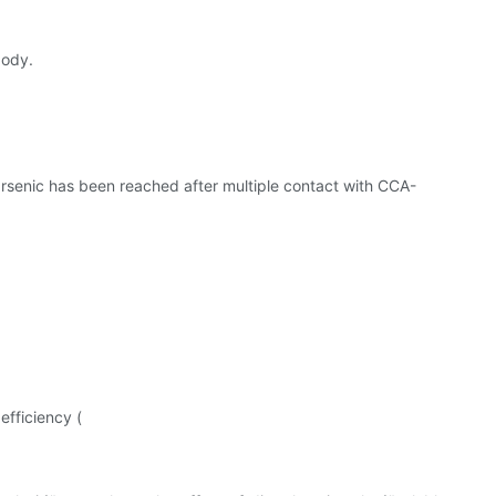
body.
arsenic has been reached after multiple contact with CCA-
efficiency (