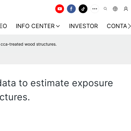
EO
INFO CENTER
INVESTOR
CONTAC
n cca-treated wood structures.
data to estimate exposure
ctures.