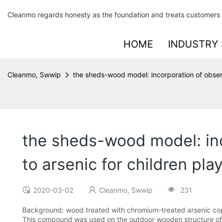
Cleanmo regards honesty as the foundation and treats customers 
HOME
INDUSTRY 
Cleanmo, Swwip
the sheds-wood model: incorporation of observ
the sheds-wood model: inc
to arsenic for children pl
2020-03-02
Cleanmo, Swwip
231
Background: wood treated with chromium-treated arsenic c
This compound was used on the outdoor wooden structure of 