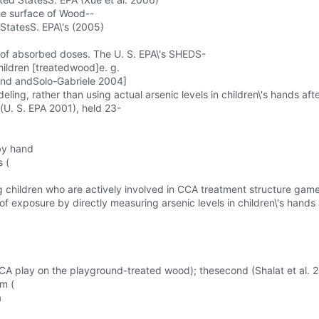
the surface of Wood--
StatesS. EPA\'s (2005)
n of absorbed doses. The U. S. EPA\'s SHEDS-
ildren [treatedwood]e. g.
nd andSolo-Gabriele 2004]
ing, rather than using actual arsenic levels in children\'s hands a
(U. S. EPA 2001), held 23-
by hand
 (
g children who are actively involved in CCA treatment structure game
f exposure by directly measuring arsenic levels in children\'s hand
A play on the playground-treated wood); thesecond (Shalat et al. 
rm (
a