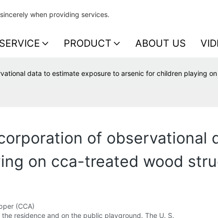
sincerely when providing services.
SERVICE
PRODUCT
ABOUT US
VID
ational data to estimate exposure to arsenic for children playing o
orporation of observational 
aying on cca-treated wood stru
opper (CCA)
the residence and on the public playground. The U. S.