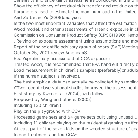
Show the efficiency of residual skin transfer and residue on 
Parameters used to estimate the maximum load in the United 
And Zartarian. \'s (2006)analyses--
Is the two most important variables that affect the estimatio
Wood model, and other assessments of arsenic exposure in ch
Commission on Consumer Product Safety (CPSC)1990; Hemo
, Relying on exposure assessment using assumptions and model
Report of the scientific advisory group of sopra (SAP)Meeting
October 25, 2001 review AmericanS.
Epa \'spreliminary assessment of CCA exposure
Treated wood, it is recommended that EPA handle it directly 
Load measurement in children\'s samples (preferably)or adults
If the human subject is involved).
The best empirical data can actually be collected by samplin
\"Two recent observational studies improved the assessment o
First study by Kwon et al. (2004), with follow-
Proposed by Wang and others. (2005)
Including 130 children (
Play on the playground with CCA
Processed game sets and 64 game sets built using unused CC
Including 11 children playing on the residential gaming platfo
At least part of the seven kids on the wooden structure of cc
In non-treatment and fourCCA-