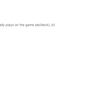
ally plays on the game set/deck), b)