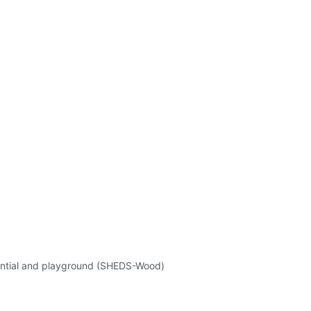
ential and playground (SHEDS-Wood)