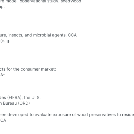
sure model, observational study, shedWood.
hp.
ure, insects, and microbial agents. CCA-
(e. g.
cts for the consumer market;
CA-
es (FIFRA), the U. S.
on Bureau (ORD)
n developed to evaluate exposure of wood preservatives to resid
 CCA