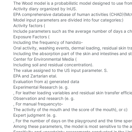
The Wood model is a probabilistic model designed to use from
Activity diary organized by InUS.
EPA comprehensive database of human activities (CHAD)(McC
Model input parameters are divided into four categories:)
Activity factors (
Include parameters such as the average number of days a chil
Exposure Factors (
Including the frequency of handsto-
Oral activity, washing events, dermal loading, residual skin tr
Including the absorption part of the skin and intestines and 
Center for Environmental Media (
Including soil and residual concentration).
The value assigned to the US input parameter. S.
EPA and Zartarian etal.
Evaluation from a) generated data
Experimental Research (e. g.
, For leather loading variables and residual skin transfer effici
Observation and research (e. g.
, For manual frequencyto-
The activity of the mouth and the score of the mouth), or c)
Expert judgment (e. g.
, For the number of days on the playground and the time spe
Among these parameters, the model is most sensitive to the a
Sensitivity and uncertainty assessments conducted in the Uni