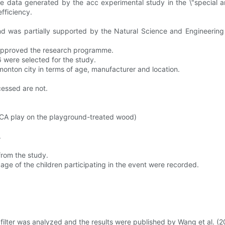
data generated by the acc experimental study in the \"special analy
efficiency.
d was partially supported by the Natural Science and Engineering
 approved the research programme.
were selected for the study.
onton city in terms of age, manufacturer and location.
cessed are not.
CA play on the playground-treated wood)
.
from the study.
 age of the children participating in the event were recorded.
 filter was analyzed and the results were published by Wang et al. (20