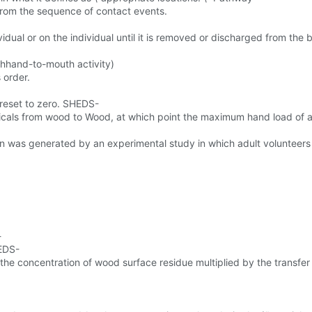
from the sequence of contact events.
idual or on the individual until it is removed or discharged from the 
ghhand-to-mouth activity)
 order.
 reset to zero. SHEDS-
micals from wood to Wood, at which point the maximum hand load of 
n was generated by an experimental study in which adult volunteers
-
HEDS-
e concentration of wood surface residue multiplied by the transfer 