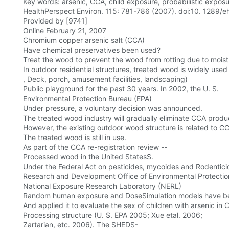
Key words: arsenic, CCA, child exposure, probabilistic expo
HealthPerspect Environ. 115: 781-786 (2007). doi:10. 1289/e
Provided by [9741]
Online February 21, 2007
Chromium copper arsenic salt (CCA)
Have chemical preservatives been used?
Treat the wood to prevent the wood from rotting due to moist
In outdoor residential structures, treated wood is widely used 
, Deck, porch, amusement facilities, landscaping)
Public playground for the past 30 years. In 2002, the U. S.
Environmental Protection Bureau (EPA)
Under pressure, a voluntary decision was announced.
The treated wood industry will gradually eliminate CCA produ
However, the existing outdoor wood structure is related to C
The treated wood is still in use.
As part of the CCA re-registration review --
Processed wood in the United StatesS.
Under the Federal Act on pesticides, mycoides and Rodenticid
Research and Development Office of Environmental Protecti
National Exposure Research Laboratory (NERL)
Random human exposure and DoseSimulation models have bee
And applied it to evaluate the sex of children with arsenic in
Processing structure (U. S. EPA 2005; Xue etal. 2006;
Zartarian, etc. 2006). The SHEDS-