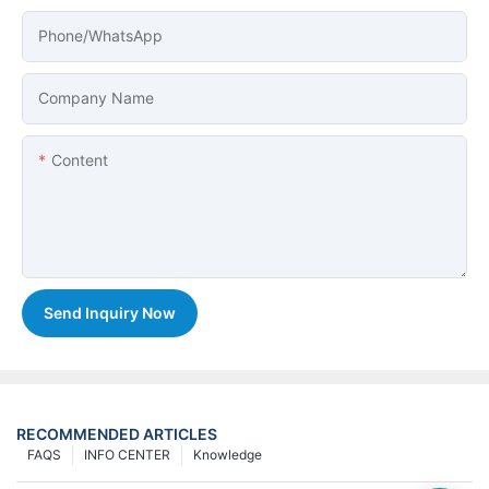
Phone/whatsApp
Company Name
Content
Send Inquiry Now
RECOMMENDED ARTICLES
FAQS
INFO CENTER
Knowledge