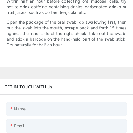
Within half an hour before collecting oral mucosal cells, try
not to drink caffeine-containing drinks, carbonated drinks or
fruit juices, such as coffee, tea, cola, etc.
Open the package of the oral swab, do swallowing first, then
put the swab into the mouth, scrape back and forth 15 times
against the inner side of the right cheek, take out the swab,
and stick a barcode on the hand-held part of the swab stick.
Dry naturally for half an hour.
GET IN TOUCH WITH Us
Name
Email