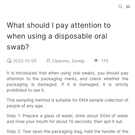
What should I pay attention to
when using a disposable oral
swab?
2022-10-05
Cleanmo, Swwip
175
It is introduced that when using oral swabs, you should pay
attention to the packaging marks, and check whether the
packaging is damaged. If it is damaged, it is strictly
prohibited to use it.
This sampling method is suitable for DNA sample collection of
people of any age.
Step 1: Prepare a glass of water, drink about 50ml of water
and rinse your mouth for about 10 seconds, then spit it out.
Step 2: Tear open the packaging bag, hold the handle of the