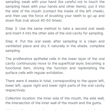
sampling swab with your hand (be careful not to touch the
sampling head with your hands and other items), put it into
the side of the mouth (contact the inside of the left cheek),
and then use the force of brushing your teeth to go up and
down Rub (rub about 40-50 times).
Step 3: Use the same method to take a second oral swab
and insert it into the other side of the oral cavity for sampling.
Step 4: Put the oral swab after sampling in a clean and
ventilated place and dry it naturally in the shade. complete
sampling
The proliferative epithelial cells in the lower layer of the oral
cavity continuously move to the superficial layer, becoming a
functional item, driving the function and replenishing the
surface cells with regular exfoliation.
There were 4 swabs in total, corresponding to the upper left,
lower left, upper right and lower right parts of the oral cavity
respectively.
Collection location: the inner side of the mouth, the side wall,
the intersection of the inner wall of the mouth and the gums.