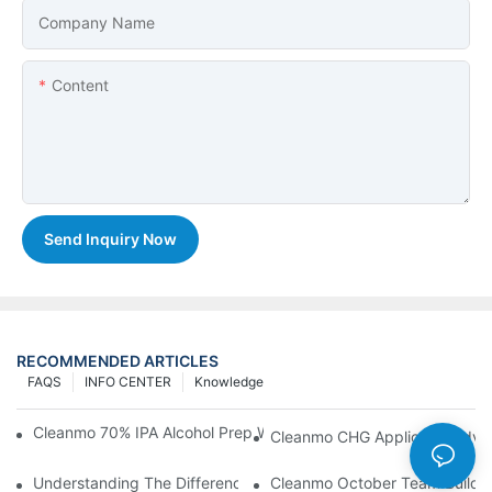
Company Name
Content
Send Inquiry Now
RECOMMENDED ARTICLES
FAQS
INFO CENTER
Knowledge
Cleanmo 70% IPA Alcohol Prep Wipes For Medical Skin Preparat
Cleanmo CHG Applicator Adva
Understanding The Differences Between Cleanmo 1000, 2000,
Cleanmo October Team Buildin