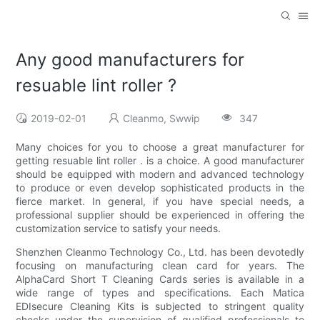
Any good manufacturers for
resuable lint roller ?
2019-02-01
Cleanmo, Swwip
347
Many choices for you to choose a great manufacturer for
getting resuable lint roller . is a choice. A good manufacturer
should be equipped with modern and advanced technology
to produce or even develop sophisticated products in the
fierce market. In general, if you have special needs, a
professional supplier should be experienced in offering the
customization service to satisfy your needs.
Shenzhen Cleanmo Technology Co., Ltd. has been devotedly
focusing on manufacturing clean card for years. The
AlphaCard Short T Cleaning Cards series is available in a
wide range of types and specifications. Each Matica
EDIsecure Cleaning Kits is subjected to stringent quality
checks under the supervision of qualified professionals to