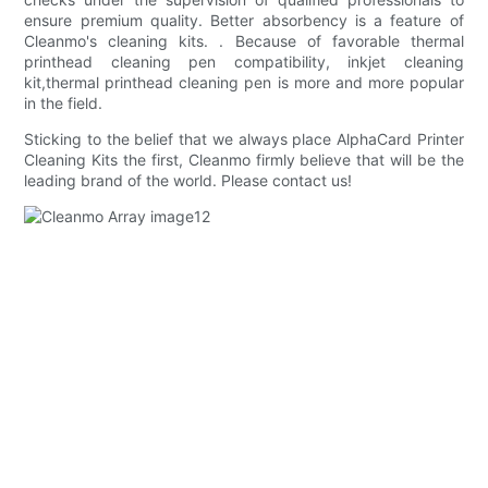
ensure premium quality. Better absorbency is a feature of
Cleanmo's cleaning kits. . Because of favorable thermal
printhead cleaning pen compatibility, inkjet cleaning
kit,thermal printhead cleaning pen is more and more popular
in the field.
Sticking to the belief that we always place AlphaCard Printer
Cleaning Kits the first, Cleanmo firmly believe that will be the
leading brand of the world. Please contact us!