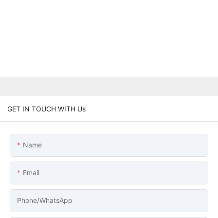
GET IN TOUCH WITH Us
Name
Email
Phone/whatsApp