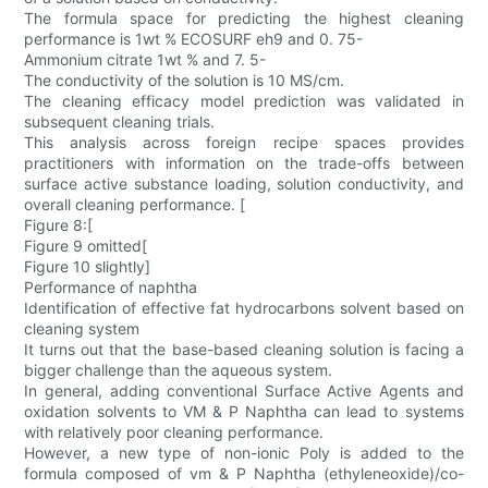
The formula space for predicting the highest cleaning
performance is 1wt % ECOSURF eh9 and 0. 75-
Ammonium citrate 1wt % and 7. 5-
The conductivity of the solution is 10 MS/cm.
The cleaning efficacy model prediction was validated in
subsequent cleaning trials.
This analysis across foreign recipe spaces provides
practitioners with information on the trade-offs between
surface active substance loading, solution conductivity, and
overall cleaning performance. [
Figure 8:[
Figure 9 omitted[
Figure 10 slightly]
Performance of naphtha
Identification of effective fat hydrocarbons solvent based on
cleaning system
It turns out that the base-based cleaning solution is facing a
bigger challenge than the aqueous system.
In general, adding conventional Surface Active Agents and
oxidation solvents to VM & P Naphtha can lead to systems
with relatively poor cleaning performance.
However, a new type of non-ionic Poly is added to the
formula composed of vm & P Naphtha (ethyleneoxide)/co-