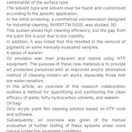
combination of the surface type
The solvent type and solvent must be found and customized
according to the specific application.
In the initial screening, a commercial microemulsion designed
for industrial cleaning, INVERTTM 5000, was studied. (6)
This system shows high cleaning efficiency, but the gap from
the paint film is poor due to low volatility.
In addition, it was noted that this resulted in the removal of
pigments on some manually evaluated samples.
A series of waterin-
Oil emulsion was then prepared and tested using HTP
equipment. The purpose of these new materials is to provide
art protection personnel with an improved and/or alternative
method of cleaning modern art works, especially those that
are water-sensitive.
In this article, an overview of this research collaboration
outlines a method for quantifying and partitioning the clean
efficacy of water, fatty hydrocarbon solvents, and waterin-
Oil bag-
Dirty acrylic paint film cleaning solution based on HTP tools
and software.
Subsequently, an overview was given of the manual
evaluation of further testing of these systems under more
natural protection treatment conditions.