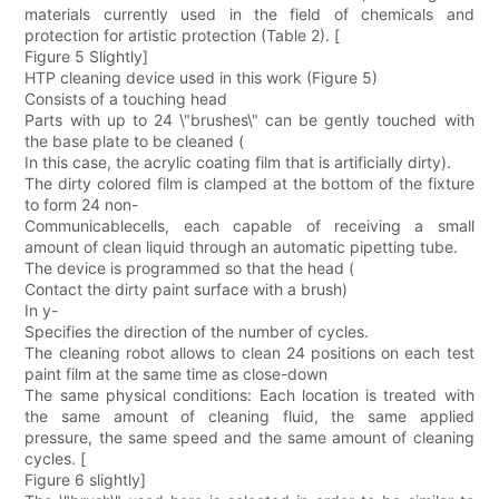
materials currently used in the field of chemicals and
protection for artistic protection (Table 2). [
Figure 5 Slightly]
HTP cleaning device used in this work (Figure 5)
Consists of a touching head
Parts with up to 24 \"brushes\" can be gently touched with
the base plate to be cleaned (
In this case, the acrylic coating film that is artificially dirty).
The dirty colored film is clamped at the bottom of the fixture
to form 24 non-
Communicablecells, each capable of receiving a small
amount of clean liquid through an automatic pipetting tube.
The device is programmed so that the head (
Contact the dirty paint surface with a brush)
In y-
Specifies the direction of the number of cycles.
The cleaning robot allows to clean 24 positions on each test
paint film at the same time as close-down
The same physical conditions: Each location is treated with
the same amount of cleaning fluid, the same applied
pressure, the same speed and the same amount of cleaning
cycles. [
Figure 6 slightly]