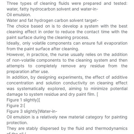
Three types of cleaning fluids were prepared and tested:
water, fatty hydrocarbon solvent and water-in-
Oil emulsion.
Water and fat hydrogen carbon solvent target-
The choice based on is to develop a system with the best
cleaning effect in order to reduce the contact time with the
paint surface during the cleaning process.
Ideally, only volatile components can ensure full evaporation
from the paint surface after cleaning.
However, in practice, the nurse usually relies on the addition
of non-volatile components to the cleaning system and then
attempts to completely remove any residue from the
preparation after use.
In addition, by designing experiments, the effect of additive
concentration and solution conductivity on cleaning effect
was systematically explored, aiming to minimize potential
damage to system residue and dry paint film. [
Figure 1 slightly][
Figure 2:[
Figure 3 slightly]Water-in-
Oil emulsion is a relatively new material category for painting
protection.
They are stably dispersed by the fluid and thermodynamics
of the oil (