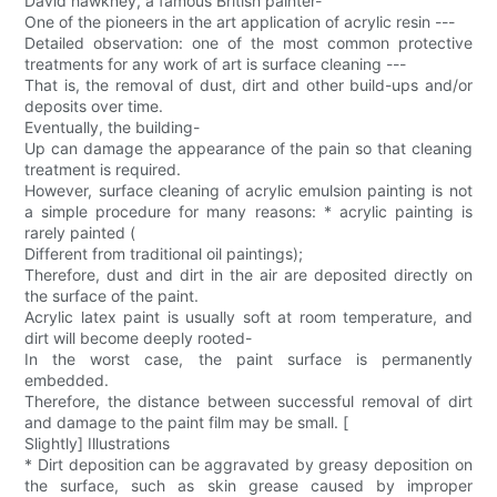
David hawkney, a famous British painter-
One of the pioneers in the art application of acrylic resin ---
Detailed observation: one of the most common protective
treatments for any work of art is surface cleaning ---
That is, the removal of dust, dirt and other build-ups and/or
deposits over time.
Eventually, the building-
Up can damage the appearance of the pain so that cleaning
treatment is required.
However, surface cleaning of acrylic emulsion painting is not
a simple procedure for many reasons: * acrylic painting is
rarely painted (
Different from traditional oil paintings);
Therefore, dust and dirt in the air are deposited directly on
the surface of the paint.
Acrylic latex paint is usually soft at room temperature, and
dirt will become deeply rooted-
In the worst case, the paint surface is permanently
embedded.
Therefore, the distance between successful removal of dirt
and damage to the paint film may be small. [
Slightly] Illustrations
* Dirt deposition can be aggravated by greasy deposition on
the surface, such as skin grease caused by improper