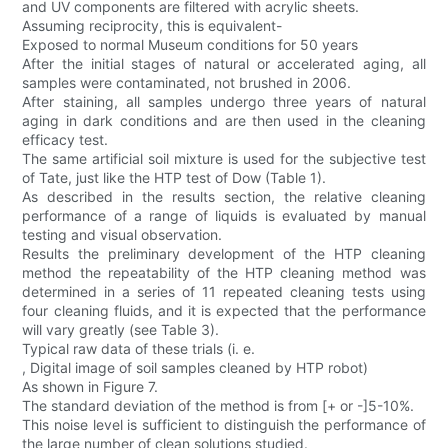
and UV components are filtered with acrylic sheets.
Assuming reciprocity, this is equivalent-
Exposed to normal Museum conditions for 50 years
After the initial stages of natural or accelerated aging, all
samples were contaminated, not brushed in 2006.
After staining, all samples undergo three years of natural
aging in dark conditions and are then used in the cleaning
efficacy test.
The same artificial soil mixture is used for the subjective test
of Tate, just like the HTP test of Dow (Table 1).
As described in the results section, the relative cleaning
performance of a range of liquids is evaluated by manual
testing and visual observation.
Results the preliminary development of the HTP cleaning
method the repeatability of the HTP cleaning method was
determined in a series of 11 repeated cleaning tests using
four cleaning fluids, and it is expected that the performance
will vary greatly (see Table 3).
Typical raw data of these trials (i. e.
, Digital image of soil samples cleaned by HTP robot)
As shown in Figure 7.
The standard deviation of the method is from [+ or -]5-10%.
This noise level is sufficient to distinguish the performance of
the large number of clean solutions studied.