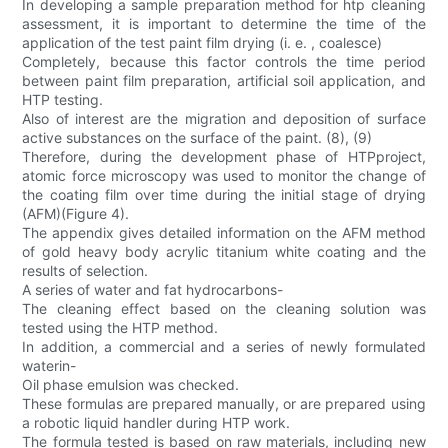
In developing a sample preparation method for htp cleaning
assessment, it is important to determine the time of the
application of the test paint film drying (i. e. , coalesce)
Completely, because this factor controls the time period
between paint film preparation, artificial soil application, and
HTP testing.
Also of interest are the migration and deposition of surface
active substances on the surface of the paint. (8), (9)
Therefore, during the development phase of HTPproject,
atomic force microscopy was used to monitor the change of
the coating film over time during the initial stage of drying
(AFM)(Figure 4).
The appendix gives detailed information on the AFM method
of gold heavy body acrylic titanium white coating and the
results of selection.
A series of water and fat hydrocarbons-
The cleaning effect based on the cleaning solution was
tested using the HTP method.
In addition, a commercial and a series of newly formulated
waterin-
Oil phase emulsion was checked.
These formulas are prepared manually, or are prepared using
a robotic liquid handler during HTP work.
The formula tested is based on raw materials, including new