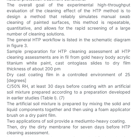
The overall goal of the experimental high-throughput
evaluation of the cleaning effect of the HTP method is to
design a method that reliably simulates manual swab
cleaning of painted surfaces, this method is repeatable,
quantitative, and allows for the rapid screening of a large
number of cleaning solutions.
The general HTP workflow is listed in the schematic diagram
in figure 3.
Sample preparation for HTP cleaning assessment all HTP
cleaning assessments are in fil from gold heavy body acrylic
titanium white paint, cast ontoglass slides to dry film
thickness of about 200 pm
Dry cast coating film in a controlled environment of 25
[degrees]
C/50% RH, at least 30 days before coating with an artificial
soil mixture prepared according to a preparation developed
in earlier studies (Table l). (7)
The artificial soil mixture is prepared by mixing the solid and
liquid components together and then using a foam applicator
brush on a dry paint film.
Two applications of soil provide a mediumto-heavy coating.
Then, dry the dirty membrane for seven days before HTP
cleaning assessment.