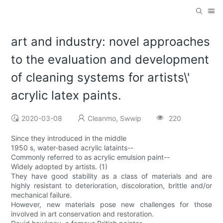
art and industry: novel approaches
to the evaluation and development
of cleaning systems for artists\'
acrylic latex paints.
2020-03-08
Cleanmo, Swwip
220
Since they introduced in the middle
1950 s, water-based acrylic lataints--
Commonly referred to as acrylic emulsion paint--
Widely adopted by artists. (1)
They have good stability as a class of materials and are
highly resistant to deterioration, discoloration, brittle and/or
mechanical failure.
However, new materials pose new challenges for those
involved in art conservation and restoration.