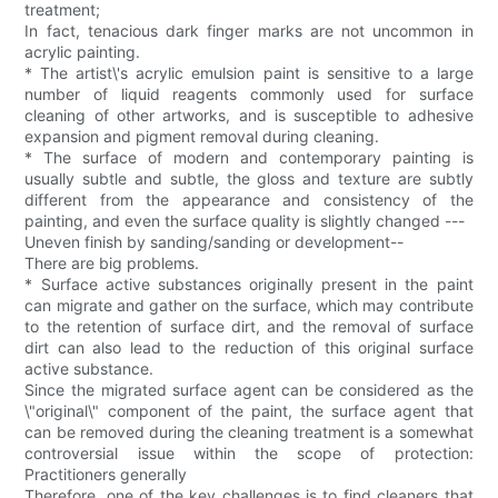
treatment;
In fact, tenacious dark finger marks are not uncommon in
acrylic painting.
* The artist\'s acrylic emulsion paint is sensitive to a large
number of liquid reagents commonly used for surface
cleaning of other artworks, and is susceptible to adhesive
expansion and pigment removal during cleaning.
* The surface of modern and contemporary painting is
usually subtle and subtle, the gloss and texture are subtly
different from the appearance and consistency of the
painting, and even the surface quality is slightly changed ---
Uneven finish by sanding/sanding or development--
There are big problems.
* Surface active substances originally present in the paint
can migrate and gather on the surface, which may contribute
to the retention of surface dirt, and the removal of surface
dirt can also lead to the reduction of this original surface
active substance.
Since the migrated surface agent can be considered as the
\"original\" component of the paint, the surface agent that
can be removed during the cleaning treatment is a somewhat
controversial issue within the scope of protection:
Practitioners generally
Therefore, one of the key challenges is to find cleaners that