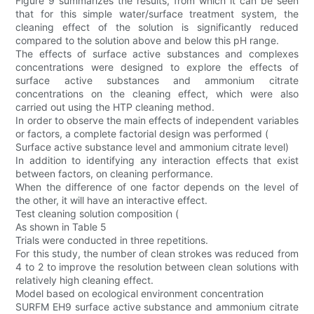
Figure 9 summarizes the results, from which it can be seen
that for this simple water/surface treatment system, the
cleaning effect of the solution is significantly reduced
compared to the solution above and below this pH range.
The effects of surface active substances and complexes
concentrations were designed to explore the effects of
surface active substances and ammonium citrate
concentrations on the cleaning effect, which were also
carried out using the HTP cleaning method.
In order to observe the main effects of independent variables
or factors, a complete factorial design was performed (
Surface active substance level and ammonium citrate level)
In addition to identifying any interaction effects that exist
between factors, on cleaning performance.
When the difference of one factor depends on the level of
the other, it will have an interactive effect.
Test cleaning solution composition (
As shown in Table 5
Trials were conducted in three repetitions.
For this study, the number of clean strokes was reduced from
4 to 2 to improve the resolution between clean solutions with
relatively high cleaning effect.
Model based on ecological environment concentration
SURFM EH9 surface active substance and ammonium citrate