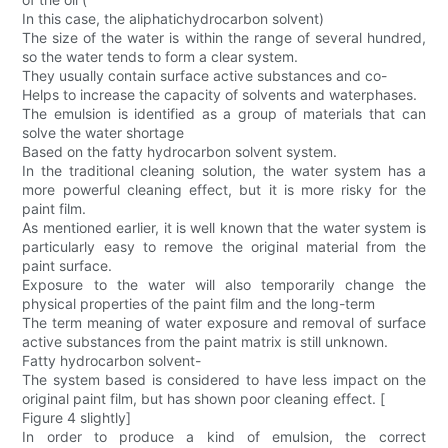
In this case, the aliphatichydrocarbon solvent)
The size of the water is within the range of several hundred,
so the water tends to form a clear system.
They usually contain surface active substances and co-
Helps to increase the capacity of solvents and waterphases.
The emulsion is identified as a group of materials that can
solve the water shortage
Based on the fatty hydrocarbon solvent system.
In the traditional cleaning solution, the water system has a
more powerful cleaning effect, but it is more risky for the
paint film.
As mentioned earlier, it is well known that the water system is
particularly easy to remove the original material from the
paint surface.
Exposure to the water will also temporarily change the
physical properties of the paint film and the long-term
The term meaning of water exposure and removal of surface
active substances from the paint matrix is still unknown.
Fatty hydrocarbon solvent-
The system based is considered to have less impact on the
original paint film, but has shown poor cleaning effect. [
Figure 4 slightly]
In order to produce a kind of emulsion, the correct