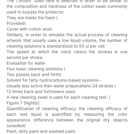
The \"brush\" used here is selected in order to be similar to
the composition and hardness of the cotton swab commonly
used to bypass the protector.
They are inside the foam (
Provided)
Cover with cotton wool.
Similarly, in order to simulate the actual process of cleaning
artwork that usually uses a low liquid volume, the number of
cleaning solutions is standardized to 50 ul per cell.
The speed at which the robot cleans the strokes is one
second per stroke.
Evaluation for water
Four basic cleaning solutions (
Two passes back and forth)
Solvent for fatty hydrocarbons-based systems--
Usually less active than water preparations-24 strokes (
12 times back and forth)were used.
A new cleaning swab is used for each cleaning test. [
Figure 7 Slightly]
Quantification of cleaning efficacy the cleaning efficacy of
each test liquid is quantified by measuring the color
appearance difference between the original dry objects
(unsoiled)
Paint, dirty paint and washed paint.