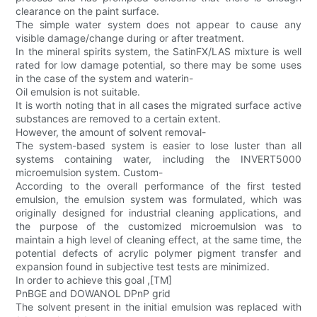
clearance on the paint surface.
The simple water system does not appear to cause any
visible damage/change during or after treatment.
In the mineral spirits system, the SatinFX/LAS mixture is well
rated for low damage potential, so there may be some uses
in the case of the system and waterin-
Oil emulsion is not suitable.
It is worth noting that in all cases the migrated surface active
substances are removed to a certain extent.
However, the amount of solvent removal-
The system-based system is easier to lose luster than all
systems containing water, including the INVERT5000
microemulsion system. Custom-
According to the overall performance of the first tested
emulsion, the emulsion system was formulated, which was
originally designed for industrial cleaning applications, and
the purpose of the customized microemulsion was to
maintain a high level of cleaning effect, at the same time, the
potential defects of acrylic polymer pigment transfer and
expansion found in subjective test tests are minimized.
In order to achieve this goal ,[TM]
PnBGE and DOWANOL DPnP grid
The solvent present in the initial emulsion was replaced with