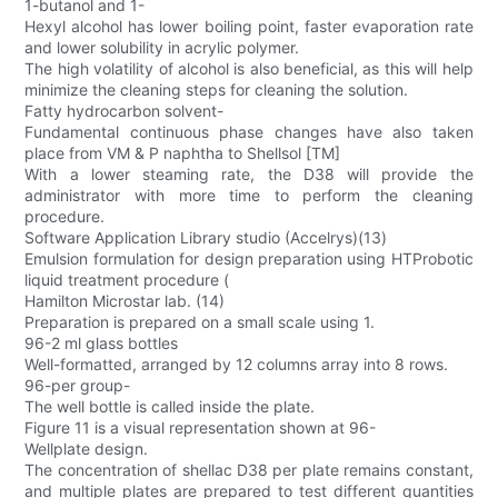
1-butanol and 1-
Hexyl alcohol has lower boiling point, faster evaporation rate
and lower solubility in acrylic polymer.
The high volatility of alcohol is also beneficial, as this will help
minimize the cleaning steps for cleaning the solution.
Fatty hydrocarbon solvent-
Fundamental continuous phase changes have also taken
place from VM & P naphtha to Shellsol [TM]
With a lower steaming rate, the D38 will provide the
administrator with more time to perform the cleaning
procedure.
Software Application Library studio (Accelrys)(13)
Emulsion formulation for design preparation using HTProbotic
liquid treatment procedure (
Hamilton Microstar lab. (14)
Preparation is prepared on a small scale using 1.
96-2 ml glass bottles
Well-formatted, arranged by 12 columns array into 8 rows.
96-per group-
The well bottle is called inside the plate.
Figure 11 is a visual representation shown at 96-
Wellplate design.
The concentration of shellac D38 per plate remains constant,
and multiple plates are prepared to test different quantities