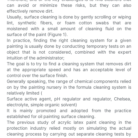
can avoid or minimize these risks, but they can also
effectively remove dirt.
Usually, surface cleaning is done by gently scrolling or wiping
lint, synthetic fibers, or foam cotton swabs that are
moistened with a small amount of cleaning fluid on the
surface of the paint (Figure 1).
In practice, finding the right cleaning system for a given
painting is usually done by conducting temporary tests on an
object that is not considered, combined with the expert
intuition of the administrator;
The goal is to try to find a cleaning system that removes dirt
at the appropriate speed and has an acceptable level of
control over the surface finish.
Generally speaking, the range of chemical components relied
on by the painting nursery in the formula cleaning system is
relatively limited (
Surface active agent, pH regulator and regulator, Chelsea,
electrolyte, simple organic solvent)
It is mainly promoted and adopted from the practice
established for oil painting surface cleaning.
The previous study of acrylic latex paint cleaning in the
protection industry relied mostly on simulating the actual
cleaning process by carrying out separate cleaning tests by