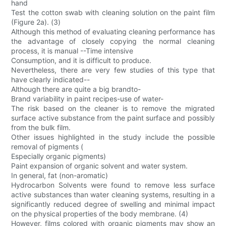
hand
Test the cotton swab with cleaning solution on the paint film
(Figure 2a). (3)
Although this method of evaluating cleaning performance has
the advantage of closely copying the normal cleaning
process, it is manual --Time intensive
Consumption, and it is difficult to produce.
Nevertheless, there are very few studies of this type that
have clearly indicated--
Although there are quite a big brandto-
Brand variability in paint recipes-use of water-
The risk based on the cleaner is to remove the migrated
surface active substance from the paint surface and possibly
from the bulk film.
Other issues highlighted in the study include the possible
removal of pigments (
Especially organic pigments)
Paint expansion of organic solvent and water system.
In general, fat (non-aromatic)
Hydrocarbon Solvents were found to remove less surface
active substances than water cleaning systems, resulting in a
significantly reduced degree of swelling and minimal impact
on the physical properties of the body membrane. (4)
However, films colored with organic pigments may show an