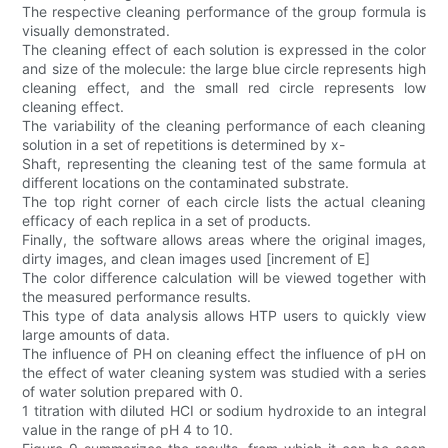
The respective cleaning performance of the group formula is
visually demonstrated.
The cleaning effect of each solution is expressed in the color
and size of the molecule: the large blue circle represents high
cleaning effect, and the small red circle represents low
cleaning effect.
The variability of the cleaning performance of each cleaning
solution in a set of repetitions is determined by x-
Shaft, representing the cleaning test of the same formula at
different locations on the contaminated substrate.
The top right corner of each circle lists the actual cleaning
efficacy of each replica in a set of products.
Finally, the software allows areas where the original images,
dirty images, and clean images used [increment of E]
The color difference calculation will be viewed together with
the measured performance results.
This type of data analysis allows HTP users to quickly view
large amounts of data.
The influence of PH on cleaning effect the influence of pH on
the effect of water cleaning system was studied with a series
of water solution prepared with 0.
1 titration with diluted HCI or sodium hydroxide to an integral
value in the range of pH 4 to 10.