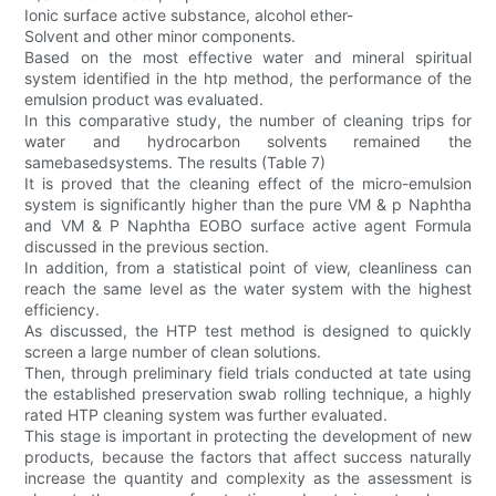
Ionic surface active substance, alcohol ether-
Solvent and other minor components.
Based on the most effective water and mineral spiritual
system identified in the htp method, the performance of the
emulsion product was evaluated.
In this comparative study, the number of cleaning trips for
water and hydrocarbon solvents remained the
samebasedsystems. The results (Table 7)
It is proved that the cleaning effect of the micro-emulsion
system is significantly higher than the pure VM & p Naphtha
and VM & P Naphtha EOBO surface active agent Formula
discussed in the previous section.
In addition, from a statistical point of view, cleanliness can
reach the same level as the water system with the highest
efficiency.
As discussed, the HTP test method is designed to quickly
screen a large number of clean solutions.
Then, through preliminary field trials conducted at tate using
the established preservation swab rolling technique, a highly
rated HTP cleaning system was further evaluated.
This stage is important in protecting the development of new
products, because the factors that affect success naturally
increase the quantity and complexity as the assessment is