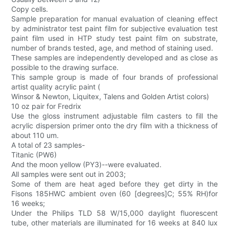
Copy cells.
Sample preparation for manual evaluation of cleaning effect
by administrator test paint film for subjective evaluation test
paint film used in HTP study test paint film on substrate,
number of brands tested, age, and method of staining used.
These samples are independently developed and as close as
possible to the drawing surface.
This sample group is made of four brands of professional
artist quality acrylic paint (
Winsor & Newton, Liquitex, Talens and Golden Artist colors)
10 oz pair for Fredrix
Use the gloss instrument adjustable film casters to fill the
acrylic dispersion primer onto the dry film with a thickness of
about 110 um.
A total of 23 samples-
Titanic (PW6)
And the moon yellow (PY3)--were evaluated.
All samples were sent out in 2003;
Some of them are heat aged before they get dirty in the
Fisons 185HWC ambient oven (60 [degrees]C; 55% RH)for
16 weeks;
Under the Philips TLD 58 W/15,000 daylight fluorescent
tube, other materials are illuminated for 16 weeks at 840 lux