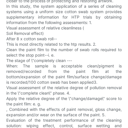
closer to the process of protecting and restoring artwork.
In this study, the system application of a series of cleaning
systems using a uniform size cotton swab system provides
supplementary information for HTP trials by obtaining
information from the following assessments: 1.
Visual assessment of relative cleanliness (
Soil Removal effect)
After 8 x cotton swab roll--
This is most directly related to the htp results. 2.
Clean the paint film to the number of swab rolls required to
select the stop point--i. e.
The stage of \"completely clean ---
When: The sample is acceptable clean/pigment is
removed/recorded from the paint film at the
bottom/expansion of the paint film/surface change/damage
is recorded/100 cotton swab has been applied3.
Visual assessment of the relative degree of pollution removal
in the \"complete clean\" phase. 4.
Apply the relative degree of the \"change/damage\" score to
the paint film: e. g.
, Combined with the effects of paint removal, gloss change,
expansion and/or wear on the surface of the paint. 5.
Evaluation of the treatment performance of the cleaning
solution: wiping effect, control, surface wetting and