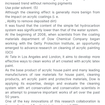
increased trend without removing pigments
Use polar solvent. (5)
Although the cleaning effect is generally more benign from
the impact on acrylic coatings (i. e.
, Ability to remove deposited dirt)
It was found that the content of the simple fat hydrocarbon
system was significantly lower than that of the water system.
At the beginning of 2008, when scientists from the coating
materials department of Dow Chemical Company began
working with the Getty Protection Institute, an opportunity
emerged to advance research on cleaning of acrylic painting
(GCI)
At Tate in Los Angeles and London, it aims to develop more
effective ways to clean works of art created with acrylic latex
paint.
As the base product of acrylic house paint and many leading
manufacturers of raw materials for house paint, cleaning
products, art acrylic paint and protective materials, Dow is
applying its expertise, design and evaluate the cleaning
system with art conservation and conservation scientists in
an attempt to preserve important works of art over the past
50 years.
One of the key innovations of this research collaboration is