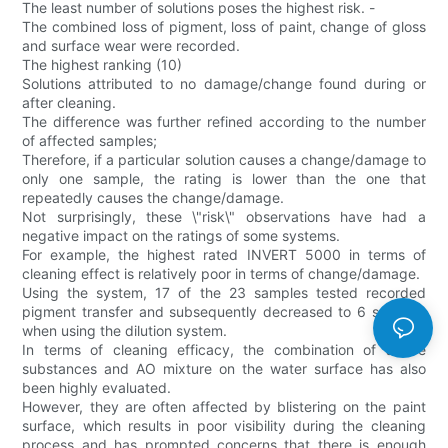
The least number of solutions poses the highest risk. -
The combined loss of pigment, loss of paint, change of gloss
and surface wear were recorded.
The highest ranking (10)
Solutions attributed to no damage/change found during or
after cleaning.
The difference was further refined according to the number
of affected samples;
Therefore, if a particular solution causes a change/damage to
only one sample, the rating is lower than the one that
repeatedly causes the change/damage.
Not surprisingly, these \"risk\" observations have had a
negative impact on the ratings of some systems.
For example, the highest rated INVERT 5000 in terms of
cleaning effect is relatively poor in terms of change/damage.
Using the system, 17 of the 23 samples tested recorded
pigment transfer and subsequently decreased to 6 samples
when using the dilution system.
In terms of cleaning efficacy, the combination of active
substances and AO mixture on the water surface has also
been highly evaluated.
However, they are often affected by blistering on the paint
surface, which results in poor visibility during the cleaning
process and has prompted concerns that there is enough