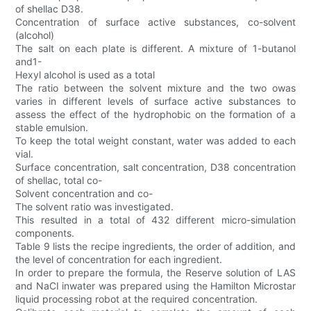
of shellac D38.
Concentration of surface active substances, co-solvent
(alcohol)
The salt on each plate is different. A mixture of 1-butanol
and1-
Hexyl alcohol is used as a total
The ratio between the solvent mixture and the two owas
varies in different levels of surface active substances to
assess the effect of the hydrophobic on the formation of a
stable emulsion.
To keep the total weight constant, water was added to each
vial.
Surface concentration, salt concentration, D38 concentration
of shellac, total co-
Solvent concentration and co-
The solvent ratio was investigated.
This resulted in a total of 432 different micro-simulation
components.
Table 9 lists the recipe ingredients, the order of addition, and
the level of concentration for each ingredient.
In order to prepare the formula, the Reserve solution of LAS
and NaCI inwater was prepared using the Hamilton Microstar
liquid processing robot at the required concentration.