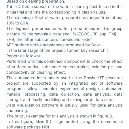
Based on cleaning preparation.
Table 4 lists a subset of the water cleaning fluid tested in the
initial trial and lists the corresponding % clean values.
The cleaning effect of water preparations ranges from about
10% to 80%.
The highest performance water preparations in this group
include 1% triammonia citrate and 1% [ECOSURF. sup. TM]
EH9, the latter substance is non-alcohol ester
APE surface active substances produced by Dow.
In the later stage of the project, further key research (
Report as follows)
Performed with this combined component to check the effect
of surface active substance concentration, solution pH and
conductivity on cleaning effect.
The automated instruments used in the Dowis HTP research
project are supported by an integrated set of software
programs, allows complex experimental design, automated
material processing, data collection, data analysis, data
storage, and finally modeling and mining large data sets.
Data visualization software is usually used for data analysis
and mining.
The output example for this analysis is shown in figure 8.
In this figure, Miner3D is generated using the commercial
software package (10)