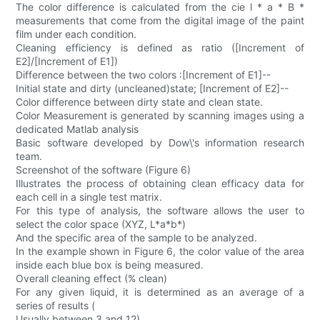
The color difference is calculated from the cie l * a * B *
measurements that come from the digital image of the paint
film under each condition.
Cleaning efficiency is defined as ratio ([Increment of
E2]/[Increment of E1])
Difference between the two colors :[Increment of E1]--
Initial state and dirty (uncleaned)state; [Increment of E2]--
Color difference between dirty state and clean state.
Color Measurement is generated by scanning images using a
dedicated Matlab analysis
Basic software developed by Dow\'s information research
team.
Screenshot of the software (Figure 6)
Illustrates the process of obtaining clean efficacy data for
each cell in a single test matrix.
For this type of analysis, the software allows the user to
select the color space (XYZ, L*a*b*)
And the specific area of the sample to be analyzed.
In the example shown in Figure 6, the color value of the area
inside each blue box is being measured.
Overall cleaning effect (% clean)
For any given liquid, it is determined as an average of a
series of results (
Usually between 3 and 12)