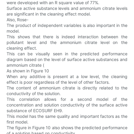
were developed with an R square value of 77%.
Surface active substance levels and ammonium citrate levels
are significant in the cleaning effect model.
Also, Rose-
The product of independent variables is also important in the
model.
This shows that there is indeed interaction between the
pollutant level and the ammonium citrate level on the
cleaning effect.
This can be visually seen in the predicted performance
diagram based on the level of surface active substances and
ammonium citrate (
As shown in Figure 10
When any additive is present at a low level, the cleaning
effect is poor regardless of the level of other factors.
The content of ammonium citrate is directly related to the
conductivity of the solution.
This correlation allows for a second model of the
concentration and solution conductivity of the surface active
substance of ECOSURF EH9.
This model has the same quality and important factors as the
first model.
The figure in Figure 10 also shows the predicted performance
of a solution based on conductivity.