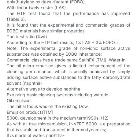
poly(butylene oxide)surfactant (EOBO)
With linear twelve ester (LAS)
The HTP test found that the performance has improved
(Table 6).
It is found that the experimental and commercial grades of
EOBO materials have similar properties;
The best ratio (%wt)
According to the HTP test results, 1% LAS + 3% EOBO. (
Note: The experimental grade of non-ionic surface active
substances was obtained by EOBO inheritance;
Commercial class has a trade name SatinFX [TM]). Water-in-
The oil micro-emulsion gives a limited enhancement of the
cleaning performance, which is usually achieved by simply
adding surface active substances to the fatty carbohydrate
solvent (naphtha)
Alternative ways to develop naphtha
Exploring basic cleaning systems including waterin-
Oil emulsion.
The initial focus was on the existing Dow.
Emulsion products]TM]
5000. development in the medium term1990s. (12)
As with all true microemulsion, INVERT 5000 is a preparation
that is stable and transparent in thermodynamics;
It\'s made of water, naphtha-