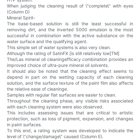
When judging the cleaning result of \"complete\" with eyes
(Column D)
Mineral Spirit-
The base-based solution is still the least successful in
removing dirt, and the inverted 5000 emulsion is the most
successful in combination with the active substance on the
water surface and the qualifying agent.
This simple set of water systems is also very clean.
Although the rating of SatinFX [is still relatively low]TM]
The/Las mineral oil cleaningefficacy combination provides an
improved choice of ultra-pure mineral oil solvents.
It should also be noted that the cleaning effect seems to
depend in part on the wetting capacity of each cleaning
solution, and the surface texture of the paint film also affects
the relative ease of cleaninge.
Samples with regular flat surfaces are easier to clean.
Throughout the cleaning phase, any visible risks associated
with each cleaning system were also observed.
This includes assessing issues that are critical to artistic
protection, such as loss of pigment, expansion, and changes
in paint surfaces.
To this end, a rating system was developed to indicate the
level of \"change/damage\" caused (Column E).