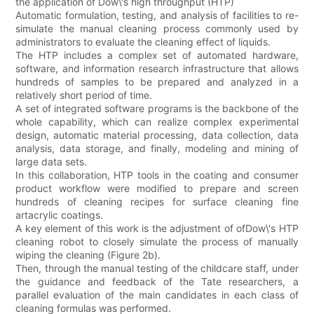
the application of Dow\'s high throughput (HTP)
Automatic formulation, testing, and analysis of facilities to re-
simulate the manual cleaning process commonly used by
administrators to evaluate the cleaning effect of liquids.
The HTP includes a complex set of automated hardware,
software, and information research infrastructure that allows
hundreds of samples to be prepared and analyzed in a
relatively short period of time.
A set of integrated software programs is the backbone of the
whole capability, which can realize complex experimental
design, automatic material processing, data collection, data
analysis, data storage, and finally, modeling and mining of
large data sets.
In this collaboration, HTP tools in the coating and consumer
product workflow were modified to prepare and screen
hundreds of cleaning recipes for surface cleaning fine
artacrylic coatings.
A key element of this work is the adjustment of ofDow\'s HTP
cleaning robot to closely simulate the process of manually
wiping the cleaning (Figure 2b).
Then, through the manual testing of the childcare staff, under
the guidance and feedback of the Tate researchers, a
parallel evaluation of the main candidates in each class of
cleaning formulas was performed.