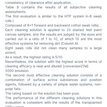
consistency of clearance after application.
Table 8 contains the results of all subjective cleaning
assessments.
The first evaluation is similar to the HTP system in-8 swab
rolls (
Composed of 8x1 forward and backward cotton swab rolls).
Each cleaning solution is applied to 23 stained test paint
canvas samples, and the results are judged by the eyes and
carried out in a ratio of 1 to 10, of which 10 are the most
effective systems for removing dirt (Column A).
Eight swab rolls did not clean many samples to a large
extent;
As a result, the highest rating is 5/10.
Nevertheless, the solution with the highest score in terms of
cleaning efficacy is neat and diluted [conversion]TM]
5000 emulsion.
The second most effective cleaning solution consists of a
combination of surface active substances and position
agents, followed by a variety of simple water systems, non-
polar fats-
The rating based on the solution has been poor.
The performance of the different cleaning solutions in this
evaluation is consistent with the results of the transplanted
HTP system.