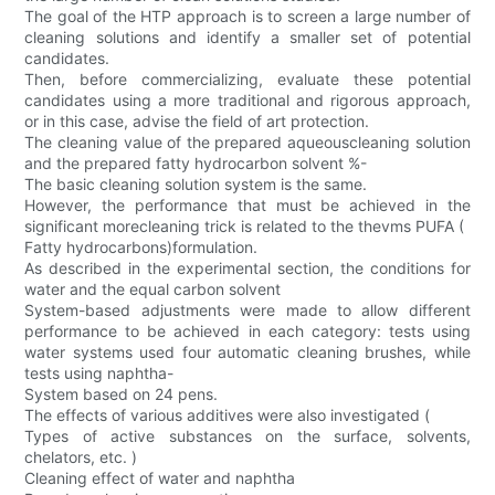
The goal of the HTP approach is to screen a large number of
cleaning solutions and identify a smaller set of potential
candidates.
Then, before commercializing, evaluate these potential
candidates using a more traditional and rigorous approach,
or in this case, advise the field of art protection.
The cleaning value of the prepared aqueouscleaning solution
and the prepared fatty hydrocarbon solvent %-
The basic cleaning solution system is the same.
However, the performance that must be achieved in the
significant morecleaning trick is related to the thevms PUFA (
Fatty hydrocarbons)formulation.
As described in the experimental section, the conditions for
water and the equal carbon solvent
System-based adjustments were made to allow different
performance to be achieved in each category: tests using
water systems used four automatic cleaning brushes, while
tests using naphtha-
System based on 24 pens.
The effects of various additives were also investigated (
Types of active substances on the surface, solvents,
chelators, etc. )
Cleaning effect of water and naphtha