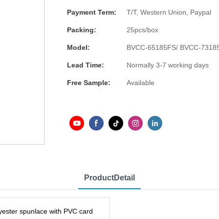
Payment Term:
T/T, Western Union, Paypal
Packing:
25pcs/box
Model:
BVCC-65185FS/ BVCC-7318
Lead Time:
Normally 3-7 working days
Free Sample:
Available
ProductDetail
lyester spunlace with PVC card