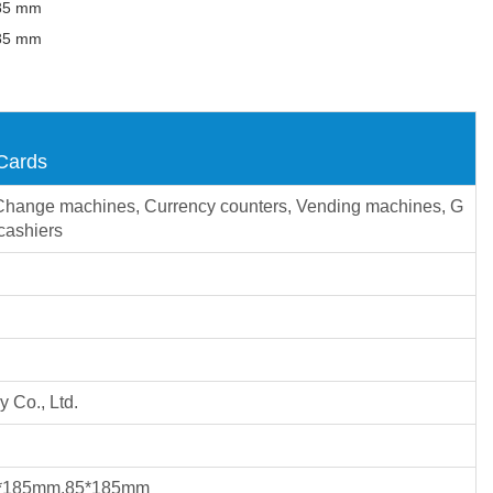
185 mm
185 mm
 Cards
s, Change machines, Currency counters, Vending machines, G
cashiers
 Co., Ltd.
*185mm,85*185mm