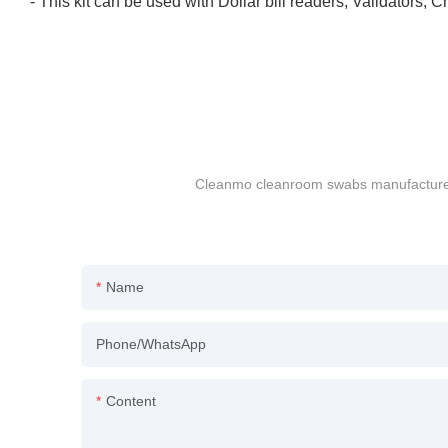
- This kit can be used with Dollar bill readers, Validato
Cleanmo cleanroom swabs manufacturers 
Name
Phone/whatsApp
Content