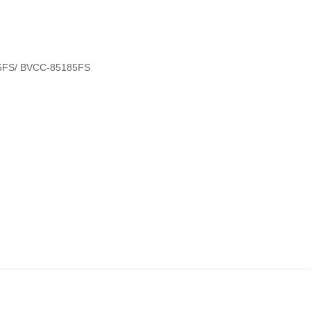
5FS/ BVCC-85185FS