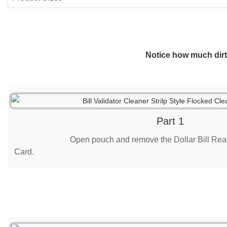
Notice how much dirt 
Part 1
Open pouch and remove the Dollar Bill Rea
Card.