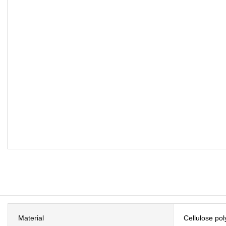
Material
Cellulose po