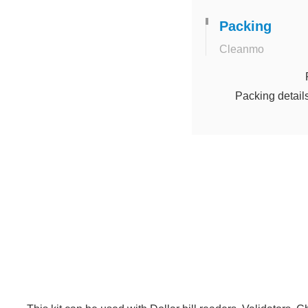
Packing
Cleanmo
Packing detail