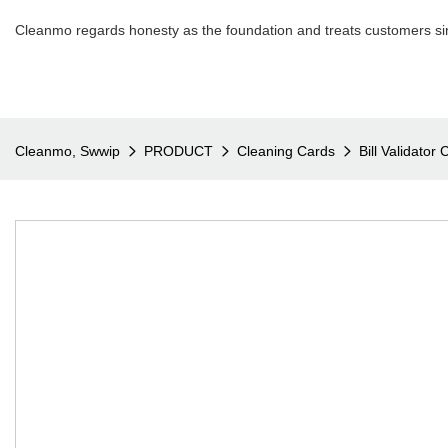
Cleanmo regards honesty as the foundation and treats customers sin
Cleanmo, Swwip
PRODUCT
Cleaning Cards
Bill Validator