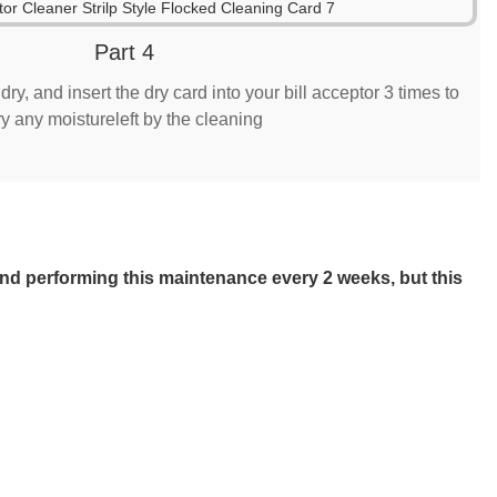
Part 4
ry, and insert the dry card into your bill acceptor 3 times to
ry any moistureleft by the cleaning
mend performing this maintenance every 2 weeks, but this