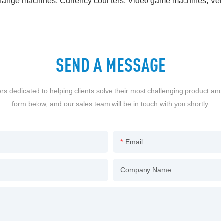
rs, Change machines, Currency counters, Video game machines, 
SEND A MESSAGE
dedicated to helping clients solve their most challenging product an
form below, and our sales team will be in touch with you shortly.
Email
Company Name