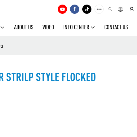
ABOUT US
VIDEO
INFO CENTER
CONTACT US
rd
R STRILP STYLE FLOCKED