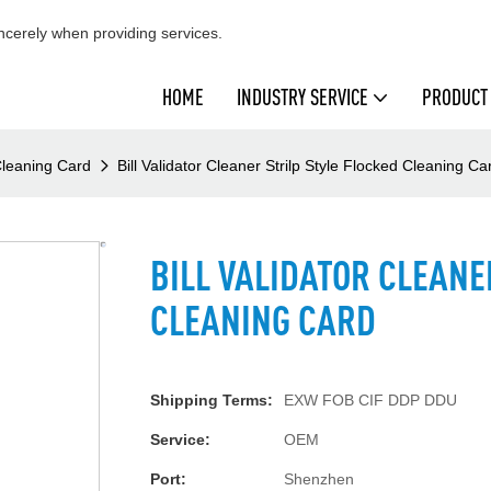
cerely when providing services.
HOME
INDUSTRY SERVICE
PRODUCT
 Cleaning Card
Bill Validator Cleaner Strilp Style Flocked Cleaning Ca
BILL VALIDATOR CLEANE
CLEANING CARD
Shipping Terms:
EXW FOB CIF DDP DDU
Service:
OEM
Port:
Shenzhen