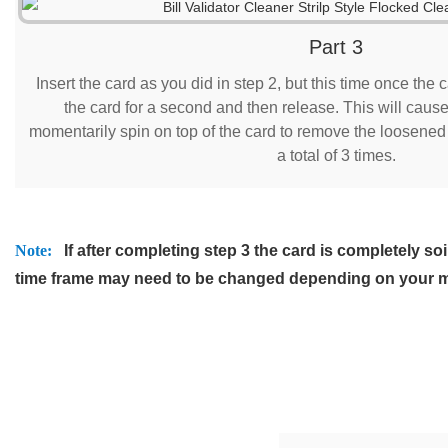
Part 3
Insert the card as you did in step 2, but this time once the c
the card for a second and then release. This will cause 
momentarily spin on top of the card to remove the loosened d
a total of 3 times.
Note:
If after completing step 3 the card is completely 
time frame may need to be changed depending on your 