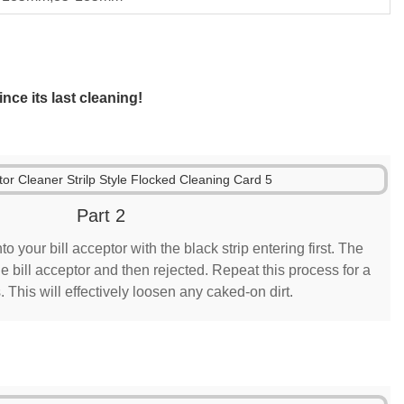
nce its last cleaning!
Part 2
to your bill acceptor with the black strip entering first. The
e bill acceptor and then rejected. Repeat this process for a
s. This will effectively loosen any caked-on dirt.