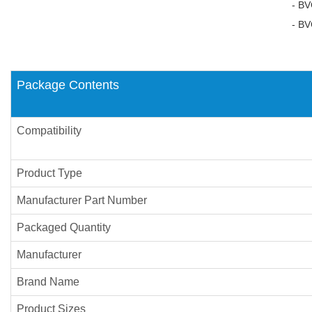
- BVC
- BVC
Package Contents
Compatibility
Product Type
Manufacturer Part Number
Packaged Quantity
Manufacturer
Brand Name
Product Sizes