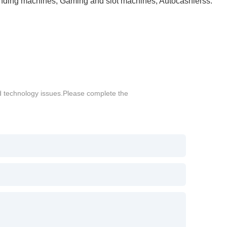
Vending machines, Gaming and slot machines, Autocashierss.
d technology issues.Please complete the