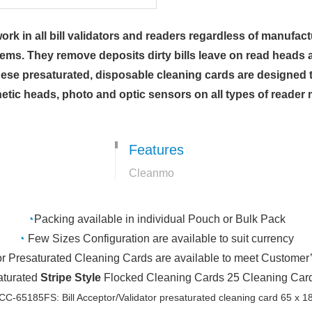
k in all bill validators and readers regardless of manufactu
lems. They remove deposits dirty bills leave on read heads 
se presaturated, disposable cleaning cards are designed to
etic heads, photo and optic sensors on all types of reade
Features
Cleanmo
◔
Packing available in individual Pouch or Bulk Pack
◔
Few Sizes Configuration are available to suit currency
or Presaturated Cleaning Cards are available to meet Customer
saturated
Stripe Style
Flocked Cleaning Cards 25 Cleaning Cards
C-65185FS: Bill Acceptor/Validator presaturated cleaning card 65 x 