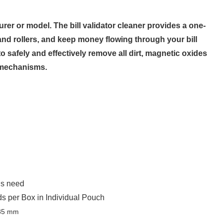
rer or model. The bill validator cleaner provides a one-
and rollers, and keep money flowing through your bill
 safely and effectively remove all dirt, magnetic oxides
r mechanisms.
’s need
 per Box in Individual Pouch
185 mm