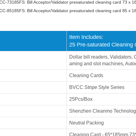
C-73185FS: Bill Acceptor/Validator presaturated cleaning card 73 x 
C-85185FS: Bill Acceptor/Validator presaturated cleaning card 85 x 
Item Includes:
25 Pre-saturated Cleaning
Dollar bill readers, Validator
aming and slot machines, Auto
Cleaning Cards
BVCC Stripe Style Series
25Pcs/Box
Shenzhen Cleanmo Technology
Neutral Packing
Cleaning Card - 65*185mm,
73