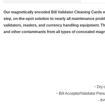
Our magnetically encoded Bill Validator Cleaning Cards wor
step, on-the-spot solution to nearly all maintenance prob
validators, readers, and currency handling equipment. The
and other contaminants from all types of concealed magn
◔
Dry 
◔
Bill Acceptor/Validator Pre
- BVC