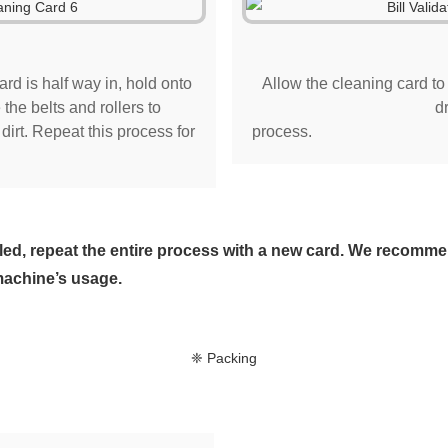
ard is half way in, hold onto
Allow the cleaning card to d
the belts and rollers to
d
irt. Repeat this process for
process.
soiled, repeat the entire process with a new card. We recom
machine’s usage.
❈ Packing