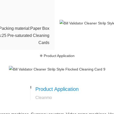
Packing material:Paper Box
s:25 Pre-saturated Cleaning
Cards
❈ Product Application
Product Application
Cleanmo