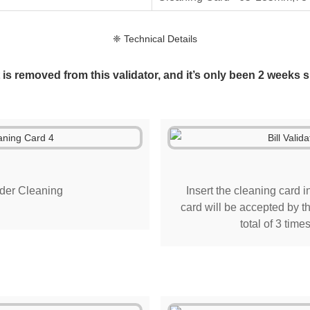
❈ Technical Details
is removed from this validator, and it’s only been 2 weeks si
der Cleaning
Insert the cleaning card in
card will be accepted by th
total of 3 time