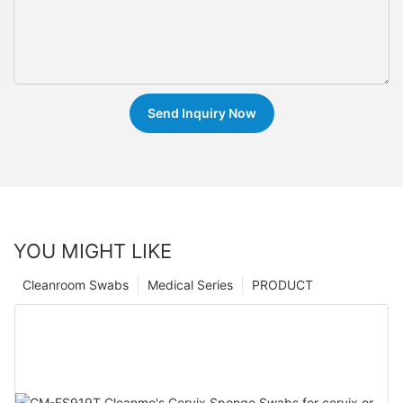
Send Inquiry Now
YOU MIGHT LIKE
Cleanroom Swabs
Medical Series
PRODUCT