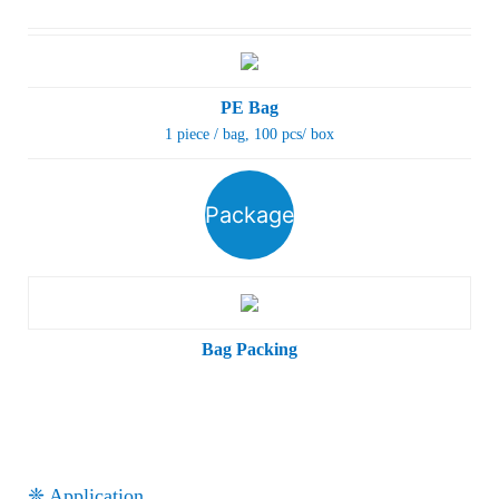
PE Bag
1 piece / bag
, 100 pcs/ box
Package
Bag Packing
❈ Application