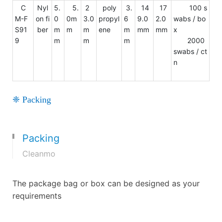
C
Nyl
5.
5.
2
poly
3.
14
17
100 s
M-F
on fi
0
0m
3.0
propyl
6
9.0
2.0
wabs / bo
S91
ber
m
m
m
ene
m
mm
mm
x
9
m
m
m
2000
swabs / ct
n
❈ Packing
Packing
Cleanmo
The package bag or box can be designed as your
requirements