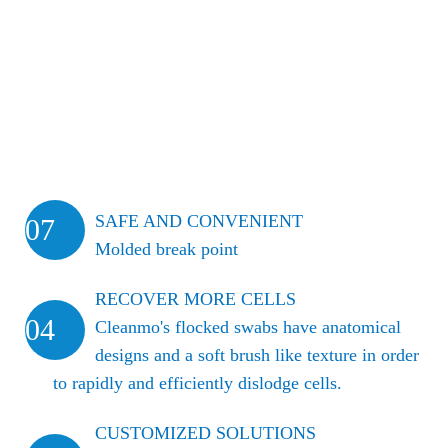
SAFE AND CONVENIENT
07
Molded break point
RECOVER MORE CELLS
04
Cleanmo's flocked swabs have anatomical
designs and a soft brush like texture in order
to rapidly and efficiently dislodge cells.
CUSTOMIZED SOLUTIONS