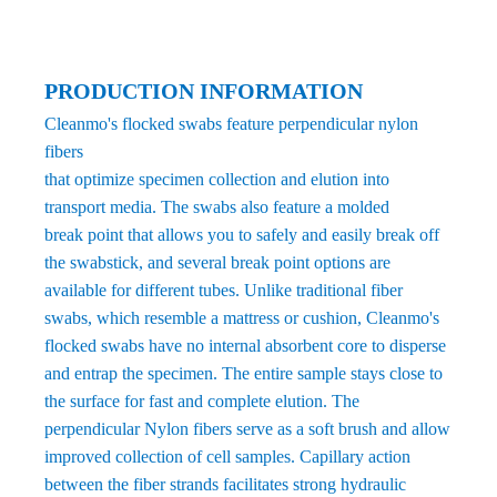
PRODUCTION INFORMATION
Cleanmo's flocked swabs feature perpendicular nylon
fibers
that optimize specimen collection and elution into
transport media. The swabs also feature a molded
break point that allows you to safely and easily break off
the swabstick, and several break point options are
available for different tubes. Unlike traditional fiber
swabs, which resemble a mattress or cushion, Cleanmo's
flocked swabs have no internal absorbent core to disperse
and entrap the specimen. The entire sample stays close to
the surface for fast and complete elution. The
perpendicular Nylon fibers serve as a soft brush and allow
improved collection of cell samples. Capillary action
between the fiber strands facilitates strong hydraulic