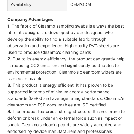
Availability
OEM/ODM
Company Advantages
1.
The fabric of Cleanmo sampling swabs is always the best
fit for its design. It is developed by our designers who
develop the ability to find a suitable fabric through
observation and experience. High quality PVC sheets are
used to produce Cleanmo's cleaning cards
2.
Due to its energy efficiency, the product can greatly help
in reducing CO2 emission and significantly contributes to
environmental protection. Cleanmo's cleanroom wipers are
size customizable
3.
This product is energy efficient. It has proven to be
supported in terms of minimum energy performance
standards (MEPs) and average rating standards. Cleanmo's
cleanroom and ESD consumables are ISO certified
4.
The product features a strong structure. It is not prone to
deform or break under an external force such as impact or
shock. Cleanmo's cleaning cards are widely accepted and
endorsed by device manufacturers and professionals