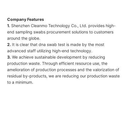
Company Features
1.
Shenzhen Cleanmo Technology Co., Ltd. provides high-
end sampling swabs procurement solutions to customers
around the globe.
2.
It is clear that dna swab test is made by the most
advanced staff utilizing high-end technology.
3.
We achieve sustainable development by reducing
production waste. Through efficient resource use, the
amelioration of production processes and the valorization of
residual by-products, we are reducing our production waste
to a minimum.