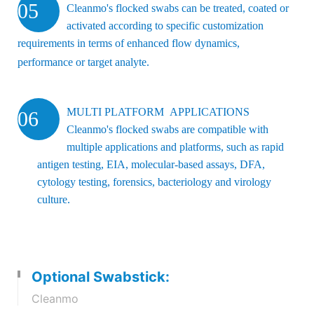
05
Cleanmo's flocked swabs can be treated, coated or
activated according to specific customization
requirements in terms of enhanced flow dynamics,
performance or target analyte.
MULTI PLATFORM APPLICATIONS
06
Cleanmo's flocked swabs are compatible with
multiple applications and platforms, such as rapid
antigen testing, EIA, molecular-based assays, DFA,
cytology testing, forensics, bacteriology and virology
culture.
Optional Swabstick:
Cleanmo