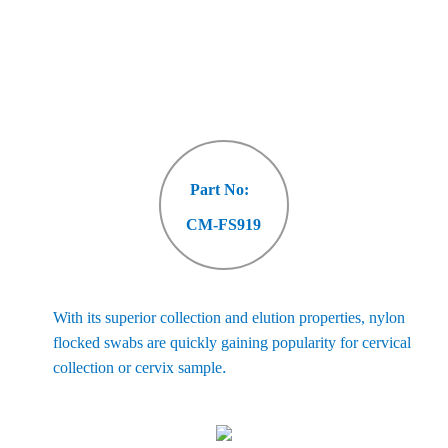
Part No:
CM-FS919
With its superior collection and elution properties, nylon
flocked swabs are quickly gaining popularity for cervical
.
collection or cervix sample