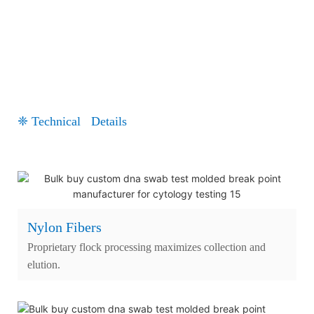
❈ Technical Details
Nylon Fibers
Proprietary flock processing maximizes collection and
elution.