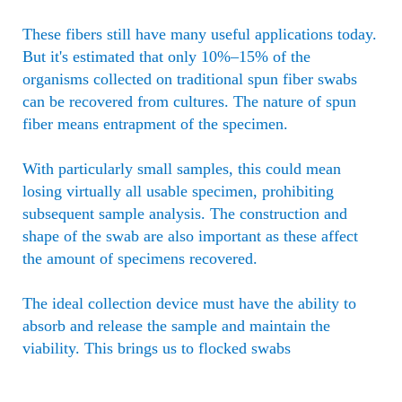
These fibers still have many useful applications today.
But it's estimated that only 10%–15% of the
organisms collected on traditional spun fiber swabs
can be recovered from cultures. The nature of spun
fiber means entrapment of the specimen.
With particularly small samples, this could mean
losing virtually all usable specimen, prohibiting
subsequent sample analysis. The construction and
shape of the swab are also important as these affect
the amount of specimens recovered.
The ideal collection device must have the ability to
absorb and release the sample and maintain the
viability. This brings us to flocked swabs