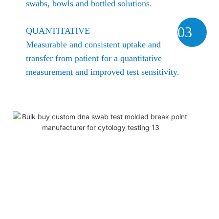
swabs, bowls and bottled solutions.
03
QUANTITATIVE
Measurable and consistent uptake and
transfer from patient for a quantitative
measurement and improved test sensitivity.