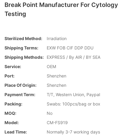
Break Point Manufacturer For Cytology
Testing
Sterilized Method:
Irradiation
Shipping Terms:
EXW FOB CIF DDP DDU
Shipping Methods:
EXPRESS / By AIR / BY SEA
Service:
OEM
Port:
Shenzhen
Place Of Origin:
Shenzhen
Payment Term:
T/T, Western Union, Paypal
Packing:
Swabs: 100pcs/bag or box
MOQ:
No
Model:
CM-FS919
Lead Time:
Normally 3-7 working days