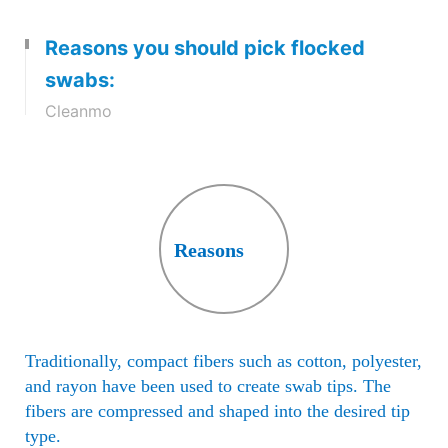
sprayed onto the tip of the swab,
Reasons you should pick flocked
while it is held in an electrostatic
field. The process creates a highly
swabs:
absorbent thin layer with an open
Cleanmo
structure.
Reasons
Traditionally, compact fibers such as cotton, polyester,
and rayon have been used to create swab tips. The
fibers are compressed and shaped into the desired tip
type.