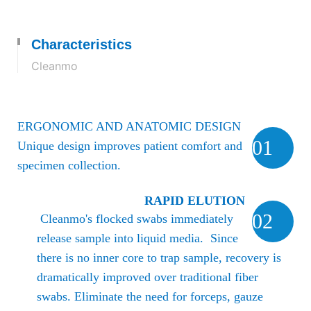
Characteristics
Cleanmo
ERGONOMIC AND ANATOMIC DESIGN
01
Unique design improves patient comfort and
specimen collection.
RAPID ELUTION
02
Cleanmo's flocked swabs immediately
release sample into liquid media. Since
there is no inner core to trap sample, recovery is
dramatically improved over traditional fiber
swabs.
Eliminate the need for forceps, gauze