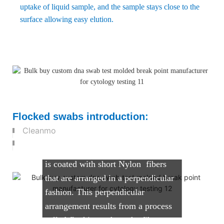
uptake of liquid sample, and the sample stays close to the
surface allowing easy elution.
What are Flocked Swabs?
Cleanmo's flocked swabs comprise
Flocked swabs introduction
:
of a solid molded plastic applicator
Cleanmo
shaft with a tip that can vary in size
and shape. The tip of the applicator
is coated with short Nylon fibers
that are arranged in a perpendicular
fashion. This perpendicular
arrangement results from a process
called flocking, where the fibers are