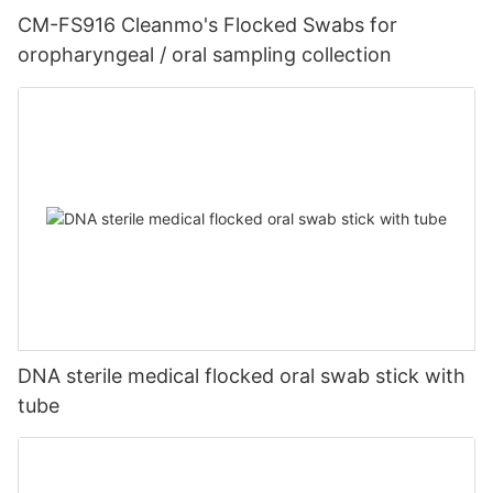
CM-FS916 Cleanmo's Flocked Swabs for
oropharyngeal / oral sampling collection
DNA sterile medical flocked oral swab stick with
tube