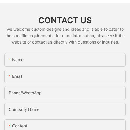
CONTACT US
we welcome custom designs and ideas and is able to cater to
the specific requirements. for more information, please visit the
website or contact us directly with questions or inquiries.
Name
Email
Phone/whatsApp
Company Name
Content