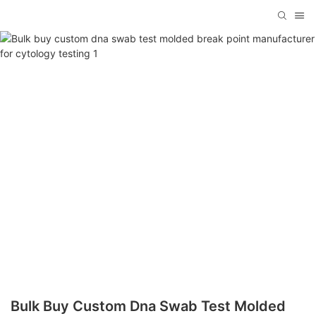
Bulk Buy Custom Dna Swab Test Molded