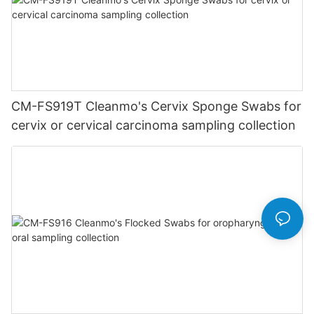
CM-FS919T Cleanmo's Cervix Sponge Swabs for
cervix or cervical carcinoma sampling collection