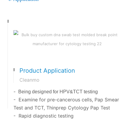
Product Application
Cleanmo
-
Being designed for HPV&TCT testing
- Examine for pre-cancerous cells, Pap Smear
Test and TCT, Thinprep Cytology Pap Test
- Rapid diagnostic testing