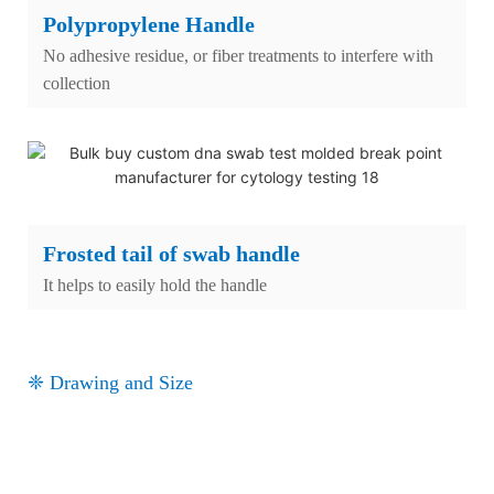
Polypropylene Handle
No adhesive residue, or fiber treatments to interfere with
collection
Frosted tail of swab handle
It helps to easily hold the handle
❈ Drawing and Size