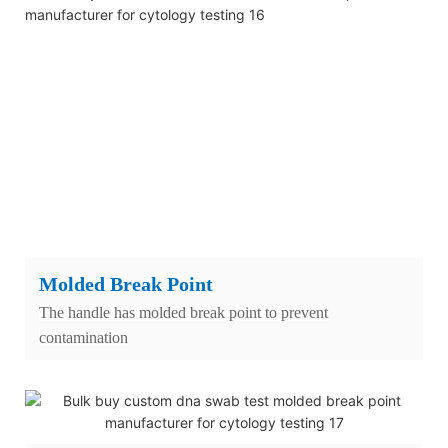
Molded Break Point
The handle has molded break point to prevent
contamination