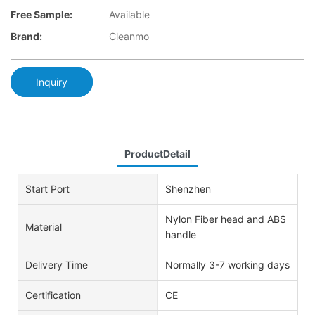
Free Sample:
Available
Brand:
Cleanmo
Inquiry
ProductDetail
Start Port
Shenzhen
Nylon Fiber head and ABS
Material
handle
Delivery Time
Normally 3-7 working days
Certification
CE