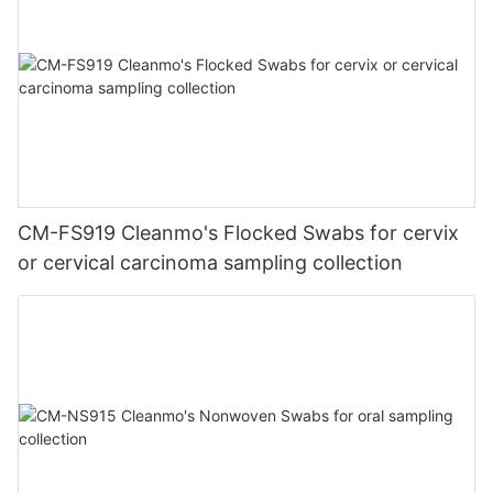
CM-FS919 Cleanmo's Flocked Swabs for cervix
or cervical carcinoma sampling collection