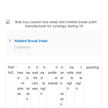
Molded
Break Point
Cleanmo
Part
h
h
h
h
h
ha
t
packing
NO.
hea
ea
ead
ea
andle
an
ndle
otal
d
d
thi
d
m
dl
le
le
m
ckn
le
aterial
e
ngt
ngt
ater
wi
ess
ngt
h
h
ial
dt
h
wi
h
dt
h