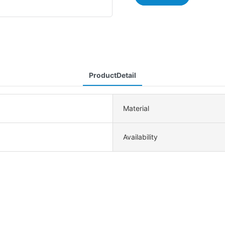
ProductDetail
Material
Availability