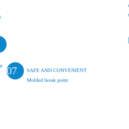
.
s
nt
07
SAFE AND CONVENIENT
Molded break point