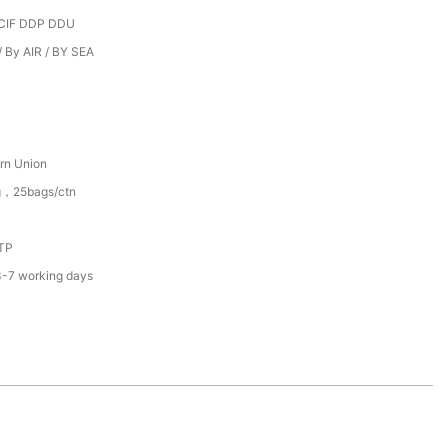
CIF DDP DDU
 By AIR / BY SEA
rn Union
g，25bags/ctn
TP
3-7 working days