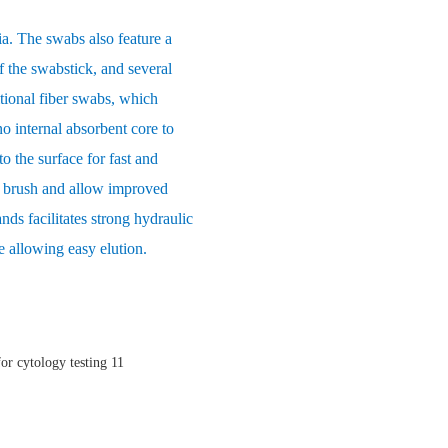
ia. The swabs also feature a
f the swabstick, and several
itional fiber swabs, which
o internal absorbent core to
o the surface for fast and
ft brush and allow improved
ands facilitates strong hydraulic
e allowing easy elution.