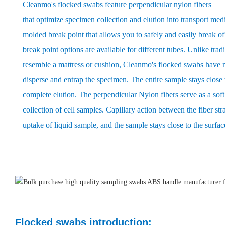
Cleanmo's flocked swabs feature perpendicular nylon fibers
that optimize specimen collection and elution into transport med
molded break point that allows you to safely and easily break of
break point options are available for different tubes. Unlike trad
resemble a mattress or cushion, Cleanmo's flocked swabs have n
disperse and entrap the specimen. The entire sample stays close t
complete elution. The perpendicular Nylon fibers serve as a so
collection of cell samples. Capillary action between the fiber str
uptake of liquid sample, and the sample stays close to the surfac
Flocked swabs introduction
: