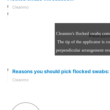
Cleanmo
What are Flocked Swabs
Cleanmo's flocked swabs compri
The tip of the applicator is c
perpendicular arrangement resu
while it is held in an electros
Reasons you should pick flocked swabs:
Cleanmo