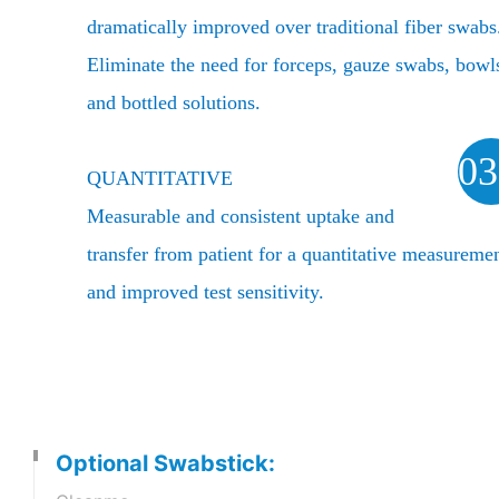
dramatically improved over traditional fiber swabs
Eliminate the need for forceps, gauze swabs, bowl
and bottled solutions.
03
QUANTITATIVE
Measurable and consistent uptake and
transfer from patient for a quantitative measureme
and improved test sensitivity.
Optional Swabstick: