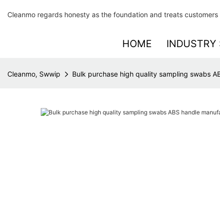
Cleanmo regards honesty as the foundation and treats customers 
HOME
INDUSTRY 
Cleanmo, Swwip
Bulk purchase high quality sampling swabs AB