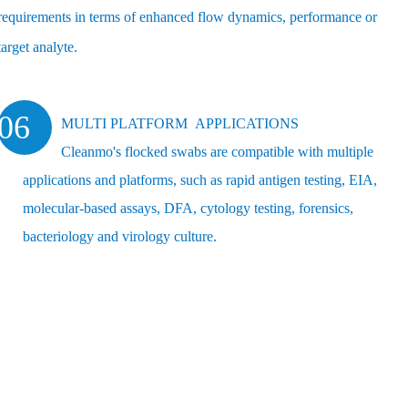
requirements in terms of enhanced flow dynamics, performance or
target analyte.
06
MULTI PLATFORM APPLICATIONS
Cleanmo's flocked swabs are compatible with multiple
applications and platforms, such as rapid antigen testing, EIA,
molecular-based assays, DFA, cytology testing, forensics,
bacteriology and virology culture.