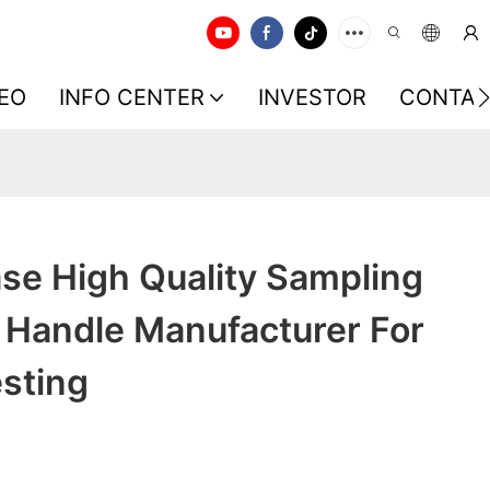
EO
INFO CENTER
INVESTOR
CONTAC
se High Quality Sampling
Handle Manufacturer For
sting