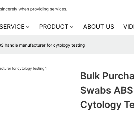
sincerely when providing services.
SERVICE
PRODUCT
ABOUT US
VID
S handle manufacturer for cytology testing
Bulk Purcha
Swabs ABS 
Cytology Te