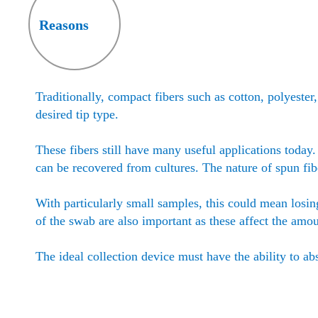
Reasons
Traditionally, compact fibers such as cotton, polyeste
desired tip type.
These fibers still have many useful applications today
can be recovered from cultures. The nature of spun fi
With particularly small samples, this could mean losin
of the swab are also important as these affect the amo
The ideal collection device must have the ability to ab