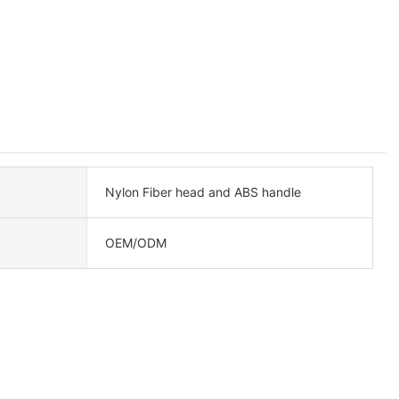
Nylon Fiber head and ABS handle
OEM/ODM