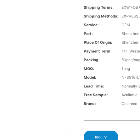
Shipping Terms:
EXW FOB 
Shipping Methods:
EXPRESS /
Service:
OEM
Port:
Shenzhen
Place Of Origin:
Shenzhen
Payment Term:
T/T, Weste
Packing:
50pcs/ba
MOQ:
1bag
Model:
NFS916-L
Lead Time:
Normally 
Free Sample:
Available
Brand:
Cleanmo
Inquiry