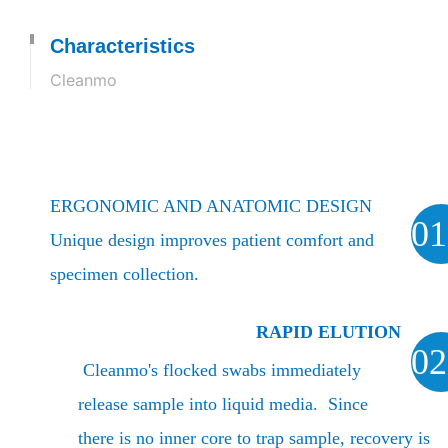
Characteristics
Cleanmo
ERGONOMIC AND ANATOMIC DESIGN
01
Unique design improves patient comfort and
specimen collection.
RAPID ELUTION
02
Cleanmo's flocked swabs immediately
release sample into liquid media. Since
there is no inner core to trap sample, recovery is