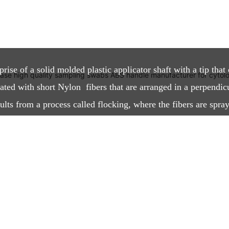
?
se of a solid molded plastic applicator shaft with a tip that 
oated with short Nylon fibers that are arranged in a perpendic
lts from a process called flocking, where the fibers are spray
tatic field. The process creates a highly absorbent thin layer w