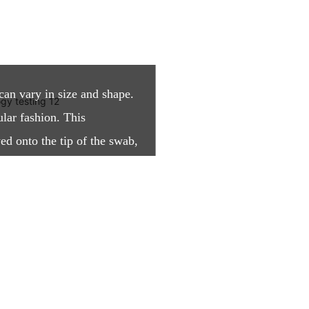
can vary in size and shape.
ular fashion. This
ed onto the tip of the swab,
ith an open structure.