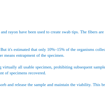
r, and rayon have been used to create swab tips. The fibers ar
. But it's estimated that only 10%–15% of the organisms collec
ber means entrapment of the specimen.
g virtually all usable specimen, prohibiting subsequent sampl
unt of specimens recovered.
sorb and release the sample and maintain the viability. This b