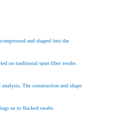
e compressed and shaped into the
ted on traditional spun fiber swabs
e analysis. The construction and shape
rings us to flocked swabs