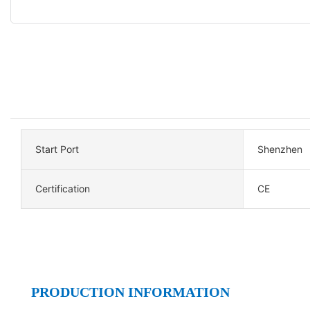
Start Port
Shenzhen
Certification
CE
PRODUCTION INFORMATION