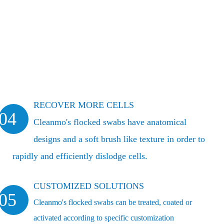
RECOVER MORE CELLS
04
Cleanmo's flocked swabs have anatomical
designs and a soft brush like texture in order to
rapidly and efficiently dislodge cells.
CUSTOMIZED SOLUTIONS
05
Cleanmo's flocked swabs can be treated, coated or
activated according to specific customization