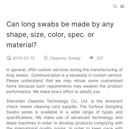
Can long swabs be made by any
shape, size, color, spec. or
material?
2019-02-10
Cleanmo, Swwip
321
In general, offer custom services during the manufacturing of
long swabs . Communication is a necessity in custom service.
Please understand that we may refuse some customized
items because such requirements may weaken the product
performance. We make every effort to satisfy you.
Shenzhen Cleanmo Technology Co., Ltd. is the dominant
check reader cleaning card supplier. The Surface Sampling
Swabs series is available in a wide range of types and
specifications. We make use of advanced technology and
latest machines in order to develop products complying with
the international quality norms. In order to keep pace with