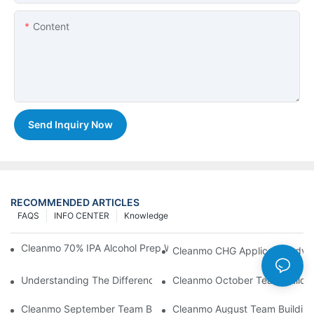
Content
Send Inquiry Now
RECOMMENDED ARTICLES
FAQS
INFO CENTER
Knowledge
Cleanmo 70% IPA Alcohol Prep Wipes For Medical Skin Preparat
Cleanmo CHG Applicator Adva
Understanding The Differences Between Cleanmo 1000, 2000,
Cleanmo October Team Buildin
Cleanmo September Team Building: Ping Pong & Birthday Celeb
Cleanmo August Team Building: