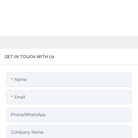
GET IN TOUCH WITH Us
Name
Email
Phone/whatsApp
Company Name