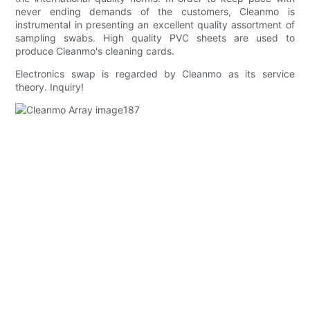
never ending demands of the customers, Cleanmo is
instrumental in presenting an excellent quality assortment of
sampling swabs. High quality PVC sheets are used to
produce Cleanmo's cleaning cards.
Electronics swap is regarded by Cleanmo as its service
theory. Inquiry!