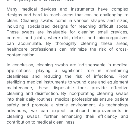
Many medical devices and instruments have complex
designs and hard-to-reach areas that can be challenging to
clean. Cleaning swabs come in various shapes and sizes,
including specialized designs for reaching difficult spots.
These swabs are invaluable for cleaning small crevices,
corners, and joints, where dirt, debris, and microorganisms
can accumulate. By thoroughly cleaning these areas,
healthcare professionals can minimize the risk of cross-
contamination.
In conclusion, cleaning swabs are indispensable in medical
applications, playing a significant role in maintaining
cleanliness and reducing the risk of infections. From
sterilizing medical instruments to wound care and equipment
maintenance, these disposable tools provide effective
cleaning and disinfection. By incorporating cleaning swabs
into their daily routines, medical professionals ensure patient
safety and promote a sterile environment. As technology
advances, we can expect continued improvements in
cleaning swabs, further enhancing their efficiency and
contribution to medical cleanliness.