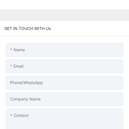
GET IN TOUCH WITH Us
Name
Email
Phone/whatsApp
Company Name
Content