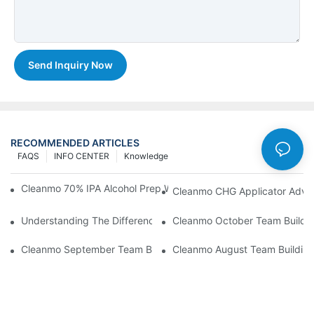
Send Inquiry Now
RECOMMENDED ARTICLES
FAQS
INFO CENTER
Knowledge
Cleanmo 70% IPA Alcohol Prep Wipes For Medical Skin Preparat
Cleanmo CHG Applicator Adva
Understanding The Differences Between Cleanmo 1000, 2000,
Cleanmo October Team Buildin
Cleanmo September Team Building: Ping Pong & Birthday Celeb
Cleanmo August Team Building: