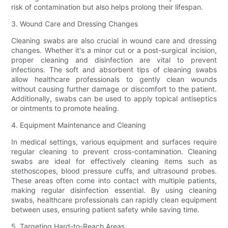
risk of contamination but also helps prolong their lifespan.
3. Wound Care and Dressing Changes
Cleaning swabs are also crucial in wound care and dressing
changes. Whether it's a minor cut or a post-surgical incision,
proper cleaning and disinfection are vital to prevent
infections. The soft and absorbent tips of cleaning swabs
allow healthcare professionals to gently clean wounds
without causing further damage or discomfort to the patient.
Additionally, swabs can be used to apply topical antiseptics
or ointments to promote healing.
4. Equipment Maintenance and Cleaning
In medical settings, various equipment and surfaces require
regular cleaning to prevent cross-contamination. Cleaning
swabs are ideal for effectively cleaning items such as
stethoscopes, blood pressure cuffs, and ultrasound probes.
These areas often come into contact with multiple patients,
making regular disinfection essential. By using cleaning
swabs, healthcare professionals can rapidly clean equipment
between uses, ensuring patient safety while saving time.
5. Targeting Hard-to-Reach Areas