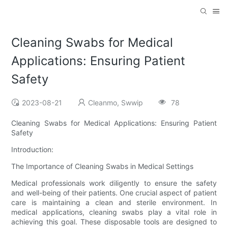
Cleaning Swabs for Medical
Applications: Ensuring Patient
Safety
2023-08-21
Cleanmo, Swwip
78
Cleaning Swabs for Medical Applications: Ensuring Patient
Safety
Introduction:
The Importance of Cleaning Swabs in Medical Settings
Medical professionals work diligently to ensure the safety
and well-being of their patients. One crucial aspect of patient
care is maintaining a clean and sterile environment. In
medical applications, cleaning swabs play a vital role in
achieving this goal. These disposable tools are designed to