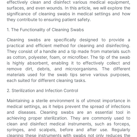
effectively clean and disinfect various medical equipment,
surfaces, and even wounds. In this article, we will explore the
significance of cleaning swabs in medical settings and how
they contribute to ensuring patient safety.
1. The Functionality of Cleaning Swabs
Cleaning swabs are specifically designed to provide a
practical and efficient method for cleaning and disinfecting.
They consist of a handle and a tip made from materials such
as cotton, polyester, foam, or microfiber. The tip of the swab
is highly absorbent, enabling it to effectively collect and
remove dirt, debris, and microorganisms. The different
materials used for the swab tips serve various purposes,
each suited for different cleaning tasks.
2. Sterilization and Infection Control
Maintaining a sterile environment is of utmost importance in
medical settings, as it helps prevent the spread of infections
and diseases. Cleaning swabs are an essential tool in
achieving proper sterilization. They are commonly used to
clean and disinfect medical instruments, such as forceps,
syringes, and scalpels, before and after use. Regularly
cleaning these instruments with swabs not only reduces the