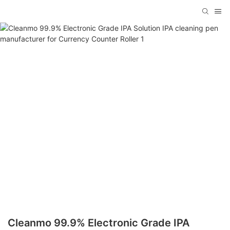
Cleanmo 99.9% Electronic Grade IPA