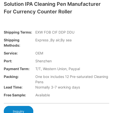
Solution IPA Cleaning Pen Manufacturer
For Currency Counter Roller
Shipping Terms:
EXW FOB CIF DDP DDU
Shipping
Express ,By air,By sea
Methods:
Service:
OEM
Port:
Shenzhen
Payment Term:
T/T, Western Union, Paypal
Packing:
One box includes 12 Pre-saturated Cleaning
Pens
Lead Time:
Normally 3-7 working days
Free Sample:
Available
Inquiry