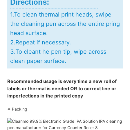
Directions:
1.To clean thermal print heads, swipe
the cleaning pen across the entire pring
head surface.
2.Repeat if necessary.
3.To cleant he pen tip, wipe across
clean paper surface.
Recommended usage is every time a new roll of
labels or thermal is needed OR to correct line or
imperfections in the printed copy
❈ Packing