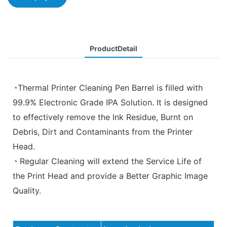
ProductDetail
◔
Thermal Printer Cleaning Pen Barrel is filled with
99.9% Electronic Grade IPA Solution. It is designed
to effectively remove the Ink Residue, Burnt on
Debris, Dirt and Contaminants from the Printer
Head.
◔
Regular Cleaning will extend the Service Life of
the Print Head and provide a Better Graphic Image
Quality.