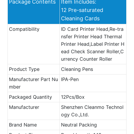
Package Contents
Item Includes:
12 Pre-saturated
Cleaning Cards
Compatibility
ID Card Printer Head,Re-tra
nsfer Printer Head Thermal
Printer Head,Label Printer H
ead Check Scanner Roller,C
urrency Counter Roller
Product Type
Cleaning Pens
Manufacturer Part Nu
IPA-Pen
mber
Packaged Quantity
12Pcs/Box
Manufacturer
Shenzhen Cleanmo Technol
ogy Co.,Ltd.
Brand Name
Neutral Packing