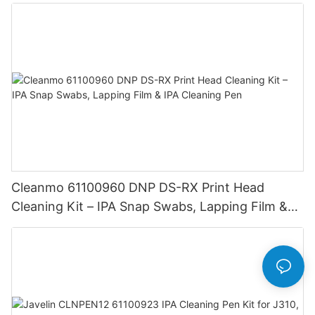
AlphaCard Pilot ID Card Printers
Cleanmo 61100960 DNP DS-RX Print Head
Cleaning Kit – IPA Snap Swabs, Lapping Film &
IPA Cleaning Pen