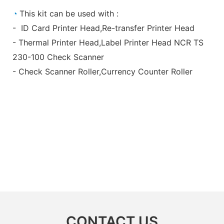
◔
This kit can be used with :
- ID Card Printer Head,Re-transfer Printer Head
- Thermal Printer Head,Label Printer Head NCR TS
230-100 Check Scanner
- Check Scanner Roller,Currency Counter Roller
CONTACT US