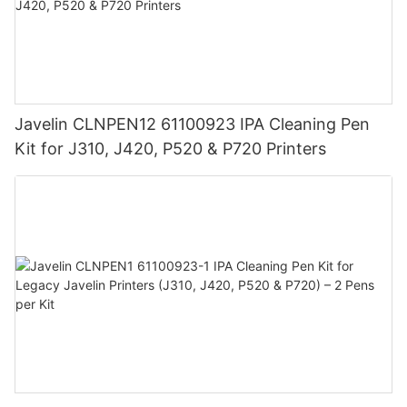
Javelin CLNPEN12 61100923 IPA Cleaning Pen
Kit for J310, J420, P520 & P720 Printers