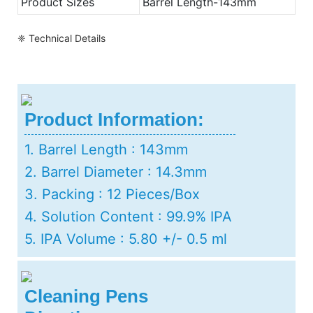
Product Sizes
Barrel Length-143mm
❈ Technical Details
Product Information:
1. Barrel Length : 143mm
2. Barrel Diameter : 14.3mm
3. Packing : 12 Pieces/Box
4. Solution Content : 99.9% IPA
5. IPA Volume : 5.80 +/- 0.5 ml
Cleaning Pens