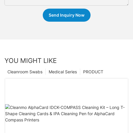
Send Inquiry Now
YOU MIGHT LIKE
Cleanroom Swabs
Medical Series
PRODUCT