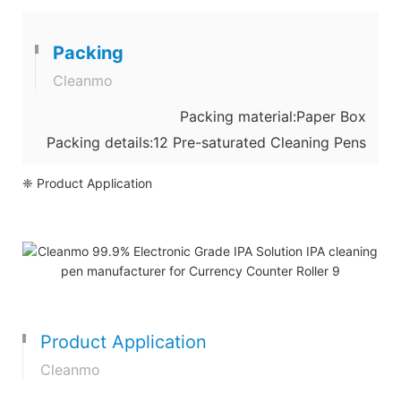
Packing
Cleanmo
Packing material:Paper Box
Packing details:12 Pre-saturated Cleaning Pens
❈ Product Application
Product Application
Cleanmo