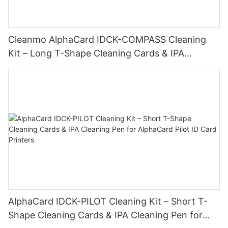
Cleanmo AlphaCard IDCK-COMPASS Cleaning
Kit – Long T-Shape Cleaning Cards & IPA
Cleaning Pen for AlphaCard Compass Printers
AlphaCard IDCK-PILOT Cleaning Kit – Short T-
Shape Cleaning Cards & IPA Cleaning Pen for