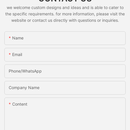
we welcome custom designs and ideas and is able to cater to
the specific requirements. for more information, please visit the
website or contact us directly with questions or inquiries.
Name
Email
Phone/whatsApp
Company Name
Content