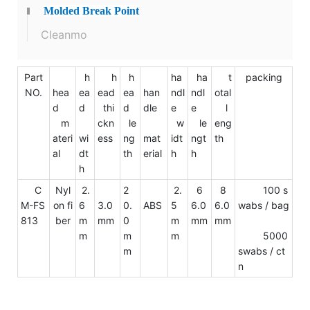
Molded Break Point
Cleanmo
Part
h
h
h
ha
ha
t
packing
NO.
hea
ea
ead
ea
han
ndl
ndl
otal
d
d
thi
d
dle
e
e
l
m
ckn
le
w
le
eng
ateri
wi
ess
ng
mat
idt
ngt
th
al
dt
th
erial
h
h
h
C
Nyl
2.
2
2.
6
8
100 s
M-FS
on fi
6
3.0
0.
ABS
5
6.0
6.0
wabs / bag
813
ber
m
mm
0
m
mm
mm
m
m
m
5000
m
swabs / ct
n