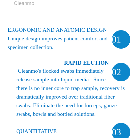
Cleanmo
ERGONOMIC AND ANATOMIC DESIGN
01
Unique design improves patient comfort and
specimen collection.
RAPID ELUTION
02
Cleanmo's flocked swabs immediately
release sample into liquid media. Since
there is no inner core to trap sample, recovery is
dramatically improved over traditional fiber
swabs.
Eliminate the need for forceps, gauze
swabs, bowls and bottled solutions.
03
QUANTITATIVE