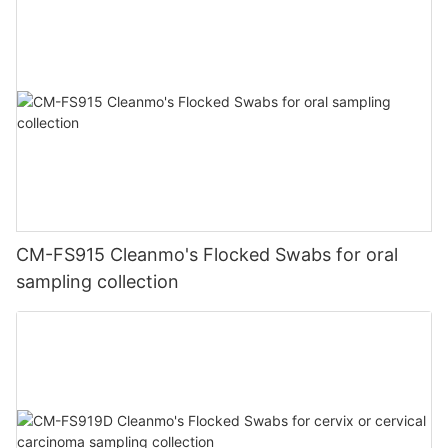
CM-FS915 Cleanmo's Flocked Swabs for oral
sampling collection