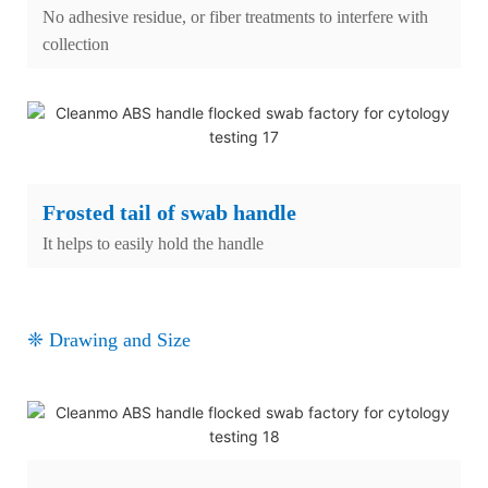
No adhesive residue, or fiber treatments to interfere with
collection
Frosted tail of swab handle
It helps to easily hold the handle
❈ Drawing and Size