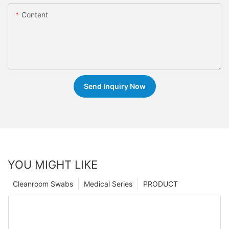
Content
Send Inquiry Now
YOU MIGHT LIKE
Cleanroom Swabs
Medical Series
PRODUCT