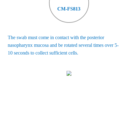
CM-FS813
The swab must come in contact with the posterior
nasopharynx mucosa
and be rotated several times over 5-
10 seconds to collect sufficient cells
.