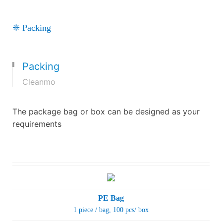
❈ Packing
Packing
Cleanmo
The package bag or box can be designed as your
requirements
PE Bag
1 piece / bag
, 100 pcs/ box