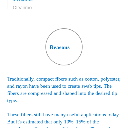
absorbent thin layer with an open
Cleanmo
structure.
Reasons
Traditionally, compact fibers such as cotton, polyester,
and rayon have been used to create swab tips. The
fibers are compressed and shaped into the desired tip
type.
These fibers still have many useful applications today.
But it's estimated that only 10%–15% of the