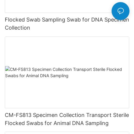
Flocked Swab Sampling Swab for DNA Specimen
Collection
CM-FS813 Specimen Collection Transport Sterile
Flocked Swabs for Animal DNA Sampling