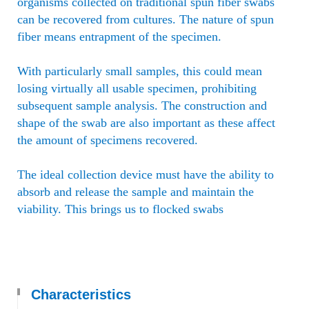
organisms collected on traditional spun fiber swabs
can be recovered from cultures. The nature of spun
fiber means entrapment of the specimen.
With particularly small samples, this could mean
losing virtually all usable specimen, prohibiting
subsequent sample analysis. The construction and
shape of the swab are also important as these affect
the amount of specimens recovered.
The ideal collection device must have the ability to
absorb and release the sample and maintain the
viability. This brings us to flocked swabs
Characteristics