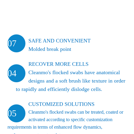
SAFE AND CONVENIENT
07
Molded break point
RECOVER MORE CELLS
04
Cleanmo's flocked swabs have anatomical
designs and a soft brush like texture in order
to rapidly and efficiently dislodge cells.
CUSTOMIZED SOLUTIONS
05
Cleanmo's flocked swabs can be treated, coated or
activated according to specific customization
requirements in terms of enhanced flow dynamics,