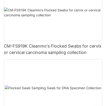
CM-FS919K Cleanmo's Flocked Swabs for cervix
or cervical carcinoma sampling collection