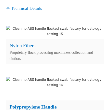
❈ Technical Details
Nylon Fibers
Proprietary flock processing maximizes collection and
elution.
Polypropylene Handle