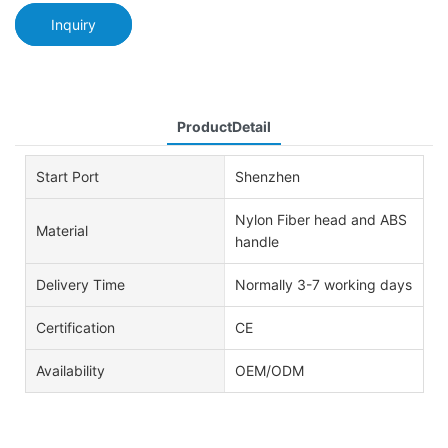
Inquiry
ProductDetail
Start Port
Shenzhen
Nylon Fiber head and ABS
Material
handle
Delivery Time
Normally 3-7 working days
Certification
CE
Availability
OEM/ODM