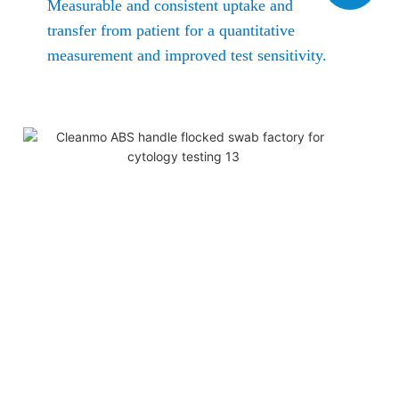
Measurable and consistent uptake and
transfer from patient for a quantitative
measurement and improved test sensitivity.