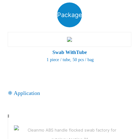
Package
Swab WithTube
1 piece / tube
, 50 pcs / bag
❈ Application