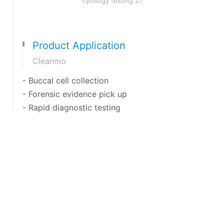
Product Application
Cleanmo
- Buccal cell collection
- Forensic evidence pick up
- Rapid diagnostic testing