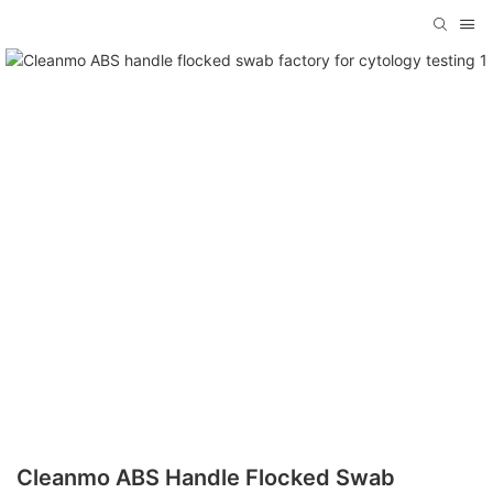
Cleanmo ABS Handle Flocked Swab