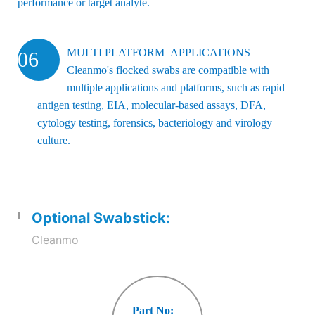
performance or target analyte.
MULTI PLATFORM APPLICATIONS
06
Cleanmo's flocked swabs are compatible with
multiple applications and platforms, such as rapid
antigen testing, EIA, molecular-based assays, DFA,
cytology testing, forensics, bacteriology and virology
culture.
Optional Swabstick:
Cleanmo
Part No: