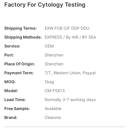
Factory For Cytology Testing
Shipping Terms:
EXW FOB CIF DDP DDU
Shipping Methods:
EXPRESS / By AIR / BY SEA
Service:
OEM
Port:
Shenzhen
Place Of Origin:
Shenzhen
Payment Term:
T/T, Western Union, Paypal
MOQ:
1bag
Model:
CM-FS813
Lead Time:
Normally 3-7 working days
Free Sample:
Available
Brand:
Cleanmo