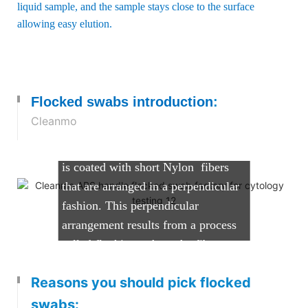
liquid sample, and the sample stays close to the surface
allowing easy elution.
What are Flocked Swabs?
Cleanmo's flocked swabs comprise
Flocked swabs introduction
:
of a solid molded plastic applicator
Cleanmo
shaft with a tip that can vary in size
and shape. The tip of the applicator
is coated with short Nylon fibers
that are arranged in a perpendicular
fashion. This perpendicular
arrangement results from a process
called flocking, where the fibers are
sprayed onto the tip of the swab,
Reasons you should pick flocked
while it is held in an electrostatic
field. The process creates a highly
swabs: