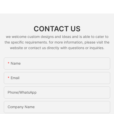
CONTACT US
we welcome custom designs and ideas and is able to cater to
the specific requirements. for more information, please visit the
website or contact us directly with questions or inquiries.
Name
Email
Phone/whatsApp
Company Name