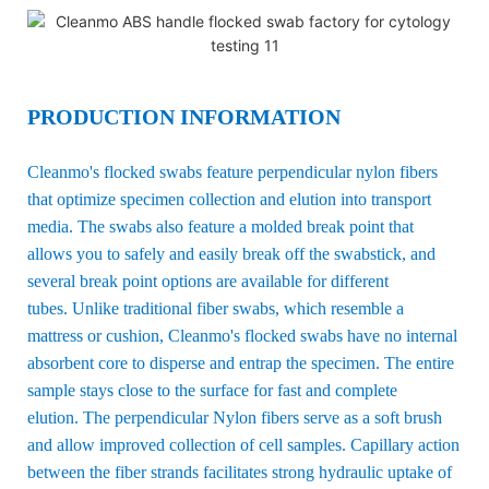
PRODUCTION INFORMATION
Cleanmo's flocked swabs feature perpendicular nylon fibers
that optimize specimen collection and elution into transport
media. The swabs also feature a molded break point that
allows you to safely and easily break off the swabstick, and
several break point options are available for different
tubes. Unlike traditional fiber swabs, which resemble a
mattress or cushion, Cleanmo's flocked swabs have no internal
absorbent core to disperse and entrap the specimen. The entire
sample stays close to the surface for fast and complete
elution. The perpendicular Nylon fibers serve as a soft brush
and allow improved collection of cell samples. Capillary action
between the fiber strands facilitates strong hydraulic uptake of