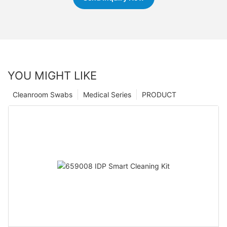
YOU MIGHT LIKE
Cleanroom Swabs
Medical Series
PRODUCT