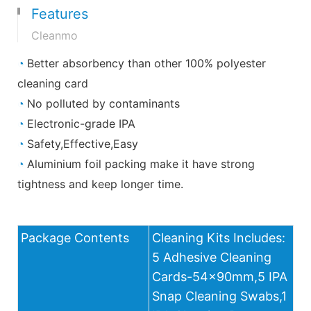
Features
Cleanmo
◔
Better absorbency than other 100% polyester
cleaning card
◔
No polluted by contaminants
◔
Electronic-grade IPA
◔
Safety,Effective,Easy
◔
Aluminium foil packing make it have strong
tightness and keep longer time.
Package Contents
Cleaning Kits Includes:
5 Adhesive Cleaning
Cards-54x90mm,5 IPA
Snap Cleaning Swabs,1