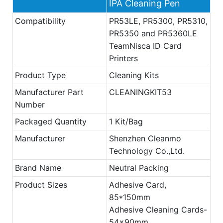
IPA Cleaning Pen
Compatibility
PR53LE, PR5300, PR5310,
PR5350 and PR5360LE
TeamNisca ID Card
Printers
Product Type
Cleaning Kits
Manufacturer Part
CLEANINGKIT53
Number
Packaged Quantity
1 Kit/Bag
Manufacturer
Shenzhen Cleanmo
Technology Co.,Ltd.
Brand Name
Neutral Packing
Product Sizes
Adhesive Card,
85*150mm
Adhesive Cleaning Cards-
54x90mm