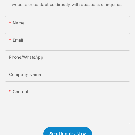
website or contact us directly with questions or inquiries.
Name
Email
Phone/whatsApp
Company Name
Content
Send Inquiry Now