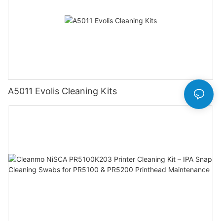
A5011 Evolis Cleaning Kits