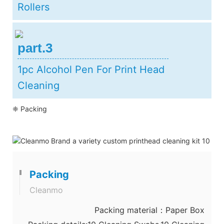
Rollers
part.3
1pc Alcohol Pen For Print Head
Cleaning
❈ Packing
Packing
Cleanmo
Packing material：Paper Box