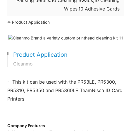
Packing details:10 Cleaning Swabs,10 Cleaning
Wipes,10 Adhesive Cards
❈ Product Application
Product Application
Cleanmo
- This kit can be used with the PR53LE, PR5300,
PR5310, PR5350 and PR5360LE TeamNisca ID Card
Printers
Company Features