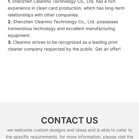
1.
Shenzhen Cleanmo Technology Co., Ltd. has a rich
experience in clean card production, which has long-term
relationships with other companies.
2.
Shenzhen Cleanmo Technology Co., Ltd. possesses
tremendous technology and excellent manufacturing
equipment.
3.
Cleanmo strives to be recognized as a leading print
cleaner company respected by the public. Get an offer!
CONTACT US
we welcome custom designs and ideas and is able to cater to
the specific requirements. for more information, please visit the