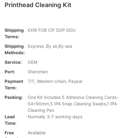
Printhead Cleaning Kit
Shipping
EXW FOB CIF DDP DDU
Terms:
Shipping
Express ,By air,By sea
Methods:
Service:
OEM
Port:
Shenzhen
Payment
T/T, Western Union, Paypal
Term:
Packing:
One Kit Includes 5 Adhesive Cleaning Cards-
54x90mm,5 IPA Snap Cleaning Swabs,1 IPA
Cleaning Pen
Lead
Normally 3-7 working days
Time:
Free
Available