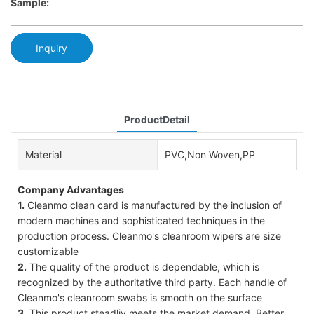
Sample:
Inquiry
ProductDetail
Material
PVC,Non Woven,PP
Company Advantages
1.
Cleanmo clean card is manufactured by the inclusion of
modern machines and sophisticated techniques in the
production process. Cleanmo's cleanroom wipers are size
customizable
2.
The quality of the product is dependable, which is
recognized by the authoritative third party. Each handle of
Cleanmo's cleanroom swabs is smooth on the surface
3.
This product steadliy meets the market demand. Better