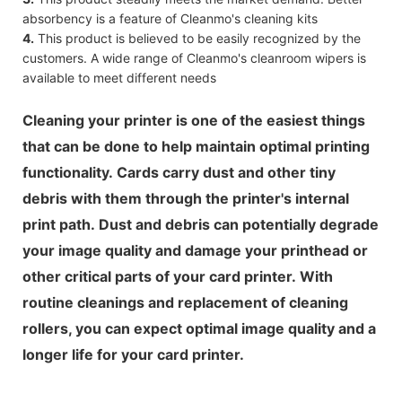
absorbency is a feature of Cleanmo's cleaning kits
4.
This product is believed to be easily recognized by the
customers. A wide range of Cleanmo's cleanroom wipers is
available to meet different needs
Cleaning your printer is one of the easiest things
that can be done to help maintain optimal printing
functionality. Cards carry dust and other tiny
debris with them through the printer's internal
print path. Dust and debris can potentially degrade
your image quality and damage your printhead or
other critical parts of your card printer. With
routine cleanings and replacement of cleaning
rollers, you can expect optimal image quality and a
longer life for your card printer.