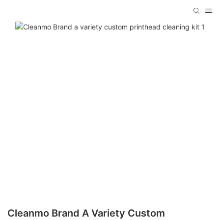
Cleanmo Brand A Variety Custom