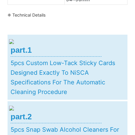
❈ Technical Details
part.1
5pcs Custom Low-Tack Sticky Cards
Designed Exactly To NiSCA
Specifications For The Automatic
Cleaning Procedure
part.2
5pcs Snap Swab Alcohol Cleaners For