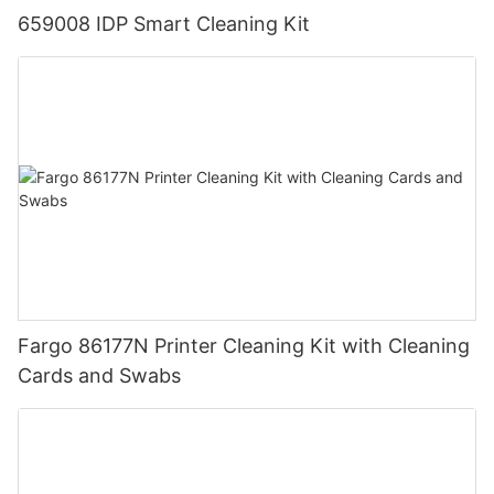
659008 IDP Smart Cleaning Kit
Fargo 86177N Printer Cleaning Kit with Cleaning
Cards and Swabs