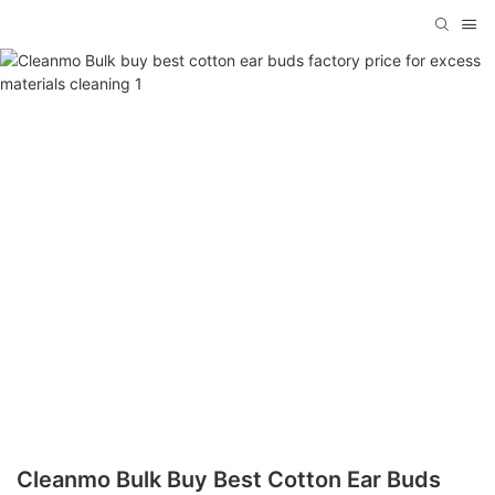
Cleanmo Bulk Buy Best Cotton Ear Buds