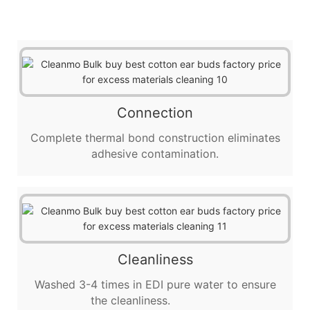
Connection
Complete thermal bond construction eliminates
adhesive contamination.
Cleanliness
Washed 3-4 times in EDI pure water to ensure
the cleanliness.