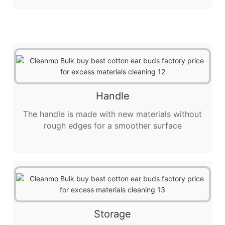
Handle
The handle is made with new materials without
rough edges for a smoother surface
Storage