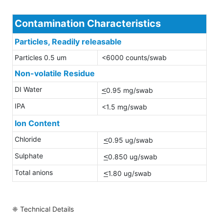
Contamination Characteristics
Particles, Readily releasable
Particles 0.5 um
<6000 counts/swab
Non-volatile Residue
DI Water
<
0.95 mg/swab
IPA
<1.5 mg/swab
Ion Content
Chloride
<
0.95 ug/swab
Sulphate
<
0.850 ug/swab
Total anions
<
1.80 ug/swab
❈ Technical Details