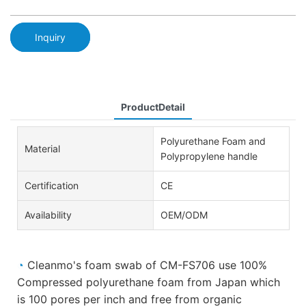
Inquiry
ProductDetail
Polyurethane Foam and
Material
Polypropylene handle
Certification
CE
Availability
OEM/ODM
◔
Cleanmo's foam swab of CM-FS706 use 100%
Compressed polyurethane foam from Japan which
is 100 pores per inch and free from organic