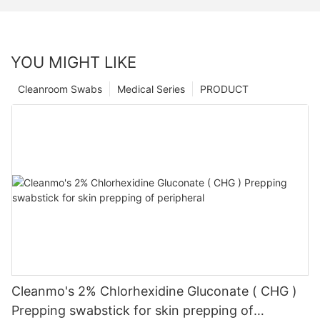
YOU MIGHT LIKE
Cleanroom Swabs
Medical Series
PRODUCT
Cleanmo's 2% Chlorhexidine Gluconate ( CHG )
Prepping swabstick for skin prepping of