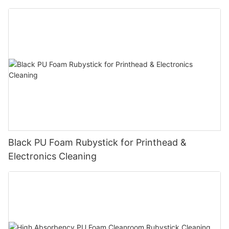
peripheral
Black PU Foam Rubystick for Printhead &
Electronics Cleaning