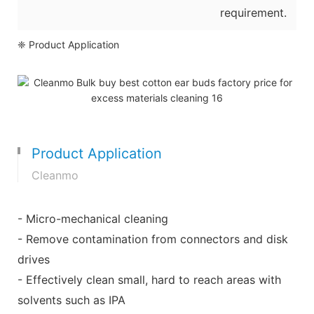
requirement.
❈ Product Application
Product Application
Cleanmo
- Micro-mechanical cleaning
- Remove contamination from connectors and disk
drives
- Effectively clean small, hard to reach areas with
solvents such as IPA