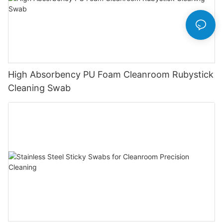
High Absorbency PU Foam Cleanroom Rubystick
Cleaning Swab