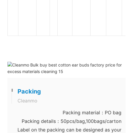
Packing
Cleanmo
Packing material：PO bag
Packing details：50pcs/bag,100bags/carton
Label on the packing can be designed as your