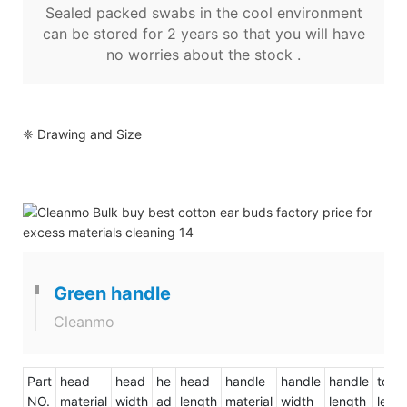
Sealed packed swabs in the cool environment
can be stored for 2 years so that you will have
no worries about the stock .
❈ Drawing and Size
Green handle
Cleanmo
Part
head
head
he
head
handle
handle
handle
total
NO.
material
width
ad
length
material
width
length
leng