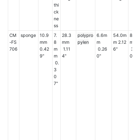
thi
ck
ne
ss
CM
sponge
10.9
7.
28.3
polypro
6.6m
54.0m
82.3
-FS
mm
8
mm
pylen
m
m 2.12
mm
706
0.42
m
1.11
0.26
6"
3.2
9"
m
4"
0"
0"
0.
3
0
7"