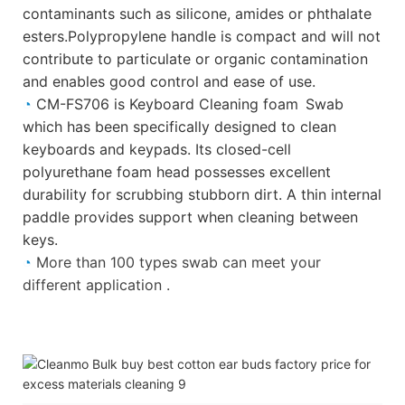
contaminants such as silicone, amides or phthalate
esters.Polypropylene handle is compact and will not
contribute to particulate or organic contamination
and
enables good control and ease of use.
◔
CM-FS706 is Keyboard Cleaning foam Swab
which has been specifically designed to clean
keyboards and keypads. Its closed-cell
polyurethane foam head possesses excellent
durability for scrubbing stubborn dirt. A thin internal
paddle provides support when cleaning between
keys.
◔
More than 100 types swab can meet your
different application .