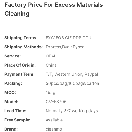
Factory Price For Excess Materials
Cleaning
Shipping Terms:
EXW FOB CIF DDP DDU
Shipping Methods:
Express,Byair,Bysea
Service:
OEM
Place Of Origin:
China
Payment Term:
T/T, Western Union, Paypal
Packing:
50pcs/bag,100bags/carton
MOQ:
1bag
Model:
CM-FS706
Lead Time:
Normally 3-7 working days
Free Sample:
Available
Brand:
cleanmo