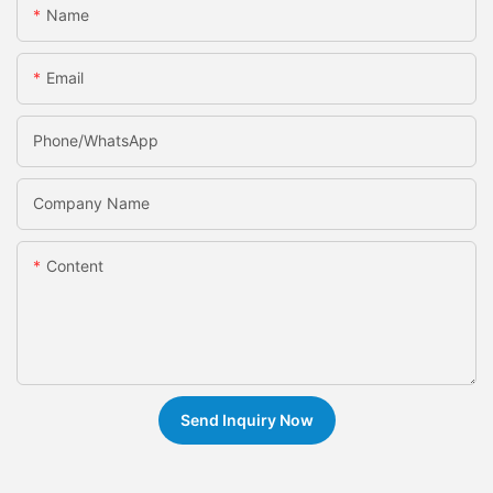
Name
Email
Phone/whatsApp
Company Name
Content
Send Inquiry Now