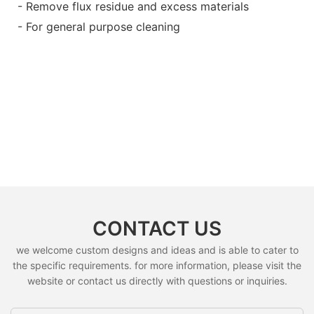
- Remove flux residue and excess materials
- For general purpose cleaning
CONTACT US
we welcome custom designs and ideas and is able to cater to
the specific requirements. for more information, please visit the
website or contact us directly with questions or inquiries.