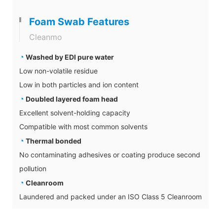
Foam Swab Features
Cleanmo
◔
Washed by EDI pure water
Low non-volatile residue
Low in both particles and ion content
◔
Doubled layered foam head
Excellent solvent-holding capacity
Compatible with most common solvents
◔
Thermal bonded
No contaminating adhesives or coating produce second
pollution
◔
Cleanroom
Laundered and packed under an ISO Class 5 Cleanroom