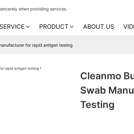
sincerely when providing services.
SERVICE
PRODUCT
ABOUT US
VID
anufacturer for rapid antigen testing
Cleanmo Bul
Swab Manuf
Testing