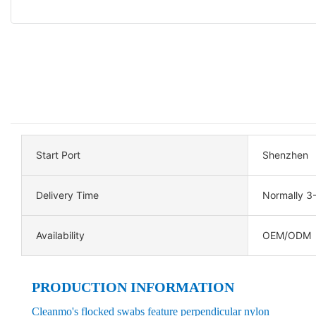
Start Port
Shenzhen
Delivery Time
Normally 3
Availability
OEM/ODM
PRODUCTION INFORMATION
Cleanmo's flocked swabs feature perpendicular nylon