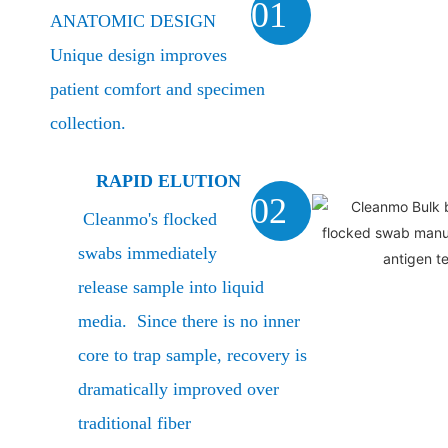
01
ANATOMIC DESIGN
Unique design improves
patient comfort and specimen
collection.
RAPID ELUTION
02
Cleanmo's flocked
swabs immediately
release sample into liquid
media. Since there is no inner
core to trap sample, recovery is
dramatically improved over
traditional fiber