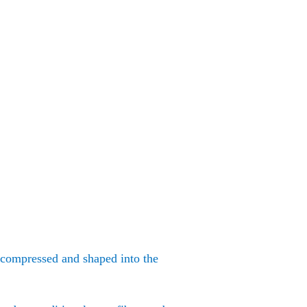
e compressed and shaped into the