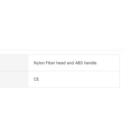
Nylon Fiber head and ABS handle
CE