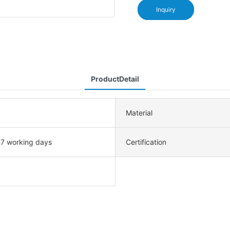
Inquiry
ProductDetail
Material
-7 working days
Certification