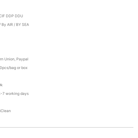
CIF DDP DDU
 By AIR / BY SEA
rn Union, Paypal
0pcs/bag or box
9k
3-7 working days
iClean