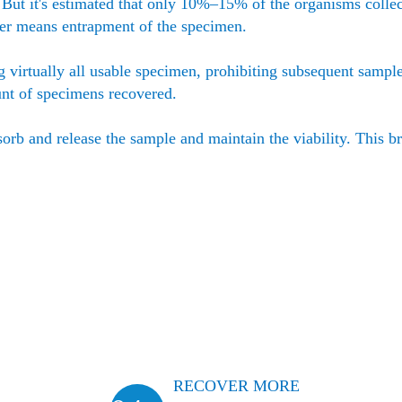
. But it's estimated that only 10%–15% of the organisms collec
ber means entrapment of the specimen.
g virtually all usable specimen, prohibiting subsequent sampl
unt of specimens recovered.
sorb and release the sample and maintain the viability. This b
RECOVER MORE