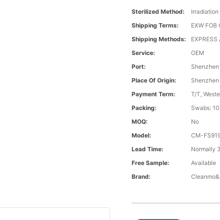
Sterilized Method:
Irradiation
Shipping Terms:
EXW FOB 
Shipping Methods:
EXPRESS /
Service:
OEM
Port:
Shenzhen
Place Of Origin:
Shenzhen
Payment Term:
T/T, Weste
Packing:
Swabs: 10
MOQ:
No
Model:
CM-FS91
Lead Time:
Normally 
Free Sample:
Available
Brand:
Cleanmo&