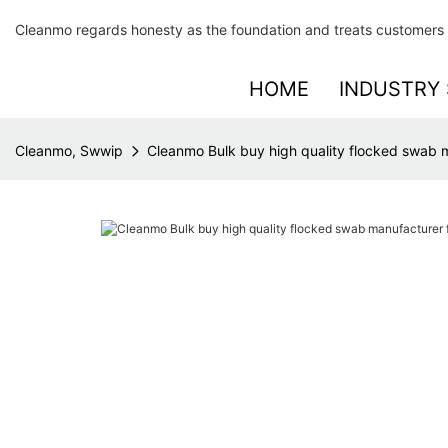
Cleanmo regards honesty as the foundation and treats customers 
HOME
INDUSTRY 
Cleanmo, Swwip
Cleanmo Bulk buy high quality flocked swab m