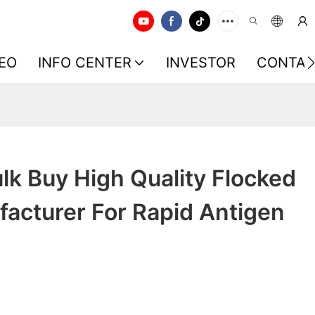
EO
INFO CENTER
INVESTOR
CONTAC
k Buy High Quality Flocked
acturer For Rapid Antigen