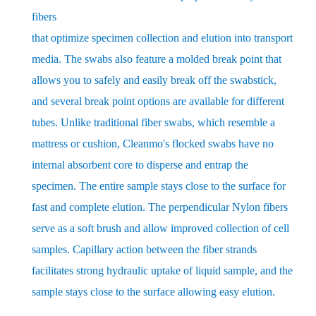
fibers
that optimize specimen collection and elution into transport
media. The swabs also feature a molded break point that
allows you to safely and easily break off the swabstick,
and several break point options are available for different
tubes. Unlike traditional fiber swabs, which resemble a
mattress or cushion, Cleanmo's flocked swabs have no
internal absorbent core to disperse and entrap the
specimen. The entire sample stays close to the surface for
fast and complete elution. The perpendicular Nylon fibers
serve as a soft brush and allow improved collection of cell
samples. Capillary action between the fiber strands
facilitates strong hydraulic uptake of liquid sample, and the
sample stays close to the surface allowing easy elution.