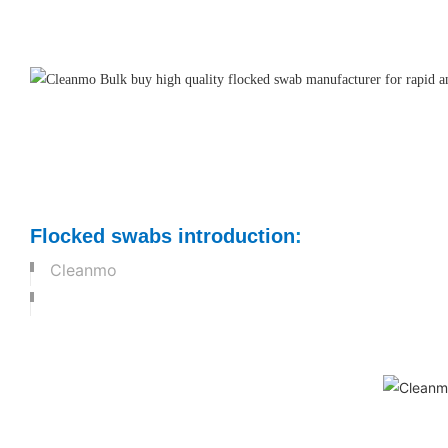
Flocked swabs introduction
:
Cleanmo