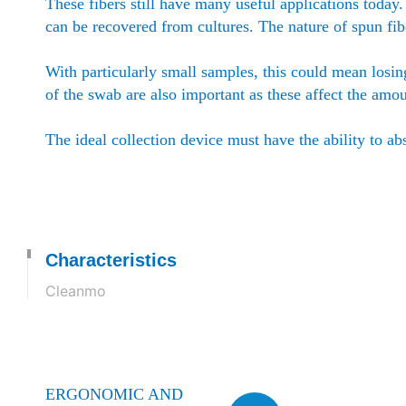
These fibers still have many useful applications today
can be recovered from cultures. The nature of spun fi
With particularly small samples, this could mean losin
of the swab are also important as these affect the amo
The ideal collection device must have the ability to ab
Characteristics
Cleanmo
ERGONOMIC AND