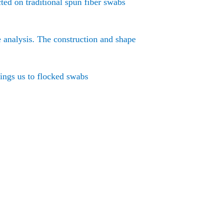
ted on traditional spun fiber swabs
e analysis. The construction and shape
rings us to flocked swabs