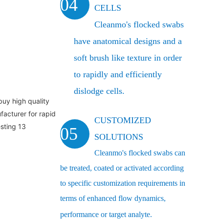
04
CELLS
Cleanmo's flocked swabs
have anatomical designs and a
soft brush like texture in order
to rapidly and efficiently
dislodge cells.
CUSTOMIZED
05
SOLUTIONS
Cleanmo's flocked swabs can
be treated, coated or activated according
to specific customization requirements in
terms of enhanced flow dynamics,
performance or target analyte.