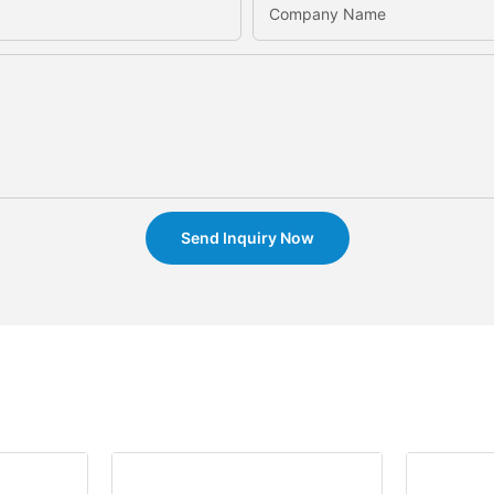
Company Name
Send Inquiry Now