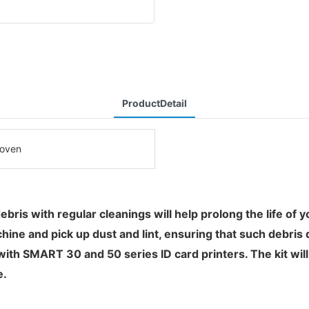
ProductDetail
oven
 debris with regular cleanings will help prolong the life of 
ine and pick up dust and lint, ensuring that such debris 
with SMART 30 and 50 series ID card printers. The kit wil
e.