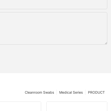
Cleanroom Swabs
Medical Series
PRODUCT