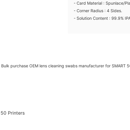
- Card Material : Spunlace/Pl
- Corner Radius : 4 Sides.
- Solution Content : 99.9% IP
50 Printers