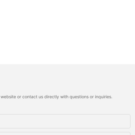
ebsite or contact us directly with questions or inquiries.