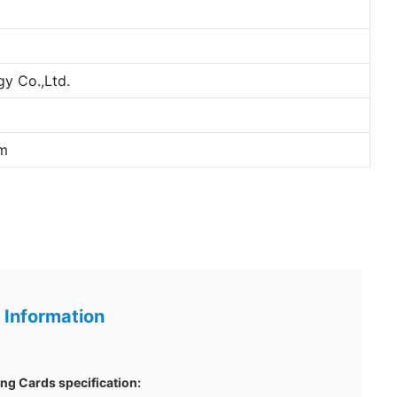
y Co.,Ltd.
m
 Information
g Cards specification: