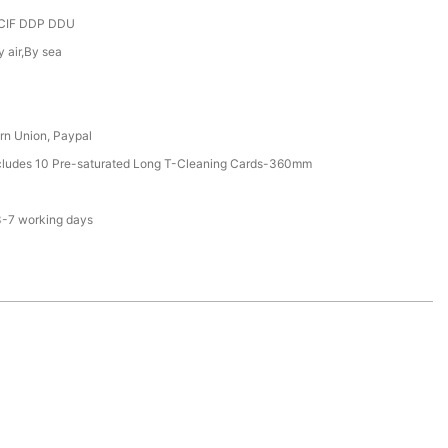
CIF DDP DDU
y air,By sea
rn Union, Paypal
ncludes 10 Pre-saturated Long T-Cleaning Cards-360mm
3-7 working days