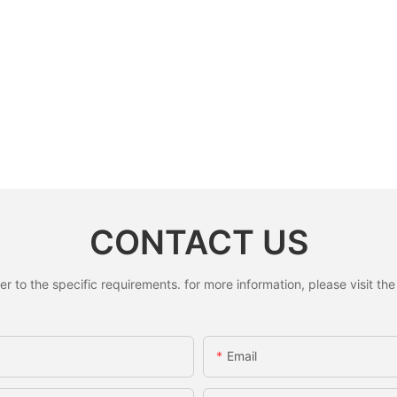
CONTACT US
to the specific requirements. for more information, please visit the w
Email