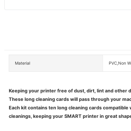
Material
PVC,Non W
Keeping your printer free of dust, dirt, lint and other
These long cleaning cards will pass through your mach
Each kit contains ten long cleaning cards compatible 
cleanings, keeping your SMART printer in great shap