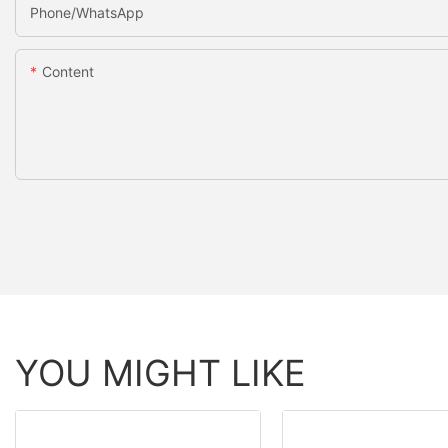
Phone/whatsApp
Content
YOU MIGHT LIKE