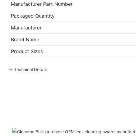
Manufacturer Part Number
Packaged Quantity
Manufacturer
Brand Name
Product Sizes
❈ Technical Details