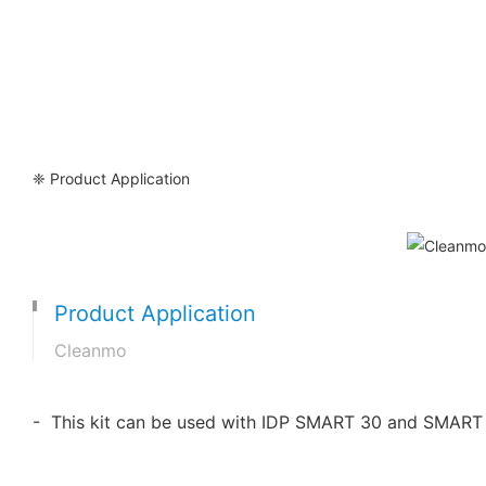
❈ Product Application
Product Application
Cleanmo
- This kit can be used with IDP SMART 30 and SMART 