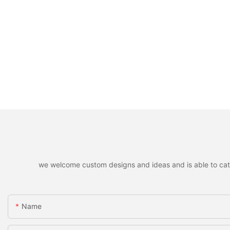
we welcome custom designs and ideas and is able to cater 
Name