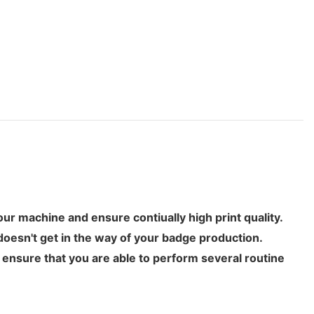
your machine and ensure contiually high print quality.
doesn't get in the way of your badge production.
l ensure that you are able to perform several routine