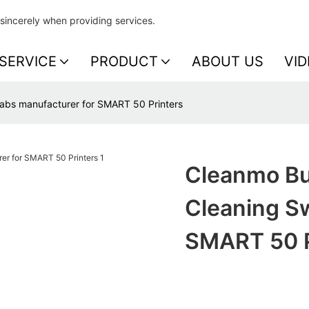
sincerely when providing services.
SERVICE
PRODUCT
ABOUT US
VID
abs manufacturer for SMART 50 Printers
Cleanmo Bu
Cleaning S
SMART 50 P