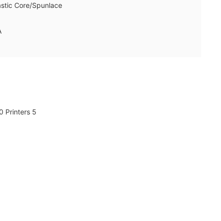
astic Core/Spunlace
A