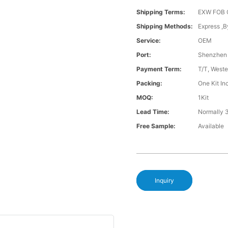
Shipping Terms:
EXW FOB 
Shipping Methods:
Express ,B
Service:
OEM
Port:
Shenzhen
Payment Term:
T/T, Weste
Packing:
One Kit I
MOQ:
1Kit
Lead Time:
Normally 
Free Sample:
Available
Inquiry