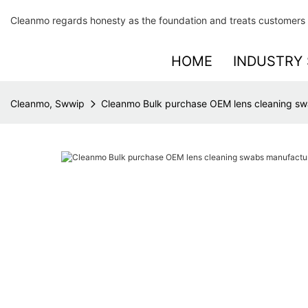
Cleanmo regards honesty as the foundation and treats customers 
HOME
INDUSTRY 
Cleanmo, Swwip
Cleanmo Bulk purchase OEM lens cleaning sw