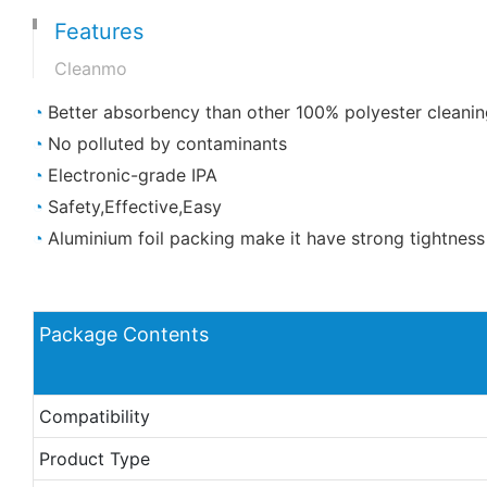
Features
Cleanmo
◔
Better absorbency than other 100% polyester cleanin
◔
No polluted by contaminants
◔
Electronic-grade IPA
◔
Safety,Effective,Easy
◔
Aluminium foil packing make it have strong tightness
Package Contents
Compatibility
Product Type