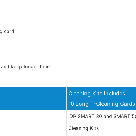
g card
 and keep longer time.
Cleaning Kits Includes:
10 Long T-Cleaning Car
IDP SMART 30 and SMART 50
Cleaning Kits