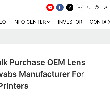
EO
INFO CENTER
INVESTOR
CONTAC
lk Purchase OEM Lens
wabs Manufacturer For
rinters