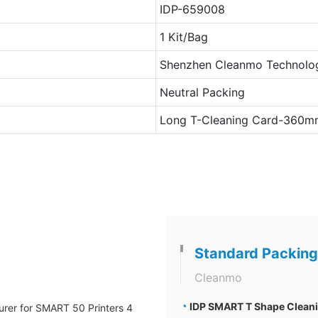
IDP-659008
1 Kit/Bag
Shenzhen Cleanmo Technolog
Neutral Packing
Long T-Cleaning Card-360m
Standard Packing
Cleanmo
◔
IDP SMART T Shape Cleanin