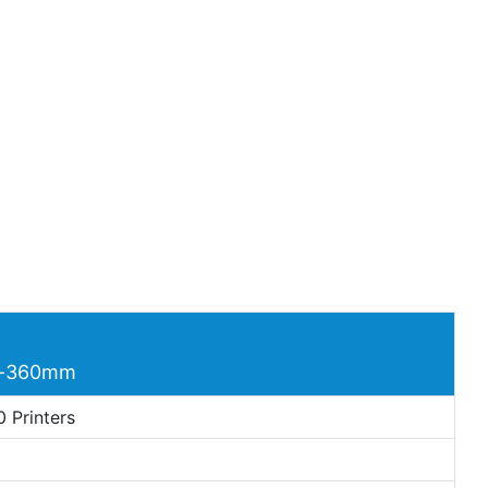
ds-360mm
 Printers