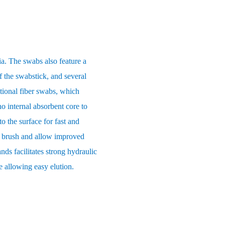
ia. The swabs also feature a
f the swabstick, and several
itional fiber swabs, which
o internal absorbent core to
o the surface for fast and
ft brush and allow improved
ands facilitates strong hydraulic
e allowing easy elution.