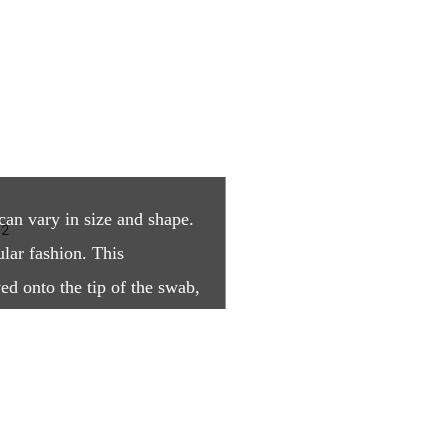
can vary in size and shape.
ular fashion. This
ed onto the tip of the swab,
ith an open structure.