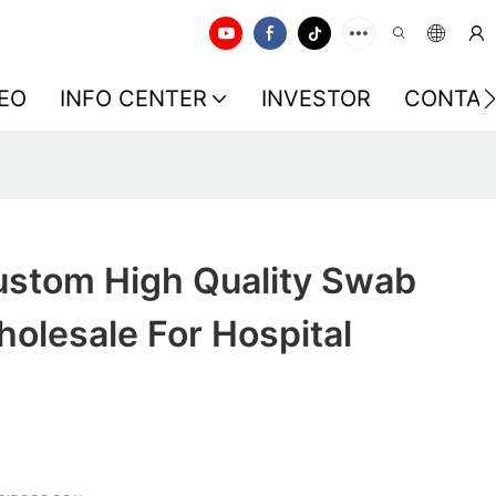
EO
INFO CENTER
INVESTOR
CONTAC
stom High Quality Swab
holesale For Hospital