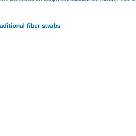
aditional fiber swabs