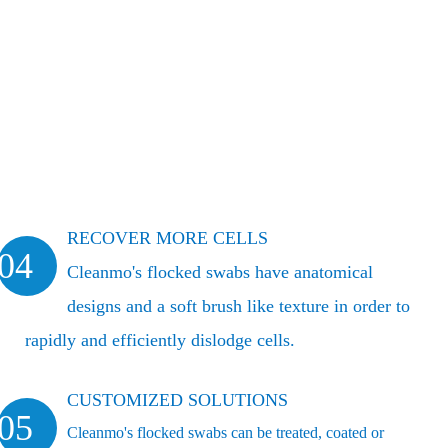
RECOVER MORE CELLS
04
Cleanmo's flocked swabs have anatomical
designs and a soft brush like texture in order to
rapidly and efficiently dislodge cells.
CUSTOMIZED SOLUTIONS
05
Cleanmo's flocked swabs can be treated, coated or