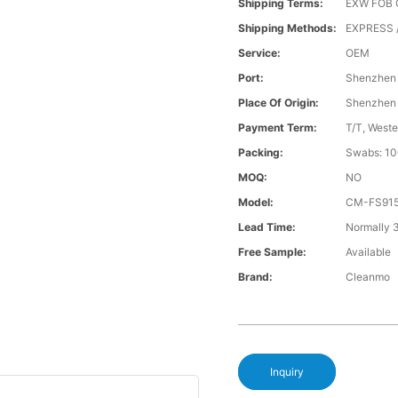
Shipping Terms:
EXW FOB 
Shipping Methods:
EXPRESS /
Service:
OEM
Port:
Shenzhen
Place Of Origin:
Shenzhen
Payment Term:
T/T, Weste
Packing:
Swabs: 10
MOQ:
NO
Model:
CM-FS91
Lead Time:
Normally 
Free Sample:
Available
Brand:
Cleanmo
Inquiry