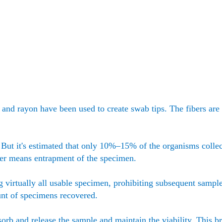
r, and rayon have been used to create swab tips. The fibers ar
. But it's estimated that only 10%–15% of the organisms collec
ber means entrapment of the specimen.
g virtually all usable specimen, prohibiting subsequent sampl
unt of specimens recovered.
sorb and release the sample and maintain the viability. This b