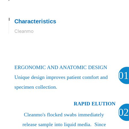
Characteristics
Cleanmo
ERGONOMIC AND ANATOMIC DESIGN
01
Unique design improves patient comfort and
specimen collection.
RAPID ELUTION
02
Cleanmo's flocked swabs immediately
release sample into liquid media. Since