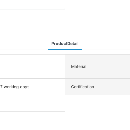
ProductDetail
Material
-7 working days
Certification