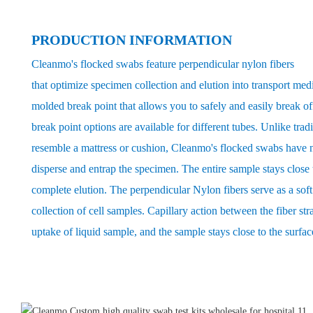
PRODUCTION INFORMATION
Cleanmo's flocked swabs feature perpendicular nylon fibers
that optimize specimen collection and elution into transport med
molded break point that allows you to safely and easily break of
break point options are available for different tubes. Unlike trad
resemble a mattress or cushion, Cleanmo's flocked swabs have n
disperse and entrap the specimen. The entire sample stays close t
complete elution. The perpendicular Nylon fibers serve as a so
collection of cell samples. Capillary action between the fiber str
uptake of liquid sample, and the sample stays close to the surfac