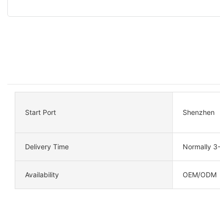
Start Port
Shenzhen
Delivery Time
Normally 3
Availability
OEM/ODM