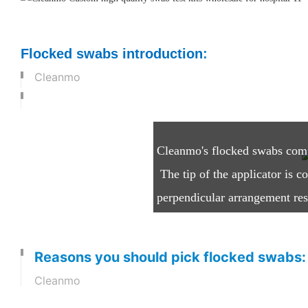
Flocked swabs introduction
:
Cleanmo
What are Flocked Swabs
Cleanmo's flocked swabs compri
The tip of the applicator is c
perpendicular arrangement resu
while it is held in an electros
Reasons you should pick flocked swabs:
Cleanmo