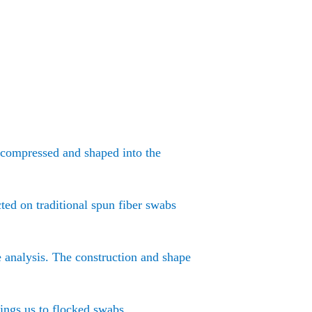
e compressed and shaped into the
ted on traditional spun fiber swabs
e analysis. The construction and shape
rings us to flocked swabs