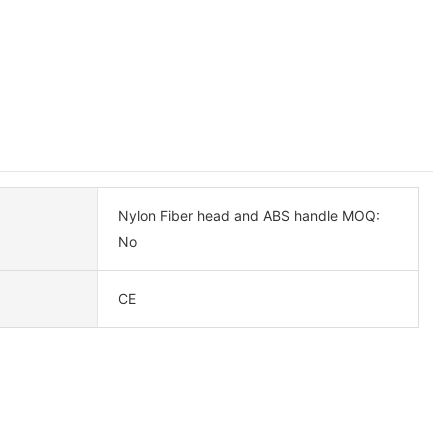
Nylon Fiber head and ABS handle MOQ:
No
CE