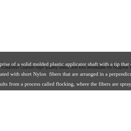
?
se of a solid molded plastic applicator shaft with a tip that 
oated with short Nylon fibers that are arranged in a perpendic
lts from a process called flocking, where the fibers are spray
tatic field. The process creates a highly absorbent thin layer w