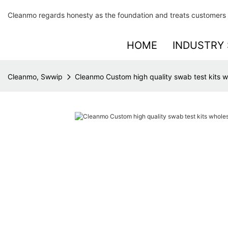
Cleanmo regards honesty as the foundation and treats customers 
HOME
INDUSTRY 
Cleanmo, Swwip
Cleanmo Custom high quality swab test kits wh