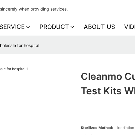
sincerely when providing services.
SERVICE
PRODUCT
ABOUT US
VID
olesale for hospital
Cleanmo Cu
Test Kits W
Sterilized Method:
Irradiation