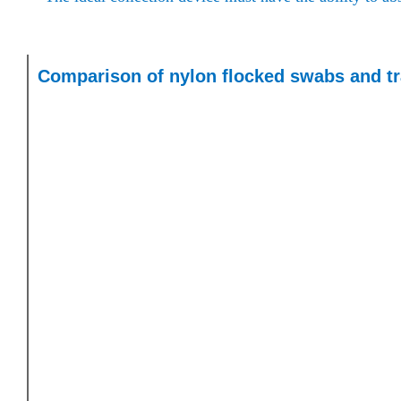
Comparison of nylon flocked swabs and tr