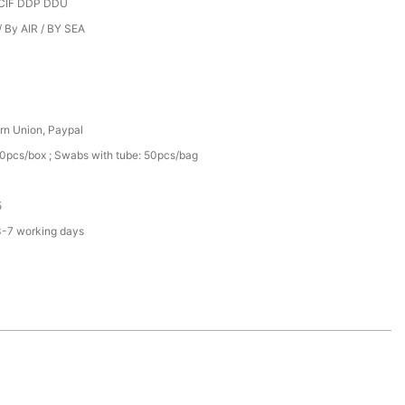
CIF DDP DDU
 By AIR / BY SEA
rn Union, Paypal
0pcs/box ; Swabs with tube: 50pcs/bag
5
3-7 working days