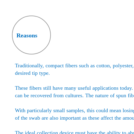
Reasons
Traditionally, compact fibers such as cotton, polyeste
desired tip type.
These fibers still have many useful applications today
can be recovered from cultures. The nature of spun fi
With particularly small samples, this could mean losin
of the swab are also important as these affect the amo
The ideal collection device must have the ability to ab