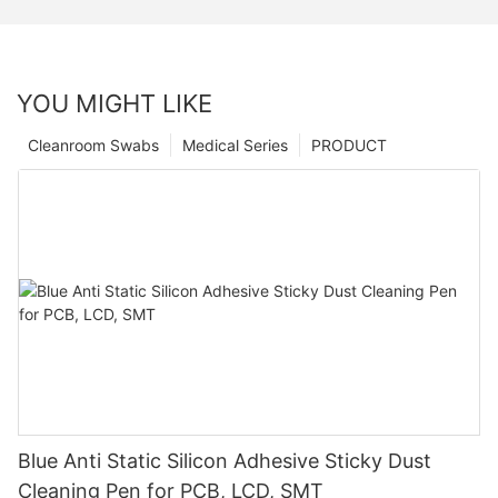
YOU MIGHT LIKE
Cleanroom Swabs
Medical Series
PRODUCT
Blue Anti Static Silicon Adhesive Sticky Dust
Cleaning Pen for PCB, LCD, SMT