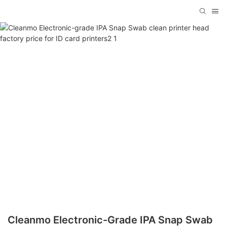
Cleanmo Electronic-Grade IPA Snap Swab