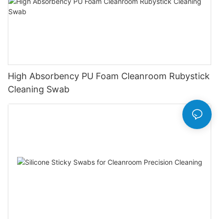
High Absorbency PU Foam Cleanroom Rubystick
Cleaning Swab