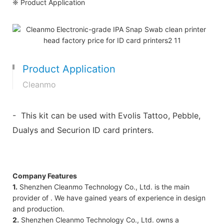
❈ Product Application
Product Application
Cleanmo
- This kit can be used with Evolis Tattoo, Pebble,
Dualys and Securion ID card printers.
Company Features
1.
Shenzhen Cleanmo Technology Co., Ltd. is the main
provider of . We have gained years of experience in design
and production.
2.
Shenzhen Cleanmo Technology Co., Ltd. owns a