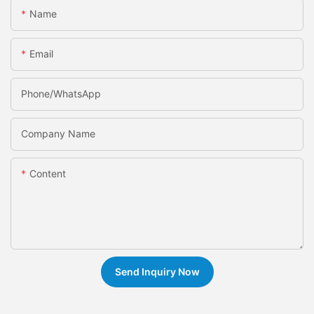
Name
Email
Phone/whatsApp
Company Name
Content
Send Inquiry Now