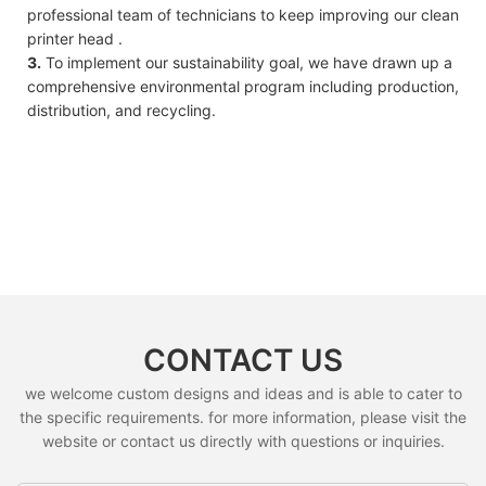
professional team of technicians to keep improving our clean
printer head .
3.
To implement our sustainability goal, we have drawn up a
comprehensive environmental program including production,
distribution, and recycling.
CONTACT US
we welcome custom designs and ideas and is able to cater to
the specific requirements. for more information, please visit the
website or contact us directly with questions or inquiries.