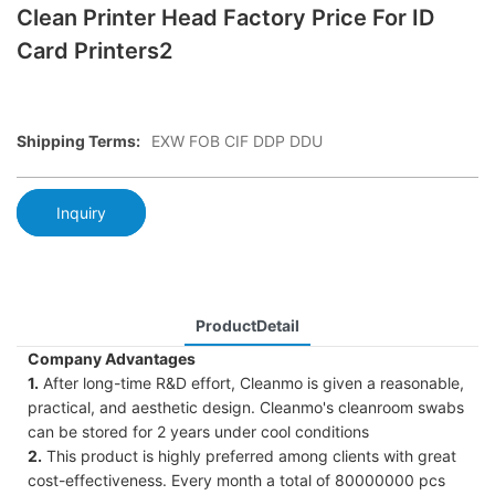
Clean Printer Head Factory Price For ID
Card Printers2
Shipping Terms:
EXW FOB CIF DDP DDU
Inquiry
ProductDetail
Company Advantages
1.
After long-time R&D effort, Cleanmo is given a reasonable,
practical, and aesthetic design. Cleanmo's cleanroom swabs
can be stored for 2 years under cool conditions
2.
This product is highly preferred among clients with great
cost-effectiveness. Every month a total of 80000000 pcs