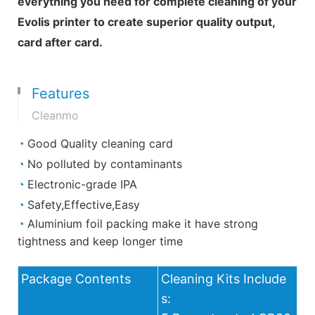
everything you need for complete cleaning of your
Evolis printer to create superior quality output,
card after card.
Features
Cleanmo
◔
Good Quality cleaning card
◔
No polluted by contaminants
◔
Electronic-grade IPA
◔
Safety,Effective,Easy
◔
Aluminium foil packing make it have strong
tightness and keep longer time
Package Contents
Cleaning Kits Include
s: