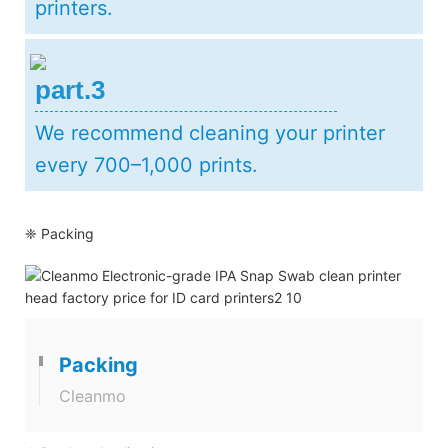
printers.
part.3
We recommend cleaning your printer
every 700–1,000 prints.
❈ Packing
Packing
Cleanmo