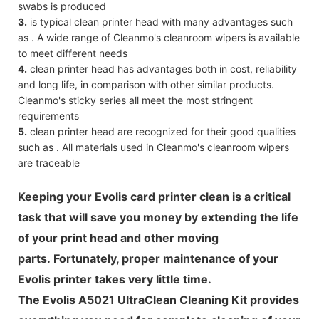
swabs is produced
3.
is typical clean printer head with many advantages such
as . A wide range of Cleanmo's cleanroom wipers is available
to meet different needs
4.
clean printer head has advantages both in cost, reliability
and long life, in comparison with other similar products.
Cleanmo's sticky series all meet the most stringent
requirements
5.
clean printer head are recognized for their good qualities
such as . All materials used in Cleanmo's cleanroom wipers
are traceable
Keeping your Evolis card printer clean is a critical
task that will save you money by extending the life
of your print head and other moving
parts. Fortunately, proper maintenance of your
Evolis printer takes very little time.
The Evolis A5021 UltraClean Cleaning Kit provides