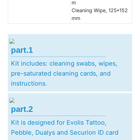
m
Cleaning Wipe, 125*152
mm
part.1
Kit includes: cleaning swabs, wipes,
pre-saturated cleaning cards, and
instructions.
part.2
Kit is designed for Evolis Tattoo,
Pebble, Dualys and Securion ID card