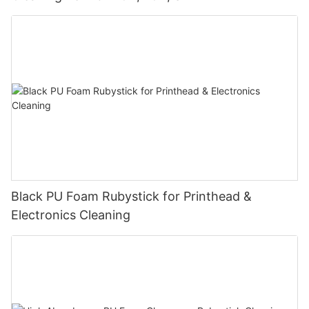
Black PU Foam Rubystick for Printhead &
Electronics Cleaning