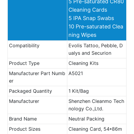
5 Pre-saturated CR80
Cleaning Cards
5 IPA Snap Swabs
10 Pre-saturated Clea
ning Wipes
Compatibility
Evolis Tattoo, Pebble, D
ualys and Securion
Product Type
Cleaning Kits
Manufacturer Part Numb
A5021
er
Packaged Quantity
1 Kit/Bag
Manufacturer
Shenzhen Cleanmo Tech
nology Co.,Ltd.
Brand Name
Neutral Packing
Product Sizes
Cleaning Card, 54*86m