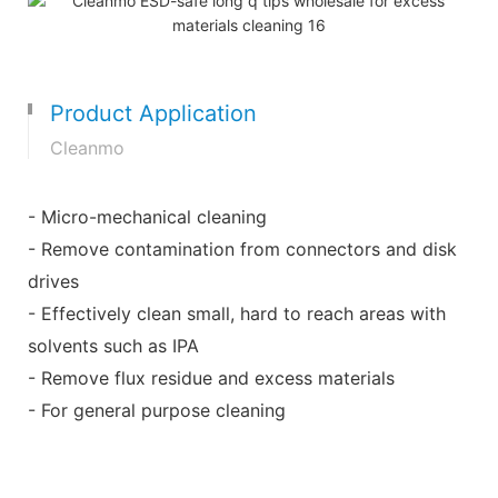
Product Application
Cleanmo
- Micro-mechanical cleaning
- Remove contamination from connectors and disk
drives
- Effectively clean small, hard to reach areas with
solvents such as IPA
- Remove flux residue and excess materials
- For general purpose cleaning