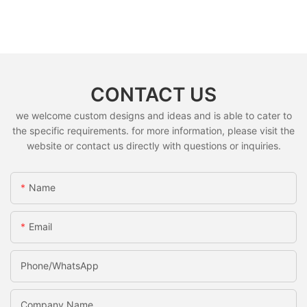
CONTACT US
we welcome custom designs and ideas and is able to cater to
the specific requirements. for more information, please visit the
website or contact us directly with questions or inquiries.
Name
Email
Phone/whatsApp
Company Name