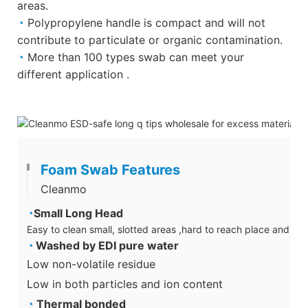
areas.
◔
Polypropylene handle is compact and will not
contribute to particulate or organic contamination.
◔
More than 100 types swab can meet your
different application .
Foam Swab Features
Cleanmo
◔
Small Long Head
Easy to clean small, slotted areas ,hard to reach place and su
◔
Washed by EDI pure water
Low non-volatile residue
Low in both particles and ion content
◔
Thermal bonded