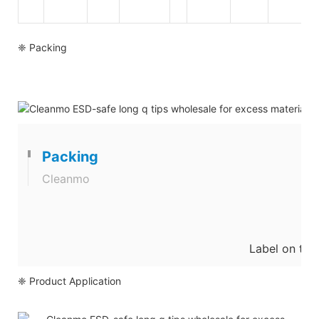
❈ Packing
Packing
Cleanmo
Label on the
❈ Product Application