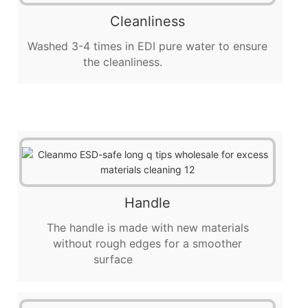
Cleanliness
Washed 3-4 times in EDI pure water to ensure
the cleanliness.
Handle
The handle is made with new materials
without rough edges for a smoother
surface