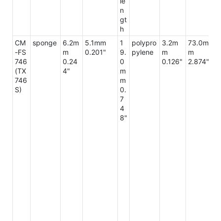
le
n
gt
h
CM
sponge
6.2m
5.1mm
1
polypro
3.2m
73.0m
9
-FS
m
0.201"
9.
pylene
m
m
m
746
0.24
0
0.126"
2.874"
3
(TX
4"
m
2"
746
m
S)
0.
7
4
8"