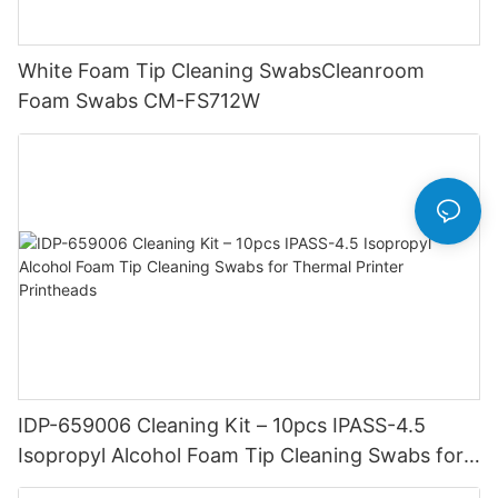
White Foam Tip Cleaning SwabsCleanroom
Foam Swabs CM-FS712W
IDP-659006 Cleaning Kit – 10pcs IPASS-4.5
Isopropyl Alcohol Foam Tip Cleaning Swabs for
Thermal Printer Printheads