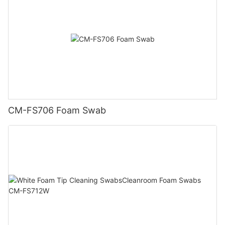
CM-FS706 Foam Swab