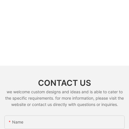
CONTACT US
we welcome custom designs and ideas and is able to cater to
the specific requirements. for more information, please visit the
website or contact us directly with questions or inquiries.
Name