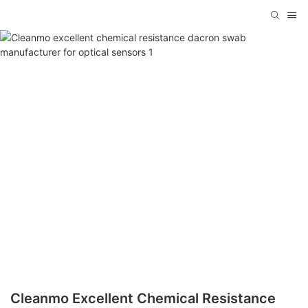
Cleanmo Excellent Chemical Resistance