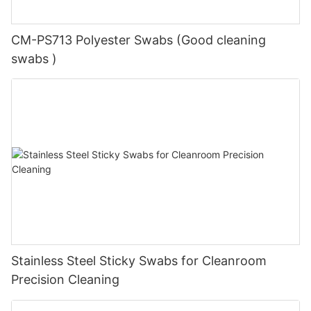
CM-PS713 Polyester Swabs (Good cleaning
swabs )
Stainless Steel Sticky Swabs for Cleanroom
Precision Cleaning