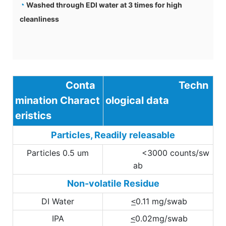
◔
Washed through EDI water at 3 times for high
cleanliness
Conta
Techn
mination Charact
ological data
eristics
Particles, Readily releasable
Particles 0.5 um
<3000 counts/sw
ab
Non-volatile Residue
DI Water
0.11 mg/swab
<
IPA
0.02mg/swab
<