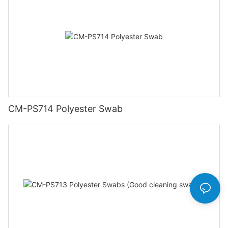
CM-PS714 Polyester Swab