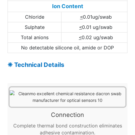
Ion Content
Chloride
0.01ug/swab
<
Sulphate
0.01 ug/swab
<
Total anions
0.02 ug/swab
<
No detectable silicone oil, amide or DOP
❈ Technical Details
Connection
Complete thermal bond construction eliminates
adhesive contamination.