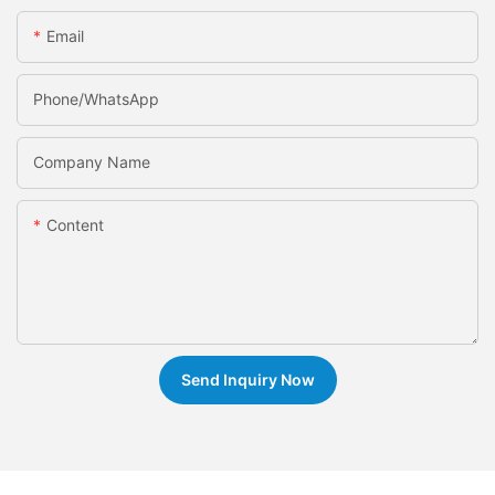
Email
Phone/whatsApp
Company Name
Content
Send Inquiry Now