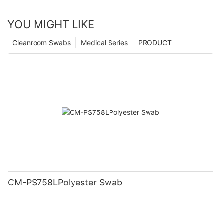
YOU MIGHT LIKE
Cleanroom Swabs
Medical Series
PRODUCT
CM-PS758LPolyester Swab