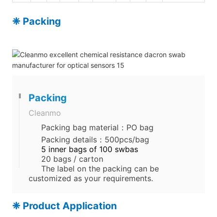
❈ Packing
Packing
Cleanmo
Packing bag material：PO bag
Packing details：500pcs/bag
5 inner bags of 100 swbas
20 bags / carton
The label on the packing can be
customized as your requirements.
❈ Product Application