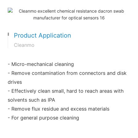
Product Application
Cleanmo
- Micro-mechanical cleaning
- Remove contamination from connectors and disk
drives
- Effectively clean small, hard to reach areas with
solvents such as IPA
- Remove flux residue and excess materials
- For general purpose cleaning