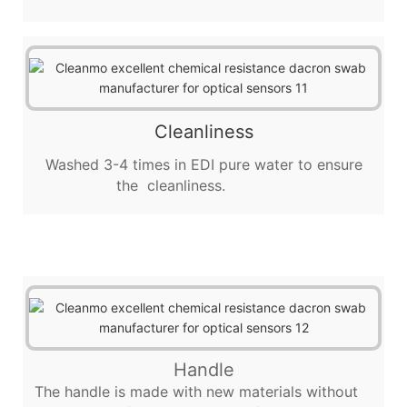
Cleanliness
Washed 3-4 times in EDI pure water to ensure
the cleanliness.
Handle
The handle is made with new materials without