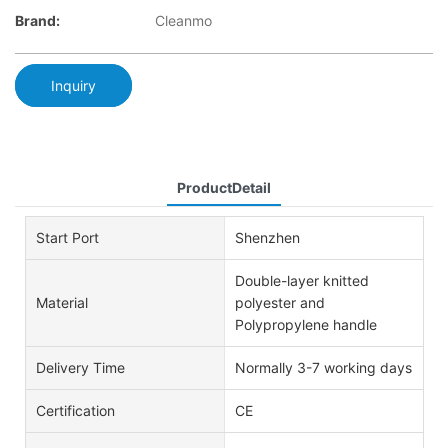
Brand:
Cleanmo
Inquiry
ProductDetail
Start Port
Shenzhen
Double-layer knitted
Material
polyester and
Polypropylene handle
Delivery Time
Normally 3-7 working days
Certification
CE