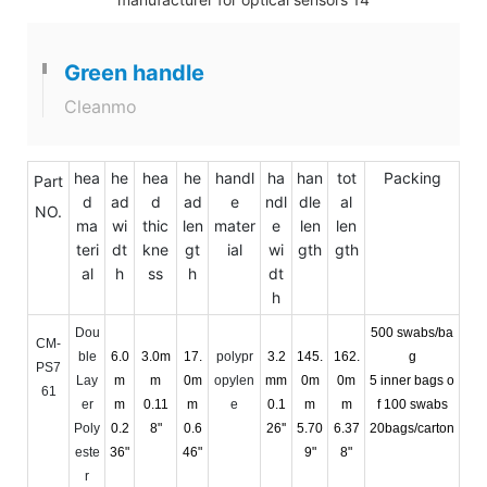
Green handle
Cleanmo
hea
he
hea
he
handl
ha
han
tot
Packing
Part
d
ad
d
ad
e
ndl
dle
al
NO.
ma
wi
thic
len
mater
e
len
len
teri
dt
kne
gt
ial
wi
gth
gth
al
h
ss
h
dt
h
Dou
500 swabs/ba
CM-
ble
6.0
3.0m
17.
polypr
3.2
145.
162.
g
PS7
Lay
m
m
0m
opylen
mm
0m
0m
5 inner bags o
61
er
m
0.11
m
e
0.1
m
m
f 100 swabs
Poly
0.2
8"
0.6
26''
5.70
6.37
20bags/carton
este
36"
46"
9"
8"
r