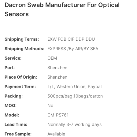
Dacron Swab Manufacturer For Optical
Sensors
Shipping Terms:
EXW FOB CIF DDP DDU
Shipping Methods:
EXPRESS /By AIR/BY SEA
Service:
OEM
Port:
Shenzhen
Place Of Origin:
Shenzhen
Payment Term:
T/T, Western Union, Paypal
Packing:
500pcs/bag,10bags/carton
MOQ:
No
Model:
CM-PS761
Lead Time:
Normally 3-7 working days
Free Sample:
Available