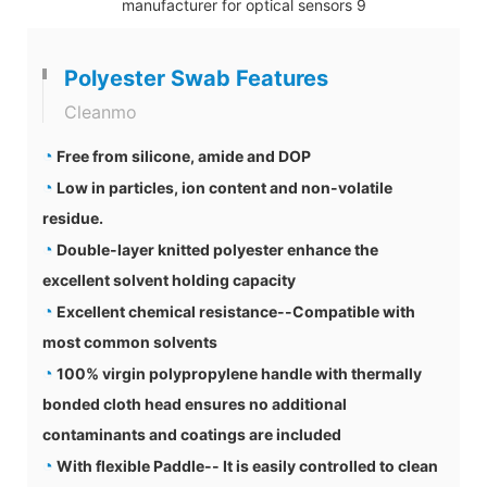
Polyester Swab Features
Cleanmo
◔
Free from silicone, amide and DOP
◔
Low in particles, ion content and non-volatile
residue.
◔
Double-layer knitted polyester enhance the
excellent solvent holding capacity
◔
Excellent chemical resistance--Compatible with
most common solvents
◔
100% virgin polypropylene handle with thermally
bonded cloth head ensures no additional
contaminants and coatings are included
◔
With flexible Paddle-- It is easily controlled to clean