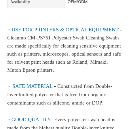
Availability
OEM/ODM
◔
USE FOR PRINTERS & OPTICAL EQUIPMENT
-
Cleanmo CM-PS761 Polyester Swab Cleaning Swabs
are made specifically for cleaning sensitive equipment
such as printers, microscopes, optical sensors and safe
for solvent print heads such as Roland, Mimaki,
Mutoh Epson printers.
◔
SAFE MATERIAL
-
Constructed from Double-
layer knitted polyester that is free from organic
contaminants such as silicone, amide or DOP
.
◔
GOOD QUALITY
-
Every polyester swab head is
made from the highest quality Double-layer knitted