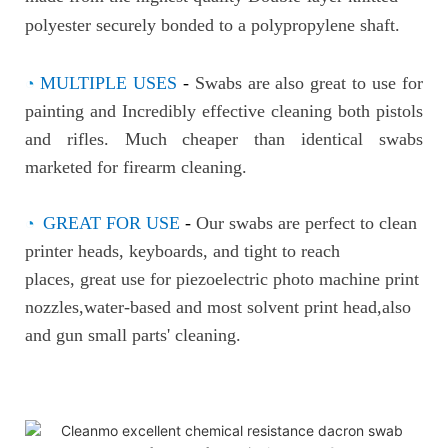
polyester securely bonded to a p
olypropylene shaft.
◔
MULTIPLE USES
-
Swabs are also great to use for
painting and
Incredibly effective cleaning both pistols
and rifles. Much cheaper than identical swabs
marketed for firearm cleaning.
◔
GREAT FOR USE
-
Our swabs are perfect to clean
printer heads, keyboards, and tight to reach
places, great use for piezoelectric photo machine print
nozzles,water-based and most solvent print head,also
and gun small parts' cleaning.