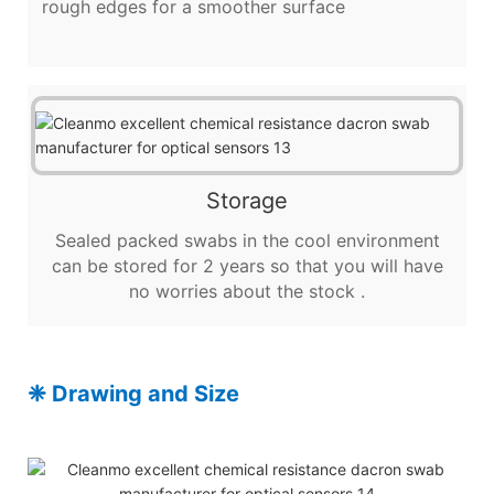
rough edges for a smoother surface
Storage
Sealed packed swabs in the cool environment
can be stored for 2 years so that you will have
no worries about the stock .
❈ Drawing and Size