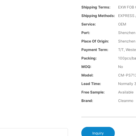
Shipping Terms:
EXW FOB 
Shipping Methods:
EXPRESS /
Service:
OEM
Port:
Shenzhen
Place Of Origin:
Shenzhen
Payment Term:
T/T, Weste
Packing:
100pcs/ba
MOQ:
No
Model:
CM-PS71
Lead Time:
Normally 
Free Sample:
Available
Brand:
Cleanmo
Inquiry