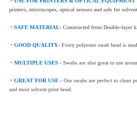
◔
USE FOR PRINTERS & OPTICAL EQUIPMENT
printers, microscopes, optical sensors and safe for solvent
◔
SAFE MATERIAL
- Constructed from Double-layer kn
◔
GOOD QUALITY
-
Every polyester swab head is made
◔
MULTIPLE USES
-
Swabs are also great to use arou
◔
GREAT FOR USE
-
Our swabs are perfect to clean pr
and most solvent print head.