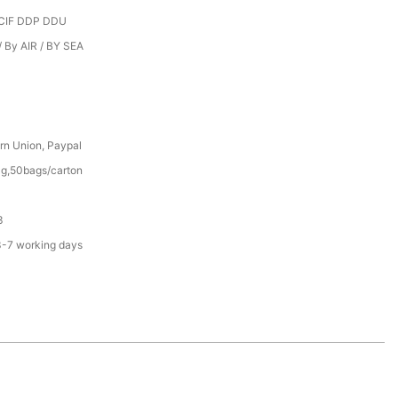
CIF DDP DDU
 By AIR / BY SEA
rn Union, Paypal
g,50bags/carton
3
3-7 working days