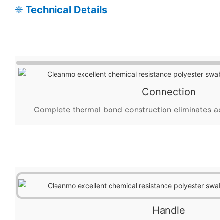
❈
Technical Details
Connection
Complete thermal bond construction eliminates a
Handle