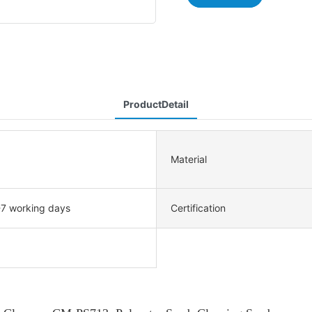
ProductDetail
Material
-7 working days
Certification