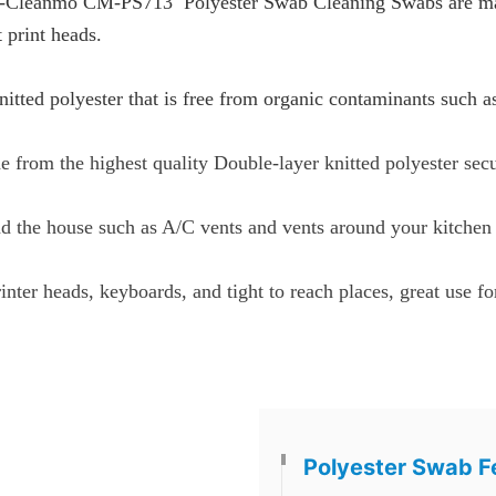
-Cleanmo CM-PS713 Polyester Swab Cleaning Swabs are made 
 print heads.
itted polyester that is free from organic contaminants such a
 from the highest quality Double-layer knitted polyester sec
nd the house such as A/C vents and vents around your kitchen
inter heads, keyboards, and tight to reach places, great use f
Polyester Swab F