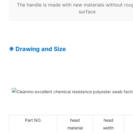
The handle is made with new materials without rou
surface
❈
Drawing and Size
Part NO.
head
head
material
width