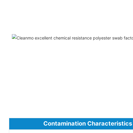
Contamination Characteristics