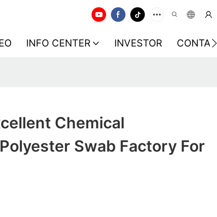
EO
INFO CENTER
INVESTOR
CONTAC
cellent Chemical
Polyester Swab Factory For