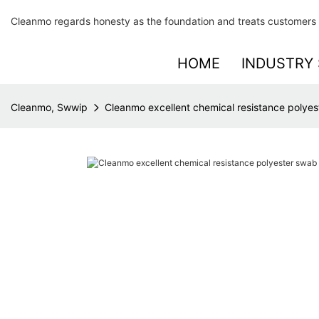
Cleanmo regards honesty as the foundation and treats customers 
HOME
INDUSTRY 
Cleanmo, Swwip
Cleanmo excellent chemical resistance polyest