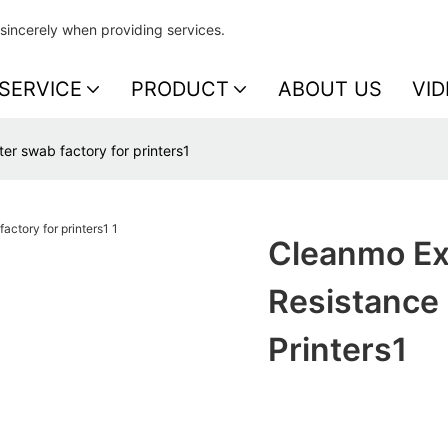
sincerely when providing services.
SERVICE
PRODUCT
ABOUT US
VID
er swab factory for printers1
Cleanmo Ex
Resistance 
Printers1