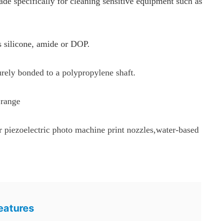
specifically for cleaning sensitive equipment such as
s silicone, amide or DOP.
urely bonded to a polypropylene shaft.
 range
or piezoelectric photo machine print nozzles,water-based
eatures