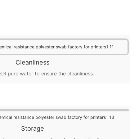
Cleanliness
DI pure water to ensure the cleanliness.
Storage