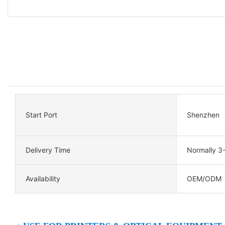
Start Port
Shenzhen
Delivery Time
Normally 3
Availability
OEM/ODM