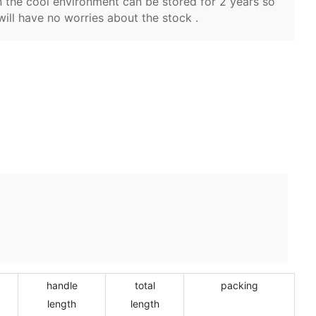
 the cool environment can be stored for 2 years so
will have no worries about the stock .
handle
total
packing
length
length