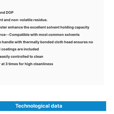
 and DOP
nt and non-volatile residue.
ster enhance the excellent solvent holding capacity
tance--Compatible with most common solvents
 handle with thermally bonded cloth head ensures no
 coatings are included
 easily controlled to clean
t 3 times for high cleanliness
ological data