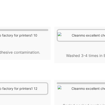
dhesive contamination.
Washed 3-4 times in E