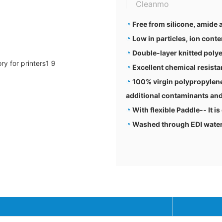
Cleanmo
◔
Free from silicone, amide
◔
Low in particles, ion conte
◔
Double-layer knitted polye
◔
Excellent chemical resis
◔
100% virgin polypropylene
additional contaminants and
◔
With flexible Paddle-- It is
◔
Washed through EDI water a
Techn