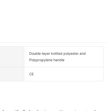
Double-layer knitted polyester and
Polypropylene handle
CE