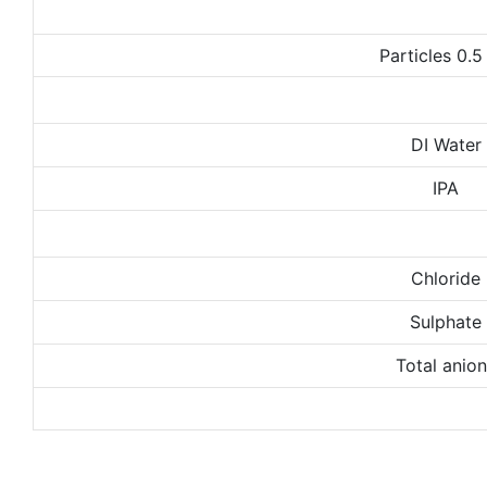
Particles 0.
DI Water
IPA
Chloride
Sulphate
Total anio