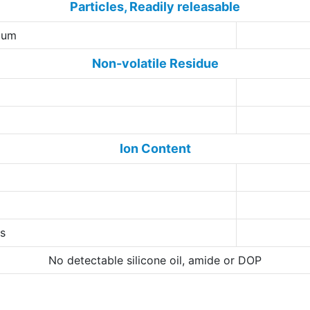
Particles, Readily releasable
5 um
Non-volatile Residue
Ion Content
ns
No detectable silicone oil, amide or DOP