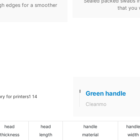
Sealed packed swabs in
gh edges for a smoother
that you 
Green handle
Cleanmo
head
head
handle
handle
thickness
length
material
width