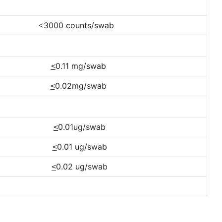
<3000 counts/swab
0.11 mg/swab
<
0.02mg/swab
<
0.01ug/swab
<
0.01 ug/swab
<
0.02 ug/swab
<