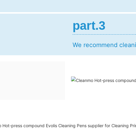
part.3
We recommend cleanin