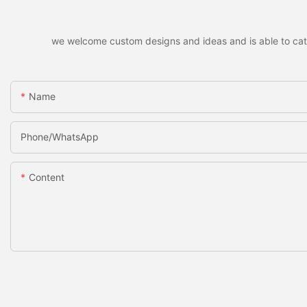
we welcome custom designs and ideas and is able to cater 
Name
Phone/whatsApp
Content