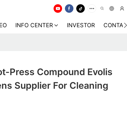
EO
INFO CENTER
INVESTOR
CONTAC
t-Press Compound Evolis
ns Supplier For Cleaning