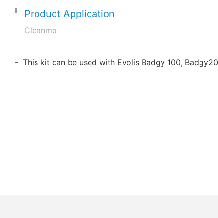
Product Application
Cleanmo
- This kit can be used with Evolis Badgy 100, Badgy20