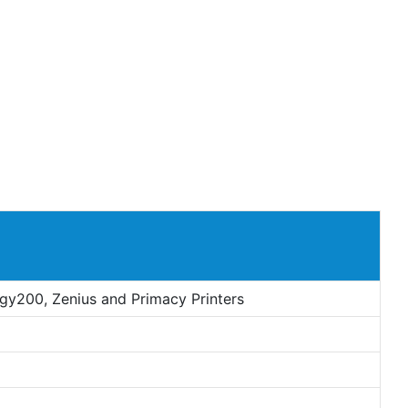
dgy200, Zenius and Primacy Printers