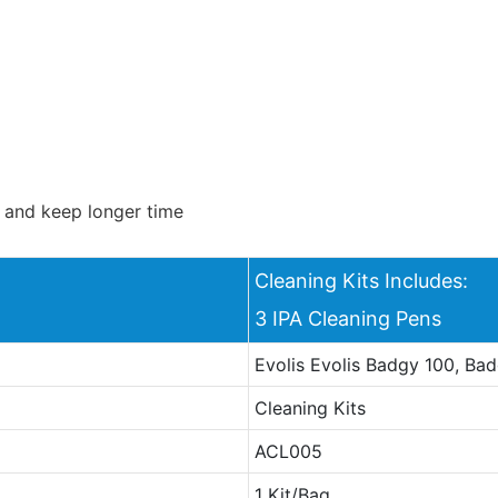
s and keep longer time
Cleaning Kits Includes:
3 IPA Cleaning Pens
Evolis Evolis Badgy 100, Ba
Cleaning Kits
ACL005
1 Kit/Bag