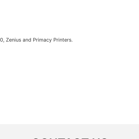
0, Zenius and Primacy Printers.