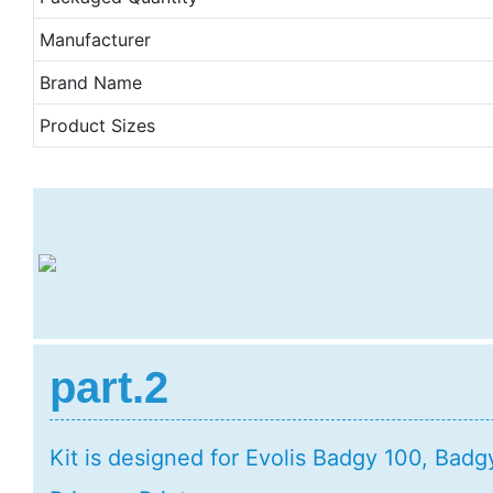
Manufacturer
Brand Name
Product Sizes
part.2
Kit is designed for Evolis Badgy 100, Bad