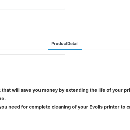
ProductDetail
ask that will save you money by extending the life of your 
me.
u need for complete cleaning of your Evolis printer to cre