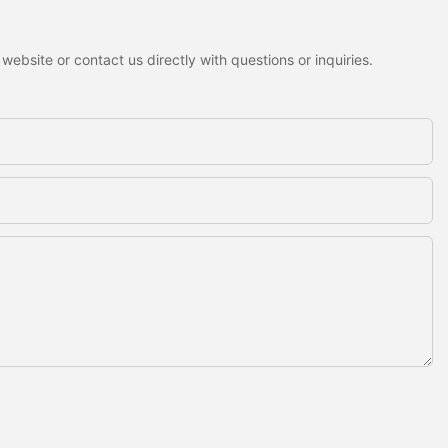
ebsite or contact us directly with questions or inquiries.