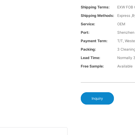
Shipping Terms:
EXW FOB 
Shipping Methods:
Express ,B
Service:
OEM
Port:
Shenzhen
Payment Term:
T/T, Weste
Packing:
3 Cleanin
Lead Time:
Normally 
Free Sample:
Available
Inquiry