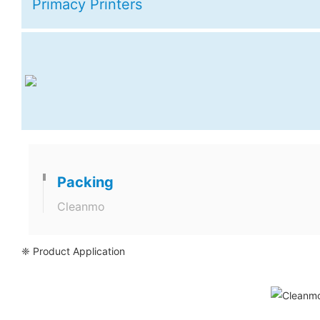
Primacy Printers
Packing
Cleanmo
❈ Product Application