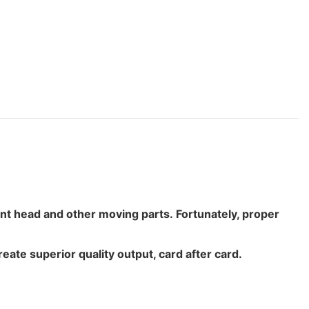
print head and other moving parts. Fortunately, proper
ate superior quality output, card after card.