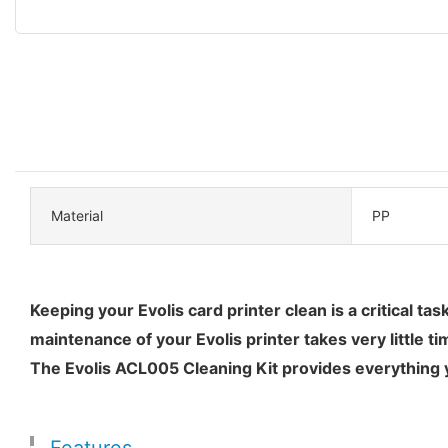
Material
PP
Keeping your Evolis card printer clean is a critical t
maintenance of your Evolis printer takes very little ti
The Evolis ACL005 Cleaning Kit provides everything yo
Features