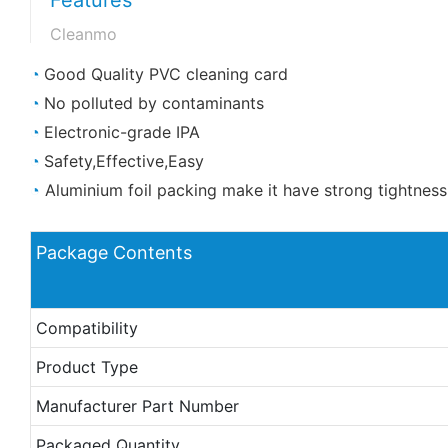
Cleanmo
◔
Good Quality PVC cleaning card
◔
No polluted by contaminants
◔
Electronic-grade IPA
◔
Safety,Effective,Easy
◔
Aluminium foil packing make it have strong tightnes
Package Contents
Compatibility
Product Type
Manufacturer Part Number
Packaged Quantity