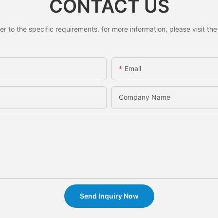
CONTACT US
to the specific requirements. for more information, please visit the w
Email
Company Name
Send Inquiry Now