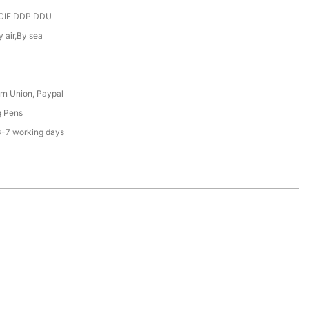
CIF DDP DDU
y air,By sea
rn Union, Paypal
g Pens
3-7 working days