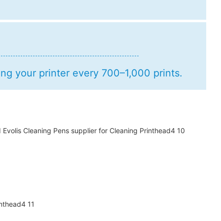
g your printer every 700–1,000 prints.