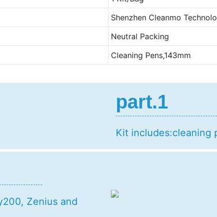
Shenzhen Cleanmo Technolog
Neutral Packing
Cleaning Pens,143mm
part.1
Kit includes:cleaning 
gy200, Zenius and