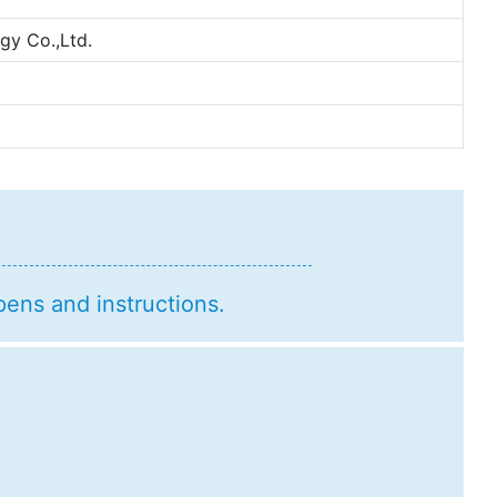
y Co.,Ltd.
pens and instructions.