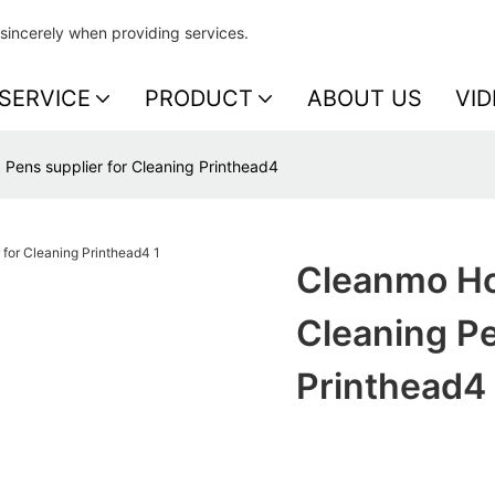
sincerely when providing services.
SERVICE
PRODUCT
ABOUT US
VID
Pens supplier for Cleaning Printhead4
Cleanmo Ho
Cleaning Pe
Printhead4