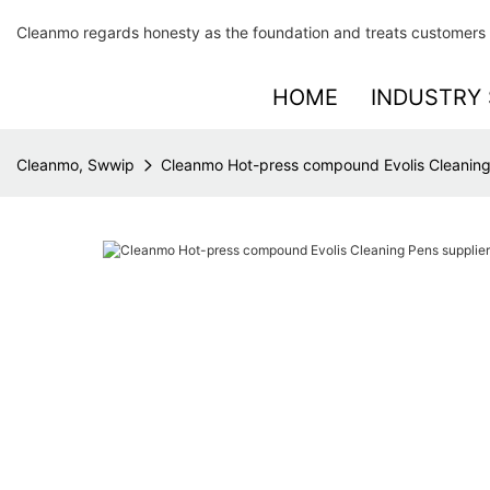
Cleanmo regards honesty as the foundation and treats customers 
HOME
INDUSTRY 
Cleanmo, Swwip
Cleanmo Hot-press compound Evolis Cleaning 