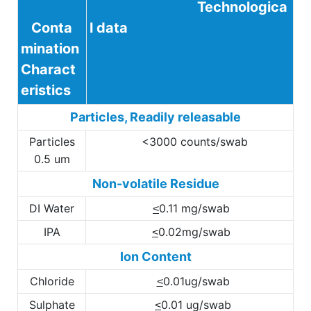
Technologica
Conta
l data
mination
Charact
eristics
Particles, Readily releasable
Particles
<3000 counts/swab
0.5 um
Non-volatile Residue
DI Water
0.11 mg/swab
<
IPA
0.02mg/swab
<
Ion Content
Chloride
0.01ug/swab
<
Sulphate
0.01 ug/swab
<