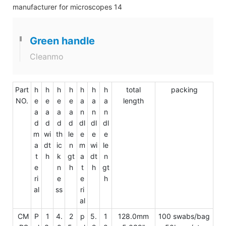
Green handle
Cleanmo
Part
h
h
h
h
h
h
h
total
packing
NO.
e
e
e
e
a
a
a
length
a
a
a
a
n
n
n
d
d
d
d
dl
dl
dl
m
wi
th
le
e
e
e
a
dt
ic
n
m
wi
le
t
h
k
gt
a
dt
n
e
n
h
t
h
gt
ri
e
e
h
al
ss
ri
al
CM
P
1
4.
2
p
5.
1
128.0mm
100 swabs/bag