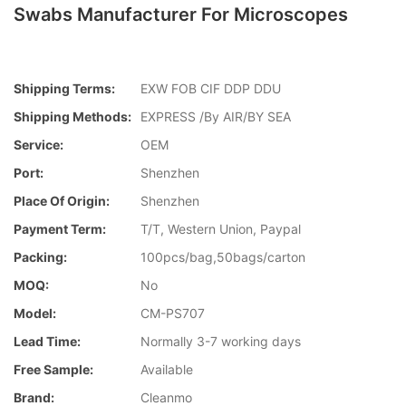
Swabs Manufacturer For Microscopes
Shipping Terms:
EXW FOB CIF DDP DDU
Shipping Methods:
EXPRESS /By AIR/BY SEA
Service:
OEM
Port:
Shenzhen
Place Of Origin:
Shenzhen
Payment Term:
T/T, Western Union, Paypal
Packing:
100pcs/bag,50bags/carton
MOQ:
No
Model:
CM-PS707
Lead Time:
Normally 3-7 working days
Free Sample:
Available
Brand:
Cleanmo