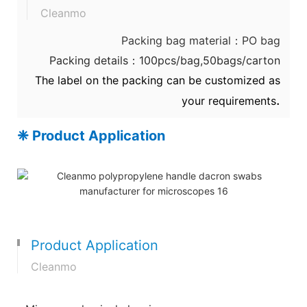
Cleanmo
Packing bag material：PO bag
Packing details：100pcs/bag,50bags/carton
The label on the packing can be customized as
.
your requirements
❈ Product Application
Product Application
Cleanmo