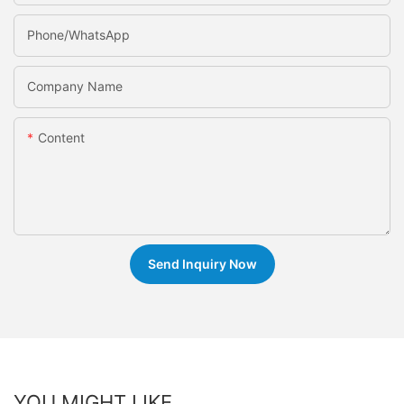
Phone/whatsApp
Company Name
Content
Send Inquiry Now
YOU MIGHT LIKE