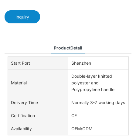
Inquiry
ProductDetail
Start Port
Shenzhen
Double-layer knitted
Material
polyester and
Polypropylene handle
Delivery Time
Normally 3-7 working days
Certification
CE
Availability
OEM/ODM