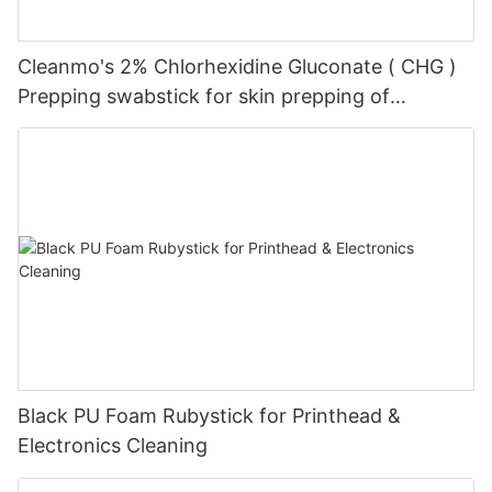
Cleanmo's 2% Chlorhexidine Gluconate ( CHG )
Prepping swabstick for skin prepping of
peripheral
Black PU Foam Rubystick for Printhead &
Electronics Cleaning