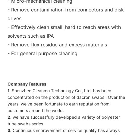
- Micro-mechanical cleaning
- Remove contamination from connectors and disk
drives
- Effectively clean small, hard to reach areas with
solvents such as IPA
- Remove flux residue and excess materials
- For general purpose cleaning
Company Features
1.
Shenzhen Cleanmo Technology Co., Ltd. has been
concentrated on the production of dacron swabs . Over the
years, we've been fortunate to earn reputation from
customers around the world.
2.
we have successfully developed a variety of polyester
tube swabs series.
3.
Continuous improvement of service quality has always