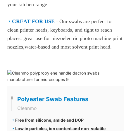
your kitchen range
◔
GREAT FOR USE
-
Our swabs are perfect to
clean printer heads, keyboards, and tight to reach
places, great use for piezoelectric photo machine print
nozzles,water-based and most solvent print head.
Polyester Swab Features
Cleanmo
◔
Free from silicone, amide and DOP
◔
Low in particles, ion content and non-volatile