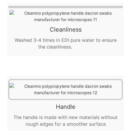
Cleanliness
Washed 3-4 times in EDI pure water to ensure
the cleanliness.
Handle
The handle is made with new materials without
rough edges for a smoother surface