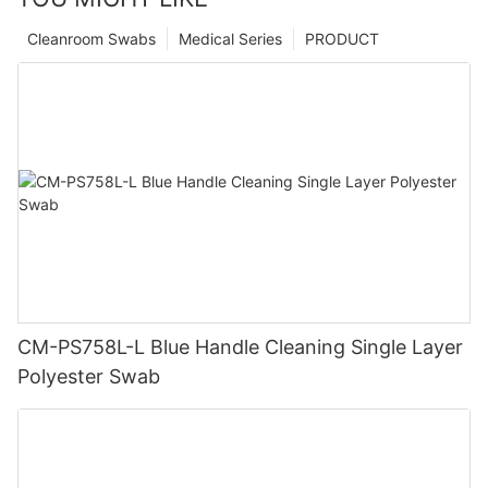
Cleanroom Swabs
Medical Series
PRODUCT
CM-PS758L-L Blue Handle Cleaning Single Layer
Polyester Swab