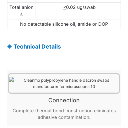
Total anion
0.02 ug/swab
<
s
No detectable silicone oil, amide or DOP
❈
Technical Details
Connection
Complete thermal bond construction eliminates
adhesive contamination.