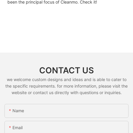
been the principal focus of Cleanmo. Check it!
CONTACT US
we welcome custom designs and ideas and is able to cater to
the specific requirements. for more information, please visit the
website or contact us directly with questions or inquiries.
Name
Email