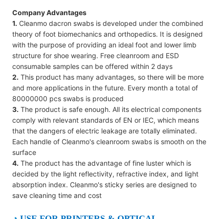
Company Advantages
1.
Cleanmo dacron swabs is developed under the combined
theory of foot biomechanics and orthopedics. It is designed
with the purpose of providing an ideal foot and lower limb
structure for shoe wearing. Free cleanroom and ESD
consumable samples can be offered within 2 days
2.
This product has many advantages, so there will be more
and more applications in the future. Every month a total of
80000000 pcs swabs is produced
3.
The product is safe enough. All its electrical components
comply with relevant standards of EN or IEC, which means
that the dangers of electric leakage are totally eliminated.
Each handle of Cleanmo's cleanroom swabs is smooth on the
surface
4.
The product has the advantage of fine luster which is
decided by the light reflectivity, refractive index, and light
absorption index. Cleanmo's sticky series are designed to
save cleaning time and cost
◔
USE FOR PRINTERS & OPTICAL