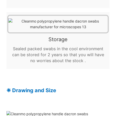
Storage
Sealed packed swabs in the cool environment
can be stored for 2 years so that you will have
no worries about the stock .
❈
Drawing and Size