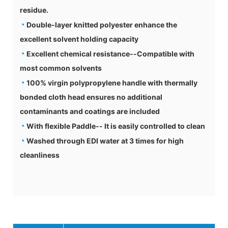
residue.
◔
Double-layer knitted polyester enhance the
excellent solvent holding capacity
◔
Excellent chemical resistance--Compatible with
most common solvents
◔
100% virgin polypropylene handle with thermally
bonded cloth head ensures no additional
contaminants and coatings are included
◔
With flexible Paddle-- It is easily controlled to clean
◔
Washed through EDI water at 3 times for high
cleanliness