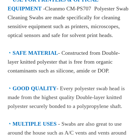
EQUIPMENT
-Cleanmo CM-PS707 Polyester Swab
Cleaning Swabs are made specifically for cleaning
sensitive equipment such as printers, microscopes,
optical sensors and safe for solvent print heads.
◔
SAFE MATERIAL
- Constructed from Double-
layer knitted polyester that is free from organic
contaminants such as silicone, amide or DOP.
◔
GOOD QUALITY
-
Every polyester swab head is
made from the highest quality Double-layer knitted
polyester securely bonded to a polypropylene shaft.
◔
MULTIPLE USES
-
Swabs are also great to use
around the house such as A/C vents and vents around