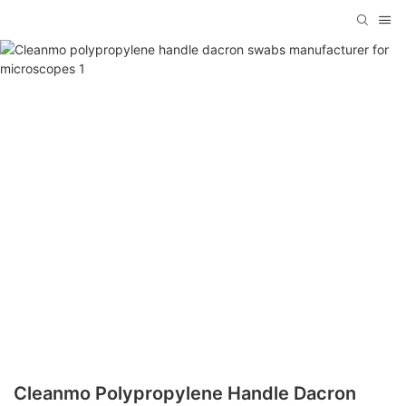
Cleanmo Polypropylene Handle Dacron