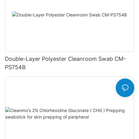
Double-Layer Polyester Cleanroom Swab CM-
PS754B