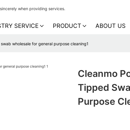
sincerely when providing services.
STRY SERVICE
PRODUCT
ABOUT US
swab wholesale for general purpose cleaning1
Cleanmo Po
Tipped Swa
Purpose Cl