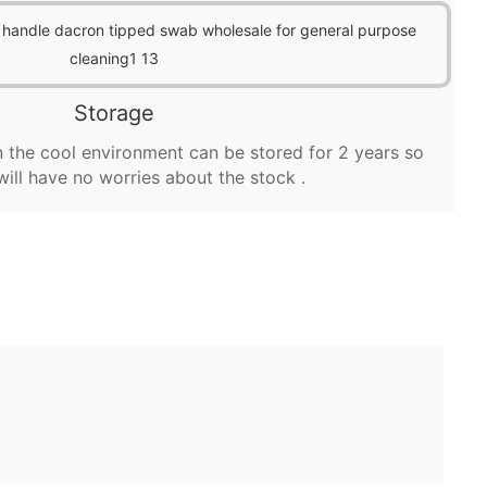
Storage
 the cool environment can be stored for 2 years so
will have no worries about the stock .