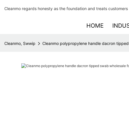
Cleanmo regards honesty as the foundation and treats customers 
HOME
INDU
Cleanmo, Swwip
Cleanmo polypropylene handle dacron tipped 