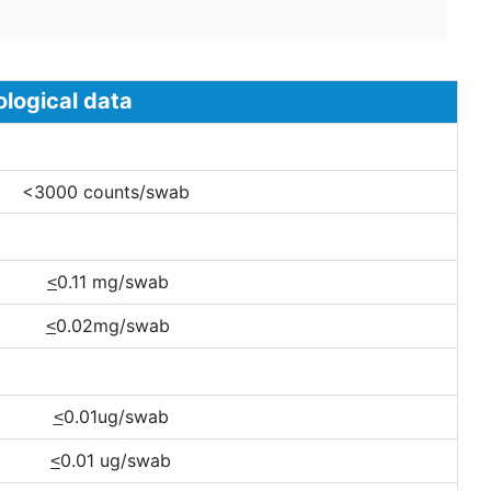
al data
00 counts/swab
0.11 mg/swab
<
0.02mg/swab
<
0.01ug/swab
<
0.01 ug/swab
<