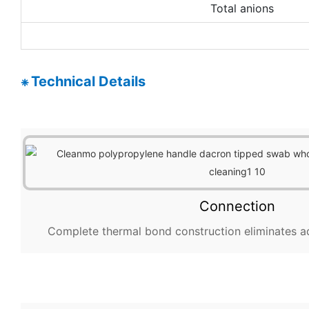
Total anions
Technical Details
❈
Connection
Complete thermal bond construction eliminates a