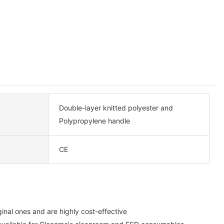
Double-layer knitted polyester and
Polypropylene handle
CE
inal ones and are highly cost-effective