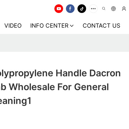
VIDEO
INFO CENTER
CONTACT US
lypropylene Handle Dacron
b Wholesale For General
eaning1