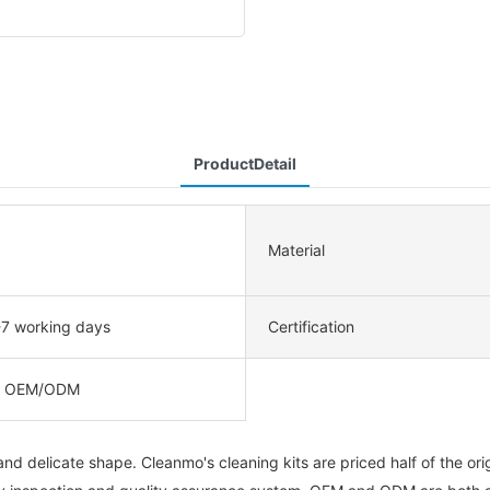
ProductDetail
Material
-7 working days
Certification
, OEM/ODM
d delicate shape. Cleanmo's cleaning kits are priced half of the orig