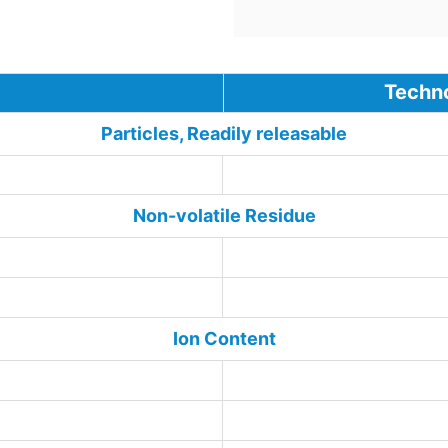
Technologic
Particles, Readily releasable
<30
Non-volatile Residue
Ion Content