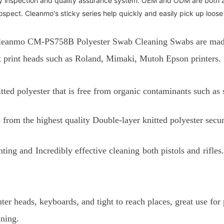
y inspection and quality assurance system. OEM and ODM are both 
pect. Cleanmo's sticky series help quickly and easily pick up loose
leanmo CM-PS758B Polyester Swab Cleaning Swabs are made s
ent print heads such as Roland, Mimaki, Mutoh Epson printers.
tted polyester that is free from organic contaminants such as
from the highest quality Double-layer knitted polyester secu
inting and
Incredibly effective cleaning both pistols and rifl
nter heads, keyboards, and tight to reach places, great use fo
aning.