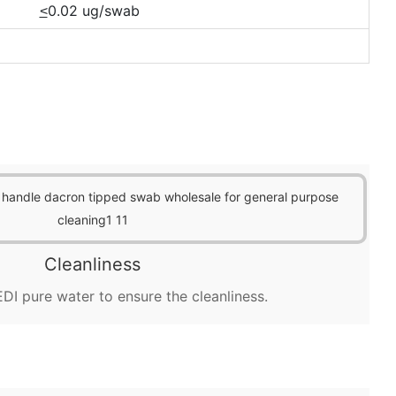
0.02 ug/swab
<
Cleanliness
DI pure water to ensure the cleanliness.