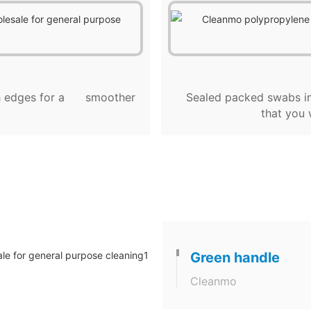
ugh edges for a smoother
Sealed packed swabs in
that you 
Green handle
Cleanmo