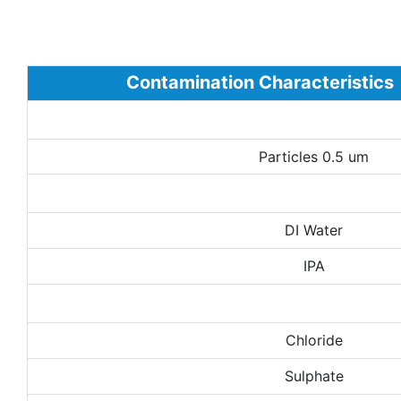
Contamination Characteristics
Particles 0.5 um
DI Water
IPA
Chloride
Sulphate