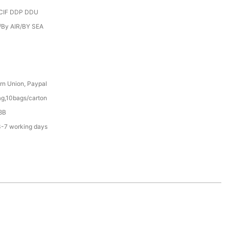
CIF DDP DDU
/By AIR/BY SEA
rn Union, Paypal
g,10bags/carton
8B
3-7 working days