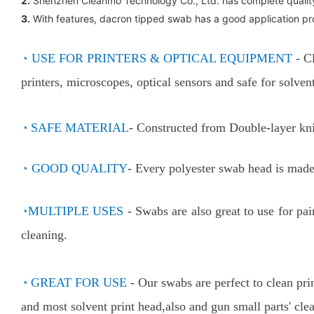
2.
Shenzhen Cleanmo Technology Co., Ltd. has complete qualit
3.
With features, dacron tipped swab has a good application pros
◔
USE FOR PRINTERS & OPTICAL EQUIPMENT
- C
printers, microscopes, optical sensors and safe for solv
◔
SAFE MATERIAL
- Constructed from Double-layer kni
◔
GOOD QUALITY
- Every polyester swab head is made 
◔
MULTIPLE USES
-
Swabs are also great to use for pa
cleaning.
◔
GREAT FOR USE
-
Our swabs are perfect to clean pri
and most solvent print head,also and gun small parts' cle