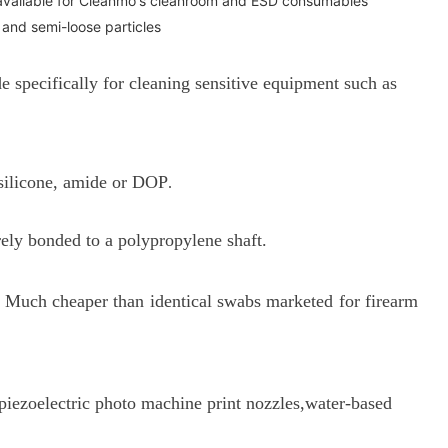
available for Cleanmo's cleanroom and ESD consumables
 and semi-loose particles
pecifically for cleaning sensitive equipment such as
 silicone, amide or DOP
.
rely bonded to a p
olypropylene shaft.
es. Much cheaper than identical swabs marketed for firearm
r piezoelectric photo machine print nozzles,water-based