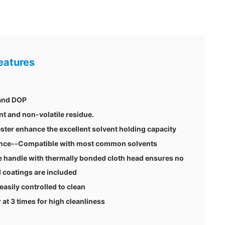
eatures
 and DOP
nt and non-volatile residue.
ster enhance the excellent solvent holding capacity
tance--Compatible with most common solvents
 handle with thermally bonded cloth head ensures no
 coatings are included
 easily controlled to clean
t 3 times for high cleanliness