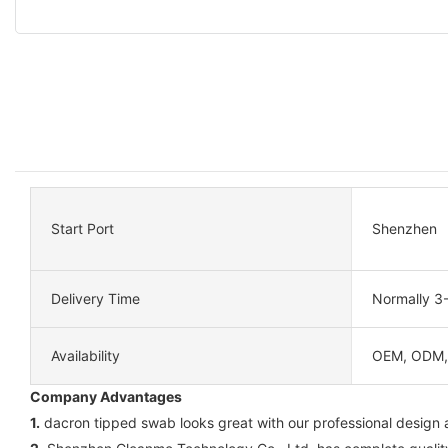
Start Port
Shenzhen
Delivery Time
Normally 3
Availability
OEM, ODM
Company Advantages
1.
dacron tipped swab looks great with our professional design an