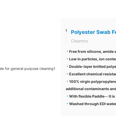
Polyester Swab F
Cleanmo
◔
Free from silicone, amide
◔
Low in particles, ion conte
◔
Double-layer knitted polye
◔
Excellent chemical resis
◔
100% virgin polypropylene
additional contaminants and
◔
With flexible Paddle-- It is
◔
Washed through EDI water a