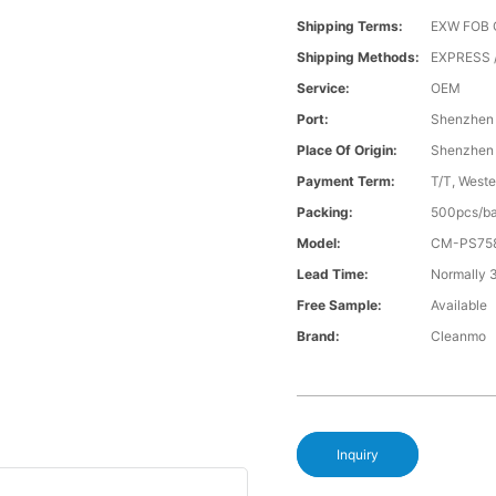
Shipping Terms:
EXW FOB 
Shipping Methods:
EXPRESS 
Service:
OEM
Port:
Shenzhen
Place Of Origin:
Shenzhen
Payment Term:
T/T, Weste
Packing:
500pcs/ba
Model:
CM-PS75
Lead Time:
Normally 
Free Sample:
Available
Brand:
Cleanmo
Inquiry