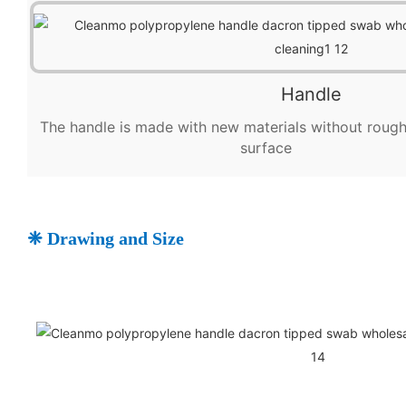
Handle
The handle is made with new materials without ro
surface
❈ Drawing and Size