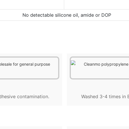
No detectable silicone oil, amide or DOP
dhesive contamination.
Washed 3-4 times in E