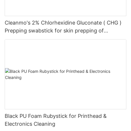
Cleanmo's 2% Chlorhexidine Gluconate ( CHG )
Prepping swabstick for skin prepping of
peripheral
Black PU Foam Rubystick for Printhead &
Electronics Cleaning