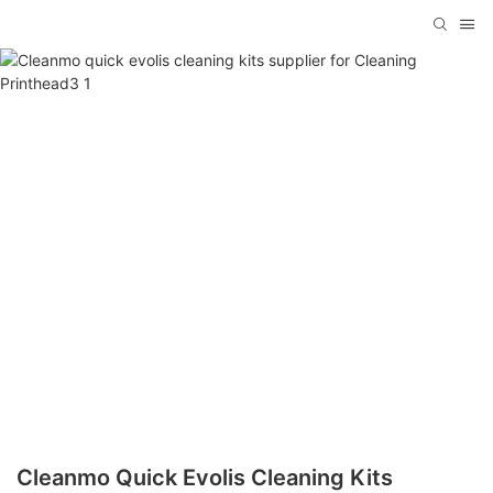
Cleanmo Quick Evolis Cleaning Kits