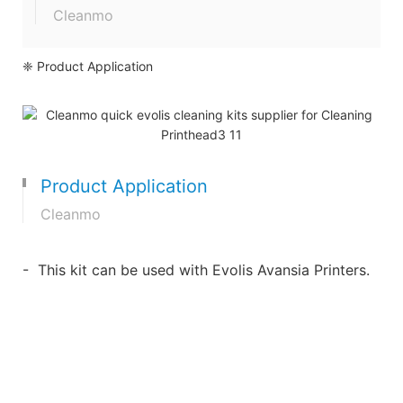
Cleanmo
❈ Product Application
Product Application
Cleanmo
- This kit can be used with Evolis Avansia Printers.