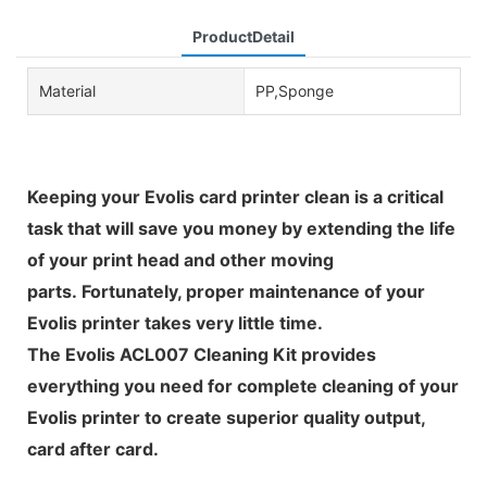
ProductDetail
Material
PP,Sponge
Keeping your Evolis card printer clean is a critical
task that will save you money by extending the life
of your print head and other moving
parts. Fortunately, proper maintenance of your
Evolis printer takes very little time.
The Evolis ACL007 Cleaning Kit provides
everything you need for complete cleaning of your
Evolis printer to create superior quality output,
card after card.