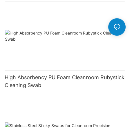
High Absorbency PU Foam Cleanroom Rubystick
Cleaning Swab