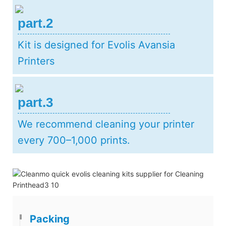
part.2
Kit is designed for Evolis Avansia
Printers
part.3
We recommend cleaning your printer
every 700–1,000 prints.
Packing