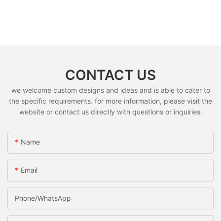
CONTACT US
we welcome custom designs and ideas and is able to cater to
the specific requirements. for more information, please visit the
website or contact us directly with questions or inquiries.
Name
Email
Phone/whatsApp