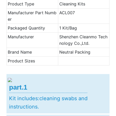
Product Type
Cleaning Kits
Manufacturer Part Numb
ACL007
er
Packaged Quantity
1 Kit/Bag
Manufacturer
Shenzhen Cleanmo Tech
nology Co.,Ltd.
Brand Name
Neutral Packing
Product Sizes
part.1
Kit includes:cleaning swabs and
instructions.