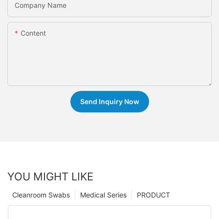
Company Name
Content
Send Inquiry Now
YOU MIGHT LIKE
Cleanroom Swabs
Medical Series
PRODUCT