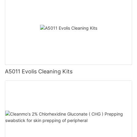
A5011 Evolis Cleaning Kits