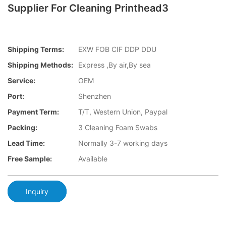
Supplier For Cleaning Printhead3
Shipping Terms:
EXW FOB CIF DDP DDU
Shipping Methods:
Express ,By air,By sea
Service:
OEM
Port:
Shenzhen
Payment Term:
T/T, Western Union, Paypal
Packing:
3 Cleaning Foam Swabs
Lead Time:
Normally 3-7 working days
Free Sample:
Available
Inquiry