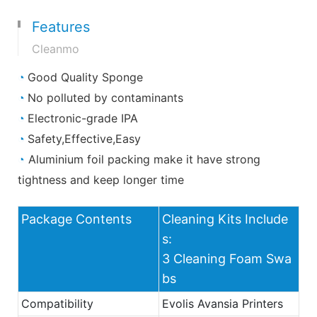
Features
Cleanmo
◔
Good Quality Sponge
◔
No polluted by contaminants
◔
Electronic-grade IPA
◔
Safety,Effective,Easy
◔
Aluminium foil packing make it have strong
tightness and keep longer time
Package Contents
Cleaning Kits Include
s:
3 Cleaning Foam Swa
bs
Compatibility
Evolis Avansia Printers