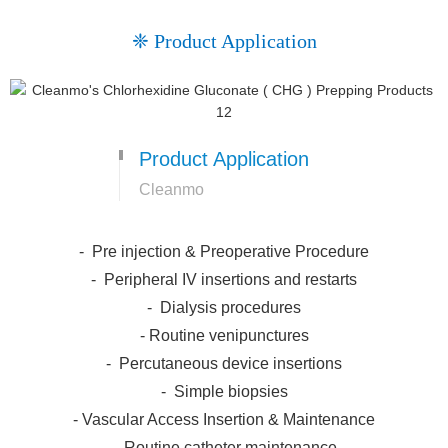
❈ Product Application
Product Application
Cleanmo
- Pre injection & Preoperative Procedure
- Peripheral IV insertions and restarts
- Dialysis procedures
- Routine venipunctures
- Percutaneous device insertions
- Simple biopsies
- Vascular Access Insertion & Maintenance
- Routine catheter maintenance