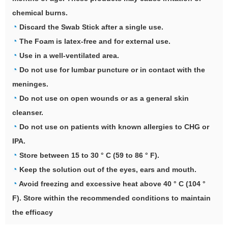
chemical burns.
◔
Discard the Swab Stick after a single use.
◔
The Foam is latex-free and for external use.
◔
Use in a well-ventilated area.
◔
Do not use for lumbar puncture or in contact with the
meninges.
◔
Do not use on open wounds or as a general skin
cleanser.
◔
Do not use on patients with known allergies to CHG or
IPA.
◔
Store between 15 to 30 ° C (59 to 86 ° F).
◔
Keep the solution out of the eyes, ears and mouth.
◔
Avoid freezing and excessive heat above 40 ° C (104 °
F). Store within the recommended conditions to maintain
the efficacy