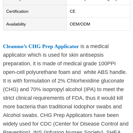
Certification
CE
Availability
OEM/ODM
Cleanmo’s CHG Prep Applicator
is a medical
applicator which is used for skin antisepsis
preparation, it is made of medical grade 100PPI
open-cell polyurethane foam and white ABS handle.
It is with formulation of 2% Chlorhexidine gluconate
(CHG) and 70% isopropyl alcohol (IPA) to meet the
strict clinical requirements of FDA, thus it would kill
more bacteria than traditional Iodophor swabs and
Alcohol swabs. CHG Prep Applicators have been
widely used for CDC (Center for Disease Control and
Prevention), INS (Infusion Nurses Society), SHEA