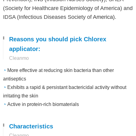
(Society for Healthcare Epidemiology of America) and
IDSA (Infectious Diseases Society of
America).
Reasons you should pick Chlorex
applicator:
Cleanmo
◔
More effective at reducing skin bacteria than other
antiseptics
◔
Exhibits a rapid & persistant bactericidal activity without
irritating the skin
◔
Active in protein-rich biomaterials
Characteristics
Cleanmo