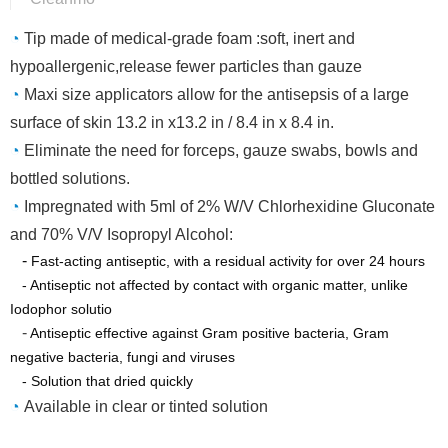
◔
Tip made of medical-grade foam :soft, inert and
hypoallergenic,release fewer particles than gauze
◔
Maxi size applicators allow for the antisepsis of a large
surface of skin 13.2 in x13.2 in / 8.4 in x 8.4 in.
◔
Eliminate the need for forceps, gauze swabs, bowls and
bottled solutions.
◔
Impregnated with 5ml of 2% W/V Chlorhexidine Gluconate
and 70% V/V Isopropyl Alcohol:
-
Fast-acting antiseptic, with a residual activity for over 24 hours
- Antiseptic not affected by contact with organic matter, unlike
Iodophor solutio
-
Antiseptic effective against Gram positive bacteria, Gram
negative bacteria, fungi and viruses
- Solution that dried quickly
◔
Available in clear or tinted solution