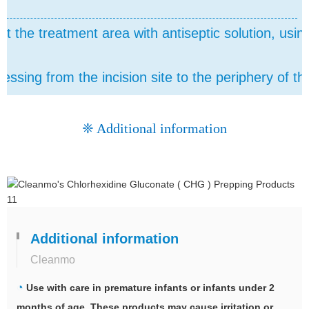
t the treatment area with antiseptic solution, usin
essing from the incision site to the periphery of the
❈ Additional information
Additional information
Cleanmo
◔
Use with care in premature infants or infants under 2
months of age. These products may cause irritation or