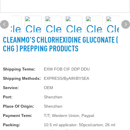
CLEANMO'S CHLORHEXIDINE GLUCONATE (
CHG ) PREPPING PRODUCTS
Shipping Terms:
EXW FOB CIF DDP DDU
Shipping Methods:
EXPRESS/ByAIR/BYSEA
Service:
OEM
Port:
Shenzhen
Place Of Origin:
Shenzhen
Payment Term:
T/T, Western Union, Paypal
Packing:
10.5 ml applicator: 50pcs/carton; 26 ml