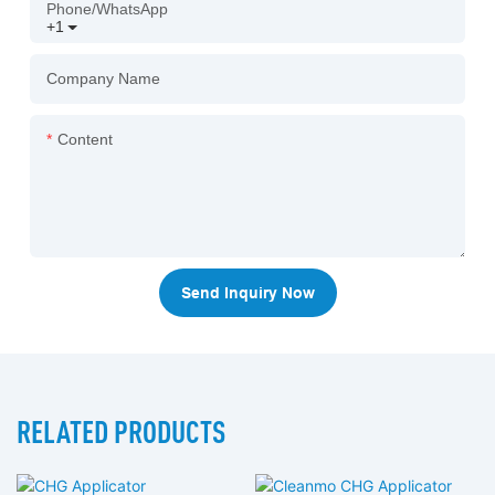
Phone/whatsApp
+1
Company Name
Content
Send Inquiry Now
RELATED PRODUCTS