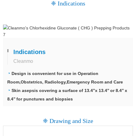
❈ Indications
Indications
Cleanmo
◔
Design is convenient for use in Operation
Room,Obstetrics, Radiology,Emergency Room and Care
◔
Skin asepsis covering a surface of 13.4’’x 13.4’’ or 8.4’’ x
8.4’’ for punctures and biopsies
❈ Drawing and Size