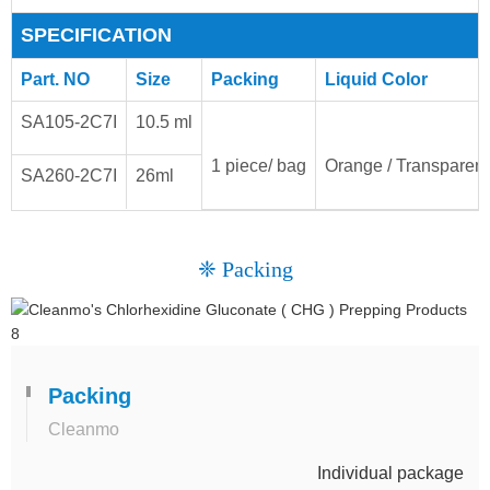
SPECIFICATION
Part. NO
Size
Packing
Liquid Color
SA105-2C7I
10.5 ml
1 piece/ bag
Orange / Transparent
SA260-2C7I
26ml
❈ Packing
Packing
Cleanmo
Individual package