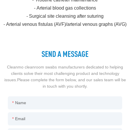
- Arterial blood gas collections
- Surgical site cleansing after suturing
- Arterial venous fistulas (AVF)/arterial venous graphs (AVG)
SEND A MESSAGE
Cleanmo cleanroom swabs manufacturers dedicated to helping
clients solve their most challenging product and technology
issues.Please complete the form below, and our sales team will be
in touch with you shortly.
Name
Email