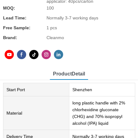
applicator: 40pcs/carton
MOQ:
100
Lead Time:
Normally 3-7 working days
Free Sample:
1 pcs
Brand:
Cleanmo
ProductDetail
Start Port
Shenzhen
long plastic handle with 2%
chlorhexidine gluconate
Material
(CHG) and 70% isopropyl
alcohol (IPA) liquid
Delivery Time
Normally 3-7 working days