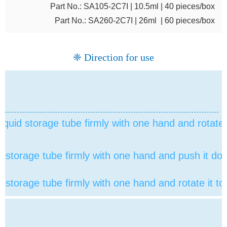
Part No.: SA105-2C7I | 10.5ml | 40 pieces/box
Part No.: SA260-2C7I | 26ml | 60 pieces/box
❈ Direction for use
liquid storage tube firmly with one hand and rotate it
id storage tube
firmly with one hand and push it do
id storage tube
firmly with one hand and rotate it to 