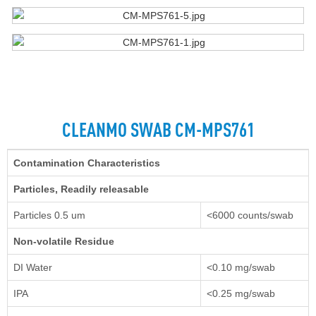
CLEANMO SWAB CM-MPS761
Contamination Characteristics
Particles, Readily releasable
Particles 0.5 um
<6000 counts/swab
Non-volatile Residue
DI Water
<0.10 mg/swab
IPA
<0.25 mg/swab