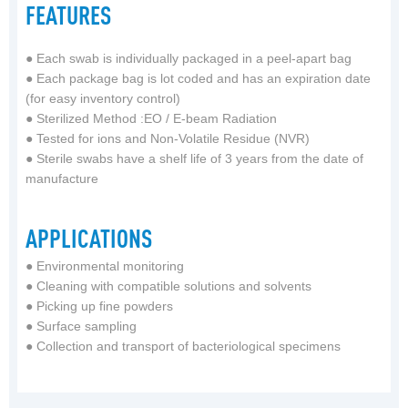
FEATURES
●
Each swab is individually packaged in a peel-apart bag
●
Each package bag is lot coded and has an expiration date
(for easy inventory control)
●
Sterilized Method :EO / E-beam Radiation
●
Tested for ions and Non-Volatile Residue (NVR)
●
Sterile swabs have a shelf life of 3 years from the date of
manufacture
APPLICATIONS
● Environmental monitoring
● Cleaning with compatible solutions and solvents
● Picking up fine powders
● Surface sampling
● Collection and transport of bacteriological specimens