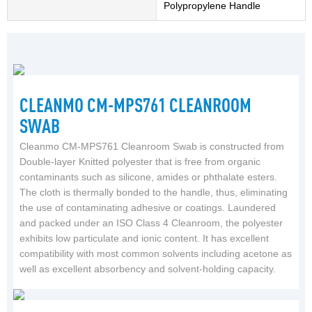
Polypropylene Handle
CLEANMO CM-MPS761 CLEANROOM
SWAB
Cleanmo CM-MPS761 Cleanroom Swab is constructed from
Double-layer Knitted polyester that is free from organic
contaminants such as silicone, amides or phthalate esters.
The cloth is thermally bonded to the handle, thus, eliminating
the use of contaminating adhesive or coatings. Laundered
and packed under an ISO Class 4 Cleanroom, the polyester
exhibits low particulate and ionic content. It has excellent
compatibility with most common solvents including acetone as
well as excellent absorbency and solvent-holding capacity.