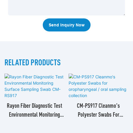
Send Inquiry Now
RELATED PRODUCTS
Rayon Fiber Diagnostic Test
CM-PS917 Cleanmo's
Environmental Monitoring
Polyester Swabs For
Surface Sampling Swab CM-
Oropharyngeal / Oral
RS917
Sampling Collection