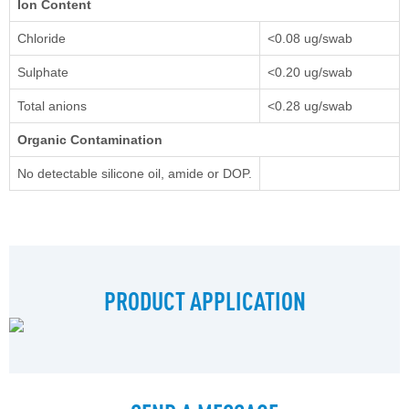
Ion Content
Chloride
<0.08 ug/swab
Sulphate
<0.20 ug/swab
Total anions
<0.28 ug/swab
Organic Contamination
No detectable silicone oil, amide or DOP.
PRODUCT APPLICATION