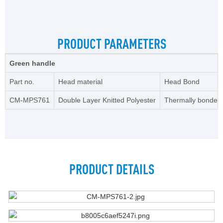
PRODUCT PARAMETERS
Green handle
Part no.
Head material
Head Bond
CM-MPS761
Double Layer Knitted Polyester
Thermally bonded
PRODUCT DETAILS