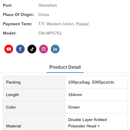
Port:
Shenzhen
Place Of Origin:
China
Payment Term:
T/T, Western Union, Paypal
Model:
CM-MPS761
Product Detail
Packing
100pcs/bag, 5000pcs/ctn
Length
164mm
Color
Green
Double Layer Knitted
Material
Polyester Head +