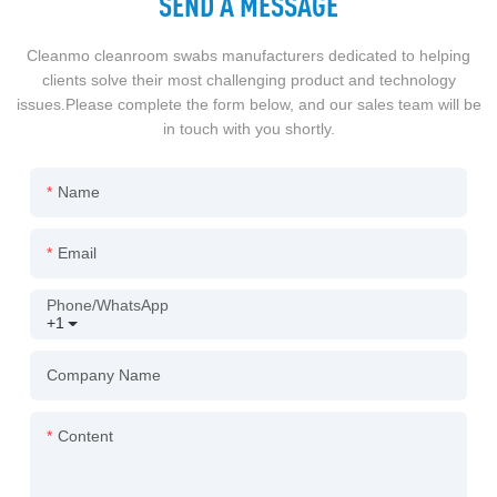
SEND A MESSAGE
Cleanmo cleanroom swabs manufacturers dedicated to helping
clients solve their most challenging product and technology
issues.Please complete the form below, and our sales team will be
in touch with you shortly.
Name
Email
Phone/whatsApp
+1
Company Name
Content