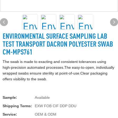
ENVIRONMENTAL SURFACE SAMPLING LAB
TEST TRANSPORT DACRON POLYESTER SWAB
CM-MPS761
The swab is made to exacting and consistent tolerances using
high-precision automated processes.The easy-to-open, individually
wrapped swabs ensure sterility at point-of-use.Clear packaging
offers visibility to the swab.
Sample:
Available
Shipping Terms:
EXW FOB CIF DDP DDU
Service:
OEM & ODM