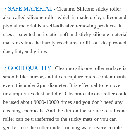
◔
SAFE MATERIAL
Cleanmo Silicone sticky roller
-
also called silicone roller which is made up by silicon and
pivotal material is a self-adhesive removing products. It
uses a patented anti-static, soft and sticky silicone material
that sinks into the hardly reach area to lift out deep rooted
dust, lint, and grime.
◔ GOOD QUALITY
Cleanmo silicone roller surface is
-
smooth like mirror, and it can capture micro contaminants
even it is under 2μm diameter. It is effectual to remove
tiny impurities,dust and dirt. Cleanmo silicone roller could
be used about 9000-10000 times and you don't need any
cleaning chemicals. And the dirt on the surface of silicone
roller can be transferred to the sticky mats or you can
gently rinse the roller under running water every couple