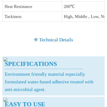
Heat Resistance
200℃
Tackiness
High, Middle , Low, No
❈ Technical Details
SPECIFICATIONS
Environment friendly material especially
formulated water-based adhesive treated with
anti-microbial agent.
EASY TO USE