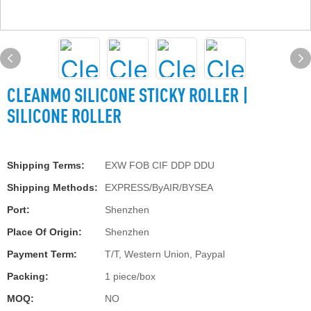
CLEANMO SILICONE STICKY ROLLER |
SILICONE ROLLER
Shipping Terms:
EXW FOB CIF DDP DDU
Shipping Methods:
EXPRESS/ByAIR/BYSEA
Port:
Shenzhen
Place Of Origin:
Shenzhen
Payment Term:
T/T, Western Union, Paypal
Packing:
1 piece/box
MOQ:
NO