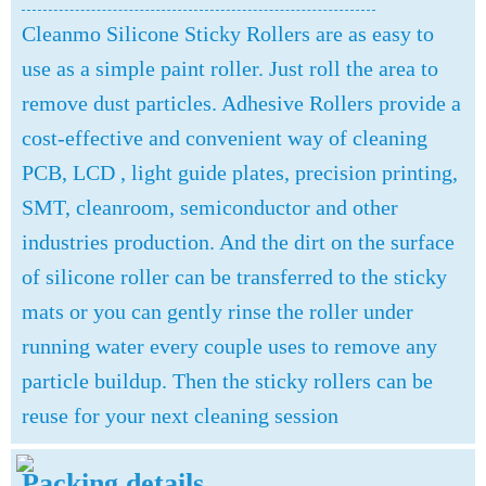
Cleanmo Silicone Sticky Rollers are as easy to
use as a simple paint roller. Just roll the area to
remove dust particles. Adhesive Rollers provide a
cost-effective and convenient way of cleaning
PCB, LCD , light guide plates, precision printing,
SMT, cleanroom, semiconductor and other
industries production. And the dirt on the surface
of silicone roller can be transferred to the sticky
mats or you can gently rinse the roller under
running water every couple uses to remove any
particle buildup. Then the sticky rollers can be
reuse for your next cleaning session
Packing details