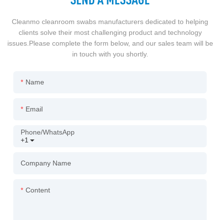
Cleanmo cleanroom swabs manufacturers dedicated to helping
clients solve their most challenging product and technology
issues.Please complete the form below, and our sales team will be
in touch with you shortly.
Name
Email
Phone/whatsApp
+1
Company Name
Content