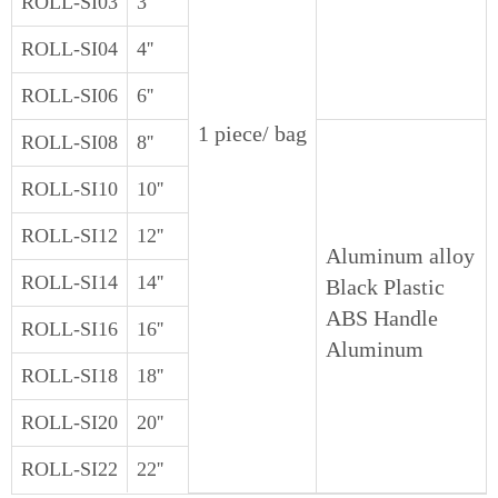
ROLL-SI03
3''
ROLL-SI04
4''
ROLL-SI06
6''
1 piece/ bag
ROLL-SI08
8''
ROLL-SI10
10''
ROLL-SI12
12''
Aluminum alloy
ROLL-SI14
14''
Black Plastic
ABS Handle
ROLL-SI16
16''
Aluminum
ROLL-SI18
18''
ROLL-SI20
20''
ROLL-SI22
22''