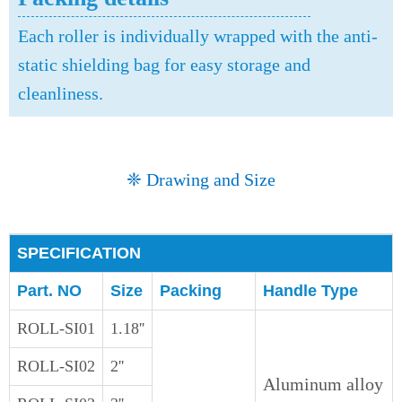
Each roller is individually wrapped with the anti-
static shielding bag for easy storage and
cleanliness.
❈ Drawing and Size
SPECIFICATION
Part. NO
Size
Packing
Handle Type
ROLL-SI01
1.18''
ROLL-SI02
2''
Aluminum alloy