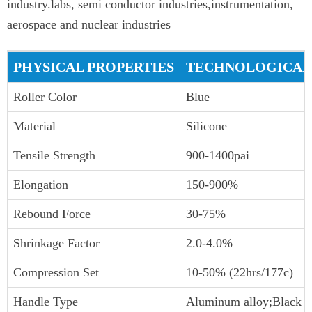
industry.labs, semi conductor industries,instrumentation,
aerospace and nuclear industries
PHYSICAL PROPERTIES
TECHNOLOGICAL
Roller Color
Blue
Material
Silicone
Tensile Strength
900-1400pai
Elongation
150-900%
Rebound Force
30-75%
Shrinkage Factor
2.0-4.0%
Compression Set
10-50% (22hrs/177c)
Handle Type
Aluminum alloy;Black P