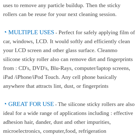
uses to remove any particle buildup. Then the sticky
rollers can be reuse for your next cleaning session.
◔
MULTIPLE USES
Perfect for safely applying film of
-
car, windows, LCD. It would softly and efficiently clean
your LCD screen and other glass surface. Cleanmo
silicone sticky roller also can remove dirt and fingerprints
from : CD's, DVD's, Blu-Rays, computer/laptop screens,
iPad /iPhone/iPod Touch. Any cell phone basically
anywhere that attracts lint, dust, or fingerprints
◔
GREAT FOR USE
The silicone sticky rollers are also
-
ideal for a wide range of applications including : effective
adhesion hair, dander, dust and other impurities,
microelectronics, computer,food, refrigeration