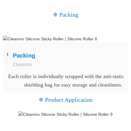
❈ Packing
Packing
Cleanmo
Each roller is individually wrapped with the anti-static
shielding bag for easy storage and cleanliness.
❈ Product Application