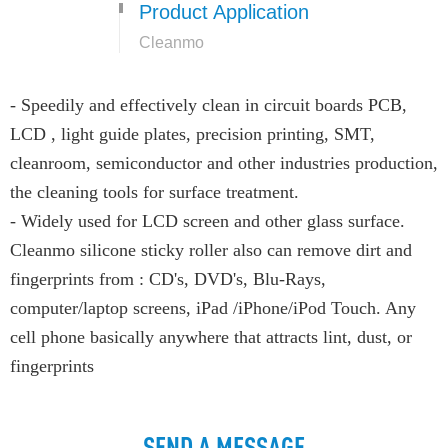
Product Application
Cleanmo
- Speedily and effectively clean in circuit boards PCB,
LCD , light guide plates, precision printing, SMT,
cleanroom, semiconductor and other industries production,
the cleaning tools for surface treatment.
- Widely used for LCD screen and other glass surface.
Cleanmo silicone sticky roller also can remove dirt and
fingerprints from : CD's, DVD's, Blu-Rays,
computer/laptop screens, iPad /iPhone/iPod Touch. Any
cell phone basically anywhere that attracts lint, dust, or
fingerprints
SEND A MESSAGE