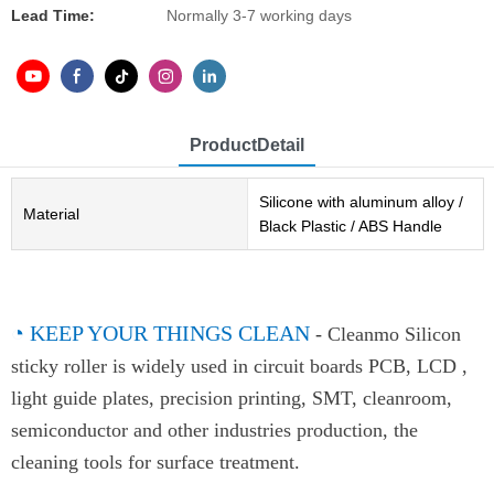
Lead Time:
Normally 3-7 working days
ProductDetail
Silicone with aluminum alloy /
Material
Black Plastic / ABS Handle
◔
KEEP YOUR THINGS CLEAN
-
Cleanmo Silicon
sticky roller is widely used in circuit boards PCB, LCD ,
light guide plates, precision printing, SMT, cleanroom,
semiconductor and other industries production, the
cleaning tools for surface treatment.