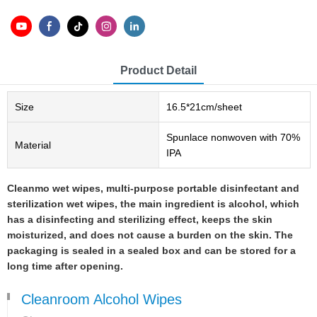
Product Detail
Size
16.5*21cm/sheet
Spunlace nonwoven with 70%
Material
IPA
Cleanmo wet wipes, multi-purpose portable disinfectant and
sterilization wet wipes, the main ingredient is alcohol, which
has a disinfecting and sterilizing effect, keeps the skin
moisturized, and does not cause a burden on the skin. The
packaging is sealed in a sealed box and can be stored for a
long time after opening.
Cleanroom Alcohol Wipes