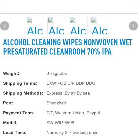
ALCOHOL CLEANING WIPES NONWOVEN WET
PRESATURATED CLEANROOM 70% IPA
Weight:
0.7kg/tube
Shipping Terms:
EXW FOB CIF DDP DDU
Shipping Methods:
Express ,By air,By sea
Port:
Shenzhen
Payment Term:
T/T, Western Union, Paypal
Model:
SW-WIP-6508
Lead Time:
Normally 3-7 working days