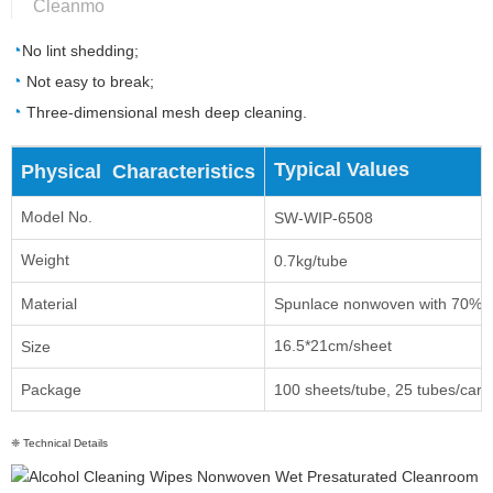
Cleanmo
◔
No lint shedding;
◔
Not easy to break;
◔
Three-dimensional mesh deep cleaning.
Typical Values
Physical Characteristics
Model No.
SW-WIP-6508
Weight
0.7kg/tube
Material
Spunlace nonwoven with 70% 
16.5*21cm/sheet
Size
Package
100 sheets/tube, 25 tubes/car
❈ Technical Details