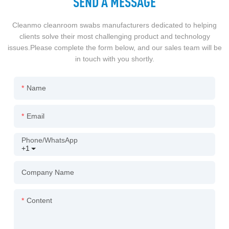
SEND A MESSAGE
Cleanmo cleanroom swabs manufacturers dedicated to helping
clients solve their most challenging product and technology
issues.Please complete the form below, and our sales team will be
in touch with you shortly.
Name
Email
Phone/whatsApp
+1
Company Name
Content