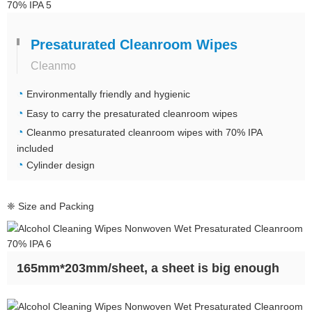
Presaturated Cleanroom Wipes
Cleanmo
◔
Environmentally friendly and hygienic
◔
Easy to carry the presaturated cleanroom wipes
◔
Cleanmo
presaturated cleanroom wipes with 70% IPA
included
◔
Cylinder design
❈ Size and Packing
165mm*203mm/sheet, a sheet is big enough