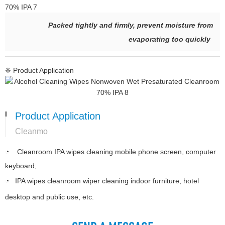
Packed tightly and firmly, prevent moisture from
evaporating too quickly
❈ Product Application
Product Application
Cleanmo
◔ Cleanroom IPA wipes cleaning mobile phone screen, computer
keyboard;
◔ IPA wipes cleanroom wiper cleaning indoor furniture, hotel
desktop and public use, etc.