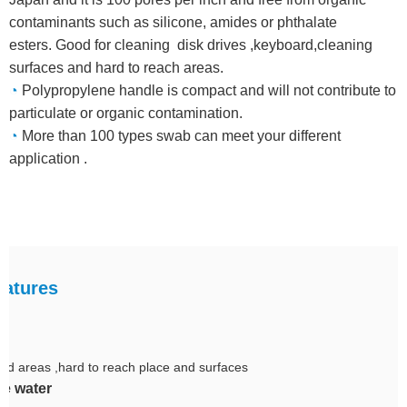
contaminants such as silicone, amides or phthalate
esters. Good for cleaning disk drives ,keyboard,cleaning
surfaces and hard to reach areas.
◔
Polypropylene handle is compact and will not contribute to
particulate or organic contamination.
◔
More than 100 types swab can meet your different
application .
atures
tted areas ,hard to reach place and surfaces
e water