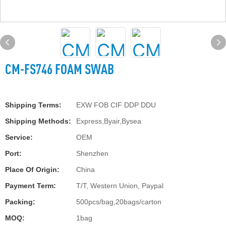
CM-FS746 FOAM SWAB
Shipping Terms:
EXW FOB CIF DDP DDU
Shipping Methods:
Express,Byair,Bysea
Service:
OEM
Port:
Shenzhen
Place Of Origin:
China
Payment Term:
T/T, Western Union, Paypal
Packing:
500pcs/bag,20bags/carton
MOQ:
1bag