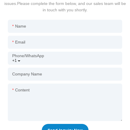
issues.Please complete the form below, and our sales team will be
in touch with you shortly.
Name
Email
Phone/whatsApp
+1
Company Name
Content