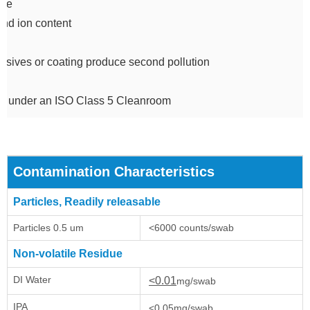
due
and ion content
sives or coating produce second pollution
d under an ISO Class 5 Cleanroom
Contamination Characteristics
Particles, Readily releasable
Particles 0.5 um
<6000 counts/swab
Non-volatile Residue
DI Water
<0.01
mg/swab
IPA
<0.05mg/swab