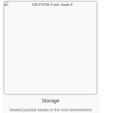
Storage
Sealed packed swabs in the cool environment