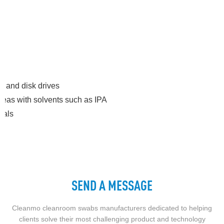
s and disk drives
 areas with solvents such as IPA
ials
SEND A MESSAGE
Cleanmo cleanroom swabs manufacturers dedicated to helping
clients solve their most challenging product and technology