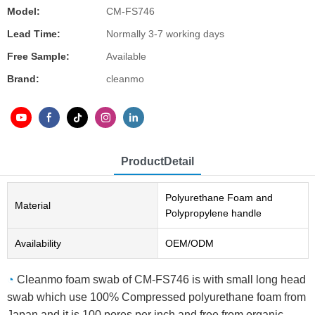
Model:
CM-FS746
Lead Time:
Normally 3-7 working days
Free Sample:
Available
Brand:
cleanmo
ProductDetail
Polyurethane Foam and
Material
Polypropylene handle
Availability
OEM/ODM
◔
Cleanmo foam swab of CM-FS746 is with small long head
swab which use 100% Compressed polyurethane foam from
Japan and it is 100 pores per inch and free from organic