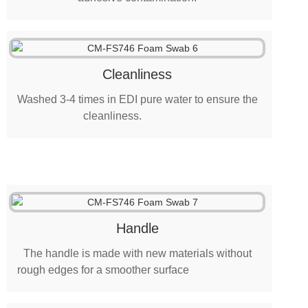
Cleanliness
Washed 3-4 times in EDI pure water to ensure the
cleanliness.
Handle
The handle is made with new materials without
rough edges for a smoother surface