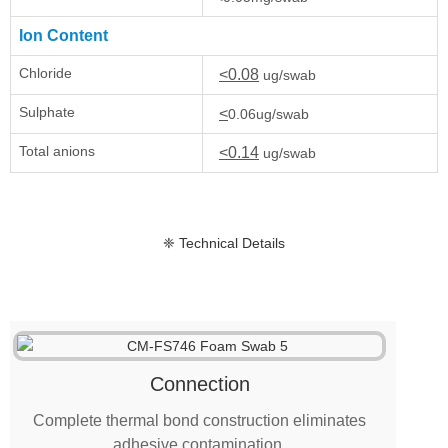
Ion Content
Chloride
<0.08
ug/swab
Sulphate
<
0.06ug/swab
Total anions
<0.14
ug/swab
❈ Technical Details
Connection
Complete thermal bond construction eliminates
adhesive contamination.