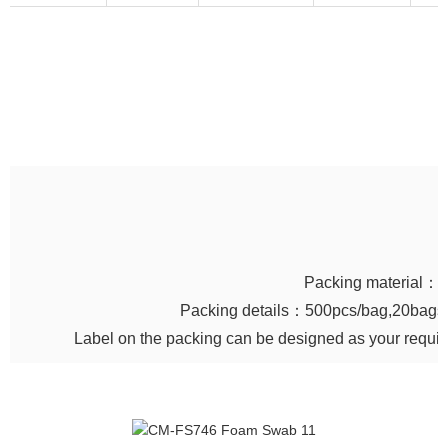
Packing material：
Packing details：500pcs/bag,20bags/
Label on the packing can be designed as your requi