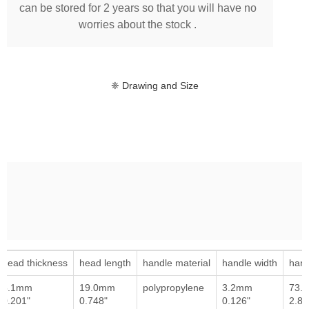
can be stored for 2 years so that you will have no
worries about the stock .
❈ Drawing and Size
head thickness
head length
handle material
handle width
hand
5.1mm
19.0mm
polypropylene
3.2mm
73.
0.201"
0.748"
0.126"
2.87