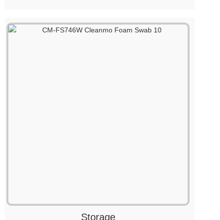
Storage