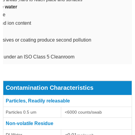
e water
due
and ion content
sives or coating produce second pollution
d under an ISO Class 5 Cleanroom
Contamination Characteristics
Particles, Readily releasable
Particles 0.5 um
<6000 counts/swab
Non-volatile Residue
DI Water