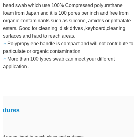
head swab which use 100% Compressed polyurethane
foam from Japan and it is 100 pores per inch and free from
organic contaminants such as silicone, amides or phthalate
esters. Good for cleaning disk drives ,keyboard,cleaning
surfaces and hard to reach areas.
◔
Polypropylene handle is compact and will not contribute to
particulate or organic contamination.
◔
More than 100 types swab can meet your different
application .
atures
tted areas ,hard to reach place and surfaces