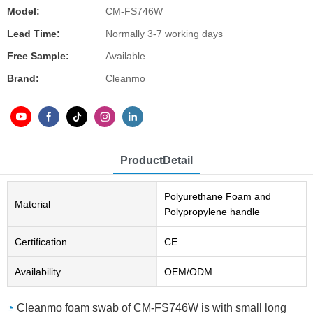
Model:
CM-FS746W
Lead Time:
Normally 3-7 working days
Free Sample:
Available
Brand:
Cleanmo
ProductDetail
Polyurethane Foam and
Material
Polypropylene handle
Certification
CE
Availability
OEM/ODM
◔
Cleanmo foam swab of CM-FS746W is with small long