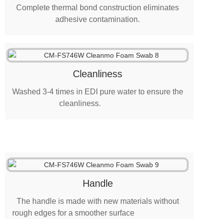
Complete thermal bond construction eliminates
adhesive contamination.
Cleanliness
Washed 3-4 times in EDI pure water to ensure the
cleanliness.
Handle
The handle is made with new materials without
rough edges for a smoother surface