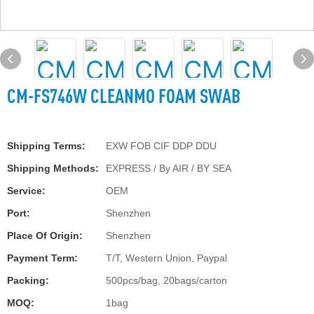
CM-FS746W CLEANMO FOAM SWAB
Shipping Terms:
EXW FOB CIF DDP DDU
Shipping Methods:
EXPRESS / By AIR / BY SEA
Service:
OEM
Port:
Shenzhen
Place Of Origin:
Shenzhen
Payment Term:
T/T, Western Union, Paypal
Packing:
500pcs/bag, 20bags/carton
MOQ:
1bag