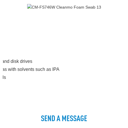
 and disk drives
areas with solvents such as IPA
als
SEND A MESSAGE