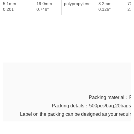
5.1mm
19.0mm
polypropylene
3.2mm
73
0.201"
0.748"
0.126"
2.8
Packing material：P
Packing details：500pcs/bag,20bags/c
Label on the packing can be designed as your requir