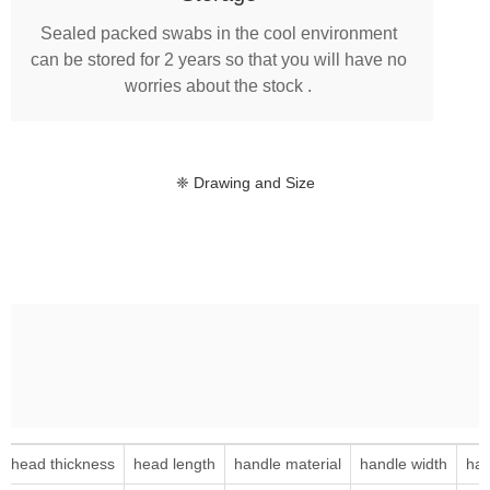
Sealed packed swabs in the cool environment
can be stored for 2 years so that you will have no
worries about the stock .
❈ Drawing and Size
head thickness
head length
handle material
handle width
han