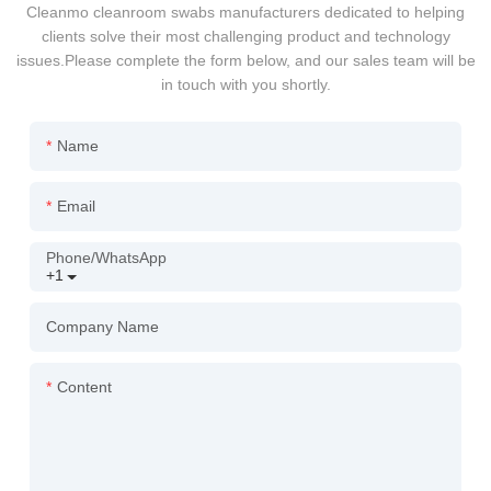
Cleanmo cleanroom swabs manufacturers dedicated to helping
clients solve their most challenging product and technology
issues.Please complete the form below, and our sales team will be
in touch with you shortly.
Name
Email
Phone/whatsApp
+1
Company Name
Content