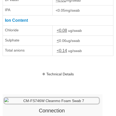
<0.01
mg/swab
IPA
<0.05mg/swab
Ion Content
Chloride
<0.08
ug/swab
Sulphate
<
0.06ug/swab
Total anions
<0.14
ug/swab
❈ Technical Details
Connection