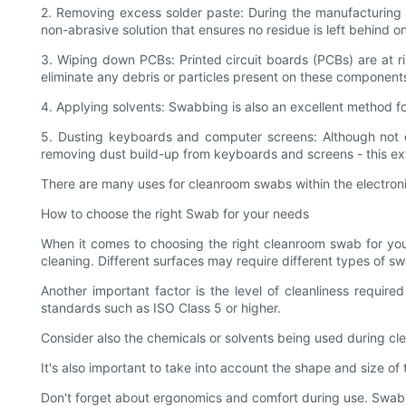
2. Removing excess solder paste: During the manufacturing 
non-abrasive solution that ensures no residue is left behind 
3. Wiping down PCBs: Printed circuit boards (PCBs) are at r
eliminate any debris or particles present on these components
4. Applying solvents: Swabbing is also an excellent method 
5. Dusting keyboards and computer screens: Although not d
removing dust build-up from keyboards and screens - this ext
There are many uses for cleanroom swabs within the electronic
How to choose the right Swab for your needs
When it comes to choosing the right cleanroom swab for your
cleaning. Different surfaces may require different types of s
Another important factor is the level of cleanliness requir
standards such as ISO Class 5 or higher.
Consider also the chemicals or solvents being used during c
It's also important to take into account the shape and size of
Don't forget about ergonomics and comfort during use. Swabs