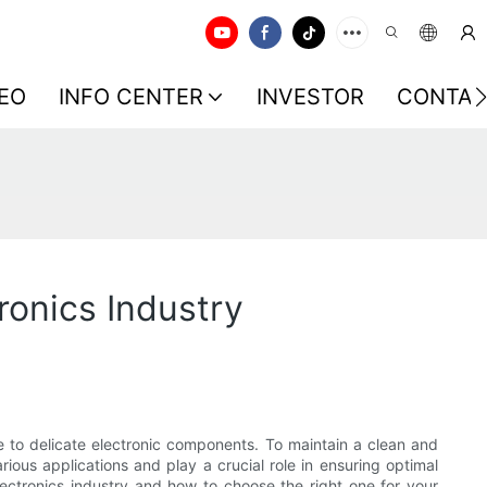
EO
INFO CENTER
INVESTOR
CONTAC
onics Industry
e to delicate electronic components. To maintain a clean and
ious applications and play a crucial role in ensuring optimal
ectronics industry and how to choose the right one for your