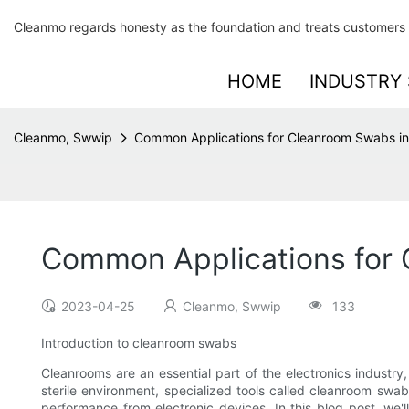
Cleanmo regards honesty as the foundation and treats customers 
HOME
INDUSTRY 
Cleanmo, Swwip
Common Applications for Cleanroom Swabs in 
Common Applications for C
2023-04-25
Cleanmo, Swwip
133
Introduction to cleanroom swabs
Cleanrooms are an essential part of the electronics industr
sterile environment, specialized tools called cleanroom swab
performance from electronic devices. In this blog post, we