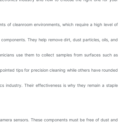
ents of cleanroom environments, which require a high level of
e components. They help remove dirt, dust particles, oils, and
hnicians use them to collect samples from surfaces such as
ointed tips for precision cleaning while others have rounded
cs industry. Their effectiveness is why they remain a staple
r camera sensors. These components must be free of dust and