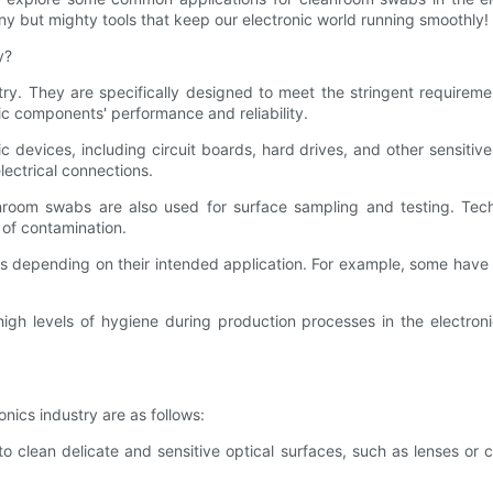
ny but mighty tools that keep our electronic world running smoothly!
y?
try. They are specifically designed to meet the stringent requirem
ic components' performance and reliability.
 devices, including circuit boards, hard drives, and other sensitiv
lectrical connections.
eanroom swabs are also used for surface sampling and testing. Tec
 of contamination.
depending on their intended application. For example, some have p
igh levels of hygiene during production processes in the electroni
ics industry are as follows:
to clean delicate and sensitive optical surfaces, such as lenses o