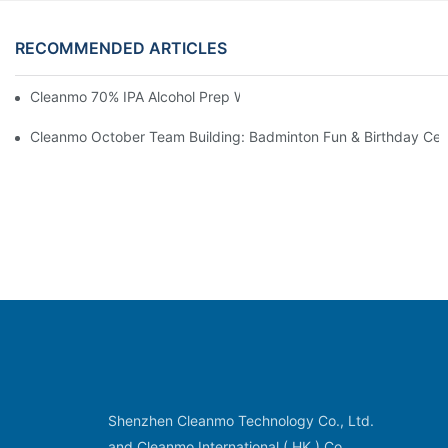
RECOMMENDED ARTICLES
Cleanmo 70% IPA Alcohol Prep Wipes For Medical Skin Preparat
Cleanmo October Team Building: Badminton Fun & Birthday Cel
Shenzhen Cleanmo Technology Co., Ltd.
and Cleanmo International ( HK ) Co.,