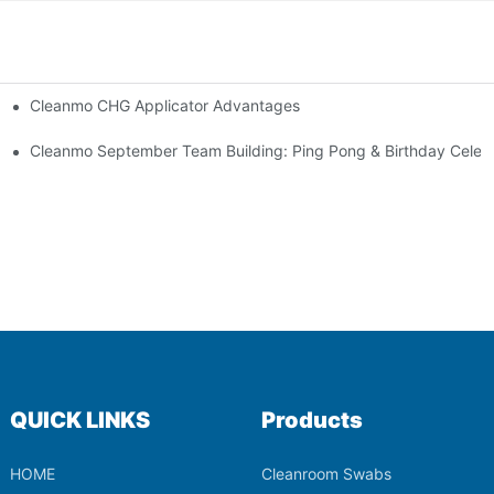
Cleanmo CHG Applicator Advantages
ion
ebration
Cleanmo September Team Building: Ping Pong & Birthday Celeb
QUICK LINKS
Products
HOME
Cleanroom Swabs