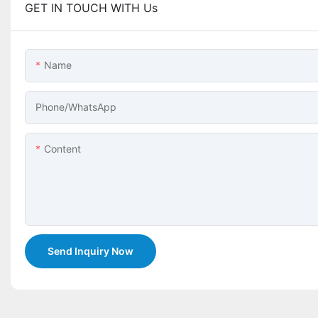
GET IN TOUCH WITH Us
Name
Phone/whatsApp
Content
Send Inquiry Now