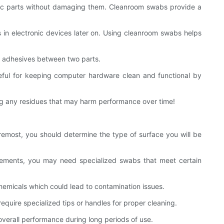
onic parts without damaging them. Cleanroom swabs provide a
 in electronic devices later on. Using cleanroom swabs helps
g adhesives between two parts.
eful for keeping computer hardware clean and functional by
ving any residues that may harm performance over time!
remost, you should determine the type of surface you will be
quirements, you may need specialized swabs that meet certain
emicals which could lead to contamination issues.
equire specialized tips or handles for proper cleaning.
verall performance during long periods of use.