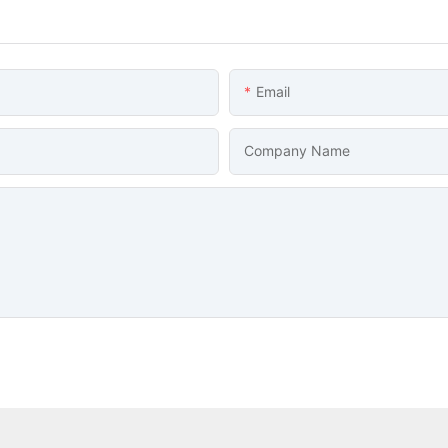
Email
Company Name