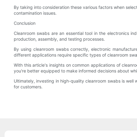
By taking into consideration these various factors when selec
contamination issues.
Conclusion
Cleanroom swabs are an essential tool in the electronics ind
production, assembly, and testing processes.
By using cleanroom swabs correctly, electronic manufacturer
different applications require specific types of cleanroom swa
With this article's insights on common applications of cleanr
you're better equipped to make informed decisions about whic
Ultimately, investing in high-quality cleanroom swabs is well
for customers.