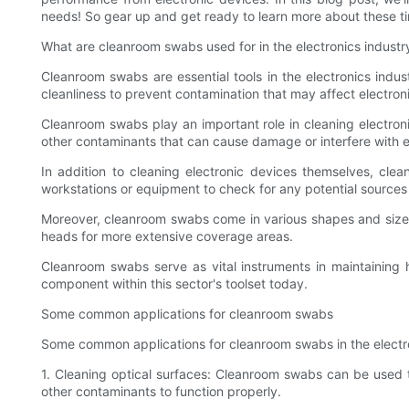
needs! So gear up and get ready to learn more about these ti
What are cleanroom swabs used for in the electronics industr
Cleanroom swabs are essential tools in the electronics indus
cleanliness to prevent contamination that may affect electron
Cleanroom swabs play an important role in cleaning electronic
other contaminants that can cause damage or interfere with e
In addition to cleaning electronic devices themselves, cl
workstations or equipment to check for any potential sources
Moreover, cleanroom swabs come in various shapes and sizes 
heads for more extensive coverage areas.
Cleanroom swabs serve as vital instruments in maintaining h
component within this sector's toolset today.
Some common applications for cleanroom swabs
Some common applications for cleanroom swabs in the electron
1. Cleaning optical surfaces: Cleanroom swabs can be used 
other contaminants to function properly.