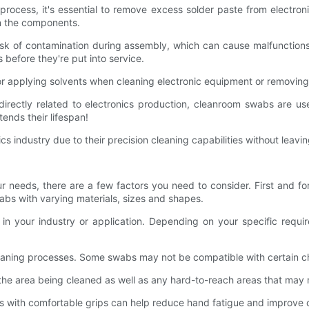
process, it's essential to remove excess solder paste from electr
on the components.
isk of contamination during assembly, which can cause malfunctions
 before they're put into service.
for applying solvents when cleaning electronic equipment or removin
irectly related to electronics production, cleanroom swabs are us
ends their lifespan!
s industry due to their precision cleaning capabilities without lea
 needs, there are a few factors you need to consider. First and fo
wabs with varying materials, sizes and shapes.
ed in your industry or application. Depending on your specific re
leaning processes. Some swabs may not be compatible with certain ch
 the area being cleaned as well as any hard-to-reach areas that may r
 with comfortable grips can help reduce hand fatigue and improve o