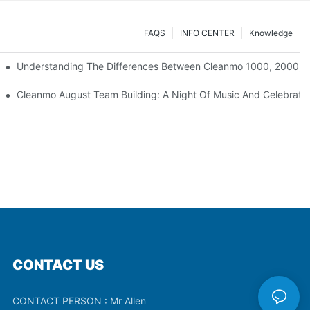
FAQS
INFO CENTER
Knowledge
Understanding The Differences Between Cleanmo 1000, 2000, 
ration
Cleanmo August Team Building: A Night Of Music And Celebrati
CONTACT US
CONTACT PERSON : Mr Allen