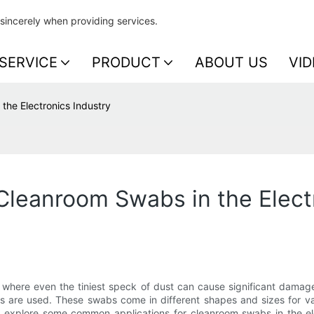
sincerely when providing services.
SERVICE
PRODUCT
ABOUT US
VID
the Electronics Industry
leanroom Swabs in the Electr
y, where even the tiniest speck of dust can cause significant damag
s are used. These swabs come in different shapes and sizes for var
'll explore some common applications for cleanroom swabs in the el