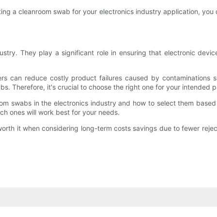
ting a cleanroom swab for your electronics industry application, you 
ustry. They play a significant role in ensuring that electronic de
s can reduce costly product failures caused by contaminations suc
bs. Therefore, it's crucial to choose the right one for your intended 
oom swabs in the electronics industry and how to select them based 
h ones will work best for your needs.
 worth it when considering long-term costs savings due to fewer rej