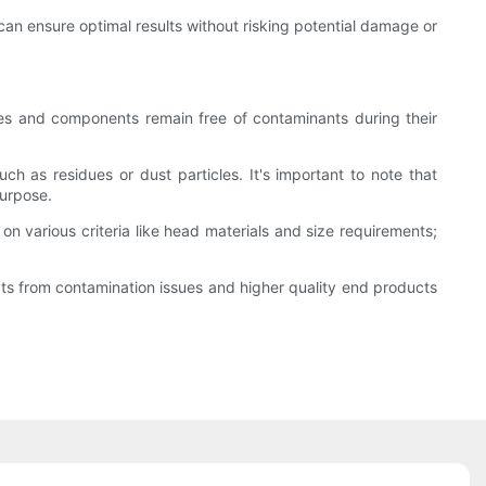
can ensure optimal results without risking potential damage or
vices and components remain free of contaminants during their
h as residues or dust particles. It's important to note that
purpose.
on various criteria like head materials and size requirements;
ects from contamination issues and higher quality end products