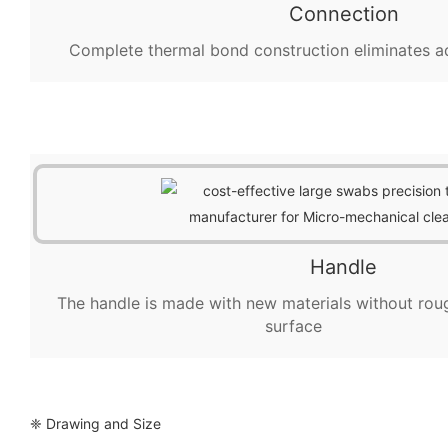
Connection
Complete thermal bond construction eliminates a
Handle
The handle is made with new materials without rou
surface
❈ Drawing and Size