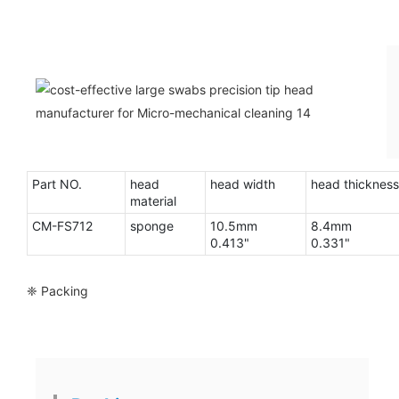
Part NO.
head
head width
head thickness
material
CM-FS712
sponge
10.5mm
8.4mm
0.413"
0.331"
❈ Packing