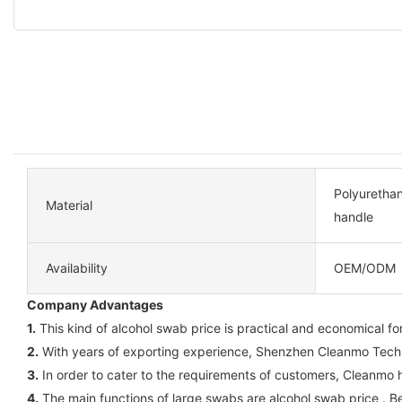
Polyuretha
Material
handle
Availability
OEM/ODM
Company Advantages
1.
This kind of alcohol swab price is practical and economical for 
2.
With years of exporting experience, Shenzhen Cleanmo Technol
3.
In order to cater to the requirements of customers, Cleanmo 
4.
The main functions of large swabs are alcohol swab price . Be