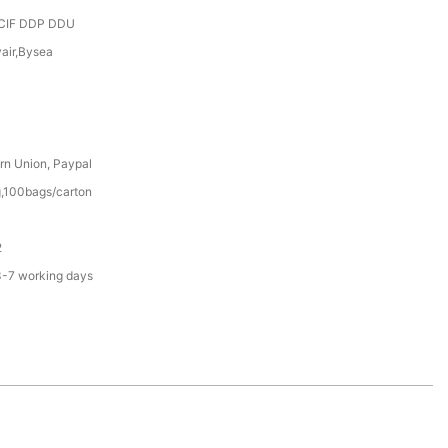
CIF DDP DDU
yair,Bysea
rn Union, Paypal
,100bags/carton
2
3-7 working days