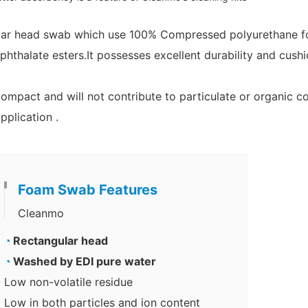
lar head
swab which use 100% Compressed polyurethane foa
phthalate esters.It
possesses excellent durability and cushi
compact and will not contribute to particulate or organic 
plication .
Foam Swab Features
Cleanmo
◔
Rectangular head
◔
Washed by EDI pure water
Low non-volatile residue
Low in both particles and ion content