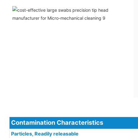
Contamination Characteristics
Particles, Readily releasable