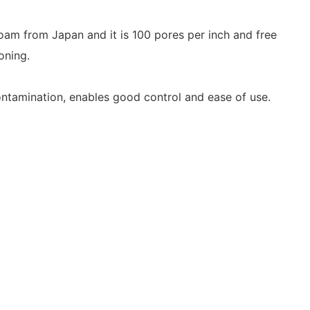
m from Japan and it is 100 pores per inch and free
oning.
contamination,
enables good control and ease of use.