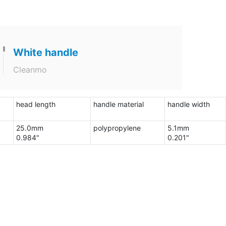
White handle
Cleanmo
head length
handle material
handle width
25.0mm
polypropylene
5.1mm
0.984"
0.201"