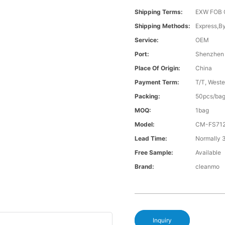
Shipping Terms:
EXW FOB 
Shipping Methods:
Express,B
Service:
OEM
Port:
Shenzhen
Place Of Origin:
China
Payment Term:
T/T, Weste
Packing:
50pcs/bag
MOQ:
1bag
Model:
CM-FS71
Lead Time:
Normally 
Free Sample:
Available
Brand:
cleanmo
Inquiry