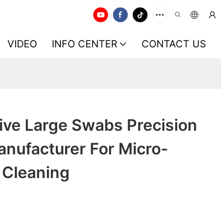
VIDEO
INFO CENTER
CONTACT US
ive Large Swabs Precision
nufacturer For Micro-
 Cleaning