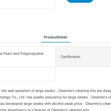
ProductDetail
ne Foam and Polypropylene
Certification
the well operation of large swabs . Cleanmo's cleaning kits are design
ogy Co., Ltd. has quality assurance for large swabs . Cleanmo's cl
has developed large swabs with alcohol swab price . Cleanmo's clea
tter absorbency is a feature of Cleanmo's cleaning kits