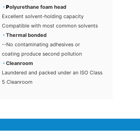
◔
P
olyurethane foam head
Excellent solvent-holding capacity
Compatible with most common solvents
◔
Thermal bonded
--No contaminating adhesives or
coating produce second pollution
◔
Cleanroom
Laundered and packed under an ISO Class
5 Cleanroom