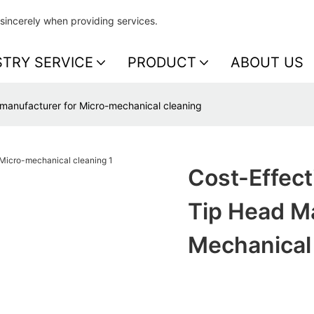
sincerely when providing services.
STRY SERVICE
PRODUCT
ABOUT US
d manufacturer for Micro-mechanical cleaning
Cost-Effect
Tip Head Ma
Mechanical