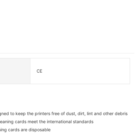
CE
ed to keep the printers free of dust, dirt, lint and other debris
eaning cards meet the international standards
ning cards are disposable