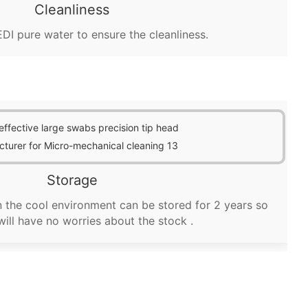
Cleanliness
DI pure water to ensure the cleanliness.
Storage
 the cool environment can be stored for 2 years so
will have no worries about the stock .