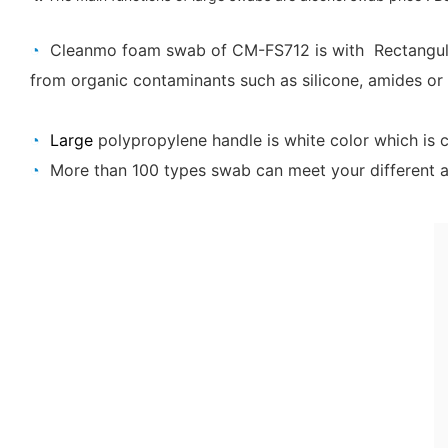
◔
Cleanmo foam swab of CM-FS712 is
with
Rectangu
from organic contaminants such as silicone, amides or 
◔
Large
polypropylene handle is white color which is 
◔
More than 100 types swab can meet your different ap