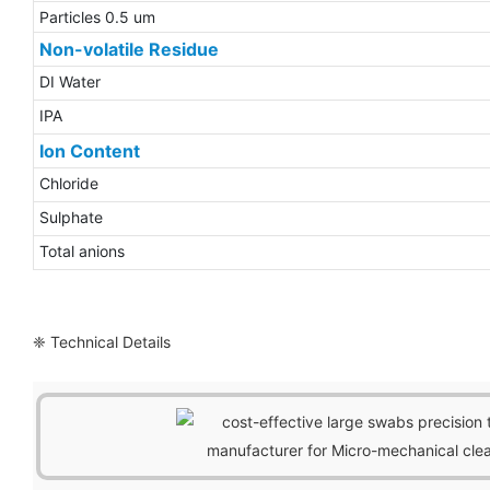
Particles 0.5 um
Non-volatile Residue
DI Water
IPA
Ion Content
Chloride
Sulphate
Total anions
❈ Technical Details