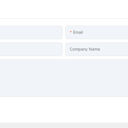
Email
Company Name