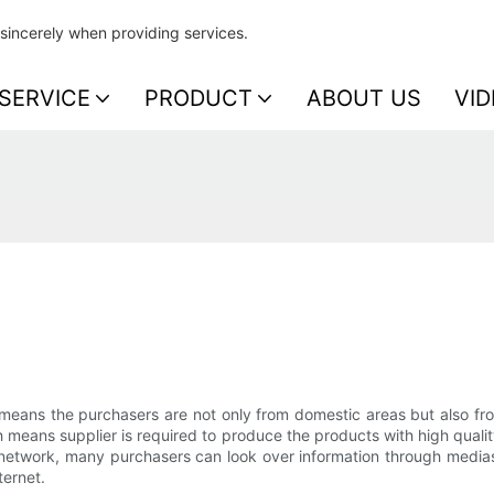
sincerely when providing services.
SERVICE
PRODUCT
ABOUT US
VID
means the purchasers are not only from domestic areas but also from
ich means supplier is required to produce the products with high qu
s network, many purchasers can look over information through medias
ternet.