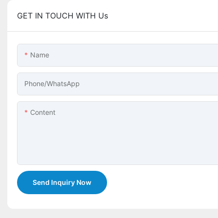
GET IN TOUCH WITH Us
Name
Phone/whatsApp
Content
Send Inquiry Now