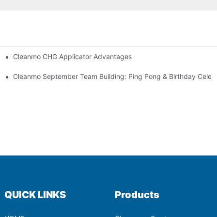
Cleanmo CHG Applicator Advantages
ion
ebration
Cleanmo September Team Building: Ping Pong & Birthday Celeb
QUICK LINKS
Products