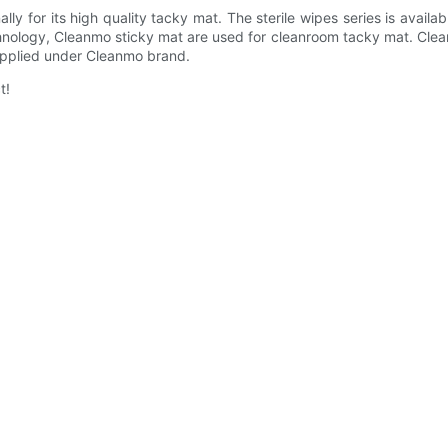
y for its high quality tacky mat. The sterile wipes series is availa
nology, Cleanmo sticky mat are used for cleanroom tacky mat. Clean
upplied under Cleanmo brand.
t!