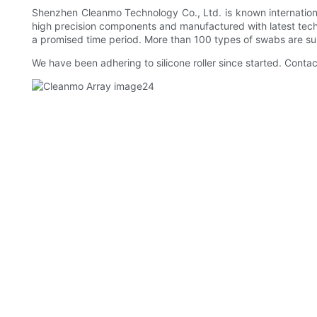
Shenzhen Cleanmo Technology Co., Ltd. is known internationall
high precision components and manufactured with latest tech
a promised time period. More than 100 types of swabs are s
We have been adhering to silicone roller since started. Contac