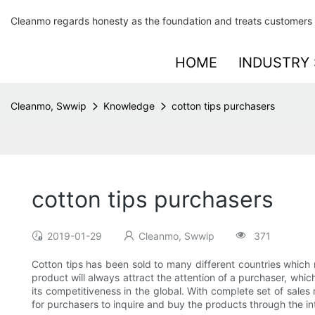
Cleanmo regards honesty as the foundation and treats customers 
HOME
INDUSTRY 
Cleanmo, Swwip
Knowledge
cotton tips purchasers
cotton tips purchasers
2019-01-29
Cleanmo, Swwip
371
Cotton tips has been sold to many different countries which 
product will always attract the attention of a purchaser, wh
its competitiveness in the global. With complete set of sale
for purchasers to inquire and buy the products through the in