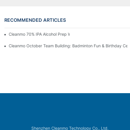
RECOMMENDED ARTICLES
Cleanmo 70% IPA Alcohol Prep Wipes For Medical Skin Preparat
Cleanmo October Team Building: Badminton Fun & Birthday Cel
Shenzhen Cleanmo Technology Co., Ltd.