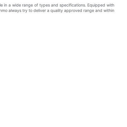
ble in a wide range of types and specifications. Equipped with
mo always try to deliver a quality approved range and within