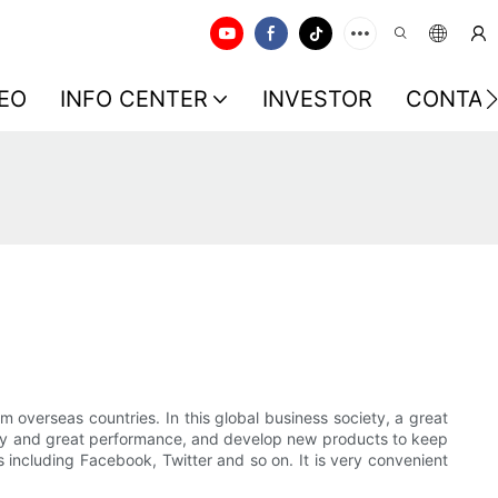
EO
INFO CENTER
INVESTOR
CONTAC
 overseas countries. In this global business society, a great
ality and great performance, and develop new products to keep
 including Facebook, Twitter and so on. It is very convenient