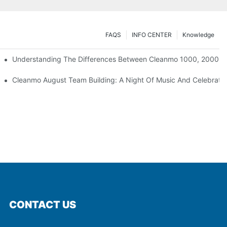
FAQS
INFO CENTER
Knowledge
Understanding The Differences Between Cleanmo 1000, 2000, 
ration
Cleanmo August Team Building: A Night Of Music And Celebrati
CONTACT US