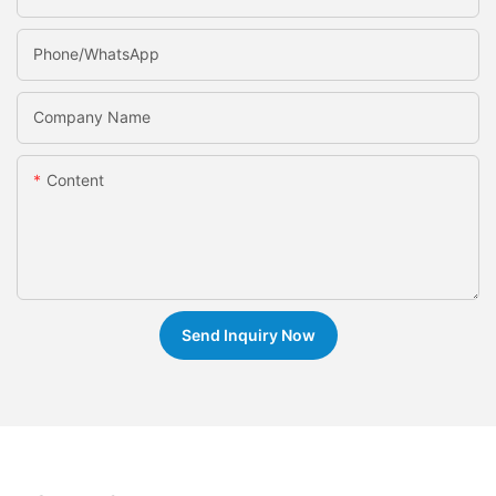
Phone/whatsApp
Company Name
Content
Send Inquiry Now