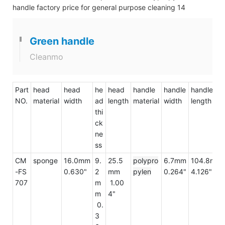
Green handle
Cleanmo
Part
head
head
he
head
handle
handle
handle
NO.
material
width
ad
length
material
width
length
thi
ck
ne
ss
CM
sponge
16.0mm
9.
25.5
polypro
6.7mm
104.8mm
-FS
0.630"
2
mm
pylen
0.264"
4.126"
707
m
1.00
m
4"
0.
3