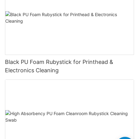
Black PU Foam Rubystick for Printhead &
Electronics Cleaning