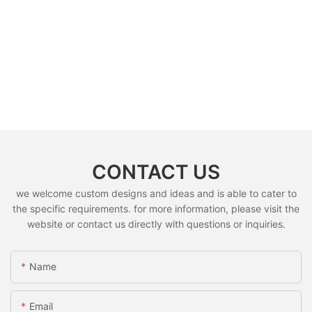
CONTACT US
we welcome custom designs and ideas and is able to cater to
the specific requirements. for more information, please visit the
website or contact us directly with questions or inquiries.
Name
Email