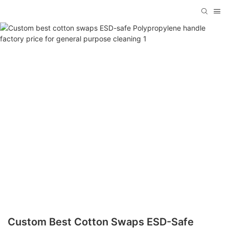
Custom Best Cotton Swaps ESD-Safe