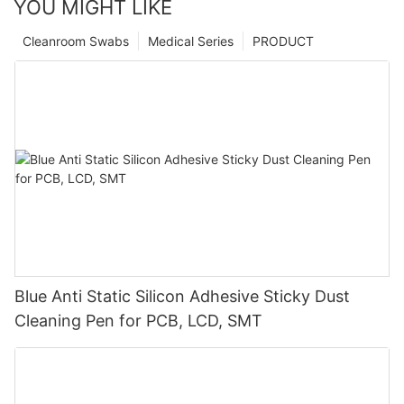
YOU MIGHT LIKE
Cleanroom Swabs
Medical Series
PRODUCT
Blue Anti Static Silicon Adhesive Sticky Dust
Cleaning Pen for PCB, LCD, SMT