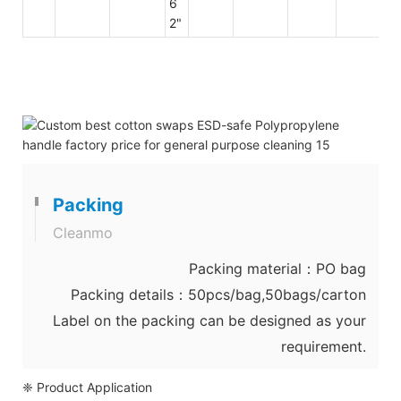
6
2"
Packing
Cleanmo
Packing material：PO bag
Packing details：50pcs/bag,50bags/carton
Label on the packing can be designed as your
requirement.
❈ Product Application