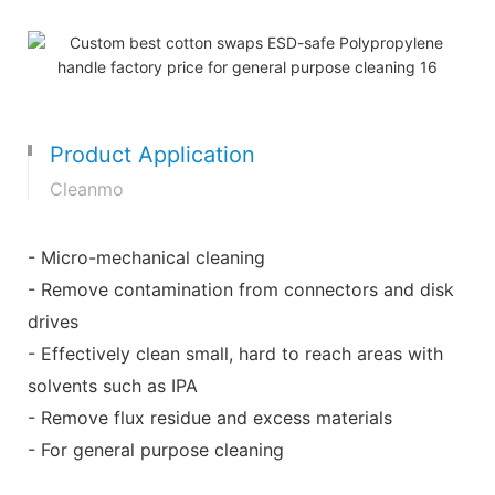
Product Application
Cleanmo
- Micro-mechanical cleaning
- Remove contamination from connectors and disk
drives
- Effectively clean small, hard to reach areas with
solvents such as IPA
- Remove flux residue and excess materials
- For general purpose cleaning