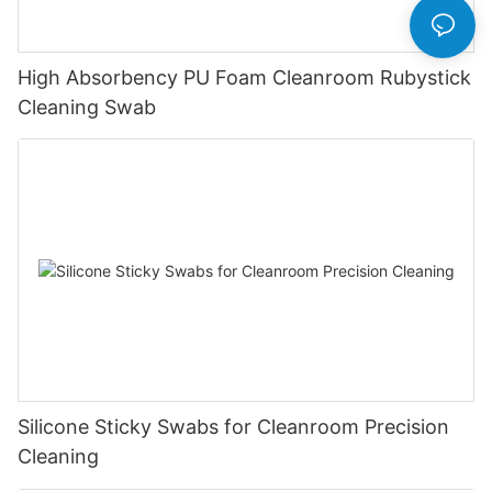
High Absorbency PU Foam Cleanroom Rubystick
Cleaning Swab
Silicone Sticky Swabs for Cleanroom Precision
Cleaning