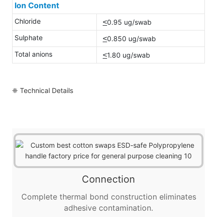
Ion Content
Chloride
<
0.95 ug/swab
Sulphate
<
0.850 ug/swab
Total anions
<
1.80 ug/swab
❈ Technical Details
Connection
Complete thermal bond construction eliminates
adhesive contamination.