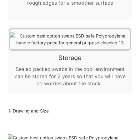
rough edges for a smoother surface
Storage
Sealed packed swabs in the cool environment
can be stored for 2 years so that you will have
no worries about the stock .
❈ Drawing and Size