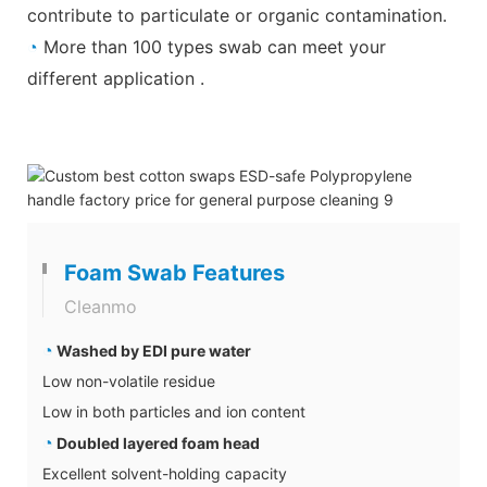
contribute to particulate or organic contamination.
◔
More than 100 types swab can meet your
different application .
Foam Swab Features
Cleanmo
◔
Washed by EDI pure water
Low non-volatile residue
Low in both particles and ion content
◔
Doubled layered foam head
Excellent solvent-holding capacity