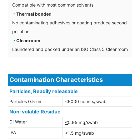
Compatible with most common solvents
◔
Thermal bonded
No contaminating adhesives or coating produce second
pollution
◔
Cleanroom
Laundered and packed under an ISO Class 5 Cleanroom
Contamination Characteristics
Particles, Readily releasable
Particles 0.5 um
<6000 counts/swab
Non-volatile Residue
DI Water
<
0.95 mg/swab
IPA
<1.5 mg/swab