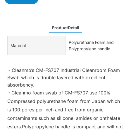
ProductDetail
Polyurethane Foam and
Material
Polypropylene handle
◔
Cleanmo’s CM-FS707 Industrial Cleanroom Foam
Swab which is double layered with excellent
absorbency.
◔
Cleanmo foam swab of CM-FS707 use 100%
Compressed polyurethane foam from Japan which
is 100 pores per inch and free from organic
contaminants such as silicone, amides or phthalate
esters.Polypropylene handle is compact and will not