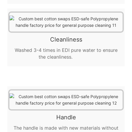
Cleanliness
Washed 3-4 times in EDI pure water to ensure
the cleanliness.
Handle
The handle is made with new materials without