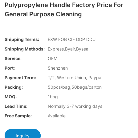
Polypropylene Handle Factory Price For
General Purpose Cleaning
Shipping Terms:
EXW FOB CIF DDP DDU
Shipping Methods:
Express,Byair,Bysea
Service:
OEM
Port:
Shenzhen
Payment Term:
T/T, Western Union, Paypal
Packing:
50pcs/bag,50bags/carton
MOQ:
1bag
Lead Time:
Normally 3-7 working days
Free Sample:
Available
Inquiry