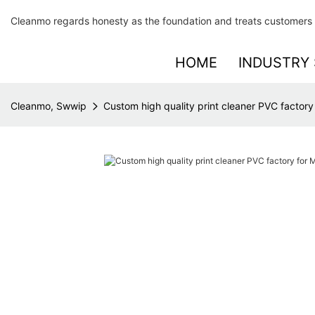
Cleanmo regards honesty as the foundation and treats customers 
HOME
INDUSTRY 
Cleanmo, Swwip
Custom high quality print cleaner PVC factor