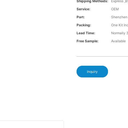
Shipping Methods:
Express ,B
Service:
OEM
Port:
Shenzhen
Packing:
One Kit I
Lead Time:
Normally 
Free Sample:
Available
Inquiry