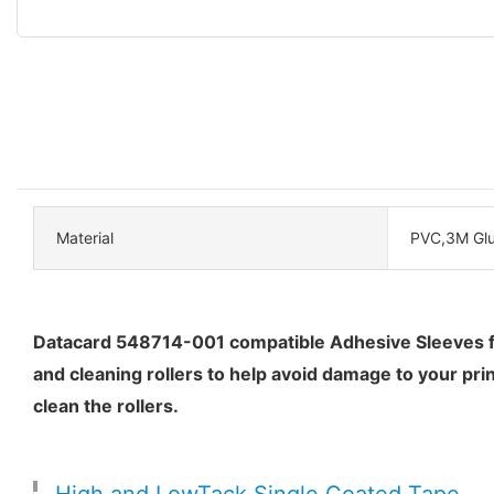
Material
PVC,3M Gl
Datacard 548714-001 compatible Adhesive Sleeves feat
and cleaning rollers to help avoid damage to your pri
clean the rollers.
High and LowTack Single Coated Tape