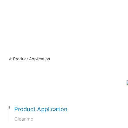
❈ Product Application
Product Application
Cleanmo