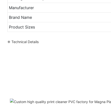
Manufacturer
Brand Name
Product Sizes
❈ Technical Details