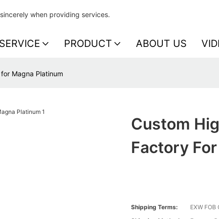
sincerely when providing services.
SERVICE
PRODUCT
ABOUT US
VID
y for Magna Platinum
Custom High
Factory Fo
Shipping Terms:
EXW FOB 