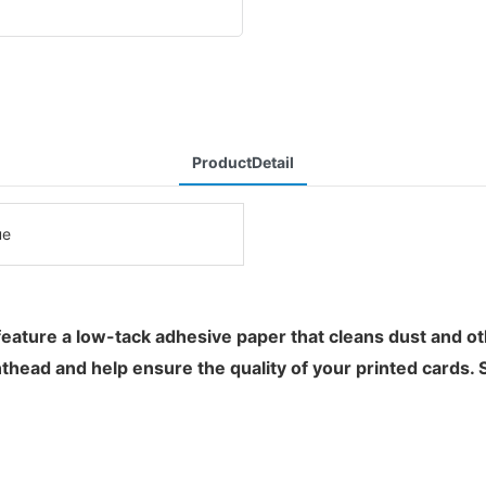
ProductDetail
ue
ure a low-tack adhesive paper that cleans dust and other
nthead and help ensure the quality of your printed cards. 