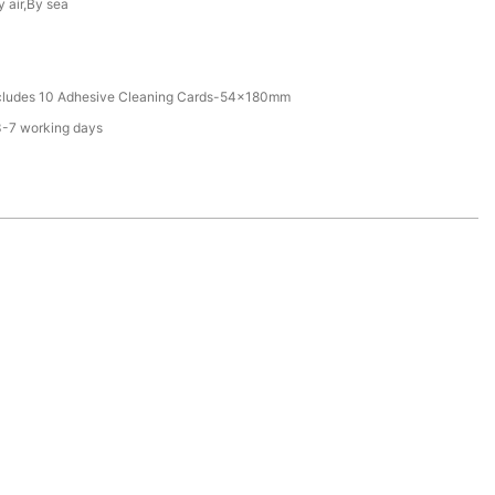
y air,By sea
ncludes 10 Adhesive Cleaning Cards-54x180mm
3-7 working days