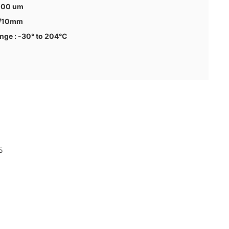
 100 um
N/10mm
nge : -30° to 204°C