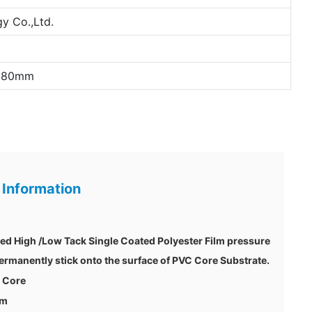
y Co.,Ltd.
*180mm
 Information
zed High /Low Tack Single Coated Polyester Film pressure
 permanently stick onto the surface of PVC Core Substrate.
c Core
um