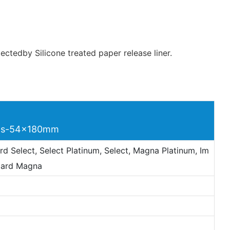
ctedby Silicone treated paper release liner.
rds-54x180mm
d Select, Select Platinum, Select, Magna Platinum, Im
Card Magna