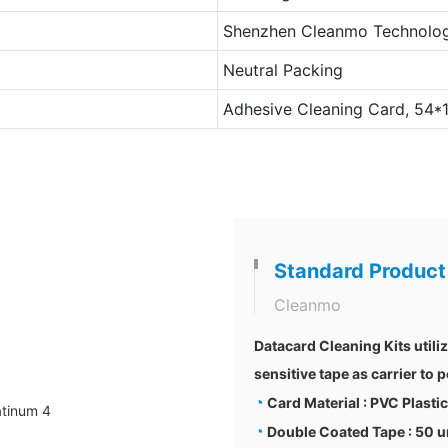
Shenzhen Cleanmo Technolog
Neutral Packing
Adhesive Cleaning Card, 54
Standard Product
Cleanmo
Datacard Cleaning Kits utili
sensitive tape as carrier to
◔
Card Material : PVC Plasti
◔
Double Coated Tape : 50 