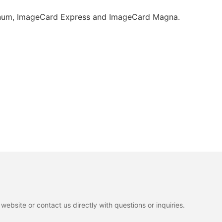
atinum, ImageCard Express and ImageCard Magna.
ebsite or contact us directly with questions or inquiries.