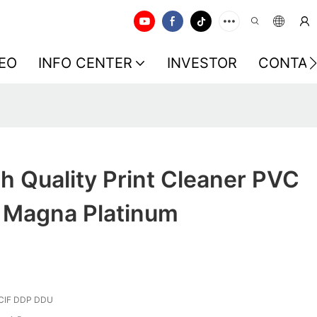
EO
INFO CENTER
INVESTOR
CONTAC
 Quality Print Cleaner PVC
r Magna Platinum
CIF DDP DDU