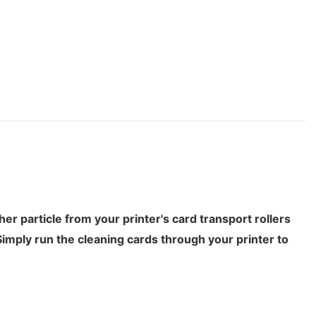
 particle from your printer's card transport rollers
Simply run the cleaning cards through your printer to