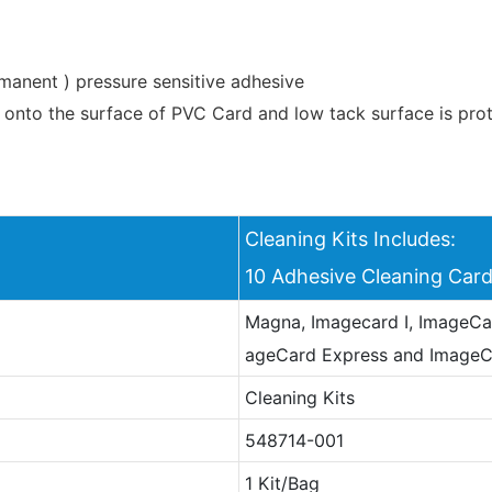
rmanent ) pressure sensitive adhesive
onto the surface of PVC Card and low tack surface is prote
Cleaning Kits Includes:
10 Adhesive Cleaning Ca
Magna, Imagecard I, ImageCar
ageCard Express and Image
Cleaning Kits
548714-001
1 Kit/Bag