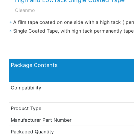
Cleanmo
◔
A film tape coated on one side with a high tack ( pe
◔
Single Coated Tape, with high tack permanently tape 
Package Contents
Compatibility
Product Type
Manufacturer Part Number
Packaged Quantity