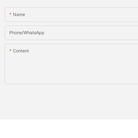
Name
Phone/whatsApp
Content