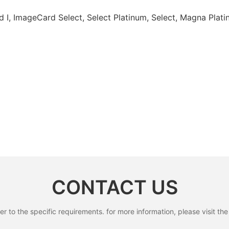
d I, ImageCard Select, Select Platinum, Select, Magna Pl
CONTACT US
to the specific requirements. for more information, please visit the w