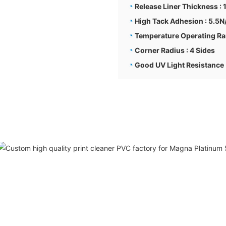
◔
Release Liner Thickness :
◔
High Tack Adhesion : 5.5
◔
Temperature Operating Ra
◔
Corner Radius : 4 Sides
◔
Good UV Light Resistance