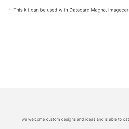
- This kit can be used with Datacard Magna, Imagecar
we welcome custom designs and ideas and is able to cater 