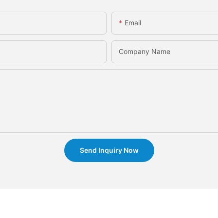
Email
Company Name
Send Inquiry Now