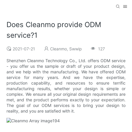
Does Cleanmo provide ODM
service?1
2021-07-21
Cleanmo, Swwip
127
Shenzhen Cleanmo Technology Co., Ltd. offers ODM service
- you offer us the sample or draft of your product design,
and we help with the manufacturing. We have offered ODM
service for many years. And we have the expertise,
production capability, and resources to ensure terrific
manufacturing results, whether your design is simple or
complex. We ensure all your original design requirements are
met, and the product performs exactly to your expectation.
The goal of our ODM services is to bring your design to
reality, and you are satisfied with it.