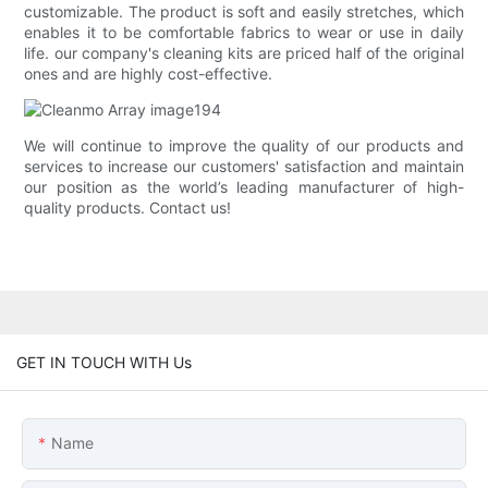
customizable. The product is soft and easily stretches, which
enables it to be comfortable fabrics to wear or use in daily
life. our company's cleaning kits are priced half of the original
ones and are highly cost-effective.
We will continue to improve the quality of our products and
services to increase our customers' satisfaction and maintain
our position as the world’s leading manufacturer of high-
quality products. Contact us!
GET IN TOUCH WITH Us
Name