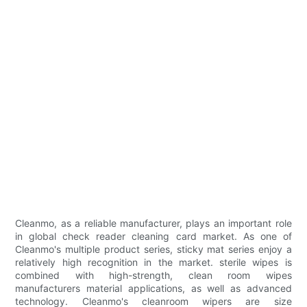
Cleanmo, as a reliable manufacturer, plays an important role
in global check reader cleaning card market. As one of
Cleanmo's multiple product series, sticky mat series enjoy a
relatively high recognition in the market. sterile wipes is
combined with high-strength, clean room wipes
manufacturers material applications, as well as advanced
technology. Cleanmo's cleanroom wipers are size