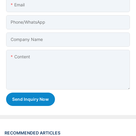
Email
Phone/whatsApp
Company Name
Content
Send Inquiry Now
RECOMMENDED ARTICLES