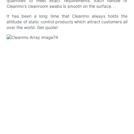
quantities to meet exact requirements. Each handle of
Cleanmo's cleanroom swabs is smooth on the surface. .
It has been a long time that Cleanmo always holds the
attitude of static control products which attract customers all
over the world. Get quote!