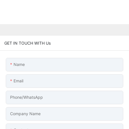
GET IN TOUCH WITH Us
Name
Email
Phone/whatsApp
Company Name