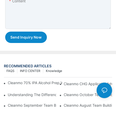
Content
Send Inquiry Now
RECOMMENDED ARTICLES
FAQS
INFO CENTER
Knowledge
Cleanmo 70% IPA Alcohol Prep Wipes For Medical Skin Preparat
Cleanmo CHG Applicator Adva
Understanding The Differences Between Cleanmo 1000, 2000,
Cleanmo October Team Buildin
Cleanmo September Team Building: Ping Pong & Birthday Celeb
Cleanmo August Team Building: