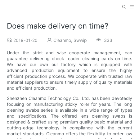
Does make delivery on time?
2019-01-20
Cleanmo, Swwip
333
Under the strict and wise cooperate management, can
guarantee delivering check reader cleaning cards on time.
We have our own our factory which is equipped with
advanced production equipment to ensure the highly
efficient production process. We cooperate with trusted raw
material suppliers to ensure timely supply of quality materials
and efficient production.
Shenzhen Cleanmo Technology Co., Ltd. has been devotedly
focusing on manufacturing sticky roller for years. The long
cleaning swabs series is available in a wide range of types
and specifications. The offered lens cleaning swabs is
designed & crafted using premium quality basic material and
cutting-edge technology in compliance with the current
market standards. Cleanmo offers the flexibility to order low