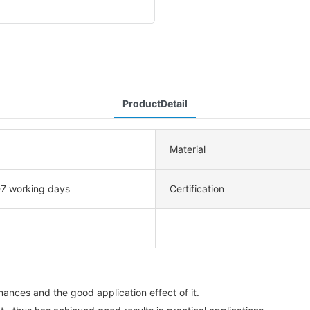
ProductDetail
Material
-7 working days
Certification
ances and the good application effect of it.