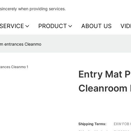
sincerely when providing services.
SERVICE
PRODUCT
ABOUT US
VID
oom entrances Cleanmo
Entry Mat P
Cleanroom 
Shipping Terms:
EXW FOB 