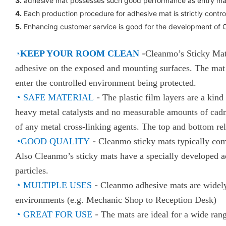
3.
adhesive mat possesses such good performance as entry mat ,
4.
Each production procedure for adhesive mat is strictly contro
5.
Enhancing customer service is good for the development of 
◔
KEEP YOUR ROOM CLEAN
-
Cleanmo’s Sticky Mats
adhesive on the exposed and mounting surfaces. The mat a
enter the controlled environment being protected.
◔
SAFE MATERIAL
-
The plastic film layers are a kin
heavy metal catalysts and no measurable amounts of cadmiu
of any metal cross-linking agents. The top and bottom re
◔
GOOD QUALITY
-
Cleanmo sticky mats typically com
Also Cleanmo’s sticky mats have a specially developed ad
particles.
◔
MULTIPLE USES
-
Cleanmo adhesive mats are widely
environments (e.g. Mechanic Shop to Reception Desk)
◔
GREAT FOR USE
-
The mats are ideal for a wide ran