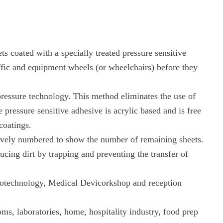
s coated with a specially treated pressure sensitive
ffic and equipment wheels (or wheelchairs) before they
pressure technology. This method eliminates the use of
pressure sensitive adhesive is acrylic based and is free
 coatings.
tively numbered to show the number of remaining sheets.
cing dirt by trapping and preventing the transfer of
Biotechnology, Medical Devicorkshop and reception
ms, laboratories, home, hospitality industry, food prep