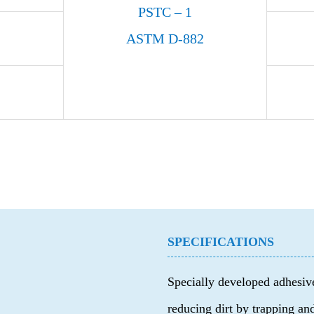
PSTC – 1
ASTM D-882
SPECIFICATIONS
Specially developed adhesive
reducing dirt by trapping and