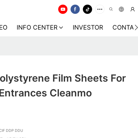
EO
INFO CENTER
INVESTOR
CONTAC
olystyrene Film Sheets For
Entrances Cleanmo
CIF DDP DDU