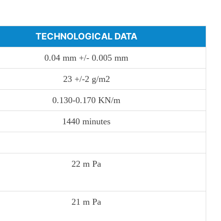
TECHNOLOGICAL DATA
0.04 mm +/- 0.005 mm
23 +/-2 g/m2
0.130-0.170 KN/m
1440 minutes
22 m Pa
21 m Pa