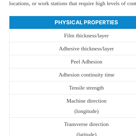
locations, or work stations that require high levels of co
PHYSICAL PROPERTIES
Film thickness/layer
Adhesive thickness/layer
Peel Adhesion
Adhesion continuity time
Tensile strength
Machine direction
(longitude)
Transverse direction
(latitude)