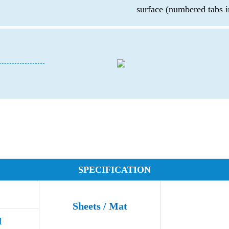
surface (numbered tabs i
d
SPECIFICATION
Sheets / Mat
M