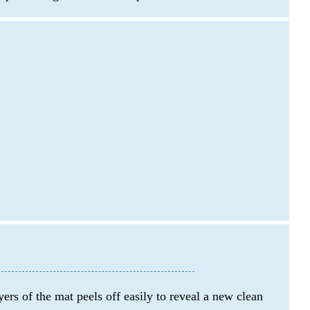
ers of the mat peels off easily to reveal a new clean