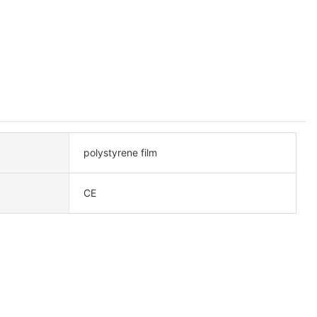
polystyrene film
CE