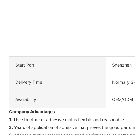
Start Port
Shenzhen
Delivery Time
Normally 3
Availability
OEM/ODM
Company Advantages
1.
The structure of adhesive mat is flexible and reasonable.
2.
Years of application of adhesive mat proves the good perform