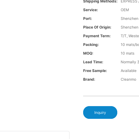
Shipping Methods:
EXPRESS 
Service:
OEM
Port:
Shenzhen
Place Of Origin:
Shenzhen
Payment Term:
T/T, Weste
Packing:
10 mats/bo
MOQ:
10 mats
Lead Time:
Normally 
Free Sample:
Available
Brand:
Cleanmo
Inquiry