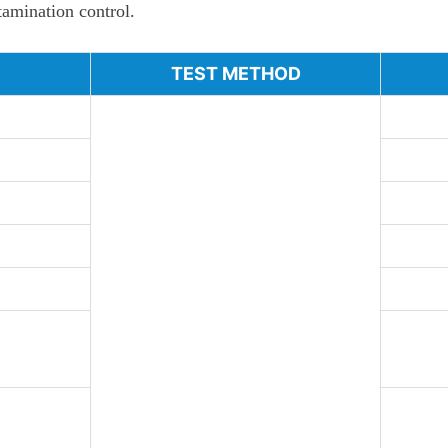
ntamination control.
TEST METHOD