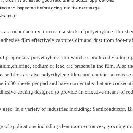
 thus has achieved good results in practical applications.
lled and inspected before going into the next stage.
Cleanmo.
 are manufactured to create a stack of polyethylene film sheet
dhesive film effectively captures dirt and dust from foot-tra
d of proprietary polyethylene film which is produced via high-
m,chlorine, sodium or lead are present in the film. Also the 
lease films are also polyethylene films and contain no release
e in 30 sheets per pad and have corner tabs that are consecu
hesive coating designed to provide an effective means of redu
 used in a variety of industries including: Semiconductor, 
ge of applications including cleanroom entrances, gowning roo