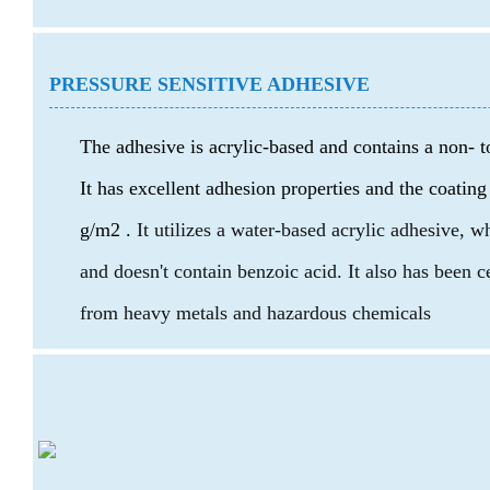
PRESSURE SENSITIVE ADHESIVE
The adhesive is acrylic-based and contains a non- t
It has excellent adhesion properties and the coating
g/m2 .
It utilizes a water-based acrylic adhesive, 
and doesn't contain benzoic acid. It also has been 
from heavy metals and hazardous chemicals