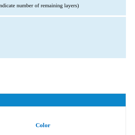
ndicate number of remaining layers)
Color