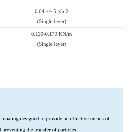
0.04 +/- 5 g/m2
(Single layer)
0.130-0.170 KN/m
(Single layer)
 coating designed to provide an effective means of
 preventing the transfer of particles