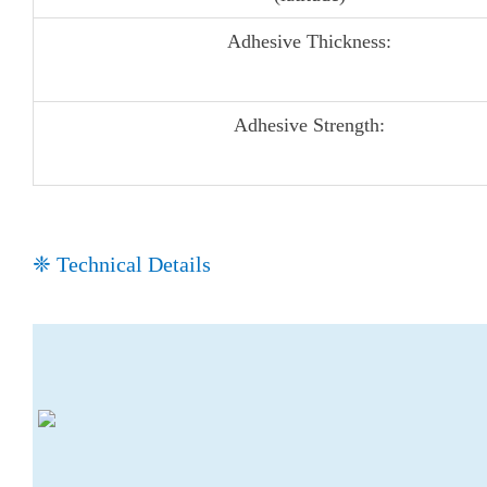
Adhesive Thickness:
Adhesive Strength:
❈ Technical Details