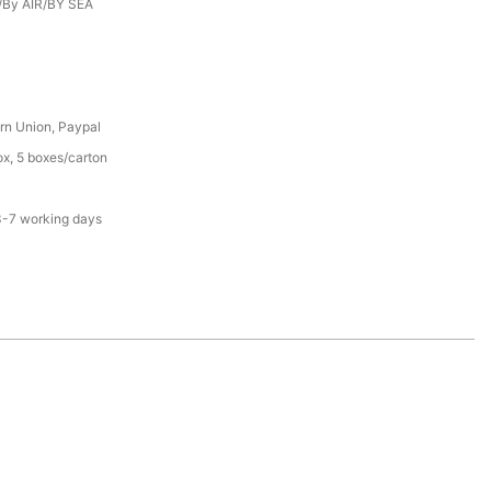
/By AIR/BY SEA
rn Union, Paypal
x, 5 boxes/carton
3-7 working days