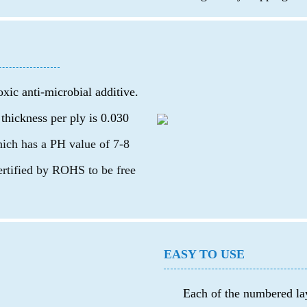
oxic anti-microbial additive.
 thickness per ply is 0.030
which has a PH value of 7-8
certified by ROHS to be free
EASY TO USE
Each of the numbered lay