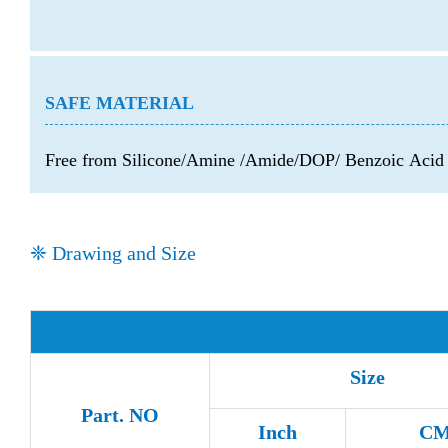
SAFE MATERIAL
Free from Silicone/Amine /Amide/DOP/ Benzoic Aci
❈ Drawing and Size
Size
Part. NO
Inch
C