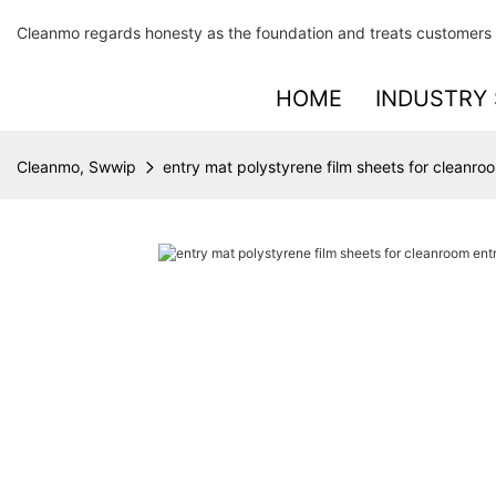
Cleanmo regards honesty as the foundation and treats customers 
HOME
INDUSTRY 
Cleanmo, Swwip
entry mat polystyrene film sheets for cleanr