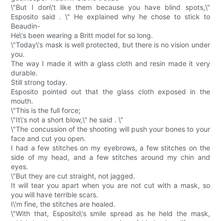
\"But I don\'t like them because you have blind spots,\"
Esposito said . \" He explained why he chose to stick to
Beaudin-
He\'s been wearing a Britt model for so long.
\"Today\'s mask is well protected, but there is no vision under
you.
The way I made it with a glass cloth and resin made it very
durable.
Still strong today.
Esposito pointed out that the glass cloth exposed in the
mouth.
\"This is the full force;
\"It\'s not a short blow,\" he said . \"
\"The concussion of the shooting will push your bones to your
face and cut you open.
I had a few stitches on my eyebrows, a few stitches on the
side of my head, and a few stitches around my chin and
eyes.
\"But they are cut straight, not jagged.
It will tear you apart when you are not cut with a mask, so
you will have terrible scars.
I\'m fine, the stitches are healed.
\"With that, Esposito\'s smile spread as he held the mask,