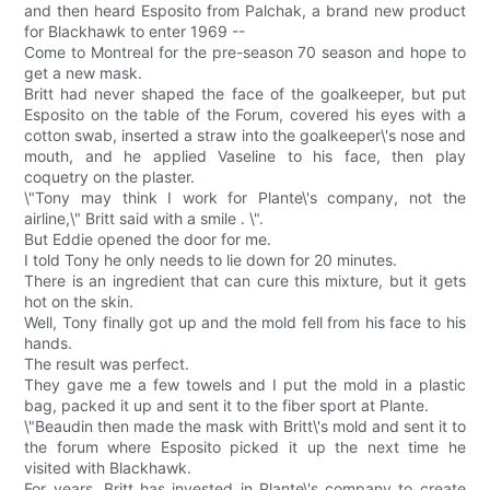
and then heard Esposito from Palchak, a brand new product
for Blackhawk to enter 1969 --
Come to Montreal for the pre-season 70 season and hope to
get a new mask.
Britt had never shaped the face of the goalkeeper, but put
Esposito on the table of the Forum, covered his eyes with a
cotton swab, inserted a straw into the goalkeeper\'s nose and
mouth, and he applied Vaseline to his face, then play
coquetry on the plaster.
\"Tony may think I work for Plante\'s company, not the
airline,\" Britt said with a smile . \".
But Eddie opened the door for me.
I told Tony he only needs to lie down for 20 minutes.
There is an ingredient that can cure this mixture, but it gets
hot on the skin.
Well, Tony finally got up and the mold fell from his face to his
hands.
The result was perfect.
They gave me a few towels and I put the mold in a plastic
bag, packed it up and sent it to the fiber sport at Plante.
\"Beaudin then made the mask with Britt\'s mold and sent it to
the forum where Esposito picked it up the next time he
visited with Blackhawk.
For years, Britt has invested in Plante\'s company to create