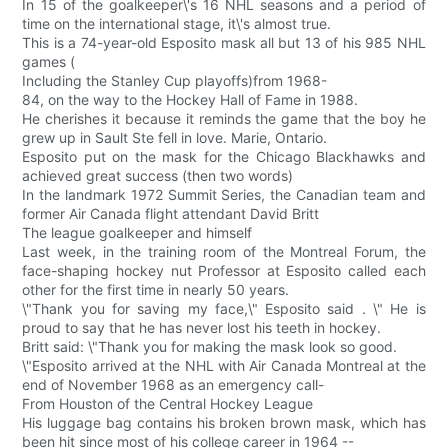
In 15 of the goalkeeper\'s 16 NHL seasons and a period of
time on the international stage, it\'s almost true.
This is a 74-year-old Esposito mask all but 13 of his 985 NHL
games (
Including the Stanley Cup playoffs)from 1968-
84, on the way to the Hockey Hall of Fame in 1988.
He cherishes it because it reminds the game that the boy he
grew up in Sault Ste fell in love. Marie, Ontario.
Esposito put on the mask for the Chicago Blackhawks and
achieved great success (then two words)
In the landmark 1972 Summit Series, the Canadian team and
former Air Canada flight attendant David Britt
The league goalkeeper and himself
Last week, in the training room of the Montreal Forum, the
face-shaping hockey nut Professor at Esposito called each
other for the first time in nearly 50 years.
\"Thank you for saving my face,\" Esposito said . \" He is
proud to say that he has never lost his teeth in hockey.
Britt said: \"Thank you for making the mask look so good.
\"Esposito arrived at the NHL with Air Canada Montreal at the
end of November 1968 as an emergency call-
From Houston of the Central Hockey League
His luggage bag contains his broken brown mask, which has
been hit since most of his college career in 1964 --