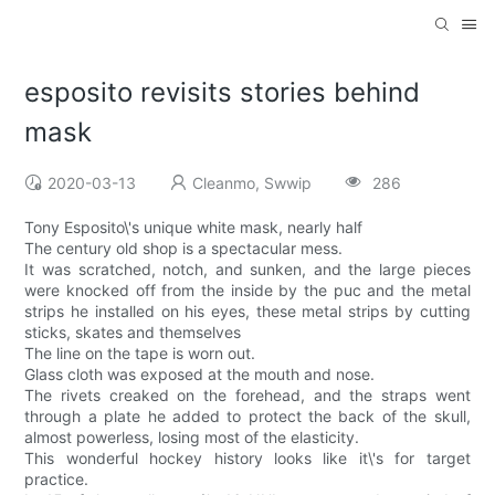
esposito revisits stories behind
mask
2020-03-13
Cleanmo, Swwip
286
Tony Esposito\'s unique white mask, nearly half
The century old shop is a spectacular mess.
It was scratched, notch, and sunken, and the large pieces
were knocked off from the inside by the puc and the metal
strips he installed on his eyes, these metal strips by cutting
sticks, skates and themselves
The line on the tape is worn out.
Glass cloth was exposed at the mouth and nose.
The rivets creaked on the forehead, and the straps went
through a plate he added to protect the back of the skull,
almost powerless, losing most of the elasticity.
This wonderful hockey history looks like it\'s for target
practice.