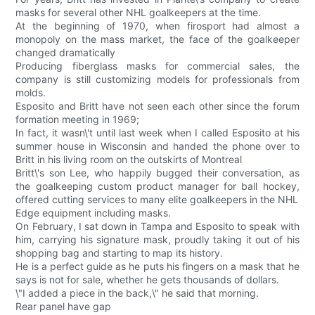
masks for several other NHL goalkeepers at the time.
At the beginning of 1970, when firosport had almost a
monopoly on the mass market, the face of the goalkeeper
changed dramatically
Producing fiberglass masks for commercial sales, the
company is still customizing models for professionals from
molds.
Esposito and Britt have not seen each other since the forum
formation meeting in 1969;
In fact, it wasn\'t until last week when I called Esposito at his
summer house in Wisconsin and handed the phone over to
Britt in his living room on the outskirts of Montreal
Britt\'s son Lee, who happily bugged their conversation, as
the goalkeeping custom product manager for ball hockey,
offered cutting services to many elite goalkeepers in the NHL
Edge equipment including masks.
On February, I sat down in Tampa and Esposito to speak with
him, carrying his signature mask, proudly taking it out of his
shopping bag and starting to map its history.
He is a perfect guide as he puts his fingers on a mask that he
says is not for sale, whether he gets thousands of dollars.
\"I added a piece in the back,\" he said that morning.
Rear panel have gap