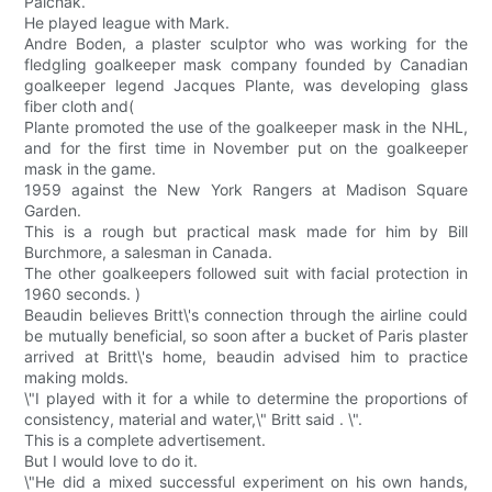
Palchak.
He played league with Mark.
Andre Boden, a plaster sculptor who was working for the
fledgling goalkeeper mask company founded by Canadian
goalkeeper legend Jacques Plante, was developing glass
fiber cloth and(
Plante promoted the use of the goalkeeper mask in the NHL,
and for the first time in November put on the goalkeeper
mask in the game.
1959 against the New York Rangers at Madison Square
Garden.
This is a rough but practical mask made for him by Bill
Burchmore, a salesman in Canada.
The other goalkeepers followed suit with facial protection in
1960 seconds. )
Beaudin believes Britt\'s connection through the airline could
be mutually beneficial, so soon after a bucket of Paris plaster
arrived at Britt\'s home, beaudin advised him to practice
making molds.
\"I played with it for a while to determine the proportions of
consistency, material and water,\" Britt said . \".
This is a complete advertisement.
But I would love to do it.
\"He did a mixed successful experiment on his own hands,