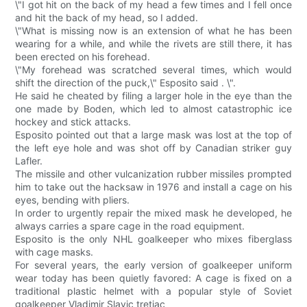
\"I got hit on the back of my head a few times and I fell once
and hit the back of my head, so I added.
\"What is missing now is an extension of what he has been
wearing for a while, and while the rivets are still there, it has
been erected on his forehead.
\"My forehead was scratched several times, which would
shift the direction of the puck,\" Esposito said . \".
He said he cheated by filing a larger hole in the eye than the
one made by Boden, which led to almost catastrophic ice
hockey and stick attacks.
Esposito pointed out that a large mask was lost at the top of
the left eye hole and was shot off by Canadian striker guy
Lafler.
The missile and other vulcanization rubber missiles prompted
him to take out the hacksaw in 1976 and install a cage on his
eyes, bending with pliers.
In order to urgently repair the mixed mask he developed, he
always carries a spare cage in the road equipment.
Esposito is the only NHL goalkeeper who mixes fiberglass
with cage masks.
For several years, the early version of goalkeeper uniform
wear today has been quietly favored: A cage is fixed on a
traditional plastic helmet with a popular style of Soviet
goalkeeper Vladimir Slavic tretiac