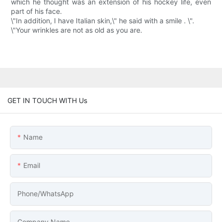
which he thought was an extension of his hockey life, even
part of his face.
\"In addition, I have Italian skin,\" he said with a smile . \".
\"Your wrinkles are not as old as you are.
GET IN TOUCH WITH Us
Name
Email
Phone/whatsApp
Company Name