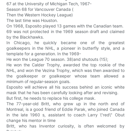
67 at the University of Michigan Tech, 1967-
Season 68 for Vancouver Canada (
Then the Western Hockey League)
The last time was Houston.
On 1968, Esposito played 13 games with the Canadian team.
69 was not protected in the 1969 season draft and claimed
by the Blackhawks.
In Chicago, he quickly became one of the greatest
goalkeepers in the NHL, a pioneer in butterfly style, and a
template for a generation. In the 1969-
He won the League 70 season. 38)and shutouts (15);
He won the Calder Trophy, awarded the top rookie of the
NHL, and won the Vezina Trophy, which was then awarded to
the goalkeeper or goalkeeper whose team allowed a
minimum of regular-season goals.
Esposito will achieve all his success behind an iconic white
mask that he has been carefully looking after and revising.
But first, he needs to replace his college mask.
The 77-year-old Britt, who grew up in the north end of
Montreal, is a good friend of Eddie Parak, who joined Canada
in the late 1960 s, assistant to coach Larry \"red\" Obut
change his mentor in time
Britt, who has Inventor curiosity, is often welcomed by