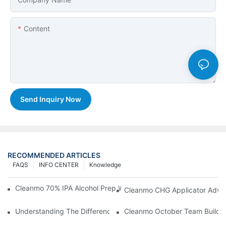
Content
Send Inquiry Now
RECOMMENDED ARTICLES
FAQS
INFO CENTER
Knowledge
Cleanmo 70% IPA Alcohol Prep Wipes For Medical Skin Preparat
Cleanmo CHG Applicator Adva
Understanding The Differences Between Cleanmo 1000, 2000,
Cleanmo October Team Buildin