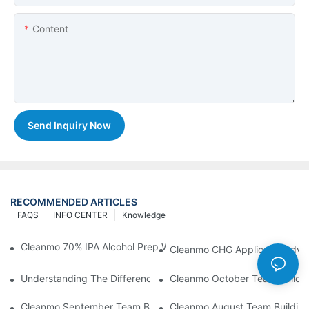
Content
Send Inquiry Now
RECOMMENDED ARTICLES
FAQS
INFO CENTER
Knowledge
Cleanmo 70% IPA Alcohol Prep Wipes For Medical Skin Preparat
Cleanmo CHG Applicator Adva
Understanding The Differences Between Cleanmo 1000, 2000,
Cleanmo October Team Buildin
Cleanmo September Team Building: Ping Pong & Birthday Celeb
Cleanmo August Team Building: