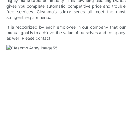
highly marketable commodity. This new long cleaning swabs
gives you complete automatic, competitive price and trouble
free services. Cleanmo's sticky series all meet the most
stringent requirements. .
It is recognized by each employee in our company that our
mutual goal is to achieve the value of ourselves and company
as well. Please contact.