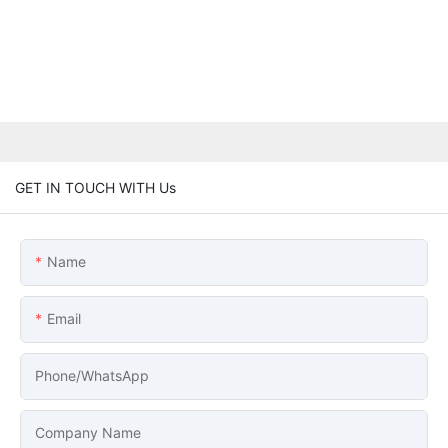
GET IN TOUCH WITH Us
Name
Email
Phone/whatsApp
Company Name