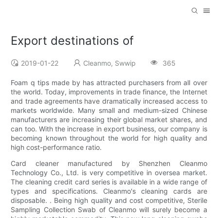
Export destinations of
2019-01-22
Cleanmo, Swwip
365
Foam q tips made by has attracted purchasers from all over
the world. Today, improvements in trade finance, the Internet
and trade agreements have dramatically increased access to
markets worldwide. Many small and medium-sized Chinese
manufacturers are increasing their global market shares, and
can too. With the increase in export business, our company is
becoming known throughout the world for high quality and
high cost-performance ratio.
Card cleaner manufactured by Shenzhen Cleanmo
Technology Co., Ltd. is very competitive in oversea market.
The cleaning credit card series is available in a wide range of
types and specifications. Cleanmo's cleaning cards are
disposable. . Being high quality and cost competitive, Sterile
Sampling Collection Swab of Cleanmo will surely become a