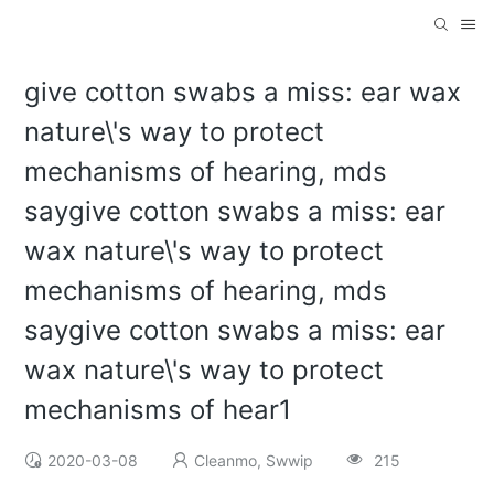
give cotton swabs a miss: ear wax
nature\'s way to protect
mechanisms of hearing, mds
saygive cotton swabs a miss: ear
wax nature\'s way to protect
mechanisms of hearing, mds
saygive cotton swabs a miss: ear
wax nature\'s way to protect
mechanisms of hear1
2020-03-08
Cleanmo, Swwip
215