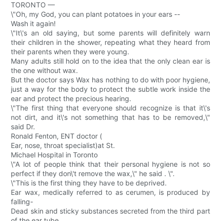
TORONTO —
\"Oh, my God, you can plant potatoes in your ears --
Wash it again!
\"It\'s an old saying, but some parents will definitely warn
their children in the shower, repeating what they heard from
their parents when they were young.
Many adults still hold on to the idea that the only clean ear is
the one without wax.
But the doctor says Wax has nothing to do with poor hygiene,
just a way for the body to protect the subtle work inside the
ear and protect the precious hearing.
\"The first thing that everyone should recognize is that it\'s
not dirt, and it\'s not something that has to be removed,\"
said Dr.
Ronald Fenton, ENT doctor (
Ear, nose, throat specialist)at St.
Michael Hospital in Toronto
\"A lot of people think that their personal hygiene is not so
perfect if they don\'t remove the wax,\" he said . \".
\"This is the first thing they have to be deprived.
Ear wax, medically referred to as cerumen, is produced by
falling-
Dead skin and sticky substances secreted from the third part
of the ear tube.