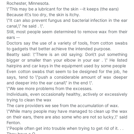
Rochester, Minnesota.
\"This may be a lubricant for the skin --it keeps (the ears)
Because it\'s too dry, the skin is itchy.
\"It can also prevent fungus and bacterial infection in the ear
canal,\" he said . \".
Still, most people seem determined to remove wax from their
ears --
Doctors say the use of a variety of tools, from cotton swabs
to gadgets that better achieve the intended purpose.
Beatty said: \"There is an old saying: Don\'t put something
bigger or smaller than your elbow in your ear . \" He listed
hairpins and car keys in the equipment used by some people
Even cotton swabs that seem to be designed for the job, he
says, tend to \"push a considerable amount of wax deeper
and deeper into the ear canal\" in the end \".
\"We see more problems from the excesses.
Individuals, even occasionally healthy, actively or excessively
trying to clean the wax
The care providers we see from the accumulation of wax.
\"While many people may have managed to clean up the wax
on their ears, there are also some who are not so lucky,\" said
Fenton.
\"People often get into trouble when trying to get rid of it. . .
They have a Q.