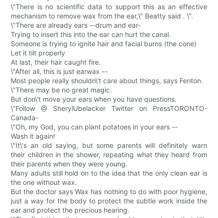
\"There is no scientific data to support this as an effective
mechanism to remove wax from the ear,\" Beatty said . \".
\"There are already ears --drum and ear-
Trying to insert this into the ear can hurt the canal.
Someone is trying to ignite hair and facial burns (the cone)
Let it tilt properly
At last, their hair caught fire.
\"After all, this is just earwax --
Most people really shouldn\'t care about things, says Fenton.
\"There may be no great magic.
But don\'t move your ears when you have questions.
\"Follow @ SherylUbelacker Twitter on PressTORONTO-
Canada-
\"Oh, my God, you can plant potatoes in your ears --
Wash it again!
\"It\'s an old saying, but some parents will definitely warn
their children in the shower, repeating what they heard from
their parents when they were young.
Many adults still hold on to the idea that the only clean ear is
the one without wax.
But the doctor says Wax has nothing to do with poor hygiene,
just a way for the body to protect the subtle work inside the
ear and protect the precious hearing.