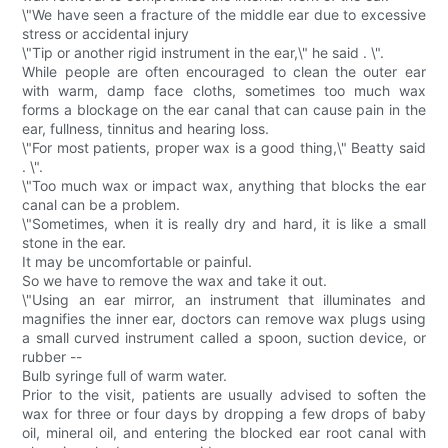
\"We have seen a fracture of the middle ear due to excessive
stress or accidental injury
\"Tip or another rigid instrument in the ear,\" he said . \".
While people are often encouraged to clean the outer ear
with warm, damp face cloths, sometimes too much wax
forms a blockage on the ear canal that can cause pain in the
ear, fullness, tinnitus and hearing loss.
\"For most patients, proper wax is a good thing,\" Beatty said
. \".
\"Too much wax or impact wax, anything that blocks the ear
canal can be a problem.
\"Sometimes, when it is really dry and hard, it is like a small
stone in the ear.
It may be uncomfortable or painful.
So we have to remove the wax and take it out.
\"Using an ear mirror, an instrument that illuminates and
magnifies the inner ear, doctors can remove wax plugs using
a small curved instrument called a spoon, suction device, or
rubber --
Bulb syringe full of warm water.
Prior to the visit, patients are usually advised to soften the
wax for three or four days by dropping a few drops of baby
oil, mineral oil, and entering the blocked ear root canal with