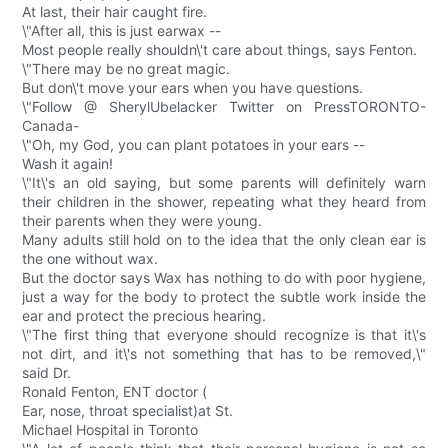
At last, their hair caught fire.
\"After all, this is just earwax --
Most people really shouldn\'t care about things, says Fenton.
\"There may be no great magic.
But don\'t move your ears when you have questions.
\"Follow @ SherylUbelacker Twitter on PressTORONTO-
Canada-
\"Oh, my God, you can plant potatoes in your ears --
Wash it again!
\"It\'s an old saying, but some parents will definitely warn
their children in the shower, repeating what they heard from
their parents when they were young.
Many adults still hold on to the idea that the only clean ear is
the one without wax.
But the doctor says Wax has nothing to do with poor hygiene,
just a way for the body to protect the subtle work inside the
ear and protect the precious hearing.
\"The first thing that everyone should recognize is that it\'s
not dirt, and it\'s not something that has to be removed,\"
said Dr.
Ronald Fenton, ENT doctor (
Ear, nose, throat specialist)at St.
Michael Hospital in Toronto