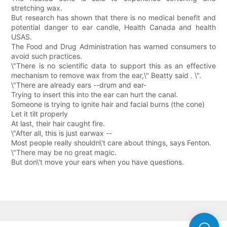
stretching wax.
But research has shown that there is no medical benefit and
potential danger to ear candle, Health Canada and health
USAS.
The Food and Drug Administration has warned consumers to
avoid such practices.
\"There is no scientific data to support this as an effective
mechanism to remove wax from the ear,\" Beatty said . \".
\"There are already ears --drum and ear-
Trying to insert this into the ear can hurt the canal.
Someone is trying to ignite hair and facial burns (the cone)
Let it tilt properly
At last, their hair caught fire.
\"After all, this is just earwax --
Most people really shouldn\'t care about things, says Fenton.
\"There may be no great magic.
But don\'t move your ears when you have questions.