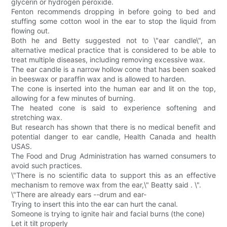
glycerin or hydrogen peroxide.
Fenton recommends dropping in before going to bed and
stuffing some cotton wool in the ear to stop the liquid from
flowing out.
Both he and Betty suggested not to \"ear candle\", an
alternative medical practice that is considered to be able to
treat multiple diseases, including removing excessive wax.
The ear candle is a narrow hollow cone that has been soaked
in beeswax or paraffin wax and is allowed to harden.
The cone is inserted into the human ear and lit on the top,
allowing for a few minutes of burning.
The heated cone is said to experience softening and
stretching wax.
But research has shown that there is no medical benefit and
potential danger to ear candle, Health Canada and health
USAS.
The Food and Drug Administration has warned consumers to
avoid such practices.
\"There is no scientific data to support this as an effective
mechanism to remove wax from the ear,\" Beatty said . \".
\"There are already ears --drum and ear-
Trying to insert this into the ear can hurt the canal.
Someone is trying to ignite hair and facial burns (the cone)
Let it tilt properly