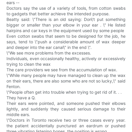
ears --
Doctors say the use of a variety of tools, from cotton swabs
to gadgets that better achieve the intended purpose.
Beatty said: \"There is an old saying: Don\'t put something
bigger or smaller than your elbow in your ear . \" He listed
hairpins and car keys in the equipment used by some people
Even cotton swabs that seem to be designed for the job, he
says, tend to \"push a considerable amount of wax deeper
and deeper into the ear canal\" in the end \".
\"We see more problems from the excesses.
Individuals, even occasionally healthy, actively or excessively
trying to clean the wax
The care providers we see from the accumulation of wax.
\"While many people may have managed to clean up the wax
on their ears, there are also some who are not so lucky,\" said
Fenton.
\"People often get into trouble when trying to get rid of it. . .
They have a Q.
Their ears were pointed, and someone pushed their elbows
lightly, and suddenly they caused serious damage to their
middle ears.
\"Doctors in Toronto receive two or three cases every year.
the patient accidentally punctured an eardrum or pushed
three vibrating listening bones. the position is wrong.