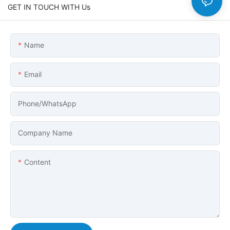
GET IN TOUCH WITH Us
Name
Email
Phone/whatsApp
Company Name
Content