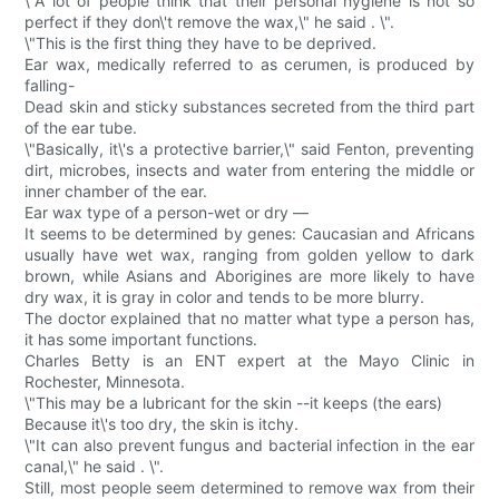
\"A lot of people think that their personal hygiene is not so
perfect if they don\'t remove the wax,\" he said . \".
\"This is the first thing they have to be deprived.
Ear wax, medically referred to as cerumen, is produced by
falling-
Dead skin and sticky substances secreted from the third part
of the ear tube.
\"Basically, it\'s a protective barrier,\" said Fenton, preventing
dirt, microbes, insects and water from entering the middle or
inner chamber of the ear.
Ear wax type of a person-wet or dry —
It seems to be determined by genes: Caucasian and Africans
usually have wet wax, ranging from golden yellow to dark
brown, while Asians and Aborigines are more likely to have
dry wax, it is gray in color and tends to be more blurry.
The doctor explained that no matter what type a person has,
it has some important functions.
Charles Betty is an ENT expert at the Mayo Clinic in
Rochester, Minnesota.
\"This may be a lubricant for the skin --it keeps (the ears)
Because it\'s too dry, the skin is itchy.
\"It can also prevent fungus and bacterial infection in the ear
canal,\" he said . \".
Still, most people seem determined to remove wax from their