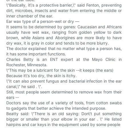
\"Basically, it\'s a protective barrier,\" said Fenton, preventing
dirt, microbes, insects and water from entering the middle or
inner chamber of the ear.
Ear wax type of a person-wet or dry —
It seems to be determined by genes: Caucasian and Africans
usually have wet wax, ranging from golden yellow to dark
brown, while Asians and Aborigines are more likely to have
dry wax, it is gray in color and tends to be more blurry.
The doctor explained that no matter what type a person has,
it has some important functions.
Charles Betty is an ENT expert at the Mayo Clinic in
Rochester, Minnesota.
\"This may be a lubricant for the skin --it keeps (the ears)
Because it\'s too dry, the skin is itchy.
\"It can also prevent fungus and bacterial infection in the ear
canal,\" he said . \".
Still, most people seem determined to remove wax from their
ears --
Doctors say the use of a variety of tools, from cotton swabs
to gadgets that better achieve the intended purpose.
Beatty said: \"There is an old saying: Don\'t put something
bigger or smaller than your elbow in your ear . \" He listed
hairpins and car keys in the equipment used by some people