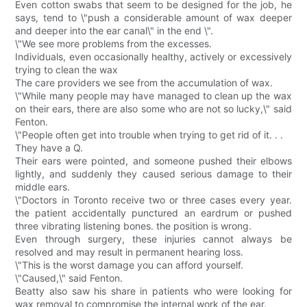
Even cotton swabs that seem to be designed for the job, he
says, tend to \"push a considerable amount of wax deeper
and deeper into the ear canal\" in the end \".
\"We see more problems from the excesses.
Individuals, even occasionally healthy, actively or excessively
trying to clean the wax
The care providers we see from the accumulation of wax.
\"While many people may have managed to clean up the wax
on their ears, there are also some who are not so lucky,\" said
Fenton.
\"People often get into trouble when trying to get rid of it. . .
They have a Q.
Their ears were pointed, and someone pushed their elbows
lightly, and suddenly they caused serious damage to their
middle ears.
\"Doctors in Toronto receive two or three cases every year.
the patient accidentally punctured an eardrum or pushed
three vibrating listening bones. the position is wrong.
Even through surgery, these injuries cannot always be
resolved and may result in permanent hearing loss.
\"This is the worst damage you can afford yourself.
\"Caused,\" said Fenton.
Beatty also saw his share in patients who were looking for
wax removal to compromise the internal work of the ear.