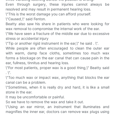
Even through surgery, these injuries cannot always be
resolved and may result in permanent hearing loss.
\"This is the worst damage you can afford yourself.
\"Caused,\" said Fenton.
Beatty also saw his share in patients who were looking for
wax removal to compromise the internal work of the ear.
\"We have seen a fracture of the middle ear due to excessive
stress or accidental injury
\"Tip or another rigid instrument in the ear,\" he said . \".
While people are often encouraged to clean the outer ear
with warm, damp face cloths, sometimes too much wax
forms a blockage on the ear canal that can cause pain in the
ear, fullness, tinnitus and hearing loss.
\"For most patients, proper wax is a good thing,\" Beatty said
. \".
\"Too much wax or impact wax, anything that blocks the ear
canal can be a problem.
\"Sometimes, when it is really dry and hard, it is like a small
stone in the ear.
It may be uncomfortable or painful.
So we have to remove the wax and take it out.
\"Using an ear mirror, an instrument that illuminates and
magnifies the inner ear, doctors can remove wax plugs using