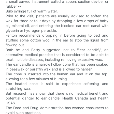
a small curved instrument called a spoon, suction device, or
rubber --
Bulb syringe full of warm water.
Prior to the visit, patients are usually advised to soften the
wax for three or four days by dropping a few drops of baby
oil, mineral oil, and entering the blocked ear root canal with
glycerin or hydrogen peroxide.
Fenton recommends dropping in before going to bed and
stuffing some cotton wool in the ear to stop the liquid from
flowing out.
Both he and Betty suggested not to \"ear candle\", an
alternative medical practice that is considered to be able to
treat multiple diseases, including removing excessive wax.
The ear candle is a narrow hollow cone that has been soaked
in beeswax or paraffin wax and is allowed to harden.
The cone is inserted into the human ear and lit on the top,
allowing for a few minutes of burning.
The heated cone is said to experience softening and
stretching wax.
But research has shown that there is no medical benefit and
potential danger to ear candle, Health Canada and health
USAS.
The Food and Drug Administration has warned consumers to
avoid such practices.