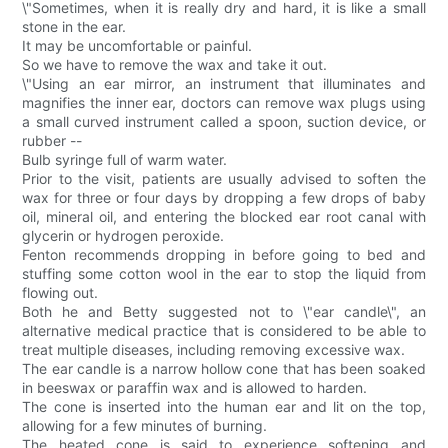
\"Sometimes, when it is really dry and hard, it is like a small
stone in the ear.
It may be uncomfortable or painful.
So we have to remove the wax and take it out.
\"Using an ear mirror, an instrument that illuminates and
magnifies the inner ear, doctors can remove wax plugs using
a small curved instrument called a spoon, suction device, or
rubber --
Bulb syringe full of warm water.
Prior to the visit, patients are usually advised to soften the
wax for three or four days by dropping a few drops of baby
oil, mineral oil, and entering the blocked ear root canal with
glycerin or hydrogen peroxide.
Fenton recommends dropping in before going to bed and
stuffing some cotton wool in the ear to stop the liquid from
flowing out.
Both he and Betty suggested not to \"ear candle\", an
alternative medical practice that is considered to be able to
treat multiple diseases, including removing excessive wax.
The ear candle is a narrow hollow cone that has been soaked
in beeswax or paraffin wax and is allowed to harden.
The cone is inserted into the human ear and lit on the top,
allowing for a few minutes of burning.
The heated cone is said to experience softening and