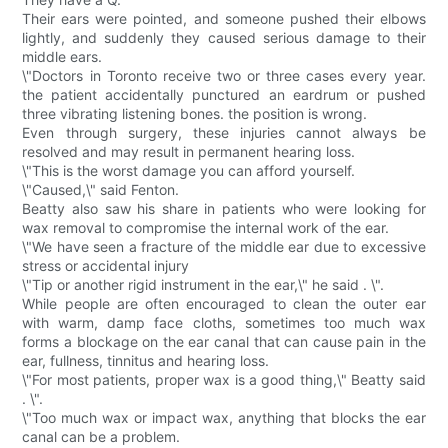
Their ears were pointed, and someone pushed their elbows
lightly, and suddenly they caused serious damage to their
middle ears.
\"Doctors in Toronto receive two or three cases every year.
the patient accidentally punctured an eardrum or pushed
three vibrating listening bones. the position is wrong.
Even through surgery, these injuries cannot always be
resolved and may result in permanent hearing loss.
\"This is the worst damage you can afford yourself.
\"Caused,\" said Fenton.
Beatty also saw his share in patients who were looking for
wax removal to compromise the internal work of the ear.
\"We have seen a fracture of the middle ear due to excessive
stress or accidental injury
\"Tip or another rigid instrument in the ear,\" he said . \".
While people are often encouraged to clean the outer ear
with warm, damp face cloths, sometimes too much wax
forms a blockage on the ear canal that can cause pain in the
ear, fullness, tinnitus and hearing loss.
\"For most patients, proper wax is a good thing,\" Beatty said
. \".
\"Too much wax or impact wax, anything that blocks the ear
canal can be a problem.