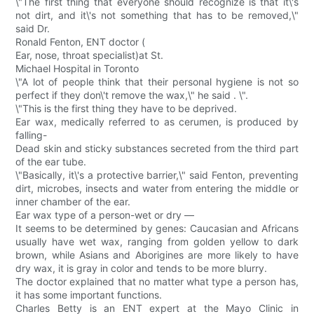
\"The first thing that everyone should recognize is that it\'s
not dirt, and it\'s not something that has to be removed,\"
said Dr.
Ronald Fenton, ENT doctor (
Ear, nose, throat specialist)at St.
Michael Hospital in Toronto
\"A lot of people think that their personal hygiene is not so
perfect if they don\'t remove the wax,\" he said . \".
\"This is the first thing they have to be deprived.
Ear wax, medically referred to as cerumen, is produced by
falling-
Dead skin and sticky substances secreted from the third part
of the ear tube.
\"Basically, it\'s a protective barrier,\" said Fenton, preventing
dirt, microbes, insects and water from entering the middle or
inner chamber of the ear.
Ear wax type of a person-wet or dry —
It seems to be determined by genes: Caucasian and Africans
usually have wet wax, ranging from golden yellow to dark
brown, while Asians and Aborigines are more likely to have
dry wax, it is gray in color and tends to be more blurry.
The doctor explained that no matter what type a person has,
it has some important functions.
Charles Betty is an ENT expert at the Mayo Clinic in