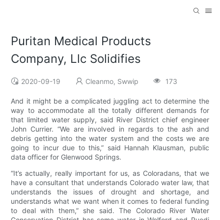
Puritan Medical Products
Company, Llc Solidifies
2020-09-19
Cleanmo, Swwip
173
And it might be a complicated juggling act to determine the
way to accommodate all the totally different demands for
that limited water supply, said River District chief engineer
John Currier. “We are involved in regards to the ash and
debris getting into the water system and the costs we are
going to incur due to this,” said Hannah Klausman, public
data officer for Glenwood Springs.
“It’s actually, really important for us, as Coloradans, that we
have a consultant that understands Colorado water law, that
understands the issues of drought and shortage, and
understands what we want when it comes to federal funding
to deal with them,” she said. The Colorado River Water
Conservation District has some water in Wolford and Ruedi