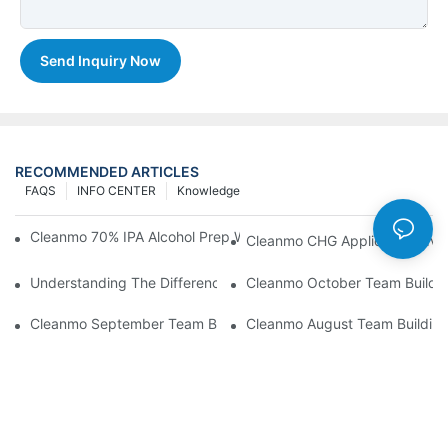
Send Inquiry Now
RECOMMENDED ARTICLES
FAQS
INFO CENTER
Knowledge
Cleanmo 70% IPA Alcohol Prep Wipes For Medical Skin Preparat
Cleanmo CHG Applicator Adva
Understanding The Differences Between Cleanmo 1000, 2000,
Cleanmo October Team Buildin
Cleanmo September Team Building: Ping Pong & Birthday Celeb
Cleanmo August Team Building: