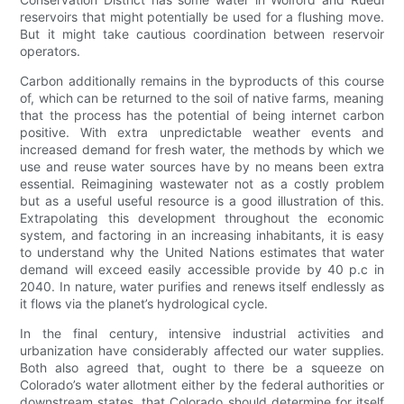
reservoirs that might potentially be used for a flushing move.
But it might take cautious coordination between reservoir
operators.
Carbon additionally remains in the byproducts of this course
of, which can be returned to the soil of native farms, meaning
that the process has the potential of being internet carbon
positive. With extra unpredictable weather events and
increased demand for fresh water, the methods by which we
use and reuse water sources have by no means been extra
essential. Reimagining wastewater not as a costly problem
but as a useful useful resource is a good illustration of this.
Extrapolating this development throughout the economic
system, and factoring in an increasing inhabitants, it is easy
to understand why the United Nations estimates that water
demand will exceed easily accessible provide by 40 p.c in
2040. In nature, water purifies and renews itself endlessly as
it flows via the planet’s hydrological cycle.
In the final century, intensive industrial activities and
urbanization have considerably affected our water supplies.
Both also agreed that, ought to there be a squeeze on
Colorado’s water allotment either by the federal authorities or
downstream states, that Colorado should determine for itself