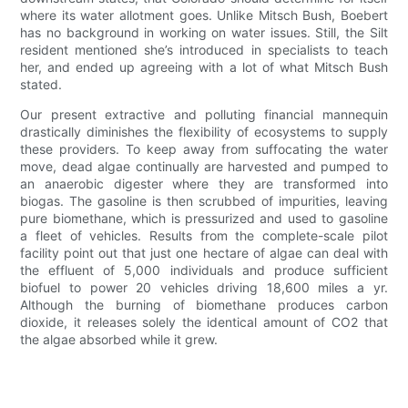
where its water allotment goes. Unlike Mitsch Bush, Boebert
has no background in working on water issues. Still, the Silt
resident mentioned she’s introduced in specialists to teach
her, and ended up agreeing with a lot of what Mitsch Bush
stated.
Our present extractive and polluting financial mannequin
drastically diminishes the flexibility of ecosystems to supply
these providers. To keep away from suffocating the water
move, dead algae continually are harvested and pumped to
an anaerobic digester where they are transformed into
biogas. The gasoline is then scrubbed of impurities, leaving
pure biomethane, which is pressurized and used to gasoline
a fleet of vehicles. Results from the complete-scale pilot
facility point out that just one hectare of algae can deal with
the effluent of 5,000 individuals and produce sufficient
biofuel to power 20 vehicles driving 18,600 miles a yr.
Although the burning of biomethane produces carbon
dioxide, it releases solely the identical amount of CO2 that
the algae absorbed while it grew.