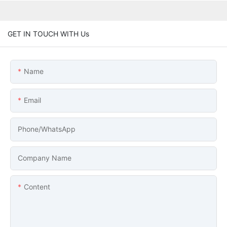
GET IN TOUCH WITH Us
Name
Email
Phone/whatsApp
Company Name
Content