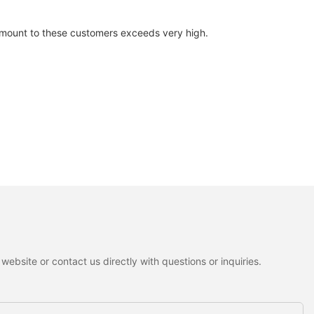
 amount to these customers exceeds very high.
ebsite or contact us directly with questions or inquiries.