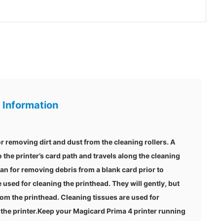
 Information
r removing dirt and dust from the cleaning rollers. A
o the printer’s card path and travels along the cleaning
ean for removing debris from a blank card prior to
 used for cleaning the printhead. They will gently, but
om the printhead. Cleaning tissues are used for
 the printer.Keep your Magicard Prima 4 printer running