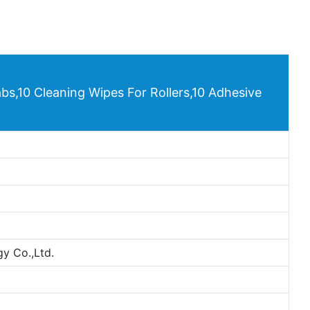
bs,10 Cleaning Wipes For Rollers,10 Adhesive
y Co.,Ltd.