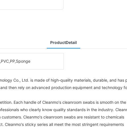
ProductDetail
,PVC,PP,Sponge
ogy Co., Ltd. is made of high-quality materials, durable, and has p
 and then rely on advanced production equipment and technology for 
etition. Each handle of Cleanmo's cleanroom swabs is smooth on the
ofessionals who clearly know quality standards in the industry. Clea
th customers. Cleanmo's cleanroom swabs are resistant to chemicals
ct. Cleanmo's sticky series all meet the most stringent requirements