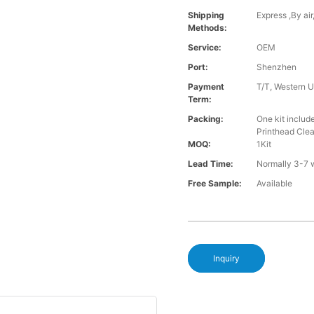
Shipping
Express ,By ai
Methods:
Service:
OEM
Port:
Shenzhen
Payment
T/T, Western U
Term:
Packing:
One kit inclu
Printhead Cle
MOQ:
1Kit
Lead Time:
Normally 3-7 
Free Sample:
Available
Inquiry