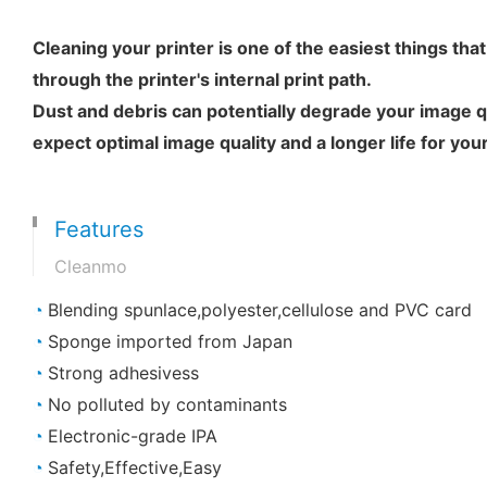
Cleaning your printer is one of the easiest things tha
through the printer's internal print path.
Dust and debris can potentially degrade your image qu
expect optimal image quality and a longer life for your
Features
Cleanmo
◔
Blending spunlace,polyester,cellulose and PVC card
◔
Sponge imported from Japan
◔
Strong adhesivess
◔
No polluted by contaminants
◔
Electronic-grade IPA
◔
Safety,Effective,Easy