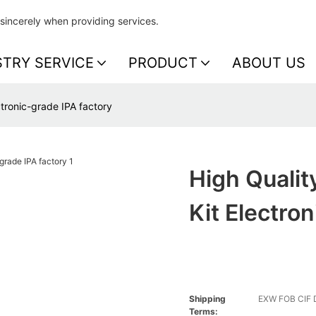
sincerely when providing services.
STRY SERVICE
PRODUCT
ABOUT US
ctronic-grade IPA factory
High Qualit
Kit Electro
Shipping
EXW FOB CIF
Terms: