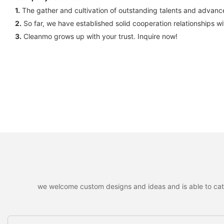
1.
The gather and cultivation of outstanding talents and advanc
2.
So far, we have established solid cooperation relationships 
3.
Cleanmo grows up with your trust. Inquire now!
we welcome custom designs and ideas and is able to cater 