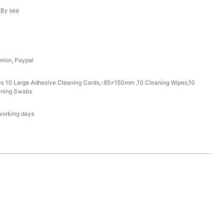
r,By sea
nion, Paypal
des 10 Large Adhesive Cleaning Cards,-85x150mm ,10 Cleaning Wipes,10
aning Swabs
working days