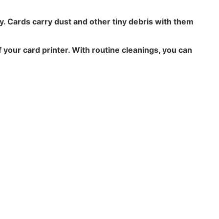
ty. Cards carry dust and other tiny debris with them
 your card printer. With routine cleanings, you can