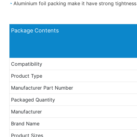
◔
Aluminium foil packing make it have strong tightness
Package Contents
Compatibility
Product Type
Manufacturer Part Number
Packaged Quantity
Manufacturer
Brand Name
Product Sizes