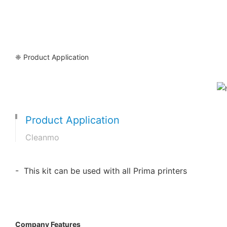
❈ Product Application
Product Application
Cleanmo
- This kit can be used with all Prima printers
Company Features