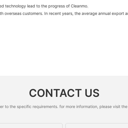
ed technology lead to the progress of Cleanmo.
with overseas customers. In recent years, the average annual export
CONTACT US
to the specific requirements. for more information, please visit the w