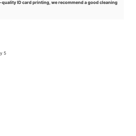
h-quality ID card printing, we recommend a good cleaning