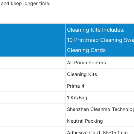
 and keep longer time.
Cleaning Kits Includes:
10 Printhead Cleaning Swa
Cleaning Cards
All Prima Printers
Cleaning Kits
Prima 4
1 Kit/Bag
Shenzhen Cleanmo Technolog
Neutral Packing
Adhesive Card, 85*150mm