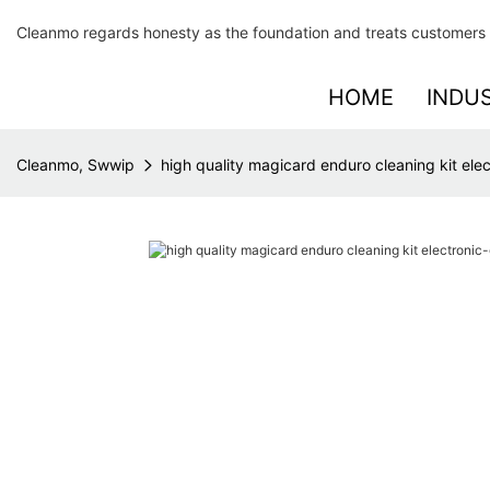
Cleanmo regards honesty as the foundation and treats customers 
HOME
INDU
Cleanmo, Swwip
high quality magicard enduro cleaning kit ele