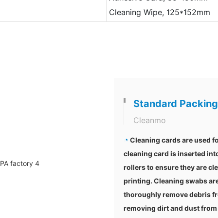
Cleaning Wipe, 125*152mm
Standard Packing
Cleanmo
◔
Cleaning cards are used fo
cleaning card is inserted int
rollers to ensure they are cl
printing. Cleaning swabs are
thoroughly remove debris fr
removing dirt and dust from