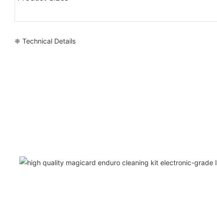
❈ Technical Details