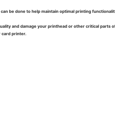
t can be done to help maintain optimal printing functionali
ality and damage your printhead or other critical parts of
 card printer.