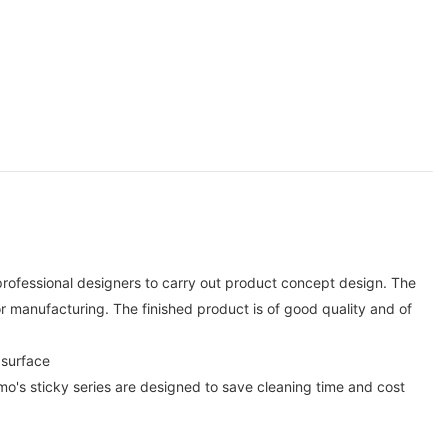
rofessional designers to carry out product concept design. The
manufacturing. The finished product is of good quality and of
 surface
nmo's sticky series are designed to save cleaning time and cost