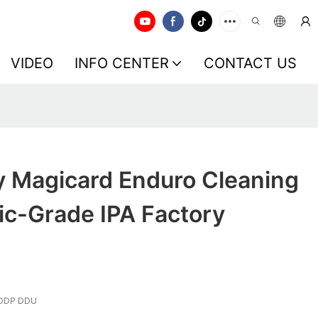
VIDEO
INFO CENTER
CONTACT US
y Magicard Enduro Cleaning
nic-Grade IPA Factory
 DDP DDU