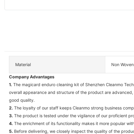
Material
Non Woven
Company Advantages
1.
The magicard enduro cleaning kit of Shenzhen Cleanmo Technol
overall appearance and structure of the product are advanced,
good quality.
2.
The loyalty of our staff keeps Cleanmo strong business comp
3.
The product is tested under the vigilance of our proficient pr
4.
The enrichment of its functionality makes it more popular wi
5.
Before delivering, we closely inspect the quality of the produ