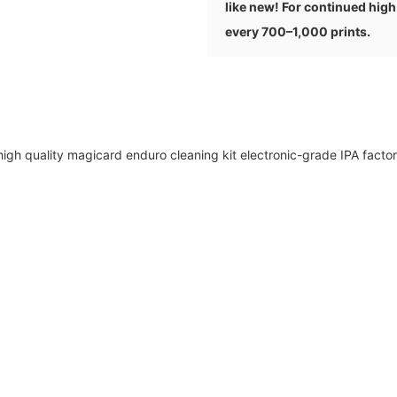
like new! For continued hig
every 700–1,000 prints.