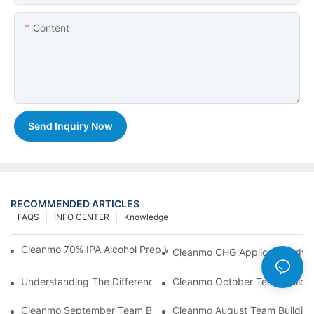
Content
Send Inquiry Now
RECOMMENDED ARTICLES
FAQS
INFO CENTER
Knowledge
Cleanmo 70% IPA Alcohol Prep Wipes For Medical Skin Preparat
Cleanmo CHG Applicator Adva
Understanding The Differences Between Cleanmo 1000, 2000,
Cleanmo October Team Buildin
Cleanmo September Team Building: Ping Pong & Birthday Celeb
Cleanmo August Team Building: