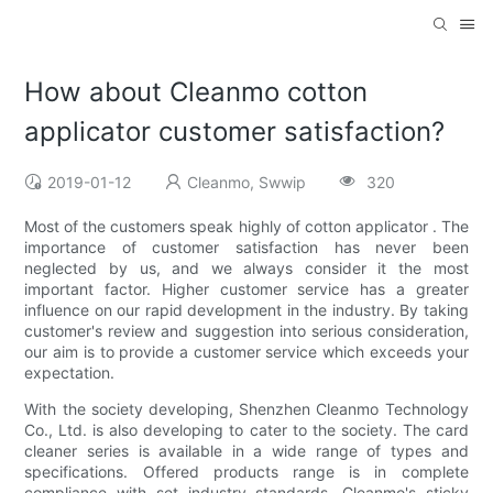
How about Cleanmo cotton
applicator customer satisfaction?
2019-01-12
Cleanmo, Swwip
320
Most of the customers speak highly of cotton applicator . The
importance of customer satisfaction has never been
neglected by us, and we always consider it the most
important factor. Higher customer service has a greater
influence on our rapid development in the industry. By taking
customer's review and suggestion into serious consideration,
our aim is to provide a customer service which exceeds your
expectation.
With the society developing, Shenzhen Cleanmo Technology
Co., Ltd. is also developing to cater to the society. The card
cleaner series is available in a wide range of types and
specifications. Offered products range is in complete
compliance with set industry standards. Cleanmo's sticky