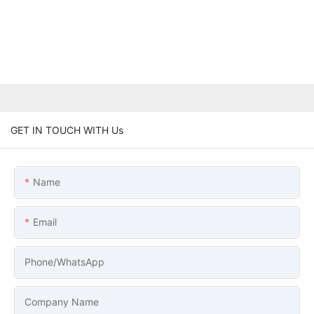
GET IN TOUCH WITH Us
Name
Email
Phone/whatsApp
Company Name