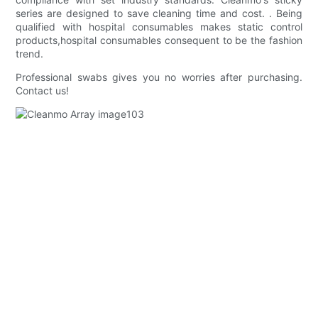
series are designed to save cleaning time and cost. . Being
qualified with hospital consumables makes static control
products,hospital consumables consequent to be the fashion
trend.
Professional swabs gives you no worries after purchasing.
Contact us!